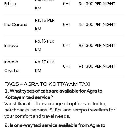
Ertiga
6+1
Rs. 300 PER NIGHT
KM
Rs. 15 PER
Kia Carens
6+1
Rs. 300 PER NIGHT
KM
Rs. 16 PER
Innova
6+1
Rs. 300 PER NIGHT
KM
Innova
Rs. 17 PER
6+1
Rs. 300 PER NIGHT
Crysta
KM
FAQS – AGRA TO KOTTAYAM TAXI
1. What types of cabs are available for Agra to
Kottayam taxi service?
Vanshikacab offers a range of options including
hatchbacks, sedans, SUVs, and tempo travellers for
your comfort and travel needs.
2. Is one-way taxi service available from Agra to