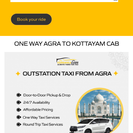
Book your ride
ONE WAY AGRA TO KOTTAYAM CAB