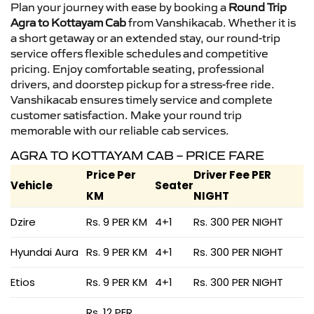
Plan your journey with ease by booking a
Round Trip
Agra to Kottayam Cab
from Vanshikacab. Whether it is
a short getaway or an extended stay, our round-trip
service offers flexible schedules and competitive
pricing. Enjoy comfortable seating, professional
drivers, and doorstep pickup for a stress-free ride.
Vanshikacab ensures timely service and complete
customer satisfaction. Make your round trip
memorable with our reliable cab services.
AGRA TO KOTTAYAM CAB – PRICE FARE
Price Per
Driver Fee PER
Vehicle
Seater
KM
NIGHT
Dzire
Rs. 9 PER KM
4+1
Rs. 300 PER NIGHT
Hyundai Aura
Rs. 9 PER KM
4+1
Rs. 300 PER NIGHT
Etios
Rs. 9 PER KM
4+1
Rs. 300 PER NIGHT
Rs. 12 PER