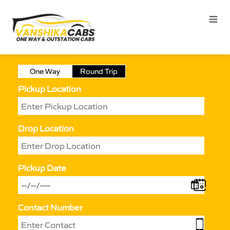
One Way
Round Trip
Pickup Location
Drop Location
Pickup Date
Contact Number