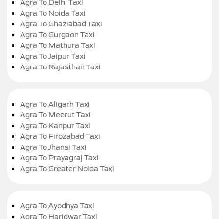
Agra To Delhi Taxi
Agra To Noida Taxi
Agra To Ghaziabad Taxi
Agra To Gurgaon Taxi
Agra To Mathura Taxi
Agra To Jaipur Taxi
Agra To Rajasthan Taxi
Agra To Aligarh Taxi
Agra To Meerut Taxi
Agra To Kanpur Taxi
Agra To Firozabad Taxi
Agra To Jhansi Taxi
Agra To Prayagraj Taxi
Agra To Greater Noida Taxi
Agra To Ayodhya Taxi
Agra To Haridwar Taxi