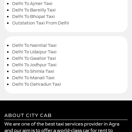
Delhi To Ajmer Taxi
Delhi To Bareilly Taxi
Delhi To Bhopal Taxi
Outstation Taxi From Delhi
Delhi To Nainital Taxi
Delhi To Udaipur Taxi
Delhi To Gwalior Taxi
Delhi To Jodhpur Taxi
Delhi To Shimla Taxi
Delhi To Manali Taxi
Delhi To Dehradun Taxi
ABOUT CITY CAB
We are one of the best taxi services provider in Agra
and our aim is to offer a world-class car for rent to