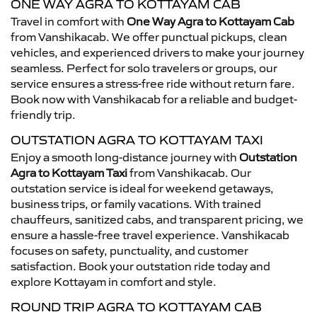
ONE WAY AGRA TO KOTTAYAM CAB
Travel in comfort with
One Way Agra to Kottayam Cab
from Vanshikacab. We offer punctual pickups, clean
vehicles, and experienced drivers to make your journey
seamless. Perfect for solo travelers or groups, our
service ensures a stress-free ride without return fare.
Book now with Vanshikacab for a reliable and budget-
friendly trip.
OUTSTATION AGRA TO KOTTAYAM TAXI
Enjoy a smooth long-distance journey with
Outstation
Agra to Kottayam Taxi
from Vanshikacab. Our
outstation service is ideal for weekend getaways,
business trips, or family vacations. With trained
chauffeurs, sanitized cabs, and transparent pricing, we
ensure a hassle-free travel experience. Vanshikacab
focuses on safety, punctuality, and customer
satisfaction. Book your outstation ride today and
explore Kottayam in comfort and style.
ROUND TRIP AGRA TO KOTTAYAM CAB