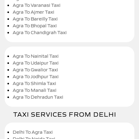
Agra To Varanasi Taxi
Agra To Ajmer Taxi
Agra To Bareilly Taxi
Agra To Bhopal Taxi
Agra To Chandigrah Taxi
Agra To Nainital Taxi
Agra To Udaipur Taxi
Agra To Gwalior Taxi
Agra To Jodhpur Taxi
Agra To Shimla Taxi
Agra To Manali Taxi
Agra To Dehradun Taxi
TAXI SERVICES FROM DELHI
Delhi To Agra Taxi
Delhi To Noida Taxi