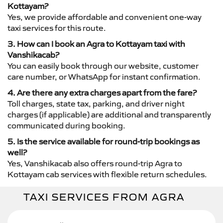
Kottayam?
Yes, we provide affordable and convenient one-way
taxi services for this route.
3. How can I book an Agra to Kottayam taxi with
Vanshikacab?
You can easily book through our website, customer
care number, or WhatsApp for instant confirmation.
4. Are there any extra charges apart from the fare?
Toll charges, state tax, parking, and driver night
charges (if applicable) are additional and transparently
communicated during booking.
5. Is the service available for round-trip bookings as
well?
Yes, Vanshikacab also offers round-trip Agra to
Kottayam cab services with flexible return schedules.
TAXI SERVICES FROM AGRA