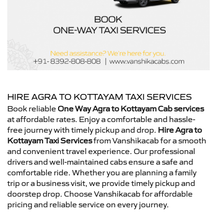
HIRE AGRA TO KOTTAYAM TAXI SERVICES
Book reliable
One Way Agra to Kottayam Cab services
at affordable rates. Enjoy a comfortable and hassle-
free journey with timely pickup and drop.
Hire Agra to
Kottayam Taxi Services
from Vanshikacab for a smooth
and convenient travel experience. Our professional
drivers and well-maintained cabs ensure a safe and
comfortable ride. Whether you are planning a family
trip or a business visit, we provide timely pickup and
doorstep drop. Choose Vanshikacab for affordable
pricing and reliable service on every journey.