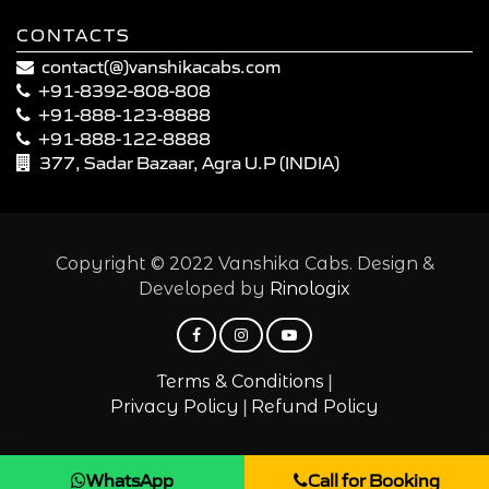
CONTACTS
contact(@)vanshikacabs.com
+91-8392-808-808
+91-888-123-8888
+91-888-122-8888
377, Sadar Bazaar, Agra U.P (INDIA)
Copyright © 2022 Vanshika Cabs. Design &
Developed by
Rinologix
|
Terms & Conditions
|
Privacy Policy
Refund Policy
WhatsApp
Call for Booking