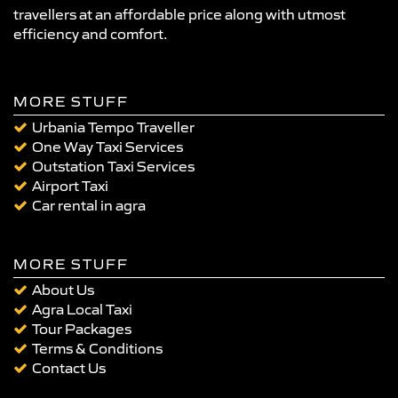
travellers at an affordable price along with utmost
efficiency and comfort.
MORE STUFF
Urbania Tempo Traveller
One Way Taxi Services
Outstation Taxi Services
Airport Taxi
Car rental in agra
MORE STUFF
About Us
Agra Local Taxi
Tour Packages
Terms & Conditions
Contact Us