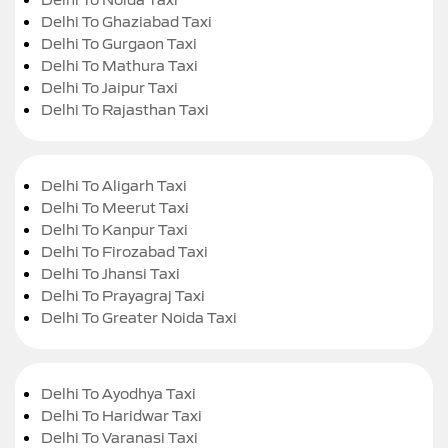
Delhi To Ghaziabad Taxi
Delhi To Gurgaon Taxi
Delhi To Mathura Taxi
Delhi To Jaipur Taxi
Delhi To Rajasthan Taxi
Delhi To Aligarh Taxi
Delhi To Meerut Taxi
Delhi To Kanpur Taxi
Delhi To Firozabad Taxi
Delhi To Jhansi Taxi
Delhi To Prayagraj Taxi
Delhi To Greater Noida Taxi
Delhi To Ayodhya Taxi
Delhi To Haridwar Taxi
Delhi To Varanasi Taxi