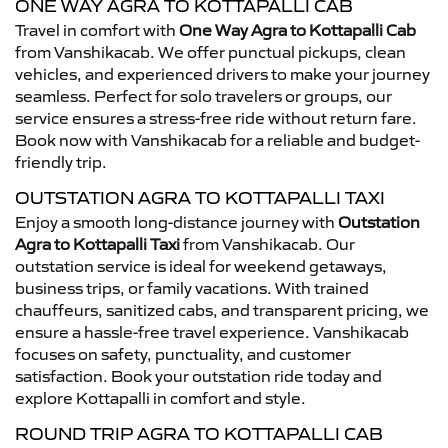
ONE WAY AGRA TO KOTTAPALLI CAB
Travel in comfort with
One Way Agra to Kottapalli Cab
from Vanshikacab. We offer punctual pickups, clean
vehicles, and experienced drivers to make your journey
seamless. Perfect for solo travelers or groups, our
service ensures a stress-free ride without return fare.
Book now with Vanshikacab for a reliable and budget-
friendly trip.
OUTSTATION AGRA TO KOTTAPALLI TAXI
Enjoy a smooth long-distance journey with
Outstation
Agra to Kottapalli Taxi
from Vanshikacab. Our
outstation service is ideal for weekend getaways,
business trips, or family vacations. With trained
chauffeurs, sanitized cabs, and transparent pricing, we
ensure a hassle-free travel experience. Vanshikacab
focuses on safety, punctuality, and customer
satisfaction. Book your outstation ride today and
explore Kottapalli in comfort and style.
ROUND TRIP AGRA TO KOTTAPALLI CAB