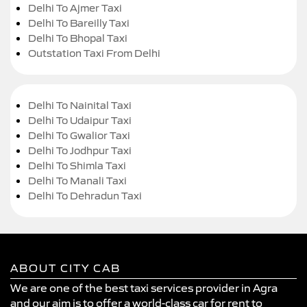
Delhi To Ajmer Taxi
Delhi To Bareilly Taxi
Delhi To Bhopal Taxi
Outstation Taxi From Delhi
Delhi To Nainital Taxi
Delhi To Udaipur Taxi
Delhi To Gwalior Taxi
Delhi To Jodhpur Taxi
Delhi To Shimla Taxi
Delhi To Manali Taxi
Delhi To Dehradun Taxi
ABOUT CITY CAB
We are one of the best taxi services provider in Agra
and our aim is to offer a world-class car for rent to