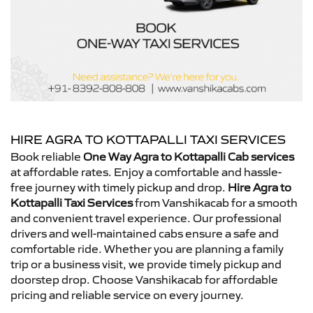
HIRE AGRA TO KOTTAPALLI TAXI SERVICES
Book reliable
One Way Agra to Kottapalli Cab services
at affordable rates. Enjoy a comfortable and hassle-
free journey with timely pickup and drop.
Hire Agra to
Kottapalli Taxi Services
from Vanshikacab for a smooth
and convenient travel experience. Our professional
drivers and well-maintained cabs ensure a safe and
comfortable ride. Whether you are planning a family
trip or a business visit, we provide timely pickup and
doorstep drop. Choose Vanshikacab for affordable
pricing and reliable service on every journey.