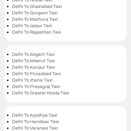
Delhi To Ghaziabad Taxi
Delhi To Gurgaon Taxi
Delhi To Mathura Taxi
Delhi To Jaipur Taxi
Delhi To Rajasthan Taxi
Delhi To Aligarh Taxi
Delhi To Meerut Taxi
Delhi To Kanpur Taxi
Delhi To Firozabad Taxi
Delhi To Jhansi Taxi
Delhi To Prayagraj Taxi
Delhi To Greater Noida Taxi
Delhi To Ayodhya Taxi
Delhi To Haridwar Taxi
Delhi To Varanasi Taxi