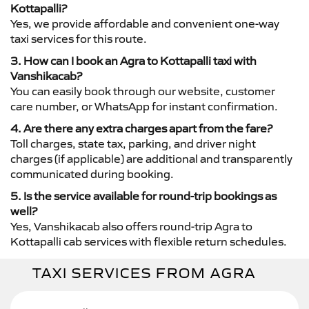
Kottapalli?
Yes, we provide affordable and convenient one-way
taxi services for this route.
3. How can I book an Agra to Kottapalli taxi with
Vanshikacab?
You can easily book through our website, customer
care number, or WhatsApp for instant confirmation.
4. Are there any extra charges apart from the fare?
Toll charges, state tax, parking, and driver night
charges (if applicable) are additional and transparently
communicated during booking.
5. Is the service available for round-trip bookings as
well?
Yes, Vanshikacab also offers round-trip Agra to
Kottapalli cab services with flexible return schedules.
TAXI SERVICES FROM AGRA