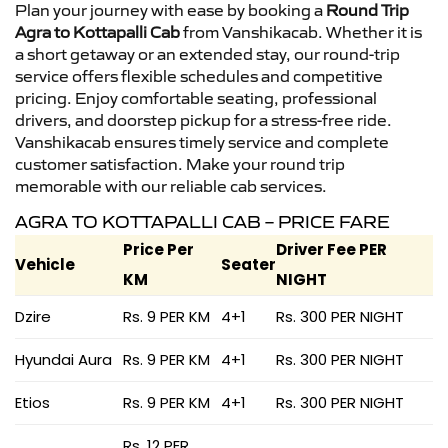
Plan your journey with ease by booking a
Round Trip
Agra to Kottapalli Cab
from Vanshikacab. Whether it is
a short getaway or an extended stay, our round-trip
service offers flexible schedules and competitive
pricing. Enjoy comfortable seating, professional
drivers, and doorstep pickup for a stress-free ride.
Vanshikacab ensures timely service and complete
customer satisfaction. Make your round trip
memorable with our reliable cab services.
AGRA TO KOTTAPALLI CAB – PRICE FARE
Price Per
Driver Fee PER
Vehicle
Seater
KM
NIGHT
Dzire
Rs. 9 PER KM
4+1
Rs. 300 PER NIGHT
Hyundai Aura
Rs. 9 PER KM
4+1
Rs. 300 PER NIGHT
Etios
Rs. 9 PER KM
4+1
Rs. 300 PER NIGHT
Rs. 12 PER