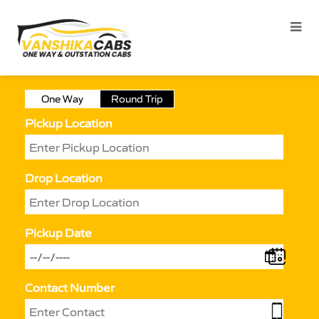
One Way
Round Trip
Pickup Location
Drop Location
Pickup Date
Contact Number