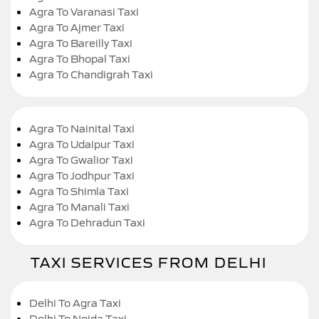
Agra To Varanasi Taxi
Agra To Ajmer Taxi
Agra To Bareilly Taxi
Agra To Bhopal Taxi
Agra To Chandigrah Taxi
Agra To Nainital Taxi
Agra To Udaipur Taxi
Agra To Gwalior Taxi
Agra To Jodhpur Taxi
Agra To Shimla Taxi
Agra To Manali Taxi
Agra To Dehradun Taxi
TAXI SERVICES FROM DELHI
Delhi To Agra Taxi
Delhi To Noida Taxi