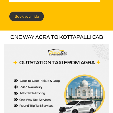
Book your ride
ONE WAY AGRA TO KOTTAPALLI CAB