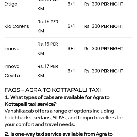
Ertiga
6+1
Rs. 300 PER NIGHT
KM
Rs. 15 PER
Kia Carens
6+1
Rs. 300 PER NIGHT
KM
Rs. 16 PER
Innova
6+1
Rs. 300 PER NIGHT
KM
Innova
Rs. 17 PER
6+1
Rs. 300 PER NIGHT
Crysta
KM
FAQS – AGRA TO KOTTAPALLI TAXI
1. What types of cabs are available for Agra to
Kottapalli taxi service?
Vanshikacab offers a range of options including
hatchbacks, sedans, SUVs, and tempo travellers for
your comfort and travel needs.
2. Is one-way taxi service available from Agra to