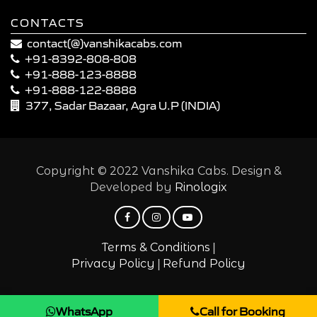
CONTACTS
contact(@)vanshikacabs.com
+91-8392-808-808
+91-888-123-8888
+91-888-122-8888
377, Sadar Bazaar, Agra U.P (INDIA)
Copyright © 2022 Vanshika Cabs. Design &
Developed by
Rinologix
|
Terms & Conditions
|
Privacy Policy
Refund Policy
WhatsApp
Call for Booking