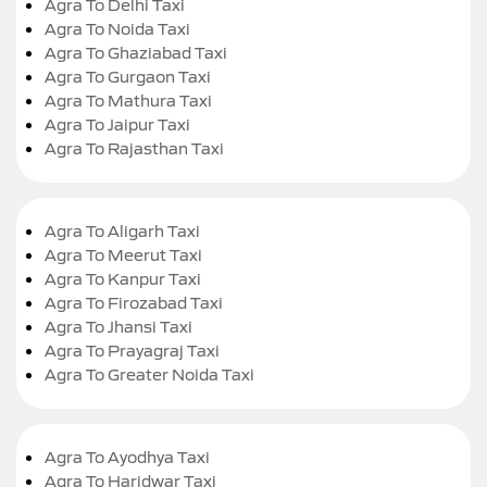
Agra To Delhi Taxi
Agra To Noida Taxi
Agra To Ghaziabad Taxi
Agra To Gurgaon Taxi
Agra To Mathura Taxi
Agra To Jaipur Taxi
Agra To Rajasthan Taxi
Agra To Aligarh Taxi
Agra To Meerut Taxi
Agra To Kanpur Taxi
Agra To Firozabad Taxi
Agra To Jhansi Taxi
Agra To Prayagraj Taxi
Agra To Greater Noida Taxi
Agra To Ayodhya Taxi
Agra To Haridwar Taxi