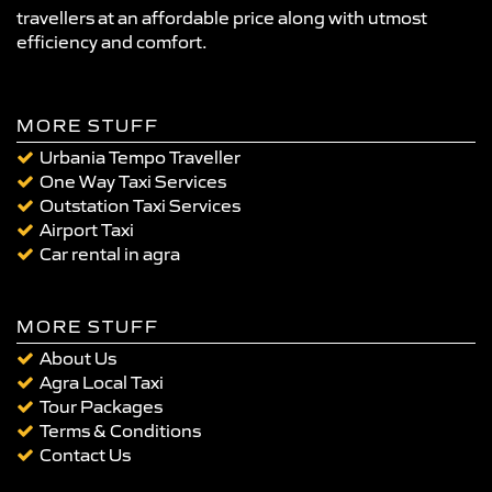
travellers at an affordable price along with utmost
efficiency and comfort.
MORE STUFF
Urbania Tempo Traveller
One Way Taxi Services
Outstation Taxi Services
Airport Taxi
Car rental in agra
MORE STUFF
About Us
Agra Local Taxi
Tour Packages
Terms & Conditions
Contact Us