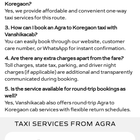
Koregaon?
Yes, we provide affordable and convenient one-way
taxi services for this route.
3. How can I book an Agra to Koregaon taxi with
Vanshikacab?
You can easily book through our website, customer
care number, or WhatsApp for instant confirmation.
4. Are there any extra charges apart from the fare?
Toll charges, state tax, parking, and driver night
charges (if applicable) are additional and transparently
communicated during booking.
5. Is the service available for round-trip bookings as
well?
Yes, Vanshikacab also offers round-trip Agra to
Koregaon cab services with flexible return schedules.
TAXI SERVICES FROM AGRA