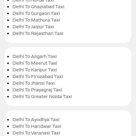
Delhi To Ghaziabad Taxi
Delhi To Gurgaon Taxi
Delhi To Mathura Taxi
Delhi To Jaipur Taxi
Delhi To Rajasthan Taxi
Delhi To Aligarh Taxi
Delhi To Meerut Taxi
Delhi To Kanpur Taxi
Delhi To Firozabad Taxi
Delhi To Jhansi Taxi
Delhi To Prayagraj Taxi
Delhi To Greater Noida Taxi
Delhi To Ayodhya Taxi
Delhi To Haridwar Taxi
Delhi To Varanasi Taxi