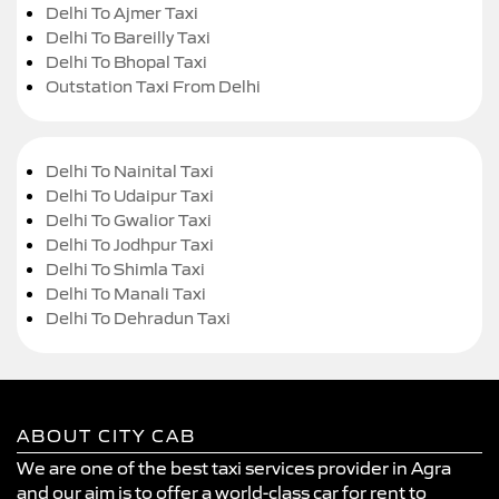
Delhi To Ajmer Taxi
Delhi To Bareilly Taxi
Delhi To Bhopal Taxi
Outstation Taxi From Delhi
Delhi To Nainital Taxi
Delhi To Udaipur Taxi
Delhi To Gwalior Taxi
Delhi To Jodhpur Taxi
Delhi To Shimla Taxi
Delhi To Manali Taxi
Delhi To Dehradun Taxi
ABOUT CITY CAB
We are one of the best taxi services provider in Agra
and our aim is to offer a world-class car for rent to