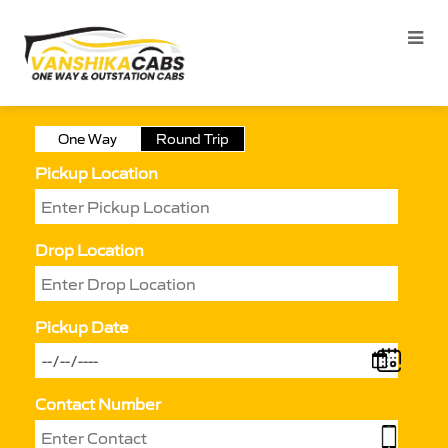
One Way
Round Trip
Pickup Location
Drop Location
Pickup Date
Contact Number