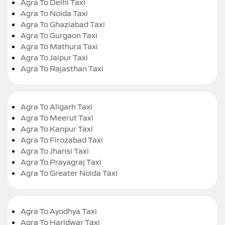
Agra To Delhi Taxi
Agra To Noida Taxi
Agra To Ghaziabad Taxi
Agra To Gurgaon Taxi
Agra To Mathura Taxi
Agra To Jaipur Taxi
Agra To Rajasthan Taxi
Agra To Aligarh Taxi
Agra To Meerut Taxi
Agra To Kanpur Taxi
Agra To Firozabad Taxi
Agra To Jhansi Taxi
Agra To Prayagraj Taxi
Agra To Greater Noida Taxi
Agra To Ayodhya Taxi
Agra To Haridwar Taxi