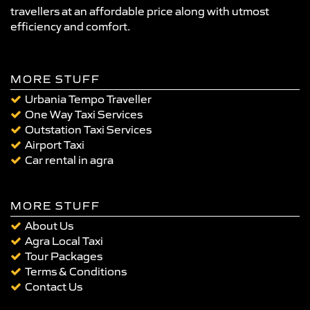
travellers at an affordable price along with utmost
efficiency and comfort.
MORE STUFF
Urbania Tempo Traveller
One Way Taxi Services
Outstation Taxi Services
Airport Taxi
Car rental in agra
MORE STUFF
About Us
Agra Local Taxi
Tour Packages
Terms & Conditions
Contact Us