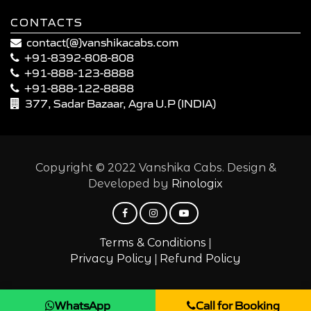
CONTACTS
contact(@)vanshikacabs.com
+91-8392-808-808
+91-888-123-8888
+91-888-122-8888
377, Sadar Bazaar, Agra U.P (INDIA)
Copyright © 2022 Vanshika Cabs. Design &
Developed by
Rinologix
|
Terms & Conditions
|
Privacy Policy
Refund Policy
WhatsApp
Call for Booking