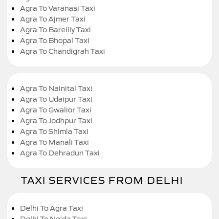
Agra To Varanasi Taxi
Agra To Ajmer Taxi
Agra To Bareilly Taxi
Agra To Bhopal Taxi
Agra To Chandigrah Taxi
Agra To Nainital Taxi
Agra To Udaipur Taxi
Agra To Gwalior Taxi
Agra To Jodhpur Taxi
Agra To Shimla Taxi
Agra To Manali Taxi
Agra To Dehradun Taxi
TAXI SERVICES FROM DELHI
Delhi To Agra Taxi
Delhi To Noida Taxi