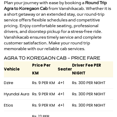
Plan your journey with ease by booking a
Round Trip
Agra to Koregaon Cab
from Vanshikacab. Whether it is
a short getaway or an extended stay, our round-trip
service offers flexible schedules and competitive
pricing. Enjoy comfortable seating, professional
drivers, and doorstep pickup for a stress-free ride.
Vanshikacab ensures timely service and complete
customer satisfaction. Make your round trip
memorable with our reliable cab services.
AGRA TO KOREGAON CAB – PRICE FARE
Price Per
Driver Fee PER
Vehicle
Seater
KM
NIGHT
Dzire
Rs. 9 PER KM
4+1
Rs. 300 PER NIGHT
Hyundai Aura
Rs. 9 PER KM
4+1
Rs. 300 PER NIGHT
Etios
Rs. 9 PER KM
4+1
Rs. 300 PER NIGHT
Rs. 12 PER