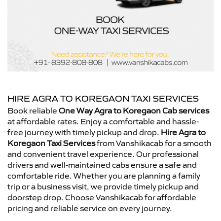
HIRE AGRA TO KOREGAON TAXI SERVICES
Book reliable
One Way Agra to Koregaon Cab services
at affordable rates. Enjoy a comfortable and hassle-
free journey with timely pickup and drop.
Hire Agra to
Koregaon Taxi Services
from Vanshikacab for a smooth
and convenient travel experience. Our professional
drivers and well-maintained cabs ensure a safe and
comfortable ride. Whether you are planning a family
trip or a business visit, we provide timely pickup and
doorstep drop. Choose Vanshikacab for affordable
pricing and reliable service on every journey.