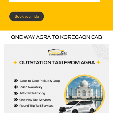
Book your ride
ONE WAY AGRA TO KOREGAON CAB