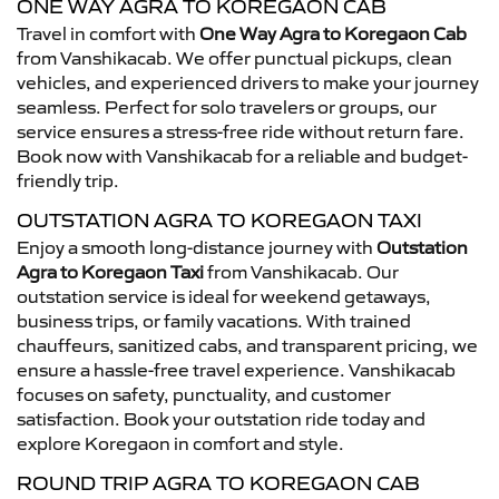
ONE WAY AGRA TO KOREGAON CAB
Travel in comfort with
One Way Agra to Koregaon Cab
from Vanshikacab. We offer punctual pickups, clean
vehicles, and experienced drivers to make your journey
seamless. Perfect for solo travelers or groups, our
service ensures a stress-free ride without return fare.
Book now with Vanshikacab for a reliable and budget-
friendly trip.
OUTSTATION AGRA TO KOREGAON TAXI
Enjoy a smooth long-distance journey with
Outstation
Agra to Koregaon Taxi
from Vanshikacab. Our
outstation service is ideal for weekend getaways,
business trips, or family vacations. With trained
chauffeurs, sanitized cabs, and transparent pricing, we
ensure a hassle-free travel experience. Vanshikacab
focuses on safety, punctuality, and customer
satisfaction. Book your outstation ride today and
explore Koregaon in comfort and style.
ROUND TRIP AGRA TO KOREGAON CAB