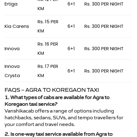
Ertiga
6+1
Rs. 300 PER NIGHT
KM
Rs. 15 PER
Kia Carens
6+1
Rs. 300 PER NIGHT
KM
Rs. 16 PER
Innova
6+1
Rs. 300 PER NIGHT
KM
Innova
Rs. 17 PER
6+1
Rs. 300 PER NIGHT
Crysta
KM
FAQS – AGRA TO KOREGAON TAXI
1. What types of cabs are available for Agra to
Koregaon taxi service?
Vanshikacab offers a range of options including
hatchbacks, sedans, SUVs, and tempo travellers for
your comfort and travel needs.
2. Is one-way taxi service available from Agra to