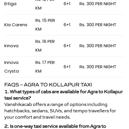
Ertiga
6+1
Rs. 300 PER NIGHT
KM
Rs. 15 PER
Kia Carens
6+1
Rs. 300 PER NIGHT
KM
Rs. 16 PER
Innova
6+1
Rs. 300 PER NIGHT
KM
Innova
Rs. 17 PER
6+1
Rs. 300 PER NIGHT
Crysta
KM
FAQS – AGRA TO KOLLAPUR TAXI
1. What types of cabs are available for Agra to Kollapur
taxi service?
Vanshikacab offers a range of options including
hatchbacks, sedans, SUVs, and tempo travellers for
your comfort and travel needs.
2. Is one-way taxi service available from Agra to