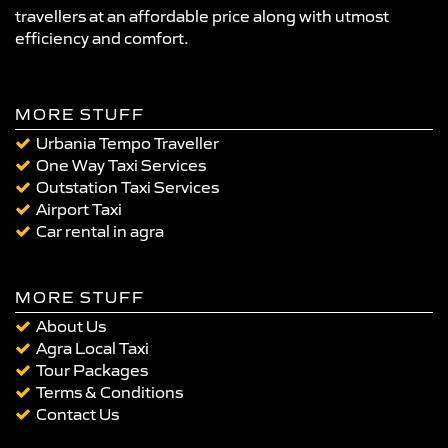
travellers at an affordable price along with utmost
efficiency and comfort.
MORE STUFF
Urbania Tempo Traveller
One Way Taxi Services
Outstation Taxi Services
Airport Taxi
Car rental in agra
MORE STUFF
About Us
Agra Local Taxi
Tour Packages
Terms & Conditions
Contact Us