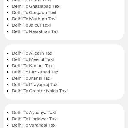
Delhi To Ghaziabad Taxi
Delhi To Gurgaon Taxi
Delhi To Mathura Taxi
Delhi To Jaipur Taxi
Delhi To Rajasthan Taxi
Delhi To Aligarh Taxi
Delhi To Meerut Taxi
Delhi To Kanpur Taxi
Delhi To Firozabad Taxi
Delhi To Jhansi Taxi
Delhi To Prayagraj Taxi
Delhi To Greater Noida Taxi
Delhi To Ayodhya Taxi
Delhi To Haridwar Taxi
Delhi To Varanasi Taxi