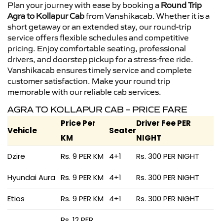
Plan your journey with ease by booking a
Round Trip
Agra to Kollapur Cab
from Vanshikacab. Whether it is a
short getaway or an extended stay, our round-trip
service offers flexible schedules and competitive
pricing. Enjoy comfortable seating, professional
drivers, and doorstep pickup for a stress-free ride.
Vanshikacab ensures timely service and complete
customer satisfaction. Make your round trip
memorable with our reliable cab services.
AGRA TO KOLLAPUR CAB – PRICE FARE
Price Per
Driver Fee PER
Vehicle
Seater
KM
NIGHT
Dzire
Rs. 9 PER KM
4+1
Rs. 300 PER NIGHT
Hyundai Aura
Rs. 9 PER KM
4+1
Rs. 300 PER NIGHT
Etios
Rs. 9 PER KM
4+1
Rs. 300 PER NIGHT
Rs. 12 PER