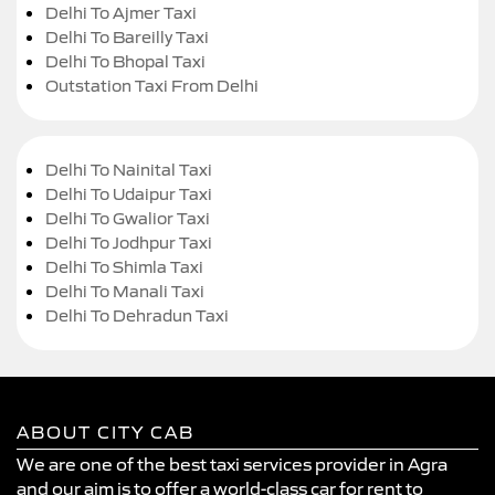
Delhi To Ajmer Taxi
Delhi To Bareilly Taxi
Delhi To Bhopal Taxi
Outstation Taxi From Delhi
Delhi To Nainital Taxi
Delhi To Udaipur Taxi
Delhi To Gwalior Taxi
Delhi To Jodhpur Taxi
Delhi To Shimla Taxi
Delhi To Manali Taxi
Delhi To Dehradun Taxi
ABOUT CITY CAB
We are one of the best taxi services provider in Agra
and our aim is to offer a world-class car for rent to