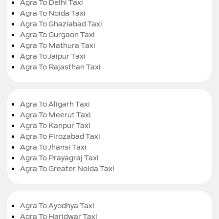
Agra To Delhi Taxi
Agra To Noida Taxi
Agra To Ghaziabad Taxi
Agra To Gurgaon Taxi
Agra To Mathura Taxi
Agra To Jaipur Taxi
Agra To Rajasthan Taxi
Agra To Aligarh Taxi
Agra To Meerut Taxi
Agra To Kanpur Taxi
Agra To Firozabad Taxi
Agra To Jhansi Taxi
Agra To Prayagraj Taxi
Agra To Greater Noida Taxi
Agra To Ayodhya Taxi
Agra To Haridwar Taxi