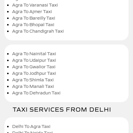
Agra To Varanasi Taxi
Agra To Ajmer Taxi
Agra To Bareilly Taxi
Agra To Bhopal Taxi
Agra To Chandigrah Taxi
Agra To Nainital Taxi
Agra To Udaipur Taxi
Agra To Gwalior Taxi
Agra To Jodhpur Taxi
Agra To Shimla Taxi
Agra To Manali Taxi
Agra To Dehradun Taxi
TAXI SERVICES FROM DELHI
Delhi To Agra Taxi
Delhi To Noida Taxi