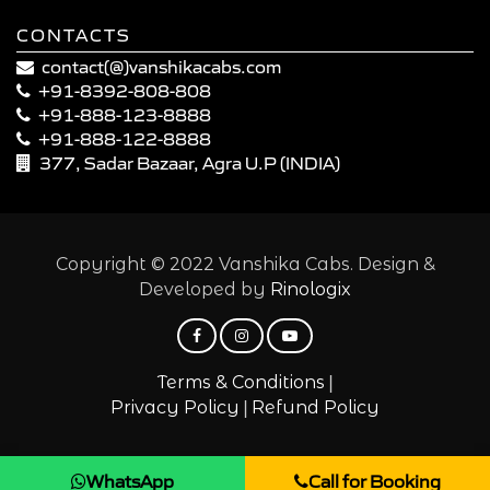
CONTACTS
contact(@)vanshikacabs.com
+91-8392-808-808
+91-888-123-8888
+91-888-122-8888
377, Sadar Bazaar, Agra U.P (INDIA)
Copyright © 2022 Vanshika Cabs. Design &
Developed by
Rinologix
|
Terms & Conditions
|
Privacy Policy
Refund Policy
WhatsApp
Call for Booking