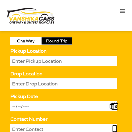
One Way
Round Trip
Pickup Location
Drop Location
Pickup Date
Contact Number