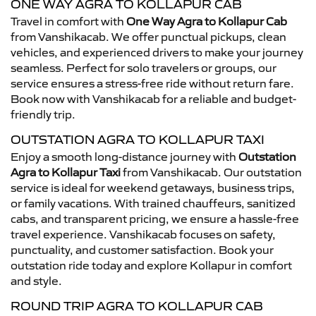
ONE WAY AGRA TO KOLLAPUR CAB
Travel in comfort with
One Way Agra to Kollapur Cab
from Vanshikacab. We offer punctual pickups, clean
vehicles, and experienced drivers to make your journey
seamless. Perfect for solo travelers or groups, our
service ensures a stress-free ride without return fare.
Book now with Vanshikacab for a reliable and budget-
friendly trip.
OUTSTATION AGRA TO KOLLAPUR TAXI
Enjoy a smooth long-distance journey with
Outstation
Agra to Kollapur Taxi
from Vanshikacab. Our outstation
service is ideal for weekend getaways, business trips,
or family vacations. With trained chauffeurs, sanitized
cabs, and transparent pricing, we ensure a hassle-free
travel experience. Vanshikacab focuses on safety,
punctuality, and customer satisfaction. Book your
outstation ride today and explore Kollapur in comfort
and style.
ROUND TRIP AGRA TO KOLLAPUR CAB