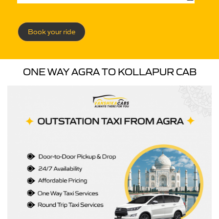
Book your ride
ONE WAY AGRA TO KOLLAPUR CAB