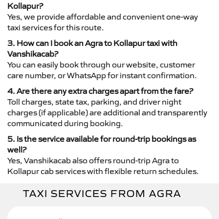
Kollapur?
Yes, we provide affordable and convenient one-way
taxi services for this route.
3. How can I book an Agra to Kollapur taxi with
Vanshikacab?
You can easily book through our website, customer
care number, or WhatsApp for instant confirmation.
4. Are there any extra charges apart from the fare?
Toll charges, state tax, parking, and driver night
charges (if applicable) are additional and transparently
communicated during booking.
5. Is the service available for round-trip bookings as
well?
Yes, Vanshikacab also offers round-trip Agra to
Kollapur cab services with flexible return schedules.
TAXI SERVICES FROM AGRA