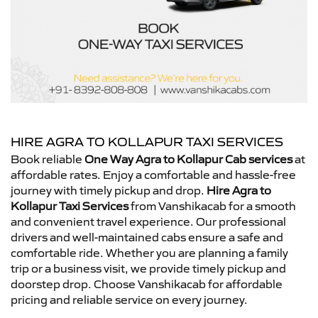
HIRE AGRA TO KOLLAPUR TAXI SERVICES
Book reliable
One Way Agra to Kollapur Cab services
at
affordable rates. Enjoy a comfortable and hassle-free
journey with timely pickup and drop.
Hire Agra to
Kollapur Taxi Services
from Vanshikacab for a smooth
and convenient travel experience. Our professional
drivers and well-maintained cabs ensure a safe and
comfortable ride. Whether you are planning a family
trip or a business visit, we provide timely pickup and
doorstep drop. Choose Vanshikacab for affordable
pricing and reliable service on every journey.