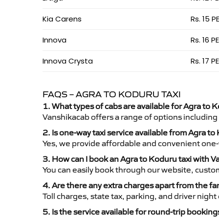
Kia Carens
Rs. 15 P
Innova
Rs. 16 P
Innova Crysta
Rs. 17 P
FAQS – AGRA TO KODURU TAXI
1. What types of cabs are available for Agra to K
Vanshikacab offers a range of options including
2. Is one-way taxi service available from Agra t
Yes, we provide affordable and convenient one-wa
3. How can I book an Agra to Koduru taxi with 
You can easily book through our website, custo
4. Are there any extra charges apart from the fa
Toll charges, state tax, parking, and driver nig
5. Is the service available for round-trip booking