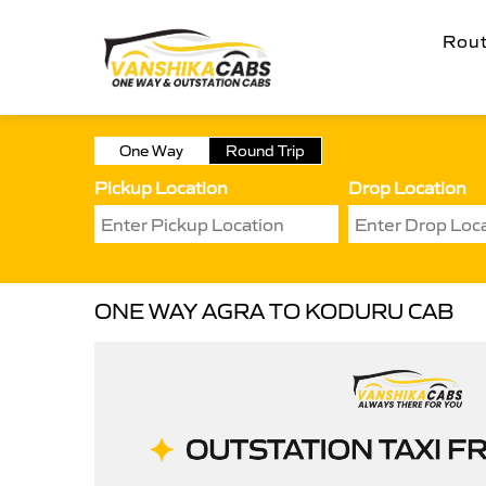
Rou
One Way
Round Trip
Pickup Location
Drop Location
ONE WAY AGRA TO KODURU CAB