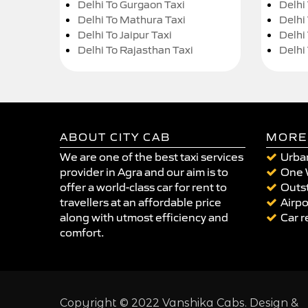
Delhi To Gurgaon Taxi
Delhi
Delhi To Mathura Taxi
Delhi 
Delhi To Jaipur Taxi
Delhi
Delhi To Rajasthan Taxi
Delhi
ABOUT CITY CAB
MORE
We are one of the best taxi services
Urban
provider in Agra and our aim is to
One 
offer a world-class car for rent to
Outst
travellers at an affordable price
Airpo
along with utmost efficiency and
Car r
comfort.
Copyright © 2022 Vanshika Cabs. Design &