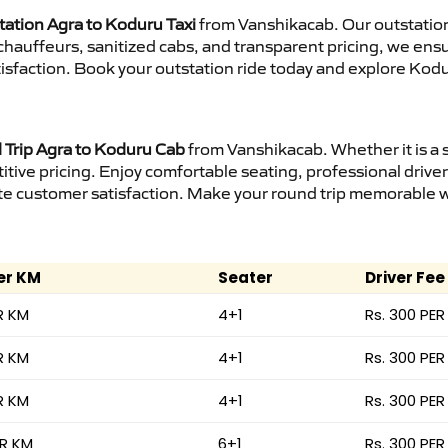
tation Agra to Koduru Taxi
from Vanshikacab. Our outstation
d chauffeurs, sanitized cabs, and transparent pricing, we en
isfaction. Book your outstation ride today and explore Kodu
Trip Agra to Koduru Cab
from Vanshikacab. Whether it is a 
itive pricing. Enjoy comfortable seating, professional driver
e customer satisfaction. Make your round trip memorable wit
er KM
Seater
Driver Fee
R KM
4+1
Rs. 300 PER
R KM
4+1
Rs. 300 PER
R KM
4+1
Rs. 300 PER
ER KM
6+1
Rs. 300 PER