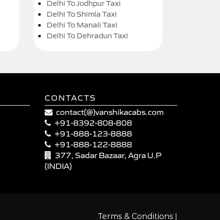
Delhi To Jodhpur Taxi
Delhi To Shimla Taxi
Delhi To Manali Taxi
Delhi To Dehradun Taxi
CONTACTS
contact(@)vanshikacabs.com
+91-8392-808-808
+91-888-123-8888
+91-888-122-8888
377, Sadar Bazaar, Agra U.P
(INDIA)
|
Terms & Conditions