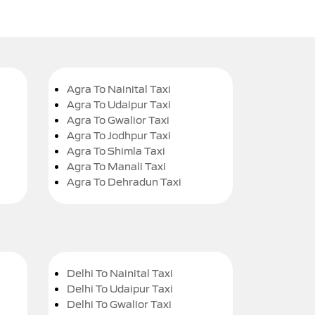
Agra To Nainital Taxi
Agra To Udaipur Taxi
Agra To Gwalior Taxi
Agra To Jodhpur Taxi
Agra To Shimla Taxi
Agra To Manali Taxi
Agra To Dehradun Taxi
Delhi To Nainital Taxi
Delhi To Udaipur Taxi
Delhi To Gwalior Taxi