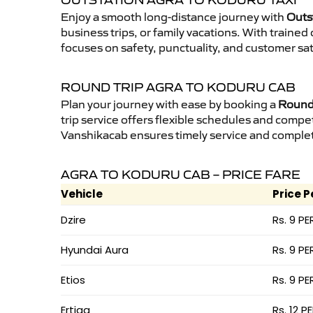
OUTSTATION AGRA TO KODURU TAXI
Enjoy a smooth long-distance journey with
Outs
business trips, or family vacations. With traine
focuses on safety, punctuality, and customer sat
ROUND TRIP AGRA TO KODURU CAB
Plan your journey with ease by booking a
Round 
trip service offers flexible schedules and compet
Vanshikacab ensures timely service and complet
AGRA TO KODURU CAB – PRICE FARE
Vehicle
Price P
Dzire
Rs. 9 PE
Hyundai Aura
Rs. 9 PE
Etios
Rs. 9 PE
Ertiga
Rs. 12 P