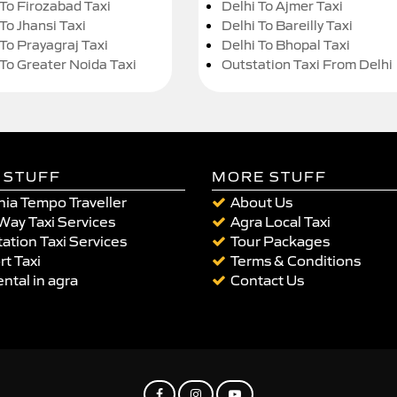
 To Firozabad Taxi
Delhi To Ajmer Taxi
To Jhansi Taxi
Delhi To Bareilly Taxi
 To Prayagraj Taxi
Delhi To Bhopal Taxi
 To Greater Noida Taxi
Outstation Taxi From Delhi
 STUFF
MORE STUFF
ia Tempo Traveller
About Us
Way Taxi Services
Agra Local Taxi
ation Taxi Services
Tour Packages
rt Taxi
Terms & Conditions
ental in agra
Contact Us