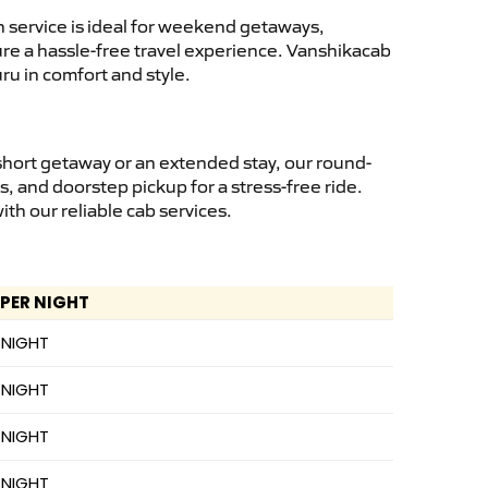
 service is ideal for weekend getaways,
sure a hassle-free travel experience. Vanshikacab
ru in comfort and style.
short getaway or an extended stay, our round-
s, and doorstep pickup for a stress-free ride.
h our reliable cab services.
 PER NIGHT
 NIGHT
 NIGHT
 NIGHT
 NIGHT