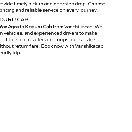
 provide timely pickup and doorstep drop. Choose
ricing and reliable service on every journey.
ODURU CAB
ay Agra to Koduru Cab
from Vanshikacab. We
an vehicles, and experienced drivers to make
ct for solo travelers or groups, our service
without return fare. Book now with Vanshikacab
endly trip.