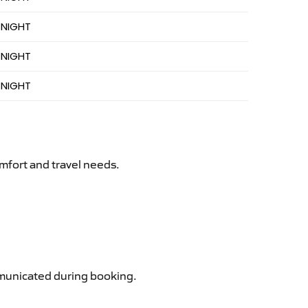
 NIGHT
 NIGHT
 NIGHT
mfort and travel needs.
ommunicated during booking.