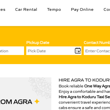
tes
Car Rental
Tempo
Pay Online
Co
Pickup Date
Contact Num
HIRE AGRA TO KODURU
Book reliable
One Way Agra
Enjoy a comfortable and has
Hire Agra to Koduru Taxi Se
convenient travel experienc
cabs ensure a safe and comf