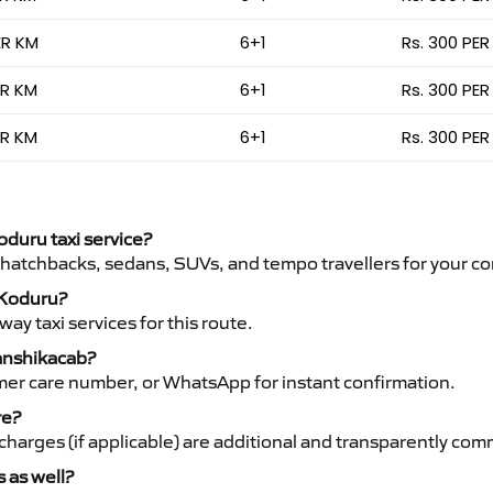
ER KM
6+1
Rs. 300 PER
ER KM
6+1
Rs. 300 PER
ER KM
6+1
Rs. 300 PER
oduru taxi service?
 hatchbacks, sedans, SUVs, and tempo travellers for your co
o Koduru?
y taxi services for this route.
Vanshikacab?
mer care number, or WhatsApp for instant confirmation.
re?
ht charges (if applicable) are additional and transparently c
s as well?