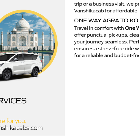
trip or a business visit, we
Vanshikacab for affordable p
ONE WAY AGRA TO K
Travel in comfort with
One W
offer punctual pickups, cle
your journey seamless. Perfe
ensures a stress-free ride 
for a reliable and budget-fri