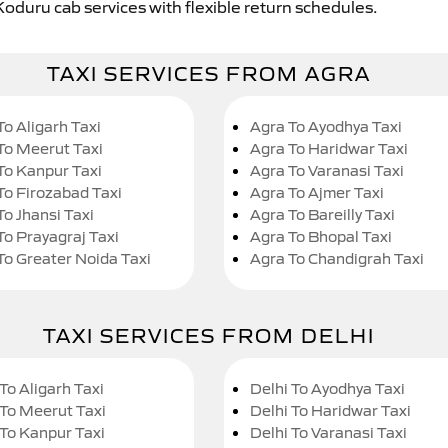
Koduru cab services with flexible return schedules.
TAXI SERVICES FROM AGRA
To Aligarh Taxi
Agra To Ayodhya Taxi
To Meerut Taxi
Agra To Haridwar Taxi
To Kanpur Taxi
Agra To Varanasi Taxi
To Firozabad Taxi
Agra To Ajmer Taxi
To Jhansi Taxi
Agra To Bareilly Taxi
To Prayagraj Taxi
Agra To Bhopal Taxi
To Greater Noida Taxi
Agra To Chandigrah Taxi
TAXI SERVICES FROM DELHI
To Aligarh Taxi
Delhi To Ayodhya Taxi
 To Meerut Taxi
Delhi To Haridwar Taxi
 To Kanpur Taxi
Delhi To Varanasi Taxi