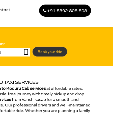
ntact
+91-8392-808-808
ber
Book your ride
 TAXI SERVICES
 to Koduru Cab services
at affordable rates.
sle-free journey with timely pickup and drop.
rvices
from Vanshikacab for a smooth and
e. Our professional drivers and well-maintained
ortable ride. Whether you are planning a family