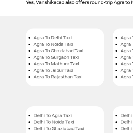
Yes, Vanshikacab also offers round-trip Agra to 
Agra To Delhi Taxi
Agra 
Agra To Noida Taxi
Agra 
Agra To Ghaziabad Taxi
Agra 
Agra To Gurgaon Taxi
Agra 
Agra To Mathura Taxi
Agra 
Agra To Jaipur Taxi
Agra 
Agra To Rajasthan Taxi
Agra 
Delhi To Agra Taxi
Delhi 
Delhi To Noida Taxi
Delhi
Delhi To Ghaziabad Taxi
Delhi