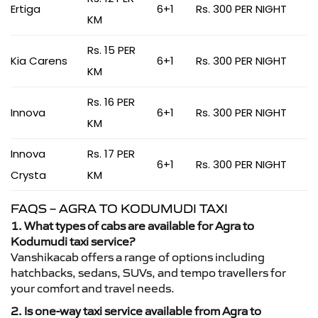
Ertiga
6+1
Rs. 300 PER NIGHT
KM
Rs. 15 PER
Kia Carens
6+1
Rs. 300 PER NIGHT
KM
Rs. 16 PER
Innova
6+1
Rs. 300 PER NIGHT
KM
Innova
Rs. 17 PER
6+1
Rs. 300 PER NIGHT
Crysta
KM
FAQS – AGRA TO KODUMUDI TAXI
1. What types of cabs are available for Agra to
Kodumudi taxi service?
Vanshikacab offers a range of options including
hatchbacks, sedans, SUVs, and tempo travellers for
your comfort and travel needs.
2. Is one-way taxi service available from Agra to