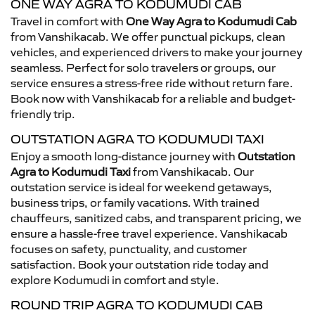
ONE WAY AGRA TO KODUMUDI CAB
Travel in comfort with
One Way Agra to Kodumudi Cab
from Vanshikacab. We offer punctual pickups, clean
vehicles, and experienced drivers to make your journey
seamless. Perfect for solo travelers or groups, our
service ensures a stress-free ride without return fare.
Book now with Vanshikacab for a reliable and budget-
friendly trip.
OUTSTATION AGRA TO KODUMUDI TAXI
Enjoy a smooth long-distance journey with
Outstation
Agra to Kodumudi Taxi
from Vanshikacab. Our
outstation service is ideal for weekend getaways,
business trips, or family vacations. With trained
chauffeurs, sanitized cabs, and transparent pricing, we
ensure a hassle-free travel experience. Vanshikacab
focuses on safety, punctuality, and customer
satisfaction. Book your outstation ride today and
explore Kodumudi in comfort and style.
ROUND TRIP AGRA TO KODUMUDI CAB