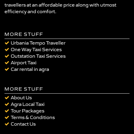
travellers at an affordable price along with utmost
efficiency and comfort.
MORE STUFF
Urbania Tempo Traveller
One Way Taxi Services
Outstation Taxi Services
Airport Taxi
Car rental in agra
MORE STUFF
About Us
Agra Local Taxi
Tour Packages
Terms & Conditions
Contact Us