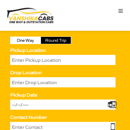
One Way
Round Trip
Pickup Location
Drop Location
Pickup Date
Contact Number