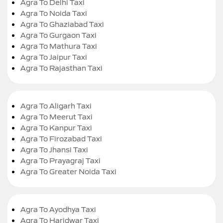
Agra To Delhi Taxi
Agra To Noida Taxi
Agra To Ghaziabad Taxi
Agra To Gurgaon Taxi
Agra To Mathura Taxi
Agra To Jaipur Taxi
Agra To Rajasthan Taxi
Agra To Aligarh Taxi
Agra To Meerut Taxi
Agra To Kanpur Taxi
Agra To Firozabad Taxi
Agra To Jhansi Taxi
Agra To Prayagraj Taxi
Agra To Greater Noida Taxi
Agra To Ayodhya Taxi
Agra To Haridwar Taxi