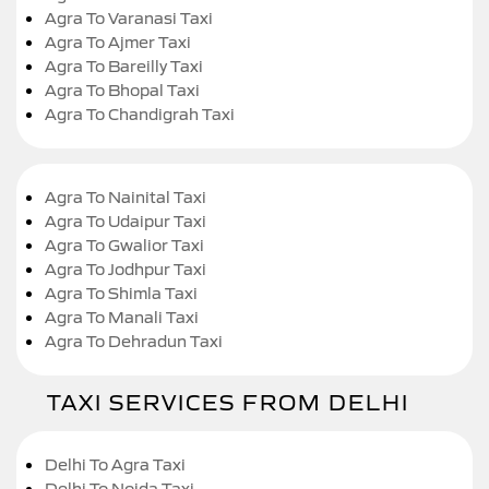
Agra To Varanasi Taxi
Agra To Ajmer Taxi
Agra To Bareilly Taxi
Agra To Bhopal Taxi
Agra To Chandigrah Taxi
Agra To Nainital Taxi
Agra To Udaipur Taxi
Agra To Gwalior Taxi
Agra To Jodhpur Taxi
Agra To Shimla Taxi
Agra To Manali Taxi
Agra To Dehradun Taxi
TAXI SERVICES FROM DELHI
Delhi To Agra Taxi
Delhi To Noida Taxi