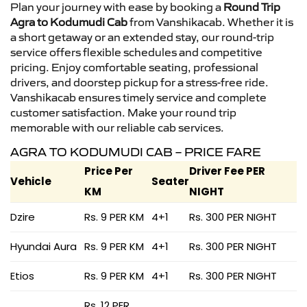
Plan your journey with ease by booking a
Round Trip
Agra to Kodumudi Cab
from Vanshikacab. Whether it is
a short getaway or an extended stay, our round-trip
service offers flexible schedules and competitive
pricing. Enjoy comfortable seating, professional
drivers, and doorstep pickup for a stress-free ride.
Vanshikacab ensures timely service and complete
customer satisfaction. Make your round trip
memorable with our reliable cab services.
AGRA TO KODUMUDI CAB – PRICE FARE
Price Per
Driver Fee PER
Vehicle
Seater
KM
NIGHT
Dzire
Rs. 9 PER KM
4+1
Rs. 300 PER NIGHT
Hyundai Aura
Rs. 9 PER KM
4+1
Rs. 300 PER NIGHT
Etios
Rs. 9 PER KM
4+1
Rs. 300 PER NIGHT
Rs. 12 PER