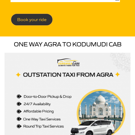
Book your ride
ONE WAY AGRA TO KODUMUDI CAB