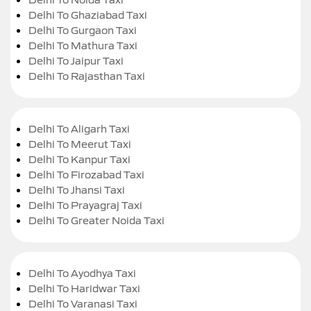
Delhi To Ghaziabad Taxi
Delhi To Gurgaon Taxi
Delhi To Mathura Taxi
Delhi To Jaipur Taxi
Delhi To Rajasthan Taxi
Delhi To Aligarh Taxi
Delhi To Meerut Taxi
Delhi To Kanpur Taxi
Delhi To Firozabad Taxi
Delhi To Jhansi Taxi
Delhi To Prayagraj Taxi
Delhi To Greater Noida Taxi
Delhi To Ayodhya Taxi
Delhi To Haridwar Taxi
Delhi To Varanasi Taxi