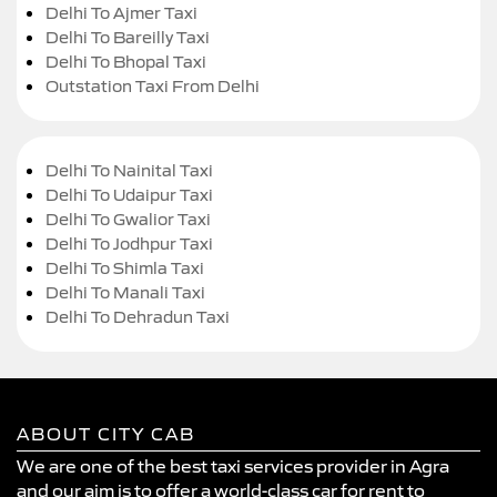
Delhi To Ajmer Taxi
Delhi To Bareilly Taxi
Delhi To Bhopal Taxi
Outstation Taxi From Delhi
Delhi To Nainital Taxi
Delhi To Udaipur Taxi
Delhi To Gwalior Taxi
Delhi To Jodhpur Taxi
Delhi To Shimla Taxi
Delhi To Manali Taxi
Delhi To Dehradun Taxi
ABOUT CITY CAB
We are one of the best taxi services provider in Agra
and our aim is to offer a world-class car for rent to