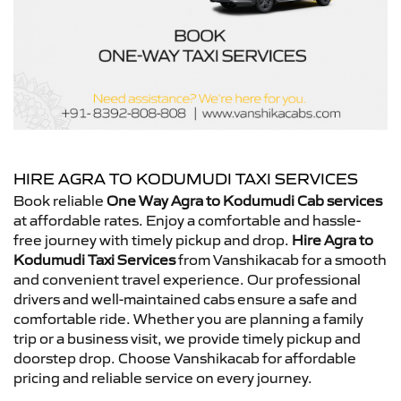
HIRE AGRA TO KODUMUDI TAXI SERVICES
Book reliable
One Way Agra to Kodumudi Cab services
at affordable rates. Enjoy a comfortable and hassle-
free journey with timely pickup and drop.
Hire Agra to
Kodumudi Taxi Services
from Vanshikacab for a smooth
and convenient travel experience. Our professional
drivers and well-maintained cabs ensure a safe and
comfortable ride. Whether you are planning a family
trip or a business visit, we provide timely pickup and
doorstep drop. Choose Vanshikacab for affordable
pricing and reliable service on every journey.