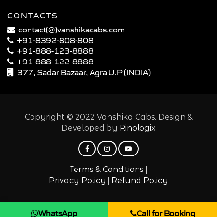
CONTACTS
contact(@)vanshikacabs.com
+91-8392-808-808
+91-888-123-8888
+91-888-122-8888
377, Sadar Bazaar, Agra U.P (INDIA)
Copyright © 2022 Vanshika Cabs. Design &
Developed by
Rinologix
|
Terms & Conditions
|
Privacy Policy
Refund Policy
WhatsApp
Call for Booking