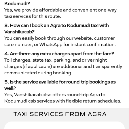
Kodumudi?
Yes, we provide affordable and convenient one-way
taxi services for this route.
3. How can I book an Agra to Kodumudi taxi with
Vanshikacab?
You can easily book through our website, customer
care number, or WhatsApp for instant confirmation.
4. Are there any extra charges apart from the fare?
Toll charges, state tax, parking, and driver night
charges (if applicable) are additional and transparently
communicated during booking.
5. Is the service available for round-trip bookings as
well?
Yes, Vanshikacab also offers round-trip Agra to
Kodumudi cab services with flexible return schedules.
TAXI SERVICES FROM AGRA