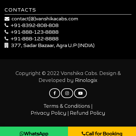
CONTACTS
contact(@)vanshikacabs.com
+91-8392-808-808
+91-888-123-8888
+91-888-122-8888
377, Sadar Bazaar, Agra U.P (INDIA)
Copyright © 2022 Vanshika Cabs. Design &
Developed by
Rinologix
|
Terms & Conditions
|
Privacy Policy
Refund Policy
WhatsApp
Call for Booking