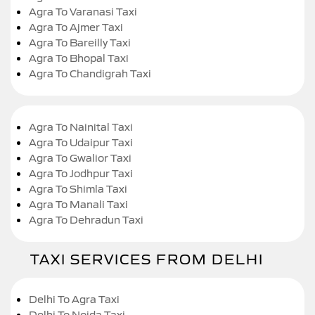
Agra To Varanasi Taxi
Agra To Ajmer Taxi
Agra To Bareilly Taxi
Agra To Bhopal Taxi
Agra To Chandigrah Taxi
Agra To Nainital Taxi
Agra To Udaipur Taxi
Agra To Gwalior Taxi
Agra To Jodhpur Taxi
Agra To Shimla Taxi
Agra To Manali Taxi
Agra To Dehradun Taxi
TAXI SERVICES FROM DELHI
Delhi To Agra Taxi
Delhi To Noida Taxi