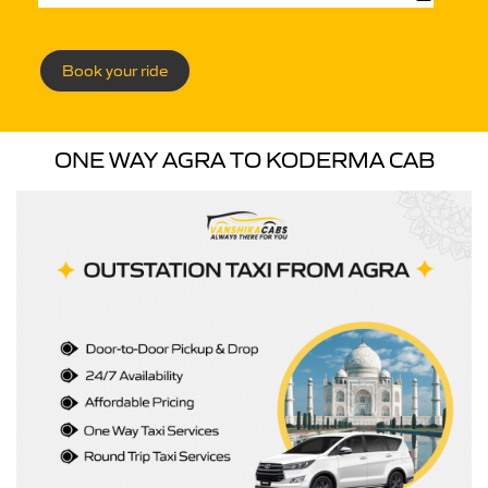
Book your ride
ONE WAY AGRA TO KODERMA CAB