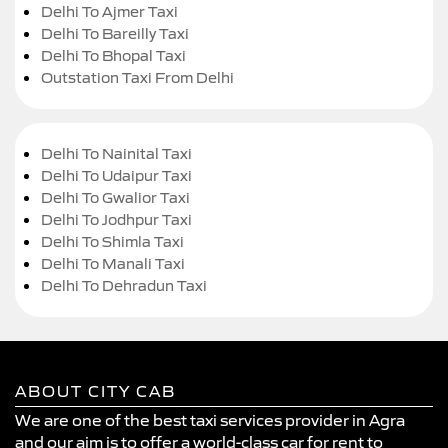
Delhi To Ajmer Taxi
Delhi To Bareilly Taxi
Delhi To Bhopal Taxi
Outstation Taxi From Delhi
Delhi To Nainital Taxi
Delhi To Udaipur Taxi
Delhi To Gwalior Taxi
Delhi To Jodhpur Taxi
Delhi To Shimla Taxi
Delhi To Manali Taxi
Delhi To Dehradun Taxi
ABOUT CITY CAB
We are one of the best taxi services provider in Agra
and our aim is to offer a world-class car for rent to