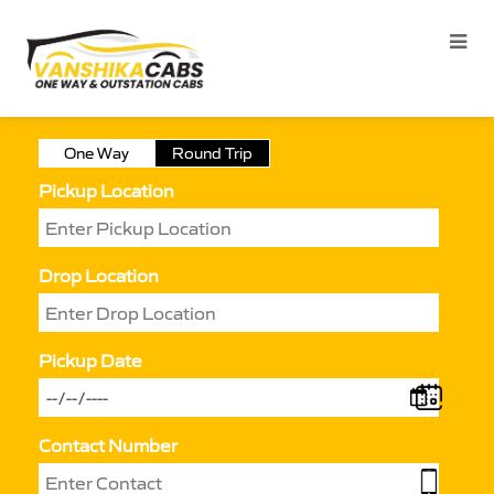
One Way
Round Trip
Pickup Location
Drop Location
Pickup Date
Contact Number