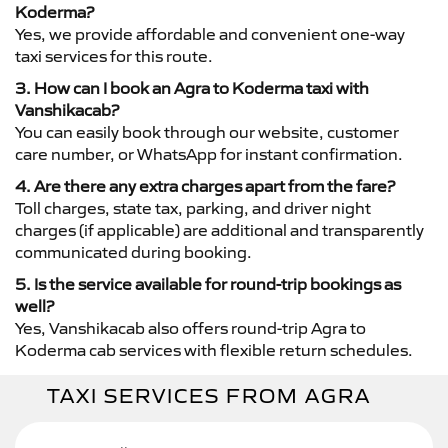
Koderma?
Yes, we provide affordable and convenient one-way
taxi services for this route.
3. How can I book an Agra to Koderma taxi with
Vanshikacab?
You can easily book through our website, customer
care number, or WhatsApp for instant confirmation.
4. Are there any extra charges apart from the fare?
Toll charges, state tax, parking, and driver night
charges (if applicable) are additional and transparently
communicated during booking.
5. Is the service available for round-trip bookings as
well?
Yes, Vanshikacab also offers round-trip Agra to
Koderma cab services with flexible return schedules.
TAXI SERVICES FROM AGRA