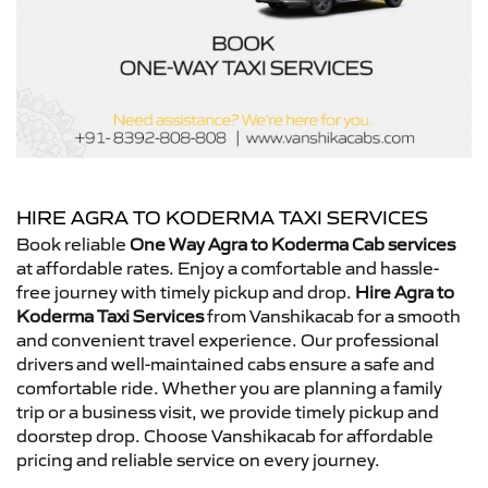
HIRE AGRA TO KODERMA TAXI SERVICES
Book reliable
One Way Agra to Koderma Cab services
at affordable rates. Enjoy a comfortable and hassle-
free journey with timely pickup and drop.
Hire Agra to
Koderma Taxi Services
from Vanshikacab for a smooth
and convenient travel experience. Our professional
drivers and well-maintained cabs ensure a safe and
comfortable ride. Whether you are planning a family
trip or a business visit, we provide timely pickup and
doorstep drop. Choose Vanshikacab for affordable
pricing and reliable service on every journey.