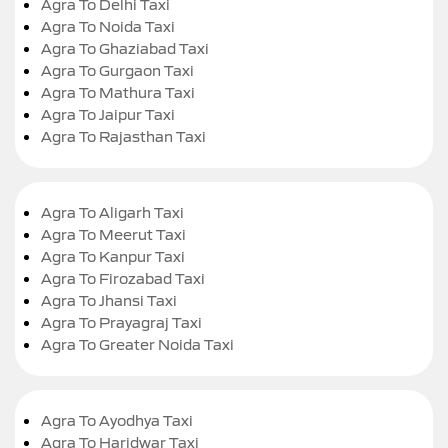
Agra To Delhi Taxi
Agra To Noida Taxi
Agra To Ghaziabad Taxi
Agra To Gurgaon Taxi
Agra To Mathura Taxi
Agra To Jaipur Taxi
Agra To Rajasthan Taxi
Agra To Aligarh Taxi
Agra To Meerut Taxi
Agra To Kanpur Taxi
Agra To Firozabad Taxi
Agra To Jhansi Taxi
Agra To Prayagraj Taxi
Agra To Greater Noida Taxi
Agra To Ayodhya Taxi
Agra To Haridwar Taxi