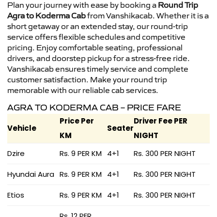
Plan your journey with ease by booking a
Round Trip
Agra to Koderma Cab
from Vanshikacab. Whether it is a
short getaway or an extended stay, our round-trip
service offers flexible schedules and competitive
pricing. Enjoy comfortable seating, professional
drivers, and doorstep pickup for a stress-free ride.
Vanshikacab ensures timely service and complete
customer satisfaction. Make your round trip
memorable with our reliable cab services.
AGRA TO KODERMA CAB – PRICE FARE
Price Per
Driver Fee PER
Vehicle
Seater
KM
NIGHT
Dzire
Rs. 9 PER KM
4+1
Rs. 300 PER NIGHT
Hyundai Aura
Rs. 9 PER KM
4+1
Rs. 300 PER NIGHT
Etios
Rs. 9 PER KM
4+1
Rs. 300 PER NIGHT
Rs. 12 PER