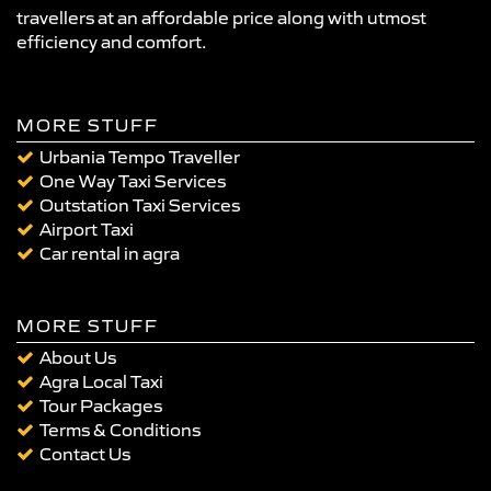
travellers at an affordable price along with utmost
efficiency and comfort.
MORE STUFF
Urbania Tempo Traveller
One Way Taxi Services
Outstation Taxi Services
Airport Taxi
Car rental in agra
MORE STUFF
About Us
Agra Local Taxi
Tour Packages
Terms & Conditions
Contact Us