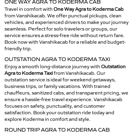
ONE WAY AGRA TO KODERMA CAB
Travel in comfort with
One Way Agra to Koderma Cab
from Vanshikacab. We offer punctual pickups, clean
vehicles, and experienced drivers to make your journey
seamless. Perfect for solo travelers or groups, our
service ensures a stress-free ride without return fare.
Book now with Vanshikacab for a reliable and budget-
friendly trip.
OUTSTATION AGRA TO KODERMA TAXI
Enjoy a smooth long-distance journey with
Outstation
Agra to Koderma Taxi
from Vanshikacab. Our
outstation service is ideal for weekend getaways,
business trips, or family vacations. With trained
chauffeurs, sanitized cabs, and transparent pricing, we
ensure a hassle-free travel experience. Vanshikacab
focuses on safety, punctuality, and customer
satisfaction. Book your outstation ride today and
explore Koderma in comfort and style.
ROUND TRIP AGRA TO KODERMA CAB