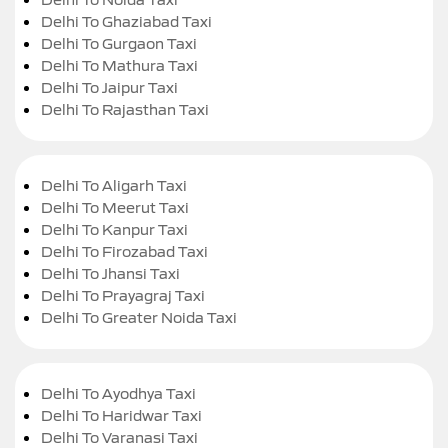
Delhi To Ghaziabad Taxi
Delhi To Gurgaon Taxi
Delhi To Mathura Taxi
Delhi To Jaipur Taxi
Delhi To Rajasthan Taxi
Delhi To Aligarh Taxi
Delhi To Meerut Taxi
Delhi To Kanpur Taxi
Delhi To Firozabad Taxi
Delhi To Jhansi Taxi
Delhi To Prayagraj Taxi
Delhi To Greater Noida Taxi
Delhi To Ayodhya Taxi
Delhi To Haridwar Taxi
Delhi To Varanasi Taxi