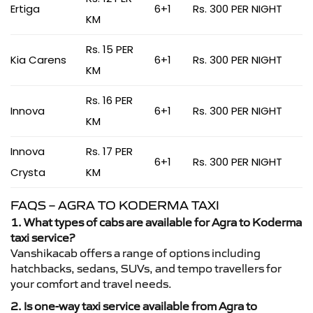
Ertiga
6+1
Rs. 300 PER NIGHT
KM
Rs. 15 PER
Kia Carens
6+1
Rs. 300 PER NIGHT
KM
Rs. 16 PER
Innova
6+1
Rs. 300 PER NIGHT
KM
Innova
Rs. 17 PER
6+1
Rs. 300 PER NIGHT
Crysta
KM
FAQS – AGRA TO KODERMA TAXI
1. What types of cabs are available for Agra to Koderma
taxi service?
Vanshikacab offers a range of options including
hatchbacks, sedans, SUVs, and tempo travellers for
your comfort and travel needs.
2. Is one-way taxi service available from Agra to