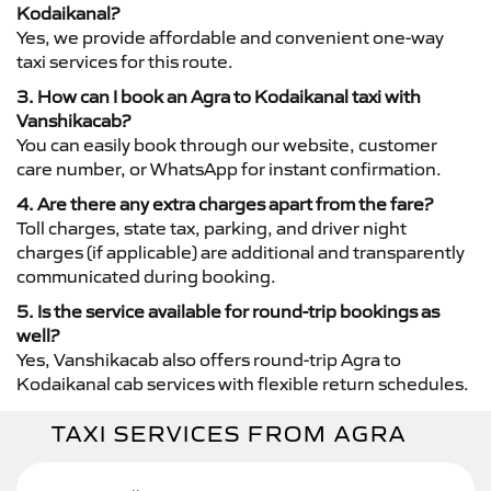
Kodaikanal?
Yes, we provide affordable and convenient one-way
taxi services for this route.
3. How can I book an Agra to Kodaikanal taxi with
Vanshikacab?
You can easily book through our website, customer
care number, or WhatsApp for instant confirmation.
4. Are there any extra charges apart from the fare?
Toll charges, state tax, parking, and driver night
charges (if applicable) are additional and transparently
communicated during booking.
5. Is the service available for round-trip bookings as
well?
Yes, Vanshikacab also offers round-trip Agra to
Kodaikanal cab services with flexible return schedules.
TAXI SERVICES FROM AGRA