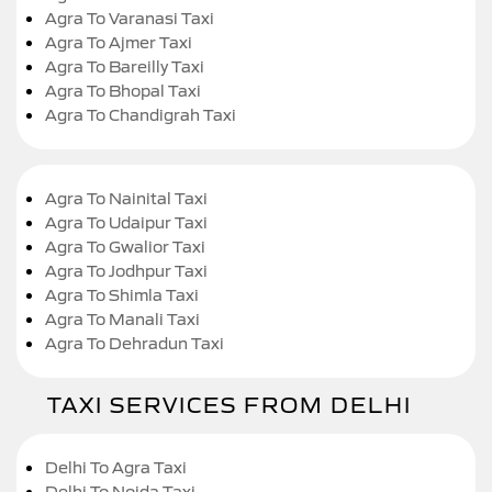
Agra To Varanasi Taxi
Agra To Ajmer Taxi
Agra To Bareilly Taxi
Agra To Bhopal Taxi
Agra To Chandigrah Taxi
Agra To Nainital Taxi
Agra To Udaipur Taxi
Agra To Gwalior Taxi
Agra To Jodhpur Taxi
Agra To Shimla Taxi
Agra To Manali Taxi
Agra To Dehradun Taxi
TAXI SERVICES FROM DELHI
Delhi To Agra Taxi
Delhi To Noida Taxi