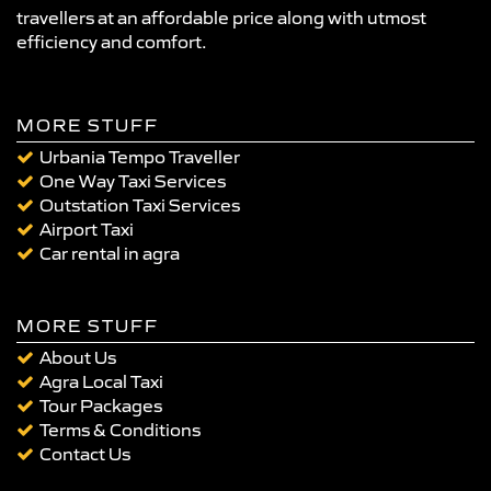
travellers at an affordable price along with utmost
efficiency and comfort.
MORE STUFF
Urbania Tempo Traveller
One Way Taxi Services
Outstation Taxi Services
Airport Taxi
Car rental in agra
MORE STUFF
About Us
Agra Local Taxi
Tour Packages
Terms & Conditions
Contact Us