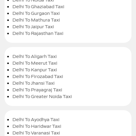
Delhi To Ghaziabad Taxi
Delhi To Gurgaon Taxi
Delhi To Mathura Taxi
Delhi To Jaipur Taxi
Delhi To Rajasthan Taxi
Delhi To Aligarh Taxi
Delhi To Meerut Taxi
Delhi To Kanpur Taxi
Delhi To Firozabad Taxi
Delhi To Jhansi Taxi
Delhi To Prayagraj Taxi
Delhi To Greater Noida Taxi
Delhi To Ayodhya Taxi
Delhi To Haridwar Taxi
Delhi To Varanasi Taxi