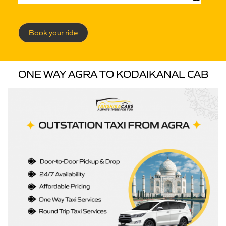
Book your ride
ONE WAY AGRA TO KODAIKANAL CAB