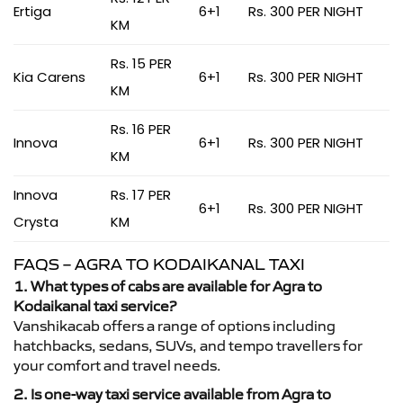
Ertiga
6+1
Rs. 300 PER NIGHT
KM
Rs. 15 PER
Kia Carens
6+1
Rs. 300 PER NIGHT
KM
Rs. 16 PER
Innova
6+1
Rs. 300 PER NIGHT
KM
Innova
Rs. 17 PER
6+1
Rs. 300 PER NIGHT
Crysta
KM
FAQS – AGRA TO KODAIKANAL TAXI
1. What types of cabs are available for Agra to
Kodaikanal taxi service?
Vanshikacab offers a range of options including
hatchbacks, sedans, SUVs, and tempo travellers for
your comfort and travel needs.
2. Is one-way taxi service available from Agra to