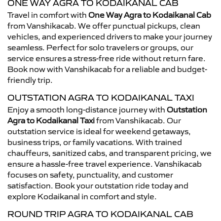
ONE WAY AGRA TO KODAIKANAL CAB
Travel in comfort with
One Way Agra to Kodaikanal Cab
from Vanshikacab. We offer punctual pickups, clean
vehicles, and experienced drivers to make your journey
seamless. Perfect for solo travelers or groups, our
service ensures a stress-free ride without return fare.
Book now with Vanshikacab for a reliable and budget-
friendly trip.
OUTSTATION AGRA TO KODAIKANAL TAXI
Enjoy a smooth long-distance journey with
Outstation
Agra to Kodaikanal Taxi
from Vanshikacab. Our
outstation service is ideal for weekend getaways,
business trips, or family vacations. With trained
chauffeurs, sanitized cabs, and transparent pricing, we
ensure a hassle-free travel experience. Vanshikacab
focuses on safety, punctuality, and customer
satisfaction. Book your outstation ride today and
explore Kodaikanal in comfort and style.
ROUND TRIP AGRA TO KODAIKANAL CAB