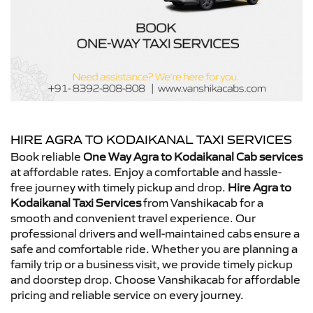
HIRE AGRA TO KODAIKANAL TAXI SERVICES
Book reliable
One Way Agra to Kodaikanal Cab services
at affordable rates. Enjoy a comfortable and hassle-
free journey with timely pickup and drop.
Hire Agra to
Kodaikanal Taxi Services
from Vanshikacab for a
smooth and convenient travel experience. Our
professional drivers and well-maintained cabs ensure a
safe and comfortable ride. Whether you are planning a
family trip or a business visit, we provide timely pickup
and doorstep drop. Choose Vanshikacab for affordable
pricing and reliable service on every journey.