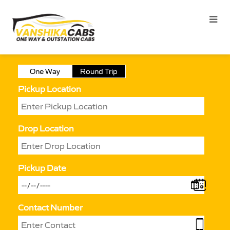
One Way
Round Trip
Pickup Location
Drop Location
Pickup Date
Contact Number