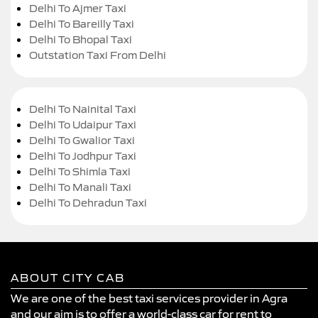
Delhi To Ajmer Taxi
Delhi To Bareilly Taxi
Delhi To Bhopal Taxi
Outstation Taxi From Delhi
Delhi To Nainital Taxi
Delhi To Udaipur Taxi
Delhi To Gwalior Taxi
Delhi To Jodhpur Taxi
Delhi To Shimla Taxi
Delhi To Manali Taxi
Delhi To Dehradun Taxi
ABOUT CITY CAB
We are one of the best taxi services provider in Agra
and our aim is to offer a world-class car for rent to