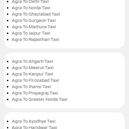
Agra To Delhi Taxi
Agra To Noida Taxi
Agra To Ghaziabad Taxi
Agra To Gurgaon Taxi
Agra To Mathura Taxi
Agra To Jaipur Taxi
Agra To Rajasthan Taxi
Agra To Aligarh Taxi
Agra To Meerut Taxi
Agra To Kanpur Taxi
Agra To Firozabad Taxi
Agra To Jhansi Taxi
Agra To Prayagraj Taxi
Agra To Greater Noida Taxi
Agra To Ayodhya Taxi
Agra To Haridwar Taxi