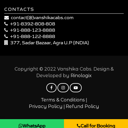
CONTACTS
contact(@)vanshikacabs.com
+91-8392-808-808
+91-888-123-8888
+91-888-122-8888
377, Sadar Bazaar, Agra U.P (INDIA)
Copyright © 2022 Vanshika Cabs. Design &
Developed by
Rinologix
|
Terms & Conditions
|
Privacy Policy
Refund Policy
WhatsApp
Call for Booking