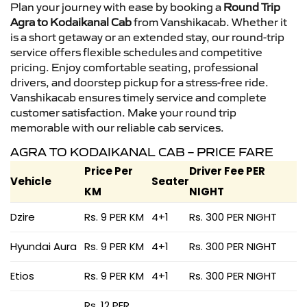
Plan your journey with ease by booking a
Round Trip
Agra to Kodaikanal Cab
from Vanshikacab. Whether it
is a short getaway or an extended stay, our round-trip
service offers flexible schedules and competitive
pricing. Enjoy comfortable seating, professional
drivers, and doorstep pickup for a stress-free ride.
Vanshikacab ensures timely service and complete
customer satisfaction. Make your round trip
memorable with our reliable cab services.
AGRA TO KODAIKANAL CAB – PRICE FARE
Price Per
Driver Fee PER
Vehicle
Seater
KM
NIGHT
Dzire
Rs. 9 PER KM
4+1
Rs. 300 PER NIGHT
Hyundai Aura
Rs. 9 PER KM
4+1
Rs. 300 PER NIGHT
Etios
Rs. 9 PER KM
4+1
Rs. 300 PER NIGHT
Rs. 12 PER