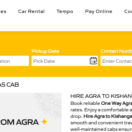
tes
Car Rental
Tempo
Pay Online
Co
Pickup Date
Contact Num
AS CAB
HIRE AGRA TO KISHAN
Book reliable
One Way Agra
rates. Enjoy a comfortable 
drop.
Hire Agra to Kishanga
smooth and convenient trav
well-maintained cabs ensur