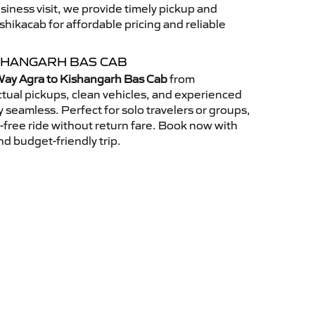
usiness visit, we provide timely pickup and
ikacab for affordable pricing and reliable
SHANGARH BAS CAB
ay Agra to Kishangarh Bas Cab
from
tual pickups, clean vehicles, and experienced
 seamless. Perfect for solo travelers or groups,
s-free ride without return fare. Book now with
nd budget-friendly trip.