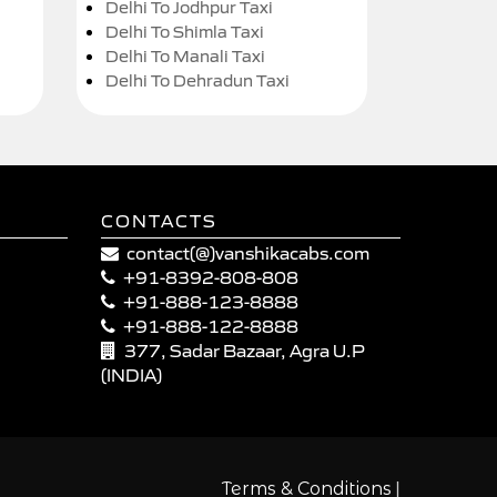
Delhi To Jodhpur Taxi
Delhi To Shimla Taxi
Delhi To Manali Taxi
Delhi To Dehradun Taxi
CONTACTS
contact(@)vanshikacabs.com
+91-8392-808-808
+91-888-123-8888
+91-888-122-8888
377, Sadar Bazaar, Agra U.P
(INDIA)
|
Terms & Conditions