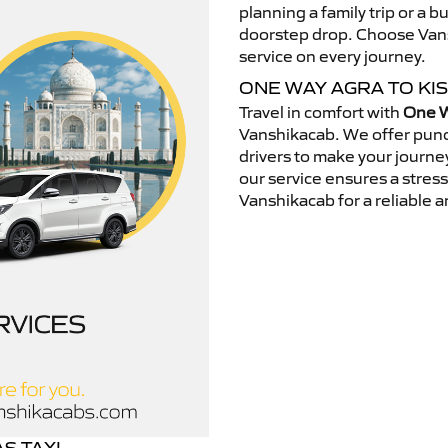
planning a family trip or a b
doorstep drop. Choose Vansh
service on every journey.
ONE WAY AGRA TO KI
Travel in comfort with
One W
Vanshikacab. We offer punc
drivers to make your journey
our service ensures a stres
Vanshikacab for a reliable a