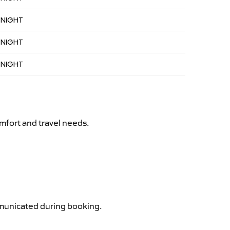
 NIGHT
 NIGHT
 NIGHT
mfort and travel needs.
ommunicated during booking.