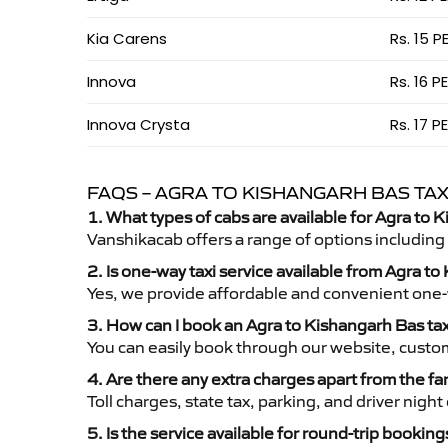
Kia Carens
Rs. 15 P
Innova
Rs. 16 P
Innova Crysta
Rs. 17 P
FAQS – AGRA TO KISHANGARH BAS TAX
1. What types of cabs are available for Agra to 
Vanshikacab offers a range of options including
2. Is one-way taxi service available from Agra t
Yes, we provide affordable and convenient one-wa
3. How can I book an Agra to Kishangarh Bas ta
You can easily book through our website, custo
4. Are there any extra charges apart from the fa
Toll charges, state tax, parking, and driver nig
5. Is the service available for round-trip booking