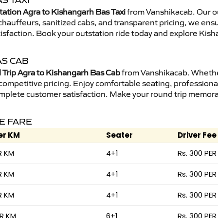
S TAXI
tation Agra to Kishangarh Bas Taxi
from Vanshikacab. Our ou
d chauffeurs, sanitized cabs, and transparent pricing, we en
tisfaction. Book your outstation ride today and explore Kish
AS CAB
Trip Agra to Kishangarh Bas Cab
from Vanshikacab. Whether 
 competitive pricing. Enjoy comfortable seating, professional
mplete customer satisfaction. Make your round trip memorabl
CE FARE
er KM
Seater
Driver Fee
R KM
4+1
Rs. 300 PER
R KM
4+1
Rs. 300 PER
R KM
4+1
Rs. 300 PER
ER KM
6+1
Rs. 300 PER