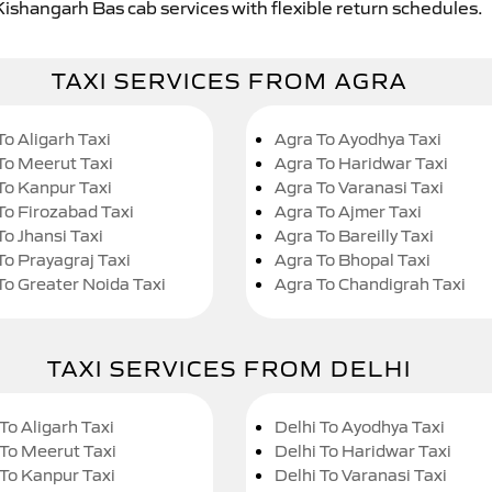
Kishangarh Bas cab services with flexible return schedules.
TAXI SERVICES FROM AGRA
To Aligarh Taxi
Agra To Ayodhya Taxi
To Meerut Taxi
Agra To Haridwar Taxi
To Kanpur Taxi
Agra To Varanasi Taxi
To Firozabad Taxi
Agra To Ajmer Taxi
To Jhansi Taxi
Agra To Bareilly Taxi
To Prayagraj Taxi
Agra To Bhopal Taxi
To Greater Noida Taxi
Agra To Chandigrah Taxi
TAXI SERVICES FROM DELHI
To Aligarh Taxi
Delhi To Ayodhya Taxi
 To Meerut Taxi
Delhi To Haridwar Taxi
 To Kanpur Taxi
Delhi To Varanasi Taxi