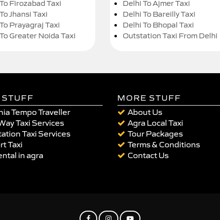
 To Firozabad Taxi
Delhi To Ajmer Taxi
To Jhansi Taxi
Delhi To Bareilly Taxi
 To Prayagraj Taxi
Delhi To Bhopal Taxi
 To Greater Noida Taxi
Outstation Taxi From Delhi
 STUFF
MORE STUFF
ia Tempo Traveller
About Us
Way Taxi Services
Agra Local Taxi
ation Taxi Services
Tour Packages
rt Taxi
Terms & Conditions
ental in agra
Contact Us