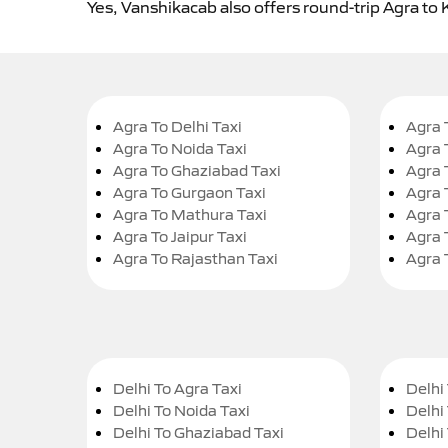
Yes, Vanshikacab also offers round-trip Agra to 
Agra To Delhi Taxi
Agra 
Agra To Noida Taxi
Agra 
Agra To Ghaziabad Taxi
Agra 
Agra To Gurgaon Taxi
Agra 
Agra To Mathura Taxi
Agra 
Agra To Jaipur Taxi
Agra 
Agra To Rajasthan Taxi
Agra 
Delhi To Agra Taxi
Delhi 
Delhi To Noida Taxi
Delhi
Delhi To Ghaziabad Taxi
Delhi