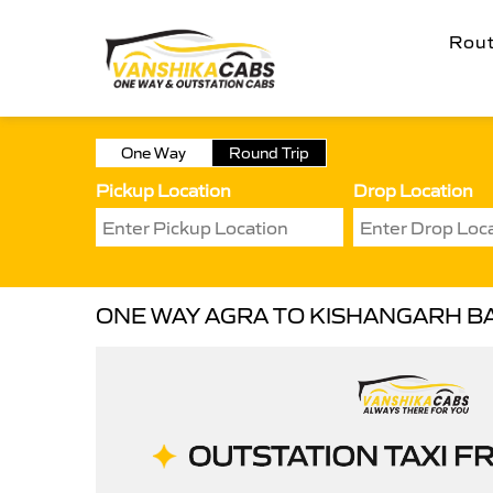
Rou
One Way
Round Trip
Pickup Location
Drop Location
ONE WAY AGRA TO KISHANGARH B