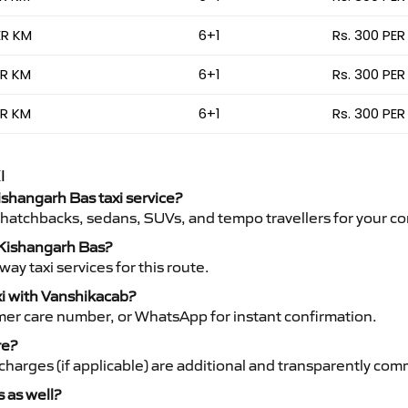
ER KM
6+1
Rs. 300 PER
ER KM
6+1
Rs. 300 PER
ER KM
6+1
Rs. 300 PER
I
Kishangarh Bas taxi service?
 hatchbacks, sedans, SUVs, and tempo travellers for your co
o Kishangarh Bas?
y taxi services for this route.
xi with Vanshikacab?
mer care number, or WhatsApp for instant confirmation.
re?
ht charges (if applicable) are additional and transparently c
s as well?