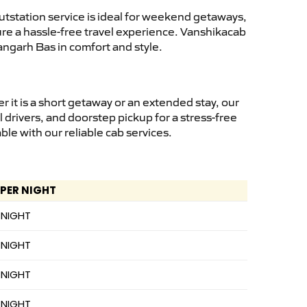
tstation service is ideal for weekend getaways,
sure a hassle-free travel experience. Vanshikacab
angarh Bas in comfort and style.
it is a short getaway or an extended stay, our
 drivers, and doorstep pickup for a stress-free
e with our reliable cab services.
 PER NIGHT
 NIGHT
 NIGHT
 NIGHT
 NIGHT