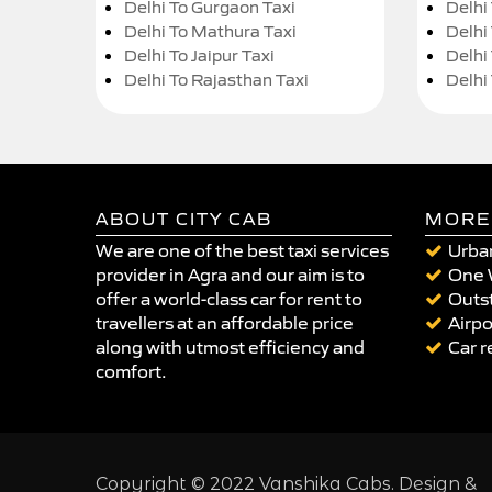
Delhi To Gurgaon Taxi
Delhi
Delhi To Mathura Taxi
Delhi 
Delhi To Jaipur Taxi
Delhi
Delhi To Rajasthan Taxi
Delhi
ABOUT CITY CAB
MORE
We are one of the best taxi services
Urban
provider in Agra and our aim is to
One 
offer a world-class car for rent to
Outst
travellers at an affordable price
Airpo
along with utmost efficiency and
Car r
comfort.
Copyright © 2022 Vanshika Cabs. Design &