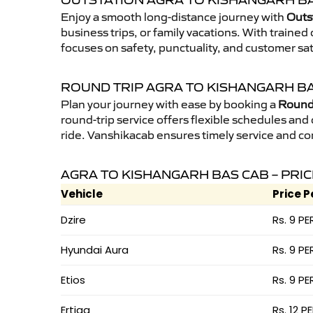
OUTSTATION AGRA TO KISHANGARH BA
Enjoy a smooth long-distance journey with
Outs
business trips, or family vacations. With traine
focuses on safety, punctuality, and customer sa
ROUND TRIP AGRA TO KISHANGARH B
Plan your journey with ease by booking a
Round 
round-trip service offers flexible schedules and
ride. Vanshikacab ensures timely service and co
AGRA TO KISHANGARH BAS CAB – PRI
Vehicle
Price P
Dzire
Rs. 9 PE
Hyundai Aura
Rs. 9 PE
Etios
Rs. 9 PE
Ertiga
Rs. 12 P