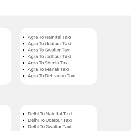
Agra To Nainital Taxi
Agra To Udaipur Taxi
Agra To Gwalior Taxi
Agra To Jodhpur Taxi
Agra To Shimla Taxi
Agra To Manali Taxi
Agra To Dehradun Taxi
Delhi To Nainital Taxi
Delhi To Udaipur Taxi
Delhi To Gwalior Taxi