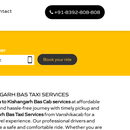
ntact
+91-8392-808-808
ber
Book your ride
GARH BAS TAXI SERVICES
 to Kishangarh Bas Cab services
at affordable
and hassle-free journey with timely pickup and
rh Bas Taxi Services
from Vanshikacab for a
el experience. Our professional drivers and
e a safe and comfortable ride. Whether you are