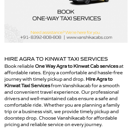
HIRE AGRA TO KINWAT TAXI SERVICES
Book reliable
One Way Agra to Kinwat Cab services
at
affordable rates. Enjoy a comfortable and hassle-free
journey with timely pickup and drop.
Hire Agra to
Kinwat Taxi Services
from Vanshikacab for a smooth
and convenient travel experience. Our professional
drivers and well-maintained cabs ensure a safe and
comfortable ride. Whether you are planning a family
trip or a business visit, we provide timely pickup and
doorstep drop. Choose Vanshikacab for affordable
pricing and reliable service on every journey.