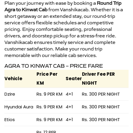
Plan your journey with ease by booking a
Round Trip
Agra to Kinwat Cab
from Vanshikacab. Whether it is a
short getaway or an extended stay, our round-trip
service offers flexible schedules and competitive
pricing. Enjoy comfortable seating, professional
drivers, and doorstep pickup for a stress-free ride.
Vanshikacab ensures timely service and complete
customer satisfaction. Make your round trip
memorable with our reliable cab services.
AGRA TO KINWAT CAB – PRICE FARE
Price Per
Driver Fee PER
Vehicle
Seater
KM
NIGHT
Dzire
Rs. 9 PER KM
4+1
Rs. 300 PER NIGHT
Hyundai Aura
Rs. 9 PER KM
4+1
Rs. 300 PER NIGHT
Etios
Rs. 9 PER KM
4+1
Rs. 300 PER NIGHT
Rs. 12 PER