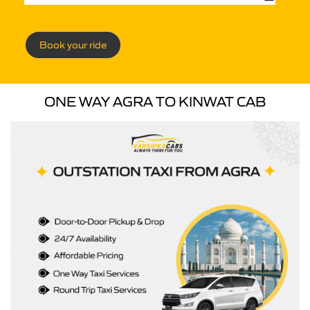
Book your ride
ONE WAY AGRA TO KINWAT CAB