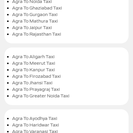
Agra To Noida Taxi
Agra To Ghaziabad Taxi
Agra To Gurgaon Taxi
Agra To Mathura Taxi
Agra To Jaipur Taxi
Agra To Rajasthan Taxi
Agra To Aligarh Taxi
Agra To Meerut Taxi
Agra To Kanpur Taxi
Agra To Firozabad Taxi
Agra To Jhansi Taxi
Agra To Prayagraj Taxi
Agra To Greater Noida Taxi
Agra To Ayodhya Taxi
Agra To Haridwar Taxi
Agra To Varanasi Taxi