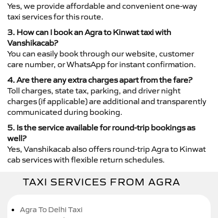
Yes, we provide affordable and convenient one-way
taxi services for this route.
3. How can I book an Agra to Kinwat taxi with
Vanshikacab?
You can easily book through our website, customer
care number, or WhatsApp for instant confirmation.
4. Are there any extra charges apart from the fare?
Toll charges, state tax, parking, and driver night
charges (if applicable) are additional and transparently
communicated during booking.
5. Is the service available for round-trip bookings as
well?
Yes, Vanshikacab also offers round-trip Agra to Kinwat
cab services with flexible return schedules.
TAXI SERVICES FROM AGRA
Agra To Delhi Taxi