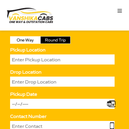
One Way
Round Trip
Pickup Location
Drop Location
Pickup Date
Contact Number