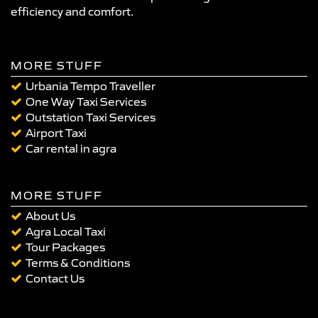
efficiency and comfort.
MORE STUFF
Urbania Tempo Traveller
One Way Taxi Services
Outstation Taxi Services
Airport Taxi
Car rental in agra
MORE STUFF
About Us
Agra Local Taxi
Tour Packages
Terms & Conditions
Contact Us