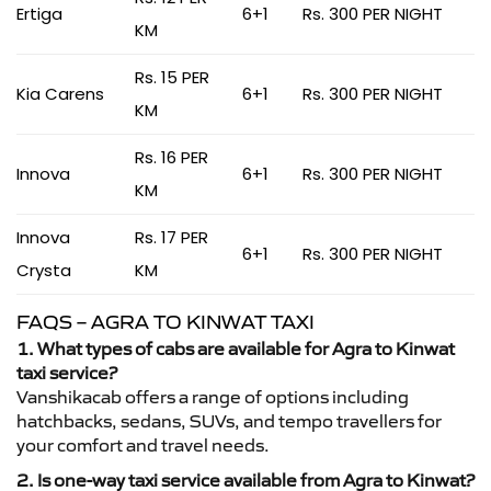
Ertiga
6+1
Rs. 300 PER NIGHT
KM
Rs. 15 PER
Kia Carens
6+1
Rs. 300 PER NIGHT
KM
Rs. 16 PER
Innova
6+1
Rs. 300 PER NIGHT
KM
Innova
Rs. 17 PER
6+1
Rs. 300 PER NIGHT
Crysta
KM
FAQS – AGRA TO KINWAT TAXI
1. What types of cabs are available for Agra to Kinwat
taxi service?
Vanshikacab offers a range of options including
hatchbacks, sedans, SUVs, and tempo travellers for
your comfort and travel needs.
2. Is one-way taxi service available from Agra to Kinwat?