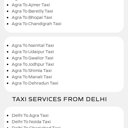
Agra To Ajmer Taxi
Agra To Bareilly Taxi
Agra To Bhopal Taxi
Agra To Chandigrah Taxi
Agra To Nainital Taxi
Agra To Udaipur Taxi
Agra To Gwalior Taxi
Agra To Jodhpur Taxi
Agra To Shimla Taxi
Agra To Manali Taxi
Agra To Dehradun Taxi
TAXI SERVICES FROM DELHI
Delhi To Agra Taxi
Delhi To Noida Taxi
Delhi To Ghaziabad Taxi