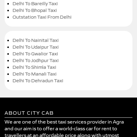
Delhi To Bareilly Taxi
Delhi To Bhopal Taxi
Outstation Taxi From Delhi
Delhi To Nainital Taxi
Delhi To Udaipur Taxi
Delhi To Gwalior Taxi
Delhi To Jodhpur Taxi
Delhi To Shimla Taxi
Delhi To Manali Taxi
Delhi To Dehradun Taxi
ABOUT CITY CAB
We are one of the best taxi services provider in Agra
and our aim is to offer a world-class car for rent to
travellers at an affordable price along with utmost