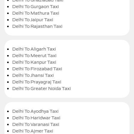
Delhi To Gurgaon Taxi
Delhi To Mathura Taxi
Delhi To Jaipur Taxi
Delhi To Rajasthan Taxi
Delhi To Aligarh Taxi
Delhi To Meerut Taxi
Delhi To Kanpur Taxi
Delhi To Firozabad Taxi
Delhi To Jhansi Taxi
Delhi To Prayagraj Taxi
Delhi To Greater Noida Taxi
Delhi To Ayodhya Taxi
Delhi To Haridwar Taxi
Delhi To Varanasi Taxi
Delhi To Ajmer Taxi