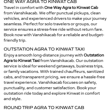
ONE WAY AGRA TO KINWAT CAB
Travel in comfort with
One Way Agra to Kinwat Cab
from Vanshikacab. We offer punctual pickups, clean
vehicles, and experienced drivers to make your journey
seamless. Perfect for solo travelers or groups, our
service ensures a stress-free ride without return fare.
Book now with Vanshikacab for a reliable and budget-
friendly trip.
OUTSTATION AGRA TO KINWAT TAXI
Enjoy a smooth long-distance journey with
Outstation
Agra to Kinwat Taxi
from Vanshikacab. Our outstation
service is ideal for weekend getaways, business trips,
or family vacations. With trained chauffeurs, sanitized
cabs, and transparent pricing, we ensure a hassle-free
travel experience. Vanshikacab focuses on safety,
punctuality, and customer satisfaction. Book your
outstation ride today and explore Kinwat in comfort
and style.
ROUND TRIP AGRA TO KINWAT CAB