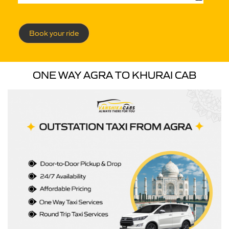
Book your ride
ONE WAY AGRA TO KHURAI CAB