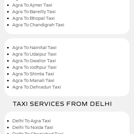
Agra To Ajmer Taxi
Agra To Bareilly Taxi
Agra To Bhopal Taxi
Agra To Chandigrah Taxi
Agra To Nainital Taxi
Agra To Udaipur Taxi
Agra To Gwalior Taxi
Agra To Jodhpur Taxi
Agra To Shimla Taxi
Agra To Manali Taxi
Agra To Dehradun Taxi
TAXI SERVICES FROM DELHI
Delhi To Agra Taxi
Delhi To Noida Taxi
Delhi To Ghaziabad Taxi