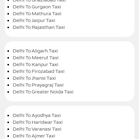
Delhi To Gurgaon Taxi
Delhi To Mathura Taxi
Delhi To Jaipur Taxi
Delhi To Rajasthan Taxi
Delhi To Aligarh Taxi
Delhi To Meerut Taxi
Delhi To Kanpur Taxi
Delhi To Firozabad Taxi
Delhi To Jhansi Taxi
Delhi To Prayagraj Taxi
Delhi To Greater Noida Taxi
Delhi To Ayodhya Taxi
Delhi To Haridwar Taxi
Delhi To Varanasi Taxi
Delhi To Ajmer Taxi