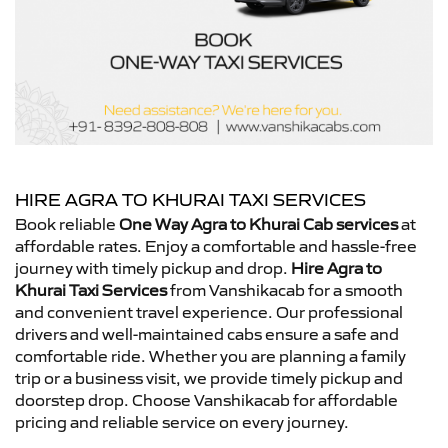
HIRE AGRA TO KHURAI TAXI SERVICES
Book reliable
One Way Agra to Khurai Cab services
at
affordable rates. Enjoy a comfortable and hassle-free
journey with timely pickup and drop.
Hire Agra to
Khurai Taxi Services
from Vanshikacab for a smooth
and convenient travel experience. Our professional
drivers and well-maintained cabs ensure a safe and
comfortable ride. Whether you are planning a family
trip or a business visit, we provide timely pickup and
doorstep drop. Choose Vanshikacab for affordable
pricing and reliable service on every journey.