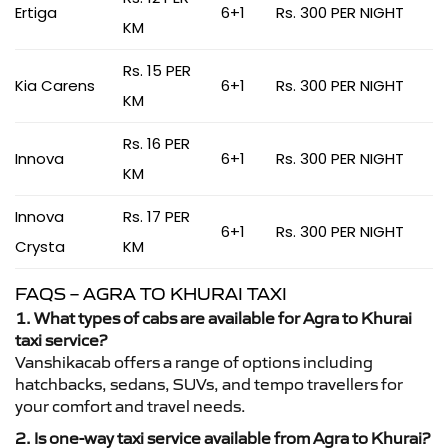
Ertiga
6+1
Rs. 300 PER NIGHT
KM
Rs. 15 PER
Kia Carens
6+1
Rs. 300 PER NIGHT
KM
Rs. 16 PER
Innova
6+1
Rs. 300 PER NIGHT
KM
Innova
Rs. 17 PER
6+1
Rs. 300 PER NIGHT
Crysta
KM
FAQS – AGRA TO KHURAI TAXI
1. What types of cabs are available for Agra to Khurai
taxi service?
Vanshikacab offers a range of options including
hatchbacks, sedans, SUVs, and tempo travellers for
your comfort and travel needs.
2. Is one-way taxi service available from Agra to Khurai?