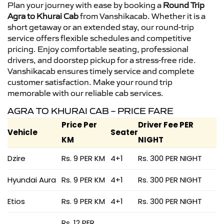
Plan your journey with ease by booking a
Round Trip
Agra to Khurai Cab
from Vanshikacab. Whether it is a
short getaway or an extended stay, our round-trip
service offers flexible schedules and competitive
pricing. Enjoy comfortable seating, professional
drivers, and doorstep pickup for a stress-free ride.
Vanshikacab ensures timely service and complete
customer satisfaction. Make your round trip
memorable with our reliable cab services.
AGRA TO KHURAI CAB – PRICE FARE
Price Per
Driver Fee PER
Vehicle
Seater
KM
NIGHT
Dzire
Rs. 9 PER KM
4+1
Rs. 300 PER NIGHT
Hyundai Aura
Rs. 9 PER KM
4+1
Rs. 300 PER NIGHT
Etios
Rs. 9 PER KM
4+1
Rs. 300 PER NIGHT
Rs. 12 PER