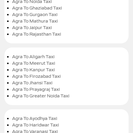
Agra To Noida Taxi
Agra To Ghaziabad Taxi
Agra To Gurgaon Taxi
Agra To Mathura Taxi
Agra To Jaipur Taxi
Agra To Rajasthan Taxi
Agra To Aligarh Taxi
Agra To Meerut Taxi
Agra To Kanpur Taxi
Agra To Firozabad Taxi
Agra To Jhansi Taxi
Agra To Prayagraj Taxi
Agra To Greater Noida Taxi
Agra To Ayodhya Taxi
Agra To Haridwar Taxi
Agra To Varanasi Taxi