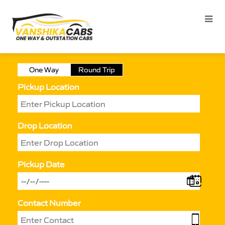
One Way
Round Trip
Pickup Location
Drop Location
Pickup Date
Contact Number