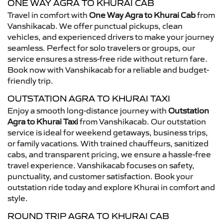
ONE WAY AGRA TO KHURAI CAB
Travel in comfort with
One Way Agra to Khurai Cab
from
Vanshikacab. We offer punctual pickups, clean
vehicles, and experienced drivers to make your journey
seamless. Perfect for solo travelers or groups, our
service ensures a stress-free ride without return fare.
Book now with Vanshikacab for a reliable and budget-
friendly trip.
OUTSTATION AGRA TO KHURAI TAXI
Enjoy a smooth long-distance journey with
Outstation
Agra to Khurai Taxi
from Vanshikacab. Our outstation
service is ideal for weekend getaways, business trips,
or family vacations. With trained chauffeurs, sanitized
cabs, and transparent pricing, we ensure a hassle-free
travel experience. Vanshikacab focuses on safety,
punctuality, and customer satisfaction. Book your
outstation ride today and explore Khurai in comfort and
style.
ROUND TRIP AGRA TO KHURAI CAB