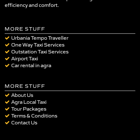
efficiency and comfort.
MORE STUFF
Urbania Tempo Traveller
One Way Taxi Services
Outstation Taxi Services
Airport Taxi
Car rental in agra
MORE STUFF
About Us
Agra Local Taxi
Tour Packages
Terms & Conditions
Contact Us