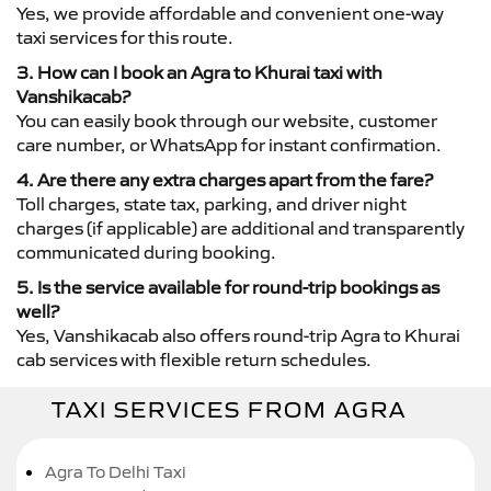
Yes, we provide affordable and convenient one-way
taxi services for this route.
3. How can I book an Agra to Khurai taxi with
Vanshikacab?
You can easily book through our website, customer
care number, or WhatsApp for instant confirmation.
4. Are there any extra charges apart from the fare?
Toll charges, state tax, parking, and driver night
charges (if applicable) are additional and transparently
communicated during booking.
5. Is the service available for round-trip bookings as
well?
Yes, Vanshikacab also offers round-trip Agra to Khurai
cab services with flexible return schedules.
TAXI SERVICES FROM AGRA
Agra To Delhi Taxi