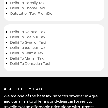
Delhi To Bareilly Taxi
Delhi To Bhopal Taxi
Outstation Taxi From Delhi
Delhi To Nainital Taxi
Delhi To Udaipur Taxi
Delhi To Gwalior Taxi
Delhi To Jodhpur Taxi
Delhi To Shimla Taxi
Delhi To Manali Taxi
Delhi To Dehradun Taxi
ABOUT CITY CAB
We are one of the best taxi services provider in Agra
and our aim is to offer a world-class car for rent to
travellers at an affordable price along with utmost