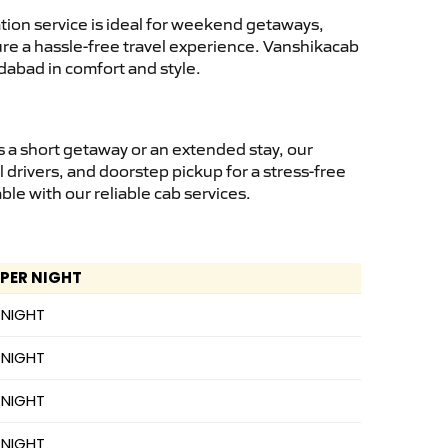
ion service is ideal for weekend getaways,
sure a hassle-free travel experience. Vanshikacab
dabad in comfort and style.
 a short getaway or an extended stay, our
 drivers, and doorstep pickup for a stress-free
e with our reliable cab services.
 PER NIGHT
 NIGHT
 NIGHT
 NIGHT
 NIGHT