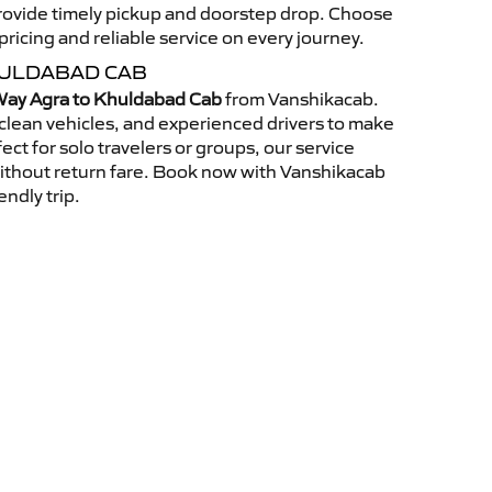
 provide timely pickup and doorstep drop. Choose
ricing and reliable service on every journey.
HULDABAD CAB
ay Agra to Khuldabad Cab
from Vanshikacab.
clean vehicles, and experienced drivers to make
ct for solo travelers or groups, our service
without return fare. Book now with Vanshikacab
endly trip.