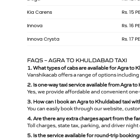
Kia Carens
Rs. 15 P
Innova
Rs. 16 P
Innova Crysta
Rs. 17 P
FAQS – AGRA TO KHULDABAD TAXI
1. What types of cabs are available for Agra to 
Vanshikacab offers a range of options including
2. Is one-way taxi service available from Agra t
Yes, we provide affordable and convenient one-wa
3. How can I book an Agra to Khuldabad taxi wi
You can easily book through our website, custo
4. Are there any extra charges apart from the fa
Toll charges, state tax, parking, and driver nig
5. Is the service available for round-trip booking