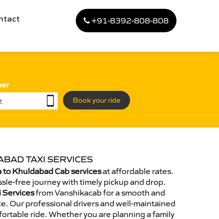
ntact
+91-8392-808-808
ber
Book your ride
ABAD TAXI SERVICES
 to Khuldabad Cab services
at affordable rates.
sle-free journey with timely pickup and drop.
i Services
from Vanshikacab for a smooth and
e. Our professional drivers and well-maintained
ortable ride. Whether you are planning a family