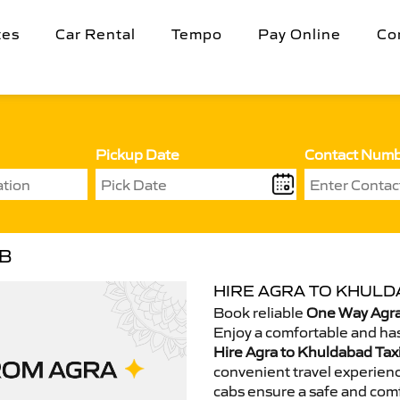
tes
Car Rental
Tempo
Pay Online
Co
Pickup Date
Contact Num
AB
HIRE AGRA TO KHULD
Book reliable
One Way Agra
Enjoy a comfortable and has
Hire Agra to Khuldabad Tax
convenient travel experienc
cabs ensure a safe and comf