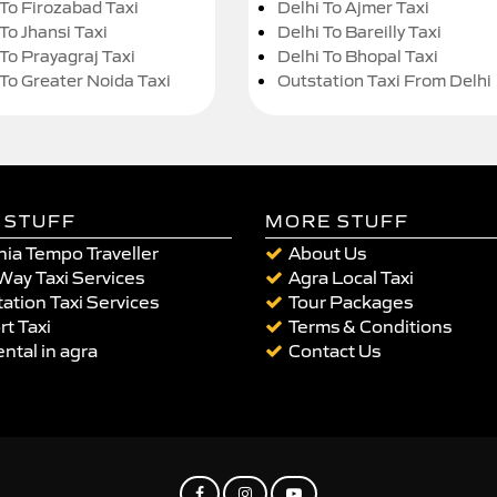
 To Firozabad Taxi
Delhi To Ajmer Taxi
To Jhansi Taxi
Delhi To Bareilly Taxi
 To Prayagraj Taxi
Delhi To Bhopal Taxi
 To Greater Noida Taxi
Outstation Taxi From Delhi
 STUFF
MORE STUFF
ia Tempo Traveller
About Us
Way Taxi Services
Agra Local Taxi
ation Taxi Services
Tour Packages
rt Taxi
Terms & Conditions
ental in agra
Contact Us