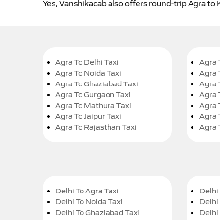
Yes, Vanshikacab also offers round-trip Agra to 
Agra To Delhi Taxi
Agra 
Agra To Noida Taxi
Agra 
Agra To Ghaziabad Taxi
Agra 
Agra To Gurgaon Taxi
Agra 
Agra To Mathura Taxi
Agra 
Agra To Jaipur Taxi
Agra 
Agra To Rajasthan Taxi
Agra 
Delhi To Agra Taxi
Delhi 
Delhi To Noida Taxi
Delhi
Delhi To Ghaziabad Taxi
Delhi