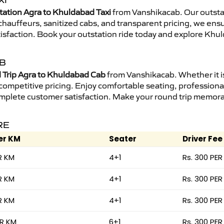
XI
tation Agra to Khuldabad Taxi
from Vanshikacab. Our outstat
d chauffeurs, sanitized cabs, and transparent pricing, we en
tisfaction. Book your outstation ride today and explore Khul
AB
Trip Agra to Khuldabad Cab
from Vanshikacab. Whether it is
 competitive pricing. Enjoy comfortable seating, professional
mplete customer satisfaction. Make your round trip memorabl
RE
er KM
Seater
Driver Fee
R KM
4+1
Rs. 300 PER
R KM
4+1
Rs. 300 PER
R KM
4+1
Rs. 300 PER
ER KM
6+1
Rs. 300 PER