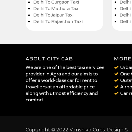
Delhi To Gurgaon Taxi
Delhi
Delhi To Mathura Taxi
Delhi 
Delhi To Jaipur Taxi
Delhi
Delhi To Rajasthan Taxi
Delhi
ABOUT CITY CAB
MORE
We are one of the best taxi services
Urban
provider in Agra and our aim is to
One 
offer a world-class car for rent to
Outst
travellers at an affordable price
Airpo
along with utmost efficiency and
Car r
comfort.
Copyright © 2022 Vanshika Cabs. Design &