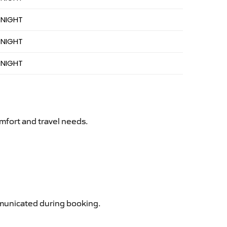
 NIGHT
 NIGHT
 NIGHT
mfort and travel needs.
ommunicated during booking.