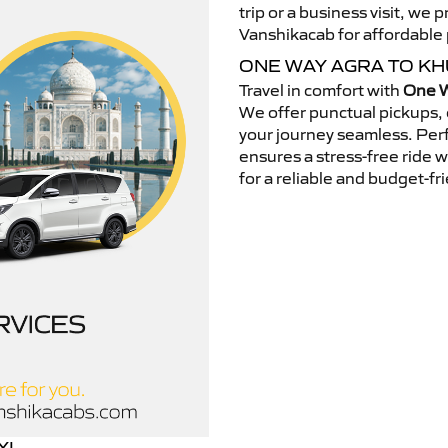
trip or a business visit, we
Vanshikacab for affordable p
ONE WAY AGRA TO K
Travel in comfort with
One W
We offer punctual pickups, 
your journey seamless. Perfe
ensures a stress-free ride 
for a reliable and budget-fri