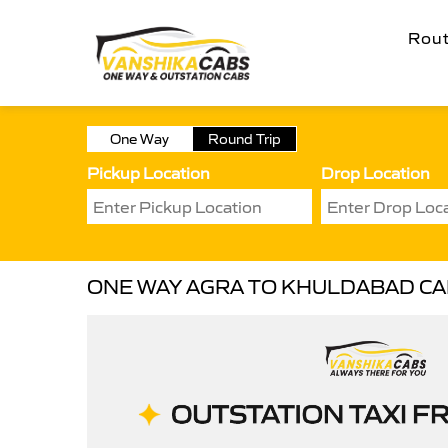
Rou
One Way
Round Trip
Pickup Location
Drop Location
ONE WAY AGRA TO KHULDABAD C