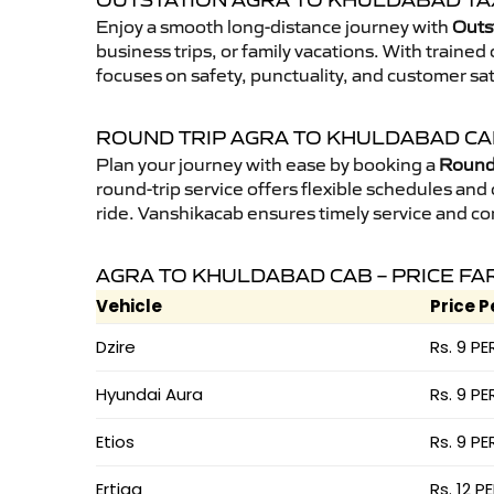
OUTSTATION AGRA TO KHULDABAD TA
Enjoy a smooth long-distance journey with
Outs
business trips, or family vacations. With traine
focuses on safety, punctuality, and customer sa
ROUND TRIP AGRA TO KHULDABAD C
Plan your journey with ease by booking a
Round 
round-trip service offers flexible schedules and
ride. Vanshikacab ensures timely service and co
AGRA TO KHULDABAD CAB – PRICE FA
Vehicle
Price P
Dzire
Rs. 9 PE
Hyundai Aura
Rs. 9 PE
Etios
Rs. 9 PE
Ertiga
Rs. 12 P