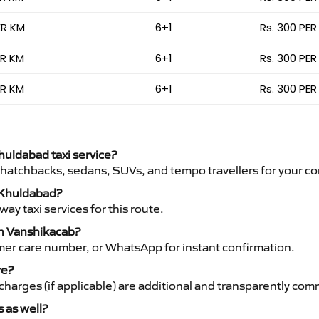
ER KM
6+1
Rs. 300 PER
ER KM
6+1
Rs. 300 PER
ER KM
6+1
Rs. 300 PER
Khuldabad taxi service?
 hatchbacks, sedans, SUVs, and tempo travellers for your co
o Khuldabad?
y taxi services for this route.
th Vanshikacab?
mer care number, or WhatsApp for instant confirmation.
re?
ht charges (if applicable) are additional and transparently c
s as well?