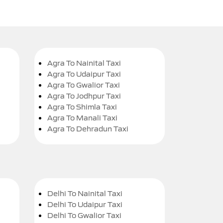
Agra To Nainital Taxi
Agra To Udaipur Taxi
Agra To Gwalior Taxi
Agra To Jodhpur Taxi
Agra To Shimla Taxi
Agra To Manali Taxi
Agra To Dehradun Taxi
Delhi To Nainital Taxi
Delhi To Udaipur Taxi
Delhi To Gwalior Taxi