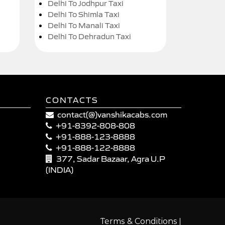
Delhi To Jodhpur Taxi
Delhi To Shimla Taxi
Delhi To Manali Taxi
Delhi To Dehradun Taxi
CONTACTS
contact(@)vanshikacabs.com
+91-8392-808-808
+91-888-123-8888
+91-888-122-8888
377, Sadar Bazaar, Agra U.P
(INDIA)
|
Terms & Conditions