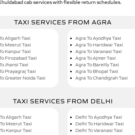
Khuldabad cab services with flexible return schedules.
TAXI SERVICES FROM AGRA
To Aligarh Taxi
Agra To Ayodhya Taxi
To Meerut Taxi
Agra To Haridwar Taxi
To Kanpur Taxi
Agra To Varanasi Taxi
To Firozabad Taxi
Agra To Ajmer Taxi
To Jhansi Taxi
Agra To Bareilly Taxi
To Prayagraj Taxi
Agra To Bhopal Taxi
To Greater Noida Taxi
Agra To Chandigrah Taxi
TAXI SERVICES FROM DELHI
To Aligarh Taxi
Delhi To Ayodhya Taxi
 To Meerut Taxi
Delhi To Haridwar Taxi
 To Kanpur Taxi
Delhi To Varanasi Taxi