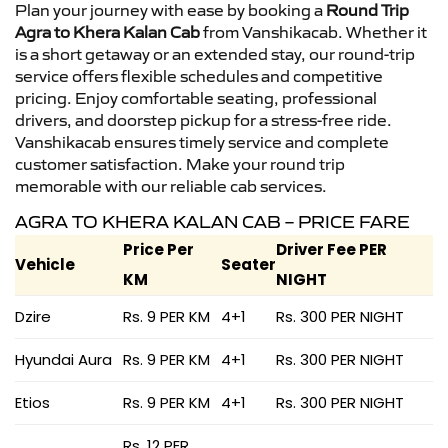
Plan your journey with ease by booking a
Round Trip
Agra to Khera Kalan Cab
from Vanshikacab. Whether it
is a short getaway or an extended stay, our round-trip
service offers flexible schedules and competitive
pricing. Enjoy comfortable seating, professional
drivers, and doorstep pickup for a stress-free ride.
Vanshikacab ensures timely service and complete
customer satisfaction. Make your round trip
memorable with our reliable cab services.
AGRA TO KHERA KALAN CAB – PRICE FARE
Price Per
Driver Fee PER
Vehicle
Seater
KM
NIGHT
Dzire
Rs. 9 PER KM
4+1
Rs. 300 PER NIGHT
Hyundai Aura
Rs. 9 PER KM
4+1
Rs. 300 PER NIGHT
Etios
Rs. 9 PER KM
4+1
Rs. 300 PER NIGHT
Rs. 12 PER