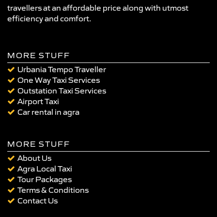
travellers at an affordable price along with utmost
efficiency and comfort.
MORE STUFF
Urbania Tempo Traveller
One Way Taxi Services
Outstation Taxi Services
Airport Taxi
Car rental in agra
MORE STUFF
About Us
Agra Local Taxi
Tour Packages
Terms & Conditions
Contact Us