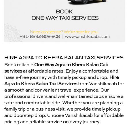
HIRE AGRA TO KHERA KALAN TAXI SERVICES
Book reliable
One Way Agra to Khera Kalan Cab
services
at affordable rates. Enjoy a comfortable and
hassle-free journey with timely pickup and drop.
Hire
Agra to Khera Kalan Taxi Services
from Vanshikacab for
a smooth and convenient travel experience. Our
professional drivers and well-maintained cabs ensure a
safe and comfortable ride. Whether you are planning a
family trip or a business visit, we provide timely pickup
and doorstep drop. Choose Vanshikacab for affordable
pricing and reliable service on every journey.