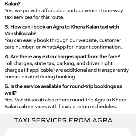
Kalan?
Yes, we provide affordable and convenient one-way
taxi services for this route.
3. How can I book an Agra to Khera Kalan taxi with
Vanshikacab?
You can easily book through our website, customer
care number, or WhatsApp for instant confirmation.
4. Are there any extra charges apart from the fare?
Toll charges, state tax, parking, and driver night
charges (if applicable) are additional and transparently
communicated during booking.
5. Is the service available for round-trip bookings as
well?
Yes, Vanshikacab also offers round-trip Agra to Khera
Kalan cab services with flexible return schedules.
TAXI SERVICES FROM AGRA