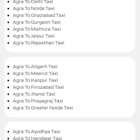
Agra To Delhi Taxi
Agra To Noida Taxi
Agra To Ghaziabad Taxi
Agra To Gurgaon Taxi
Agra To Mathura Taxi
Agra To Jaipur Taxi
Agra To Rajasthan Taxi
Agra To Aligarh Taxi
Agra To Meerut Taxi
Agra To Kanpur Taxi
Agra To Firozabad Taxi
Agra To Jhansi Taxi
Agra To Prayagraj Taxi
Agra To Greater Noida Taxi
Agra To Ayodhya Taxi
Agra To Haridwar Taxi