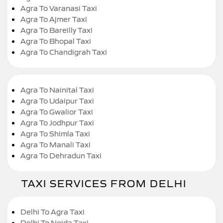
Agra To Varanasi Taxi
Agra To Ajmer Taxi
Agra To Bareilly Taxi
Agra To Bhopal Taxi
Agra To Chandigrah Taxi
Agra To Nainital Taxi
Agra To Udaipur Taxi
Agra To Gwalior Taxi
Agra To Jodhpur Taxi
Agra To Shimla Taxi
Agra To Manali Taxi
Agra To Dehradun Taxi
TAXI SERVICES FROM DELHI
Delhi To Agra Taxi
Delhi To Noida Taxi