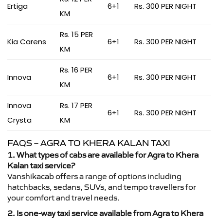
Ertiga
6+1
Rs. 300 PER NIGHT
KM
Rs. 15 PER
Kia Carens
6+1
Rs. 300 PER NIGHT
KM
Rs. 16 PER
Innova
6+1
Rs. 300 PER NIGHT
KM
Innova
Rs. 17 PER
6+1
Rs. 300 PER NIGHT
Crysta
KM
FAQS – AGRA TO KHERA KALAN TAXI
1. What types of cabs are available for Agra to Khera
Kalan taxi service?
Vanshikacab offers a range of options including
hatchbacks, sedans, SUVs, and tempo travellers for
your comfort and travel needs.
2. Is one-way taxi service available from Agra to Khera