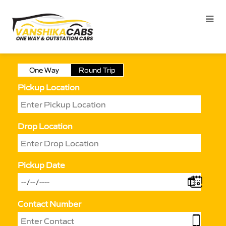
One Way
Round Trip
Pickup Location
Drop Location
Pickup Date
Contact Number