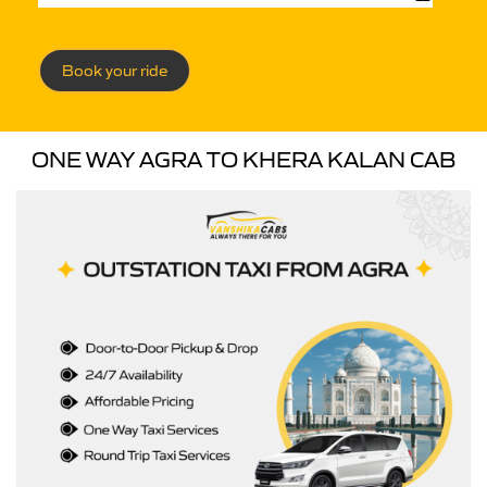
Book your ride
ONE WAY AGRA TO KHERA KALAN CAB