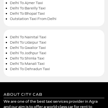
Delhi To Ajmer Taxi
Delhi To Bareilly Taxi
Delhi To Bhopal Taxi
Outstation Taxi From Delhi
Delhi To Nainital Taxi
Delhi To Udaipur Taxi
Delhi To Gwalior Taxi
Delhi To Jodhpur Taxi
Delhi To Shimla Taxi
Delhi To Manali Taxi
Delhi To Dehradun Taxi
ABOUT CITY CAB
We are one of the best taxi services provider in Agra
and our aim is to offer a world-class car for rent to