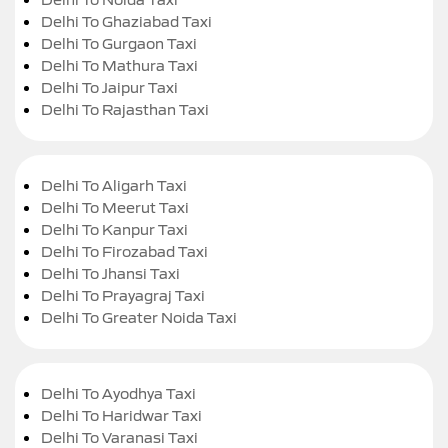
Delhi To Ghaziabad Taxi
Delhi To Gurgaon Taxi
Delhi To Mathura Taxi
Delhi To Jaipur Taxi
Delhi To Rajasthan Taxi
Delhi To Aligarh Taxi
Delhi To Meerut Taxi
Delhi To Kanpur Taxi
Delhi To Firozabad Taxi
Delhi To Jhansi Taxi
Delhi To Prayagraj Taxi
Delhi To Greater Noida Taxi
Delhi To Ayodhya Taxi
Delhi To Haridwar Taxi
Delhi To Varanasi Taxi