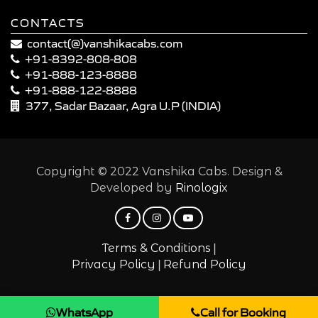
CONTACTS
contact(@)vanshikacabs.com
+91-8392-808-808
+91-888-123-8888
+91-888-122-8888
377, Sadar Bazaar, Agra U.P (INDIA)
Copyright © 2022 Vanshika Cabs. Design &
Developed by
Rinologix
|
Terms & Conditions
|
Privacy Policy
Refund Policy
WhatsApp
Call for Booking