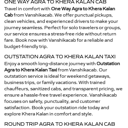
ONE WAY AGRA TO KHERA KALAN CAB
Travel in comfort with
One Way Agra to Khera Kalan
Cab
from Vanshikacab. We offer punctual pickups,
clean vehicles, and experienced drivers to make your
journey seamless. Perfect for solo travelers or groups,
our service ensures a stress-free ride without return
fare. Book now with Vanshikacab for a reliable and
budget-friendly trip.
OUTSTATION AGRA TO KHERA KALAN TAXI
Enjoy a smooth long-distance journey with
Outstation
Agra to Khera Kalan Taxi
from Vanshikacab. Our
outstation service is ideal for weekend getaways,
business trips, or family vacations. With trained
chauffeurs, sanitized cabs, and transparent pricing, we
ensure a hassle-free travel experience. Vanshikacab
focuses on safety, punctuality, and customer
satisfaction. Book your outstation ride today and
explore Khera Kalan in comfort and style.
ROUND TRIP AGRA TO KHERA KALAN CAB