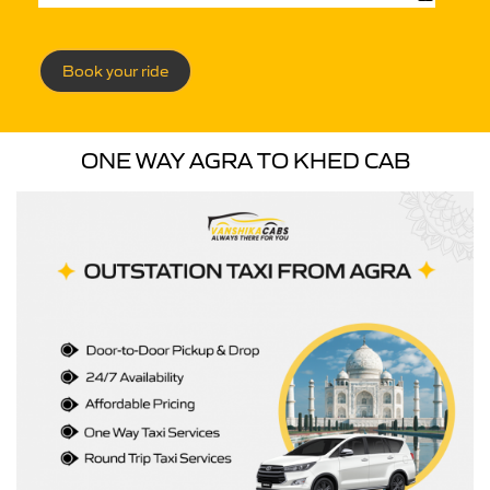
Book your ride
ONE WAY AGRA TO KHED CAB