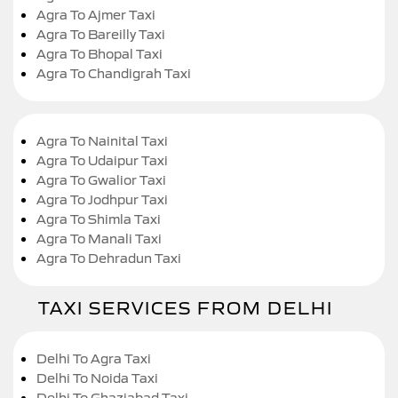
Agra To Ajmer Taxi
Agra To Bareilly Taxi
Agra To Bhopal Taxi
Agra To Chandigrah Taxi
Agra To Nainital Taxi
Agra To Udaipur Taxi
Agra To Gwalior Taxi
Agra To Jodhpur Taxi
Agra To Shimla Taxi
Agra To Manali Taxi
Agra To Dehradun Taxi
TAXI SERVICES FROM DELHI
Delhi To Agra Taxi
Delhi To Noida Taxi
Delhi To Ghaziabad Taxi