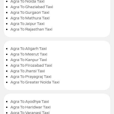
Agra To Noida Taxi
Agra To Ghaziabad Taxi
Agra To Gurgaon Taxi
Agra To Mathura Taxi
Agra To Jaipur Taxi
Agra To Rajasthan Taxi
Agra To Aligarh Taxi
Agra To Meerut Taxi
Agra To Kanpur Taxi
Agra To Firozabad Taxi
Agra To Jhansi Taxi
Agra To Prayagraj Taxi
Agra To Greater Noida Taxi
Agra To Ayodhya Taxi
Agra To Haridwar Taxi
Agra To Varanasi Taxi