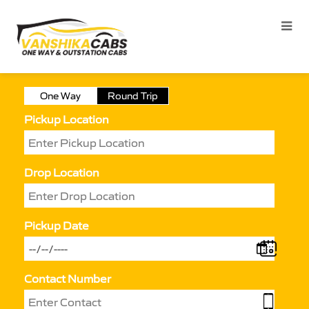
One Way
Round Trip
Pickup Location
Drop Location
Pickup Date
Contact Number