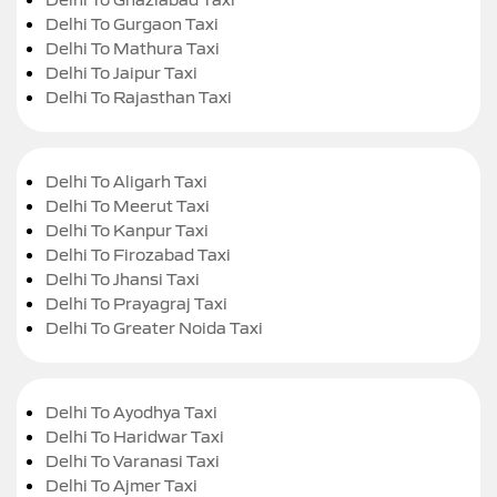
Delhi To Gurgaon Taxi
Delhi To Mathura Taxi
Delhi To Jaipur Taxi
Delhi To Rajasthan Taxi
Delhi To Aligarh Taxi
Delhi To Meerut Taxi
Delhi To Kanpur Taxi
Delhi To Firozabad Taxi
Delhi To Jhansi Taxi
Delhi To Prayagraj Taxi
Delhi To Greater Noida Taxi
Delhi To Ayodhya Taxi
Delhi To Haridwar Taxi
Delhi To Varanasi Taxi
Delhi To Ajmer Taxi