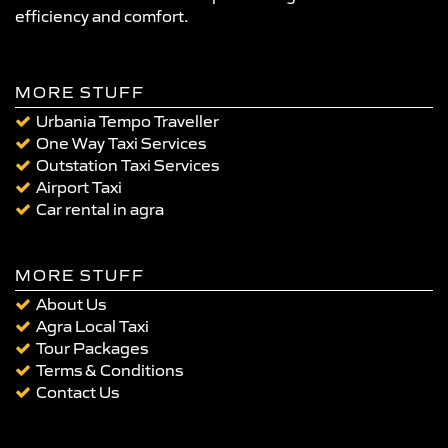
efficiency and comfort.
MORE STUFF
Urbania Tempo Traveller
One Way Taxi Services
Outstation Taxi Services
Airport Taxi
Car rental in agra
MORE STUFF
About Us
Agra Local Taxi
Tour Packages
Terms & Conditions
Contact Us