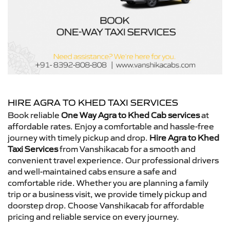
HIRE AGRA TO KHED TAXI SERVICES
Book reliable
One Way Agra to Khed Cab services
at
affordable rates. Enjoy a comfortable and hassle-free
journey with timely pickup and drop.
Hire Agra to Khed
Taxi Services
from Vanshikacab for a smooth and
convenient travel experience. Our professional drivers
and well-maintained cabs ensure a safe and
comfortable ride. Whether you are planning a family
trip or a business visit, we provide timely pickup and
doorstep drop. Choose Vanshikacab for affordable
pricing and reliable service on every journey.