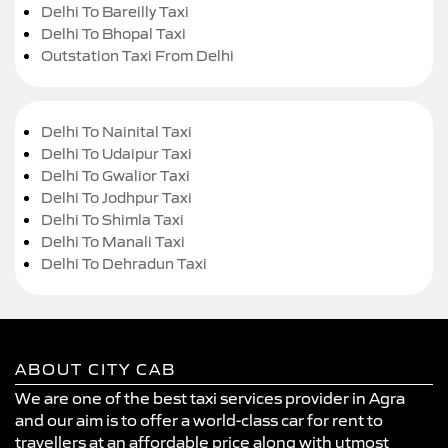
Delhi To Bareilly Taxi
Delhi To Bhopal Taxi
Outstation Taxi From Delhi
Delhi To Nainital Taxi
Delhi To Udaipur Taxi
Delhi To Gwalior Taxi
Delhi To Jodhpur Taxi
Delhi To Shimla Taxi
Delhi To Manali Taxi
Delhi To Dehradun Taxi
ABOUT CITY CAB
We are one of the best taxi services provider in Agra
and our aim is to offer a world-class car for rent to
travellers at an affordable price along with utmost