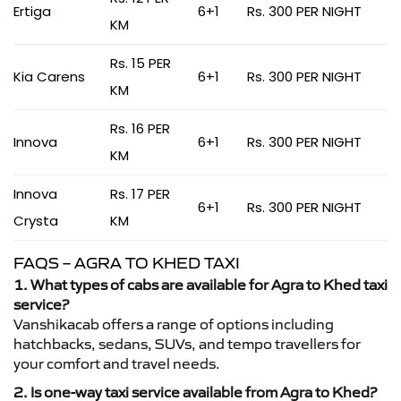
Ertiga
6+1
Rs. 300 PER NIGHT
KM
Rs. 15 PER
Kia Carens
6+1
Rs. 300 PER NIGHT
KM
Rs. 16 PER
Innova
6+1
Rs. 300 PER NIGHT
KM
Innova
Rs. 17 PER
6+1
Rs. 300 PER NIGHT
Crysta
KM
FAQS – AGRA TO KHED TAXI
1. What types of cabs are available for Agra to Khed taxi
service?
Vanshikacab offers a range of options including
hatchbacks, sedans, SUVs, and tempo travellers for
your comfort and travel needs.
2. Is one-way taxi service available from Agra to Khed?