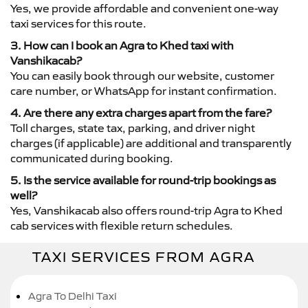
Yes, we provide affordable and convenient one-way
taxi services for this route.
3. How can I book an Agra to Khed taxi with
Vanshikacab?
You can easily book through our website, customer
care number, or WhatsApp for instant confirmation.
4. Are there any extra charges apart from the fare?
Toll charges, state tax, parking, and driver night
charges (if applicable) are additional and transparently
communicated during booking.
5. Is the service available for round-trip bookings as
well?
Yes, Vanshikacab also offers round-trip Agra to Khed
cab services with flexible return schedules.
TAXI SERVICES FROM AGRA
Agra To Delhi Taxi