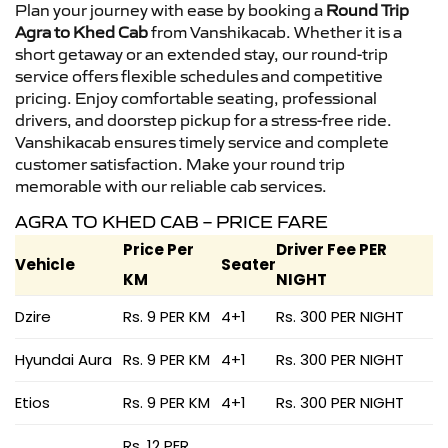
Plan your journey with ease by booking a
Round Trip
Agra to Khed Cab
from Vanshikacab. Whether it is a
short getaway or an extended stay, our round-trip
service offers flexible schedules and competitive
pricing. Enjoy comfortable seating, professional
drivers, and doorstep pickup for a stress-free ride.
Vanshikacab ensures timely service and complete
customer satisfaction. Make your round trip
memorable with our reliable cab services.
AGRA TO KHED CAB – PRICE FARE
Price Per
Driver Fee PER
Vehicle
Seater
KM
NIGHT
Dzire
Rs. 9 PER KM
4+1
Rs. 300 PER NIGHT
Hyundai Aura
Rs. 9 PER KM
4+1
Rs. 300 PER NIGHT
Etios
Rs. 9 PER KM
4+1
Rs. 300 PER NIGHT
Rs. 12 PER