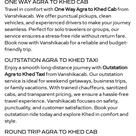
ONE WAY AGRA TO KHED CAB
Travel in comfort with
One Way Agra to Khed Cab
from
Vanshikacab. We offer punctual pickups, clean
vehicles, and experienced drivers to make your journey
seamless. Perfect for solo travelers or groups, our
service ensures a stress-free ride without return fare.
Book now with Vanshikacab for a reliable and budget-
friendly trip.
OUTSTATION AGRA TO KHED TAXI
Enjoy a smooth long-distance journey with
Outstation
Agra to Khed Taxi
from Vanshikacab. Our outstation
service is ideal for weekend getaways, business trips,
or family vacations. With trained chauffeurs, sanitized
cabs, and transparent pricing, we ensure a hassle-free
travel experience. Vanshikacab focuses on safety,
punctuality, and customer satisfaction. Book your
outstation ride today and explore Khed in comfort and
style.
ROUND TRIP AGRA TO KHED CAB