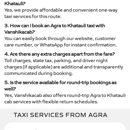
Khatauli?
Yes, we provide affordable and convenient one-way
taxi services for this route.
3. How can I book an Agra to Khatauli taxi with
Vanshikacab?
You can easily book through our website, customer
care number, or WhatsApp for instant confirmation.
4. Are there any extra charges apart from the fare?
Toll charges, state tax, parking, and driver night
charges (if applicable) are additional and transparently
communicated during booking.
5. Is the service available for round-trip bookings as
well?
Yes, Vanshikacab also offers round-trip Agra to Khatauli
cab services with flexible return schedules.
TAXI SERVICES FROM AGRA