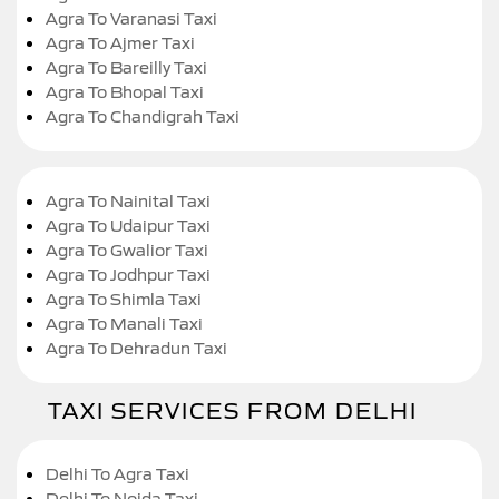
Agra To Varanasi Taxi
Agra To Ajmer Taxi
Agra To Bareilly Taxi
Agra To Bhopal Taxi
Agra To Chandigrah Taxi
Agra To Nainital Taxi
Agra To Udaipur Taxi
Agra To Gwalior Taxi
Agra To Jodhpur Taxi
Agra To Shimla Taxi
Agra To Manali Taxi
Agra To Dehradun Taxi
TAXI SERVICES FROM DELHI
Delhi To Agra Taxi
Delhi To Noida Taxi