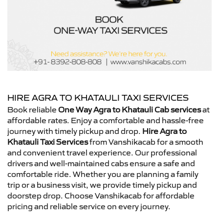
HIRE AGRA TO KHATAULI TAXI SERVICES
Book reliable
One Way Agra to Khatauli Cab services
at
affordable rates. Enjoy a comfortable and hassle-free
journey with timely pickup and drop.
Hire Agra to
Khatauli Taxi Services
from Vanshikacab for a smooth
and convenient travel experience. Our professional
drivers and well-maintained cabs ensure a safe and
comfortable ride. Whether you are planning a family
trip or a business visit, we provide timely pickup and
doorstep drop. Choose Vanshikacab for affordable
pricing and reliable service on every journey.