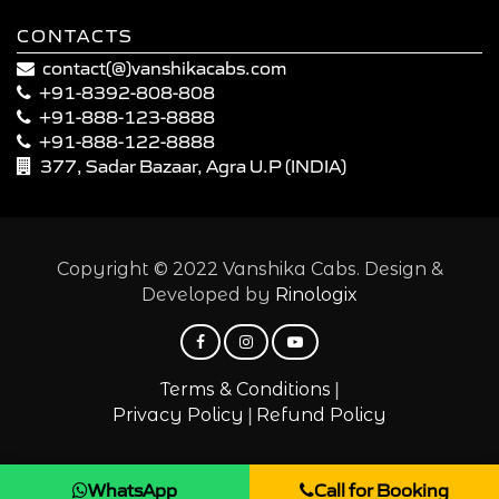
CONTACTS
contact(@)vanshikacabs.com
+91-8392-808-808
+91-888-123-8888
+91-888-122-8888
377, Sadar Bazaar, Agra U.P (INDIA)
Copyright © 2022 Vanshika Cabs. Design &
Developed by
Rinologix
|
Terms & Conditions
|
Privacy Policy
Refund Policy
WhatsApp
Call for Booking