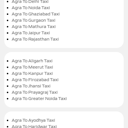
Agra To Delhi Taxi
Agra To Noida Taxi
Agra To Ghaziabad Taxi
Agra To Gurgaon Taxi
Agra To Mathura Taxi
Agra To Jaipur Taxi
Agra To Rajasthan Taxi
Agra To Aligarh Taxi
Agra To Meerut Taxi
Agra To Kanpur Taxi
Agra To Firozabad Taxi
Agra To Jhansi Taxi
Agra To Prayagraj Taxi
Agra To Greater Noida Taxi
Agra To Ayodhya Taxi
Agra To Haridwar Taxi