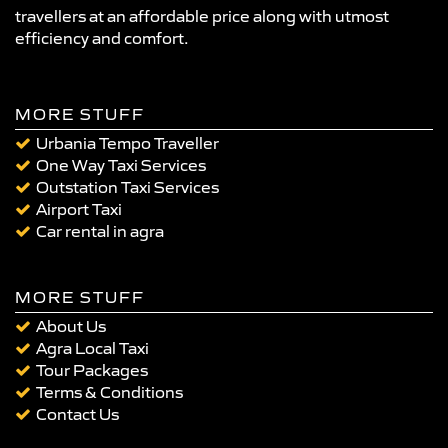
travellers at an affordable price along with utmost
efficiency and comfort.
MORE STUFF
Urbania Tempo Traveller
One Way Taxi Services
Outstation Taxi Services
Airport Taxi
Car rental in agra
MORE STUFF
About Us
Agra Local Taxi
Tour Packages
Terms & Conditions
Contact Us