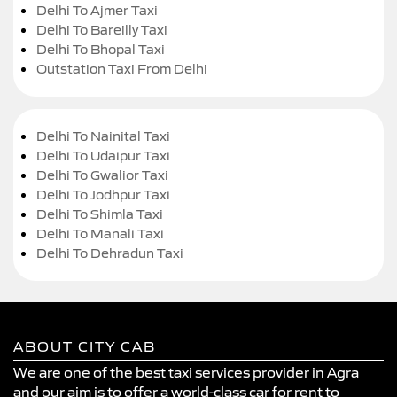
Delhi To Ajmer Taxi
Delhi To Bareilly Taxi
Delhi To Bhopal Taxi
Outstation Taxi From Delhi
Delhi To Nainital Taxi
Delhi To Udaipur Taxi
Delhi To Gwalior Taxi
Delhi To Jodhpur Taxi
Delhi To Shimla Taxi
Delhi To Manali Taxi
Delhi To Dehradun Taxi
ABOUT CITY CAB
We are one of the best taxi services provider in Agra
and our aim is to offer a world-class car for rent to