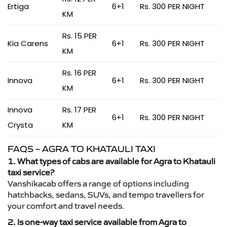
Ertiga
6+1
Rs. 300 PER NIGHT
KM
Rs. 15 PER
Kia Carens
6+1
Rs. 300 PER NIGHT
KM
Rs. 16 PER
Innova
6+1
Rs. 300 PER NIGHT
KM
Innova
Rs. 17 PER
6+1
Rs. 300 PER NIGHT
Crysta
KM
FAQS – AGRA TO KHATAULI TAXI
1. What types of cabs are available for Agra to Khatauli
taxi service?
Vanshikacab offers a range of options including
hatchbacks, sedans, SUVs, and tempo travellers for
your comfort and travel needs.
2. Is one-way taxi service available from Agra to