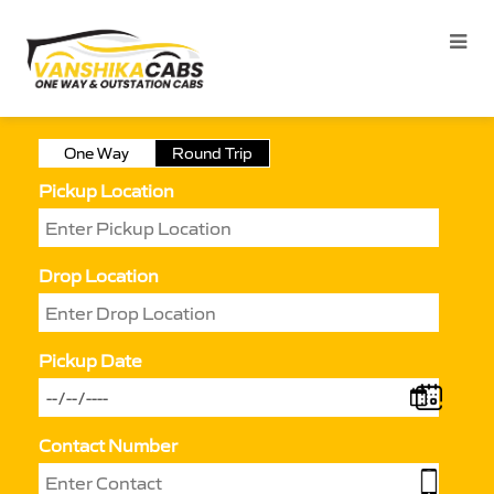
One Way
Round Trip
Pickup Location
Drop Location
Pickup Date
Contact Number