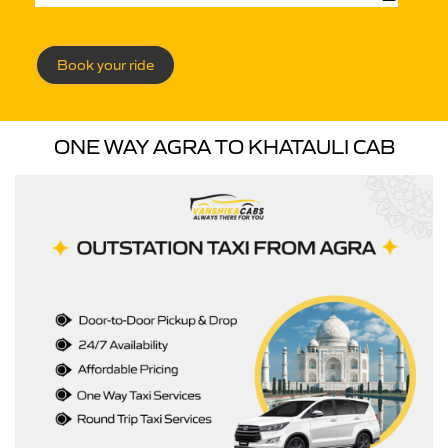
Book your ride
ONE WAY AGRA TO KHATAULI CAB