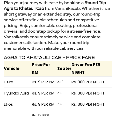
Plan your journey with ease by booking a
Round Trip
Agra to Khatauli Cab
from Vanshikacab. Whether it is a
short getaway or an extended stay, our round-trip
service offers flexible schedules and competitive
pricing. Enjoy comfortable seating, professional
drivers, and doorstep pickup for a stress-free ride.
Vanshikacab ensures timely service and complete
customer satisfaction. Make your round trip
memorable with our reliable cab services.
AGRA TO KHATAULI CAB – PRICE FARE
Price Per
Driver Fee PER
Vehicle
Seater
KM
NIGHT
Dzire
Rs. 9 PER KM
4+1
Rs. 300 PER NIGHT
Hyundai Aura
Rs. 9 PER KM
4+1
Rs. 300 PER NIGHT
Etios
Rs. 9 PER KM
4+1
Rs. 300 PER NIGHT
Rs. 12 PER