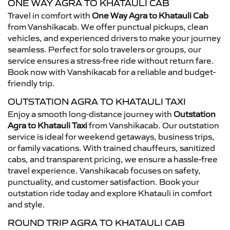
ONE WAY AGRA TO KHATAULI CAB
Travel in comfort with
One Way Agra to Khatauli Cab
from Vanshikacab. We offer punctual pickups, clean
vehicles, and experienced drivers to make your journey
seamless. Perfect for solo travelers or groups, our
service ensures a stress-free ride without return fare.
Book now with Vanshikacab for a reliable and budget-
friendly trip.
OUTSTATION AGRA TO KHATAULI TAXI
Enjoy a smooth long-distance journey with
Outstation
Agra to Khatauli Taxi
from Vanshikacab. Our outstation
service is ideal for weekend getaways, business trips,
or family vacations. With trained chauffeurs, sanitized
cabs, and transparent pricing, we ensure a hassle-free
travel experience. Vanshikacab focuses on safety,
punctuality, and customer satisfaction. Book your
outstation ride today and explore Khatauli in comfort
and style.
ROUND TRIP AGRA TO KHATAULI CAB