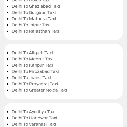
Delhi To Ghaziabad Taxi
Delhi To Gurgaon Taxi
Delhi To Mathura Taxi
Delhi To Jaipur Taxi
Delhi To Rajasthan Taxi
Delhi To Aligarh Taxi
Delhi To Meerut Taxi
Delhi To Kanpur Taxi
Delhi To Firozabad Taxi
Delhi To Jhansi Taxi
Delhi To Prayagraj Taxi
Delhi To Greater Noida Taxi
Delhi To Ayodhya Taxi
Delhi To Haridwar Taxi
Delhi To Varanasi Taxi