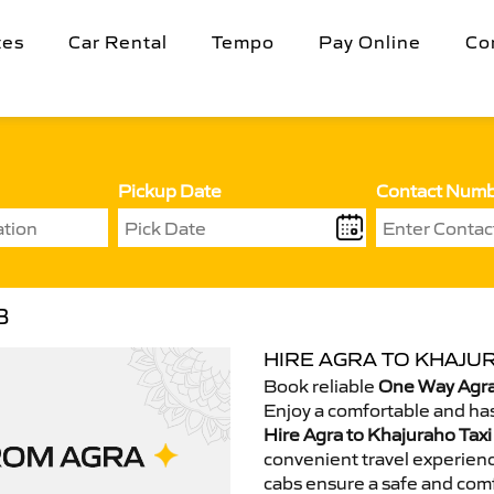
tes
Car Rental
Tempo
Pay Online
Co
Pickup Date
Contact Num
B
HIRE AGRA TO KHAJUR
Book reliable
One Way Agra
Enjoy a comfortable and has
Hire Agra to Khajuraho Taxi
convenient travel experienc
cabs ensure a safe and comf