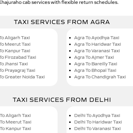
Khajuraho cab services with flexible return schedules.
TAXI SERVICES FROM AGRA
To Aligarh Taxi
Agra To Ayodhya Taxi
To Meerut Taxi
Agra To Haridwar Taxi
To Kanpur Taxi
Agra To Varanasi Taxi
To Firozabad Taxi
Agra To Ajmer Taxi
To Jhansi Taxi
Agra To Bareilly Taxi
To Prayagraj Taxi
Agra To Bhopal Taxi
To Greater Noida Taxi
Agra To Chandigrah Taxi
TAXI SERVICES FROM DELHI
To Aligarh Taxi
Delhi To Ayodhya Taxi
 To Meerut Taxi
Delhi To Haridwar Taxi
 To Kanpur Taxi
Delhi To Varanasi Taxi