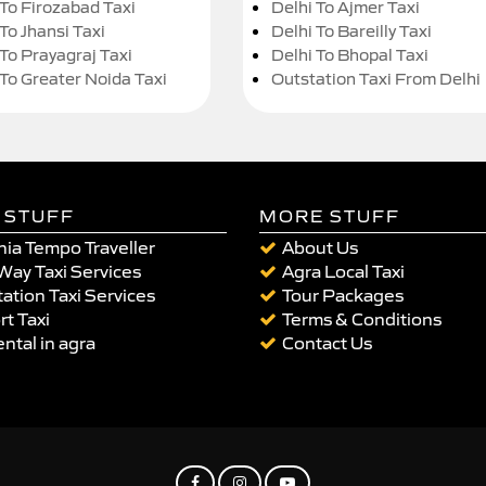
 To Firozabad Taxi
Delhi To Ajmer Taxi
To Jhansi Taxi
Delhi To Bareilly Taxi
 To Prayagraj Taxi
Delhi To Bhopal Taxi
 To Greater Noida Taxi
Outstation Taxi From Delhi
 STUFF
MORE STUFF
ia Tempo Traveller
About Us
Way Taxi Services
Agra Local Taxi
ation Taxi Services
Tour Packages
rt Taxi
Terms & Conditions
ental in agra
Contact Us