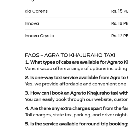
Kia Carens
Rs. 15 P
Innova
Rs. 16 P
Innova Crysta
Rs. 17 P
FAQS – AGRA TO KHAJURAHO TAXI
1. What types of cabs are available for Agra to K
Vanshikacab offers a range of options including
2. Is one-way taxi service available from Agra t
Yes, we provide affordable and convenient one-wa
3. How can I book an Agra to Khajuraho taxi wi
You can easily book through our website, custo
4. Are there any extra charges apart from the fa
Toll charges, state tax, parking, and driver nig
5. Is the service available for round-trip booking