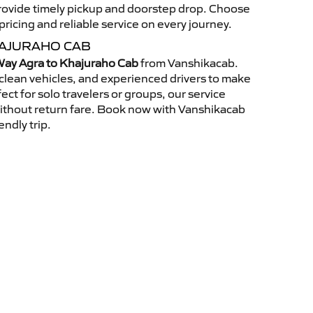
 provide timely pickup and doorstep drop. Choose
ricing and reliable service on every journey.
HAJURAHO CAB
ay Agra to Khajuraho Cab
from Vanshikacab.
clean vehicles, and experienced drivers to make
ct for solo travelers or groups, our service
without return fare. Book now with Vanshikacab
endly trip.