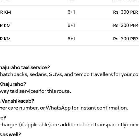
ER KM
6+1
Rs. 300 PER
ER KM
6+1
Rs. 300 PER
ER KM
6+1
Rs. 300 PER
hajuraho taxi service?
 hatchbacks, sedans, SUVs, and tempo travellers for your co
o Khajuraho?
y taxi services for this route.
th Vanshikacab?
mer care number, or WhatsApp for instant confirmation.
re?
ht charges (if applicable) are additional and transparently c
s as well?