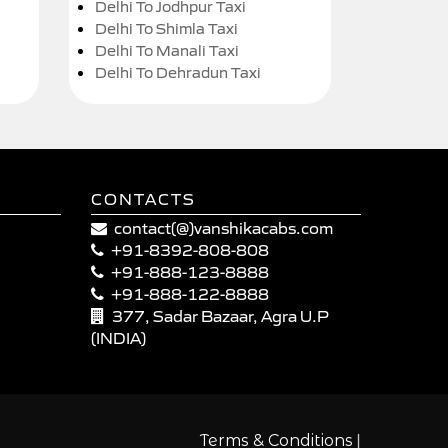
Delhi To Jodhpur Taxi
Delhi To Shimla Taxi
Delhi To Manali Taxi
Delhi To Dehradun Taxi
CONTACTS
contact(@)vanshikacabs.com
+91-8392-808-808
+91-888-123-8888
+91-888-122-8888
377, Sadar Bazaar, Agra U.P
(INDIA)
|
Terms & Conditions