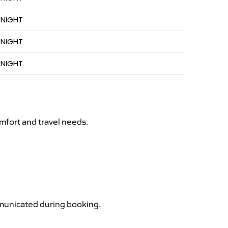
 NIGHT
 NIGHT
 NIGHT
mfort and travel needs.
ommunicated during booking.