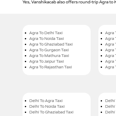
Yes, Vanshikacab also offers round-trip Agra to 
Agra To Delhi Taxi
Agra 
Agra To Noida Taxi
Agra 
Agra To Ghaziabad Taxi
Agra 
Agra To Gurgaon Taxi
Agra 
Agra To Mathura Taxi
Agra 
Agra To Jaipur Taxi
Agra 
Agra To Rajasthan Taxi
Agra 
Delhi To Agra Taxi
Delhi 
Delhi To Noida Taxi
Delhi
Delhi To Ghaziabad Taxi
Delhi