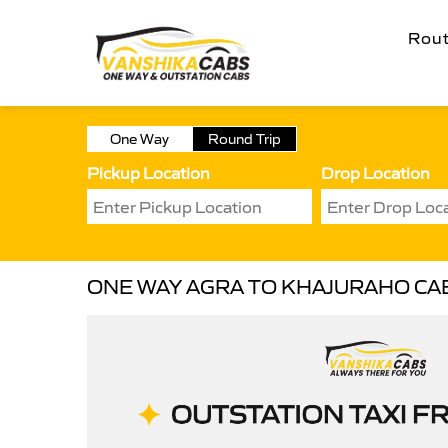
Rou
One Way
Round Trip
Pickup Location
Drop Location
ONE WAY AGRA TO KHAJURAHO CA