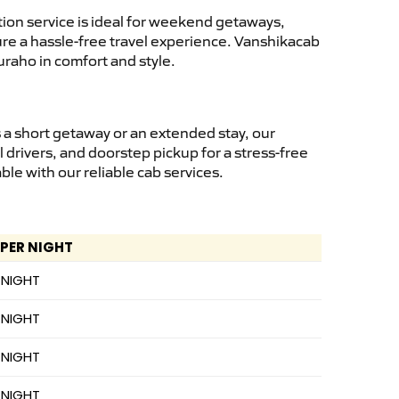
ion service is ideal for weekend getaways,
sure a hassle-free travel experience. Vanshikacab
uraho in comfort and style.
 a short getaway or an extended stay, our
 drivers, and doorstep pickup for a stress-free
e with our reliable cab services.
 PER NIGHT
 NIGHT
 NIGHT
 NIGHT
 NIGHT