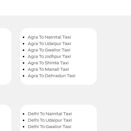
Agra To Nainital Taxi
Agra To Udaipur Taxi
Agra To Gwalior Taxi
Agra To Jodhpur Taxi
Agra To Shimla Taxi
Agra To Manali Taxi
Agra To Dehradun Taxi
Delhi To Nainital Taxi
Delhi To Udaipur Taxi
Delhi To Gwalior Taxi