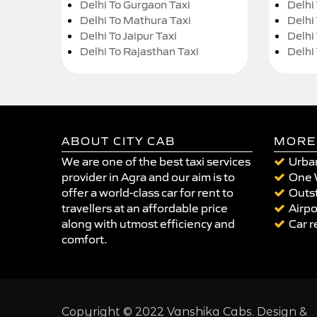
Delhi To Gurgaon Taxi
Delhi
Delhi To Mathura Taxi
Delhi 
Delhi To Jaipur Taxi
Delhi
Delhi To Rajasthan Taxi
Delhi
ABOUT CITY CAB
MORE
We are one of the best taxi services
Urban
provider in Agra and our aim is to
One 
offer a world-class car for rent to
Outst
travellers at an affordable price
Airpo
along with utmost efficiency and
Car r
comfort.
Copyright © 2022 Vanshika Cabs. Design &