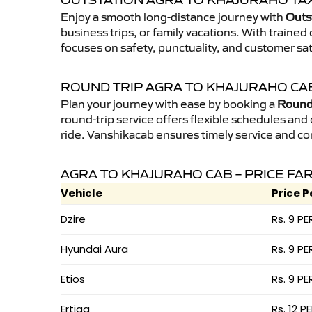
OUTSTATION AGRA TO KHAJURAHO TAX
Enjoy a smooth long-distance journey with
Outs
business trips, or family vacations. With traine
focuses on safety, punctuality, and customer sat
ROUND TRIP AGRA TO KHAJURAHO CA
Plan your journey with ease by booking a
Round 
round-trip service offers flexible schedules and
ride. Vanshikacab ensures timely service and co
AGRA TO KHAJURAHO CAB – PRICE FA
Vehicle
Price P
Dzire
Rs. 9 PE
Hyundai Aura
Rs. 9 PE
Etios
Rs. 9 PE
Ertiga
Rs. 12 P