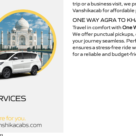
trip or a business visit, we
Vanshikacab for affordable p
ONE WAY AGRA TO K
Travel in comfort with
One W
We offer punctual pickups, 
your journey seamless. Perfe
ensures a stress-free ride 
for a reliable and budget-fri