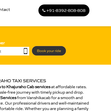
ntact
+91-8392-808-808
ber
Book your ride
AHO TAXI SERVICES
 to Khajuraho Cab services
at affordable rates.
sle-free journey with timely pickup and drop.
 Services
from Vanshikacab for a smooth and
e. Our professional drivers and well-maintained
ortable ride. Whether you are planning a family