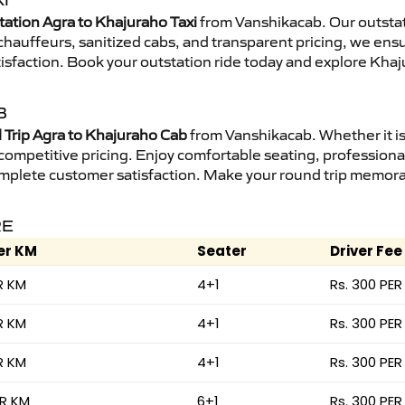
I
tation Agra to Khajuraho Taxi
from Vanshikacab. Our outstat
d chauffeurs, sanitized cabs, and transparent pricing, we en
isfaction. Book your outstation ride today and explore Khaj
B
Trip Agra to Khajuraho Cab
from Vanshikacab. Whether it is
 competitive pricing. Enjoy comfortable seating, professional
mplete customer satisfaction. Make your round trip memorabl
RE
er KM
Seater
Driver Fee
R KM
4+1
Rs. 300 PER
R KM
4+1
Rs. 300 PER
R KM
4+1
Rs. 300 PER
ER KM
6+1
Rs. 300 PER