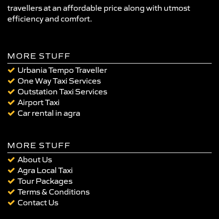
travellers at an affordable price along with utmost
efficiency and comfort.
MORE STUFF
Urbania Tempo Traveller
One Way Taxi Services
Outstation Taxi Services
Airport Taxi
Car rental in agra
MORE STUFF
About Us
Agra Local Taxi
Tour Packages
Terms & Conditions
Contact Us