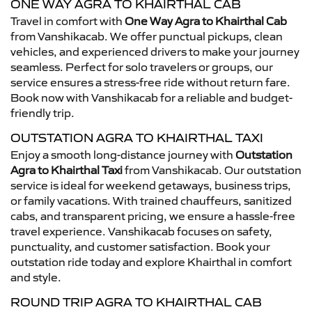
ONE WAY AGRA TO KHAIRTHAL CAB
Travel in comfort with
One Way Agra to Khairthal Cab
from Vanshikacab. We offer punctual pickups, clean
vehicles, and experienced drivers to make your journey
seamless. Perfect for solo travelers or groups, our
service ensures a stress-free ride without return fare.
Book now with Vanshikacab for a reliable and budget-
friendly trip.
OUTSTATION AGRA TO KHAIRTHAL TAXI
Enjoy a smooth long-distance journey with
Outstation
Agra to Khairthal Taxi
from Vanshikacab. Our outstation
service is ideal for weekend getaways, business trips,
or family vacations. With trained chauffeurs, sanitized
cabs, and transparent pricing, we ensure a hassle-free
travel experience. Vanshikacab focuses on safety,
punctuality, and customer satisfaction. Book your
outstation ride today and explore Khairthal in comfort
and style.
ROUND TRIP AGRA TO KHAIRTHAL CAB