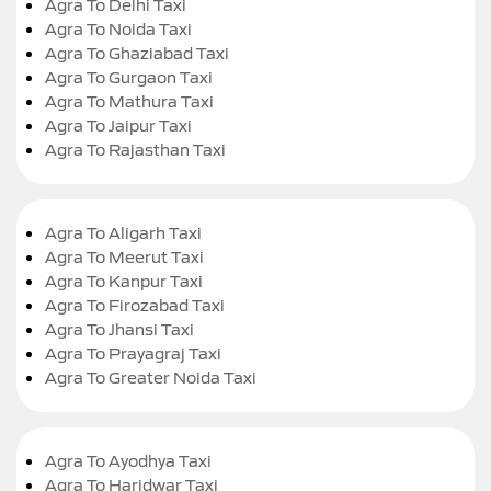
Agra To Delhi Taxi
Agra To Noida Taxi
Agra To Ghaziabad Taxi
Agra To Gurgaon Taxi
Agra To Mathura Taxi
Agra To Jaipur Taxi
Agra To Rajasthan Taxi
Agra To Aligarh Taxi
Agra To Meerut Taxi
Agra To Kanpur Taxi
Agra To Firozabad Taxi
Agra To Jhansi Taxi
Agra To Prayagraj Taxi
Agra To Greater Noida Taxi
Agra To Ayodhya Taxi
Agra To Haridwar Taxi