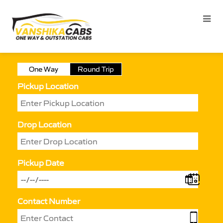
One Way
Round Trip
Pickup Location
Drop Location
Pickup Date
Contact Number