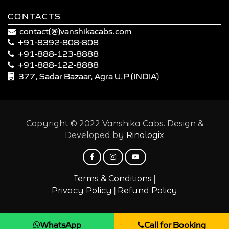
CONTACTS
contact(@)vanshikacabs.com
+91-8392-808-808
+91-888-123-8888
+91-888-122-8888
377, Sadar Bazaar, Agra U.P (INDIA)
Copyright © 2022 Vanshika Cabs. Design &
Developed by
Rinologix
|
Terms & Conditions
|
Privacy Policy
Refund Policy
WhatsApp
Call for Booking