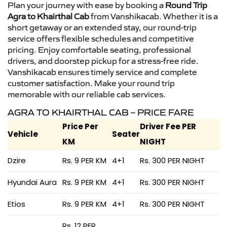
Plan your journey with ease by booking a
Round Trip
Agra to Khairthal Cab
from Vanshikacab. Whether it is a
short getaway or an extended stay, our round-trip
service offers flexible schedules and competitive
pricing. Enjoy comfortable seating, professional
drivers, and doorstep pickup for a stress-free ride.
Vanshikacab ensures timely service and complete
customer satisfaction. Make your round trip
memorable with our reliable cab services.
AGRA TO KHAIRTHAL CAB – PRICE FARE
Price Per
Driver Fee PER
Vehicle
Seater
KM
NIGHT
Dzire
Rs. 9 PER KM
4+1
Rs. 300 PER NIGHT
Hyundai Aura
Rs. 9 PER KM
4+1
Rs. 300 PER NIGHT
Etios
Rs. 9 PER KM
4+1
Rs. 300 PER NIGHT
Rs. 12 PER