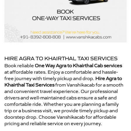
HIRE AGRA TO KHAIRTHAL TAXI SERVICES
Book reliable
One Way Agra to Khairthal Cab services
at affordable rates. Enjoy a comfortable and hassle-
free journey with timely pickup and drop.
Hire Agra to
Khairthal Taxi Services
from Vanshikacab for a smooth
and convenient travel experience. Our professional
drivers and well-maintained cabs ensure a safe and
comfortable ride. Whether you are planning a family
trip or a business visit, we provide timely pickup and
doorstep drop. Choose Vanshikacab for affordable
pricing and reliable service on every journey.