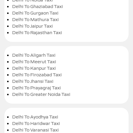
Delhi To Ghaziabad Taxi
Delhi To Gurgaon Taxi
Delhi To Mathura Taxi
Delhi To Jaipur Taxi
Delhi To Rajasthan Taxi
Delhi To Aligarh Taxi
Delhi To Meerut Taxi
Delhi To Kanpur Taxi
Delhi To Firozabad Taxi
Delhi To Jhansi Taxi
Delhi To Prayagraj Taxi
Delhi To Greater Noida Taxi
Delhi To Ayodhya Taxi
Delhi To Haridwar Taxi
Delhi To Varanasi Taxi