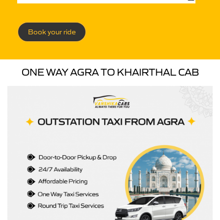
Book your ride
ONE WAY AGRA TO KHAIRTHAL CAB