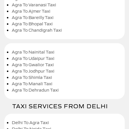
Agra To Varanasi Taxi
Agra To Ajmer Taxi
Agra To Bareilly Taxi
Agra To Bhopal Taxi
Agra To Chandigrah Taxi
Agra To Nainital Taxi
Agra To Udaipur Taxi
Agra To Gwalior Taxi
Agra To Jodhpur Taxi
Agra To Shimla Taxi
Agra To Manali Taxi
Agra To Dehradun Taxi
TAXI SERVICES FROM DELHI
Delhi To Agra Taxi
Delhi To Noida Taxi