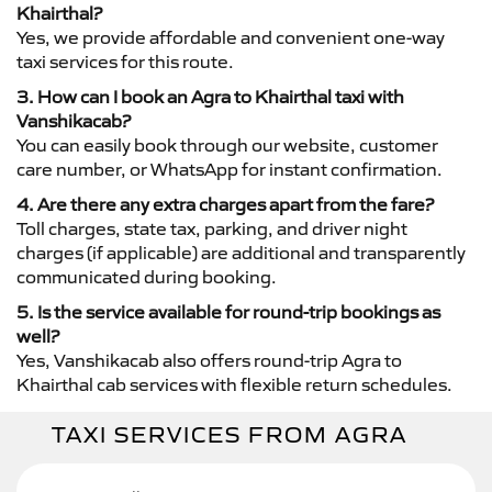
Khairthal?
Yes, we provide affordable and convenient one-way
taxi services for this route.
3. How can I book an Agra to Khairthal taxi with
Vanshikacab?
You can easily book through our website, customer
care number, or WhatsApp for instant confirmation.
4. Are there any extra charges apart from the fare?
Toll charges, state tax, parking, and driver night
charges (if applicable) are additional and transparently
communicated during booking.
5. Is the service available for round-trip bookings as
well?
Yes, Vanshikacab also offers round-trip Agra to
Khairthal cab services with flexible return schedules.
TAXI SERVICES FROM AGRA