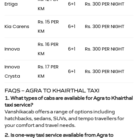
Ertiga
6+1
Rs. 300 PER NIGHT
KM
Rs. 15 PER
Kia Carens
6+1
Rs. 300 PER NIGHT
KM
Rs. 16 PER
Innova
6+1
Rs. 300 PER NIGHT
KM
Innova
Rs. 17 PER
6+1
Rs. 300 PER NIGHT
Crysta
KM
FAQS – AGRA TO KHAIRTHAL TAXI
1. What types of cabs are available for Agra to Khairthal
taxi service?
Vanshikacab offers a range of options including
hatchbacks, sedans, SUVs, and tempo travellers for
your comfort and travel needs.
2. Is one-way taxi service available from Agra to