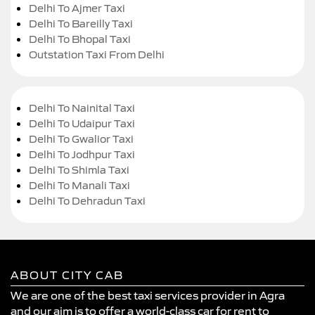
Delhi To Ajmer Taxi
Delhi To Bareilly Taxi
Delhi To Bhopal Taxi
Outstation Taxi From Delhi
Delhi To Nainital Taxi
Delhi To Udaipur Taxi
Delhi To Gwalior Taxi
Delhi To Jodhpur Taxi
Delhi To Shimla Taxi
Delhi To Manali Taxi
Delhi To Dehradun Taxi
ABOUT CITY CAB
We are one of the best taxi services provider in Agra
and our aim is to offer a world-class car for rent to