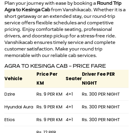
Plan your journey with ease by booking a
Round Trip
Agra to Kesinga Cab
from Vanshikacab. Whether it is a
short getaway or an extended stay, our round-trip
service offers flexible schedules and competitive
pricing. Enjoy comfortable seating, professional
drivers, and doorstep pickup for a stress-free ride.
Vanshikacab ensures timely service and complete
customer satisfaction. Make your round trip
memorable with our reliable cab services.
AGRA TO KESINGA CAB – PRICE FARE
Price Per
Driver Fee PER
Vehicle
Seater
KM
NIGHT
Dzire
Rs. 9 PER KM
4+1
Rs. 300 PER NIGHT
Hyundai Aura
Rs. 9 PER KM
4+1
Rs. 300 PER NIGHT
Etios
Rs. 9 PER KM
4+1
Rs. 300 PER NIGHT
Rs. 12 PER