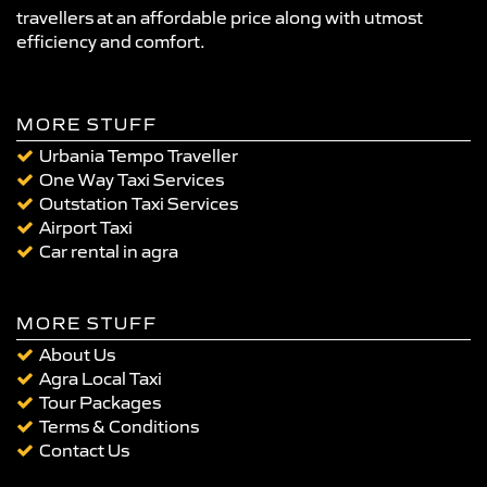
travellers at an affordable price along with utmost
efficiency and comfort.
MORE STUFF
Urbania Tempo Traveller
One Way Taxi Services
Outstation Taxi Services
Airport Taxi
Car rental in agra
MORE STUFF
About Us
Agra Local Taxi
Tour Packages
Terms & Conditions
Contact Us