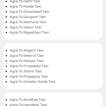
Agra To Delhi Taxi
Agra To Noida Taxi
Agra To Ghaziabad Taxi
Agra To Gurgaon Taxi
Agra To Mathura Taxi
Agra To Jaipur Taxi
Agra To Rajasthan Taxi
Agra To Aligarh Taxi
Agra To Meerut Taxi
Agra To Kanpur Taxi
Agra To Firozabad Taxi
Agra To Jhansi Taxi
Agra To Prayagraj Taxi
Agra To Greater Noida Taxi
Agra To Ayodhya Taxi
Agra To Haridwar Taxi