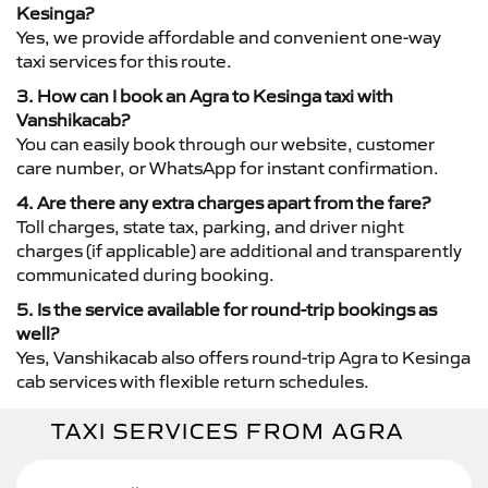
Kesinga?
Yes, we provide affordable and convenient one-way
taxi services for this route.
3. How can I book an Agra to Kesinga taxi with
Vanshikacab?
You can easily book through our website, customer
care number, or WhatsApp for instant confirmation.
4. Are there any extra charges apart from the fare?
Toll charges, state tax, parking, and driver night
charges (if applicable) are additional and transparently
communicated during booking.
5. Is the service available for round-trip bookings as
well?
Yes, Vanshikacab also offers round-trip Agra to Kesinga
cab services with flexible return schedules.
TAXI SERVICES FROM AGRA