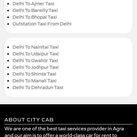
Delhi To Ajmer Taxi
Delhi To Bareilly Taxi
Delhi To Bhopal Taxi
Outstation Taxi From Delhi
Delhi To Nainital Taxi
Delhi To Udaipur Taxi
Delhi To Gwalior Taxi
Delhi To Jodhpur Taxi
Delhi To Shimla Taxi
Delhi To Manali Taxi
Delhi To Dehradun Taxi
ABOUT CITY CAB
We are one of the best taxi services provider in Agra
and our aim is to offer a world-class car for rent to