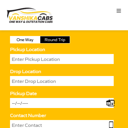
One Way
Round Trip
Pickup Location
Drop Location
Pickup Date
Contact Number