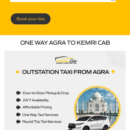
Book your ride
ONE WAY AGRA TO KEMRI CAB