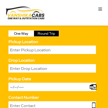
One Way
Round Trip
Pickup Location
Drop Location
Pickup Date
Contact Number