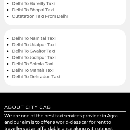
Delhi To Bareilly Taxi
Delhi To Bhopal Taxi
Outstation Taxi From Delhi
Delhi To Nainital Taxi
Delhi To Udaipur Taxi
Delhi To Gwalior Taxi
Delhi To Jodhpur Taxi
Delhi To Shimla Taxi
Delhi To Manali Taxi
Delhi To Dehradun Taxi
ABOUT CITY CAB
We are one of the best taxi services provider in Agra
and our aim is to offer a world-class car for rent to
travellers at an affordable price along with utmost