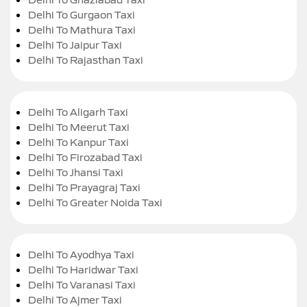
Delhi To Gurgaon Taxi
Delhi To Mathura Taxi
Delhi To Jaipur Taxi
Delhi To Rajasthan Taxi
Delhi To Aligarh Taxi
Delhi To Meerut Taxi
Delhi To Kanpur Taxi
Delhi To Firozabad Taxi
Delhi To Jhansi Taxi
Delhi To Prayagraj Taxi
Delhi To Greater Noida Taxi
Delhi To Ayodhya Taxi
Delhi To Haridwar Taxi
Delhi To Varanasi Taxi
Delhi To Ajmer Taxi