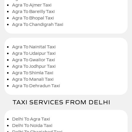
Agra To Ajmer Taxi
Agra To Bareilly Taxi
Agra To Bhopal Taxi
Agra To Chandigrah Taxi
Agra To Nainital Taxi
Agra To Udaipur Taxi
Agra To Gwalior Taxi
Agra To Jodhpur Taxi
Agra To Shimla Taxi
Agra To Manali Taxi
Agra To Dehradun Taxi
TAXI SERVICES FROM DELHI
Delhi To Agra Taxi
Delhi To Noida Taxi
Delhi To Ghaziabad Taxi