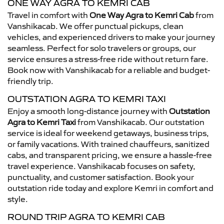
ONE WAY AGRA TO KEMRI CAB
Travel in comfort with
One Way Agra to Kemri Cab
from
Vanshikacab. We offer punctual pickups, clean
vehicles, and experienced drivers to make your journey
seamless. Perfect for solo travelers or groups, our
service ensures a stress-free ride without return fare.
Book now with Vanshikacab for a reliable and budget-
friendly trip.
OUTSTATION AGRA TO KEMRI TAXI
Enjoy a smooth long-distance journey with
Outstation
Agra to Kemri Taxi
from Vanshikacab. Our outstation
service is ideal for weekend getaways, business trips,
or family vacations. With trained chauffeurs, sanitized
cabs, and transparent pricing, we ensure a hassle-free
travel experience. Vanshikacab focuses on safety,
punctuality, and customer satisfaction. Book your
outstation ride today and explore Kemri in comfort and
style.
ROUND TRIP AGRA TO KEMRI CAB