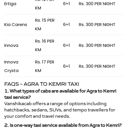
Ertiga
6+1
Rs. 300 PER NIGHT
KM
Rs. 15 PER
Kia Carens
6+1
Rs. 300 PER NIGHT
KM
Rs. 16 PER
Innova
6+1
Rs. 300 PER NIGHT
KM
Innova
Rs. 17 PER
6+1
Rs. 300 PER NIGHT
Crysta
KM
FAQS – AGRA TO KEMRI TAXI
1. What types of cabs are available for Agra to Kemri
taxi service?
Vanshikacab offers a range of options including
hatchbacks, sedans, SUVs, and tempo travellers for
your comfort and travel needs.
2. Is one-way taxi service available from Agra to Kemri?