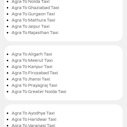
Agra To Noida Taxi
Agra To Ghaziabad Taxi
Agra To Gurgaon Taxi
Agra To Mathura Taxi
Agra To Jaipur Taxi
Agra To Rajasthan Taxi
Agra To Aligarh Taxi
Agra To Meerut Taxi
Agra To Kanpur Taxi
Agra To Firozabad Taxi
Agra To Jhansi Taxi
Agra To Prayagraj Taxi
Agra To Greater Noida Taxi
Agra To Ayodhya Taxi
Agra To Haridwar Taxi
Agra To Varanasi Taxi