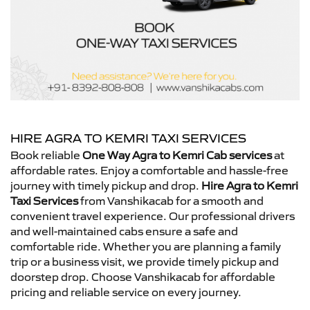
HIRE AGRA TO KEMRI TAXI SERVICES
Book reliable
One Way Agra to Kemri Cab services
at
affordable rates. Enjoy a comfortable and hassle-free
journey with timely pickup and drop.
Hire Agra to Kemri
Taxi Services
from Vanshikacab for a smooth and
convenient travel experience. Our professional drivers
and well-maintained cabs ensure a safe and
comfortable ride. Whether you are planning a family
trip or a business visit, we provide timely pickup and
doorstep drop. Choose Vanshikacab for affordable
pricing and reliable service on every journey.