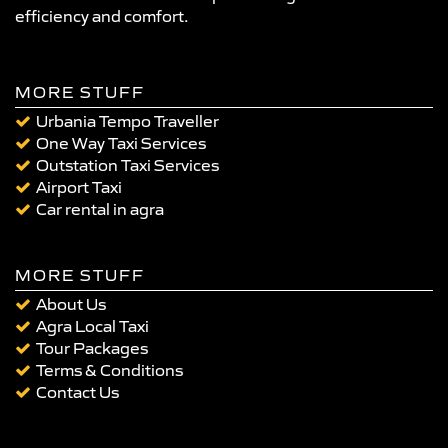
efficiency and comfort.
MORE STUFF
Urbania Tempo Traveller
One Way Taxi Services
Outstation Taxi Services
Airport Taxi
Car rental in agra
MORE STUFF
About Us
Agra Local Taxi
Tour Packages
Terms & Conditions
Contact Us