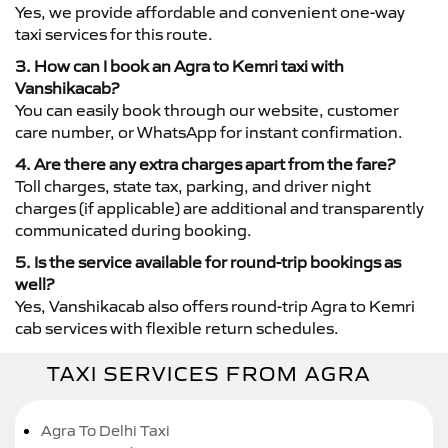
Yes, we provide affordable and convenient one-way
taxi services for this route.
3. How can I book an Agra to Kemri taxi with
Vanshikacab?
You can easily book through our website, customer
care number, or WhatsApp for instant confirmation.
4. Are there any extra charges apart from the fare?
Toll charges, state tax, parking, and driver night
charges (if applicable) are additional and transparently
communicated during booking.
5. Is the service available for round-trip bookings as
well?
Yes, Vanshikacab also offers round-trip Agra to Kemri
cab services with flexible return schedules.
TAXI SERVICES FROM AGRA
Agra To Delhi Taxi