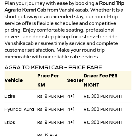
Plan your journey with ease by booking a
Round Trip
Agra to Kemri Cab
from Vanshikacab. Whether it is a
short getaway or an extended stay, our round-trip
service offers flexible schedules and competitive
pricing. Enjoy comfortable seating, professional
drivers, and doorstep pickup for a stress-free ride.
Vanshikacab ensures timely service and complete
customer satisfaction. Make your round trip
memorable with our reliable cab services.
AGRA TO KEMRI CAB – PRICE FARE
Price Per
Driver Fee PER
Vehicle
Seater
KM
NIGHT
Dzire
Rs. 9 PER KM
4+1
Rs. 300 PER NIGHT
Hyundai Aura
Rs. 9 PER KM
4+1
Rs. 300 PER NIGHT
Etios
Rs. 9 PER KM
4+1
Rs. 300 PER NIGHT
Rs. 12 PER