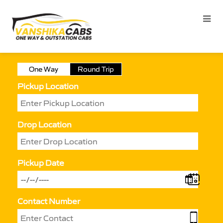
One Way
Round Trip
Pickup Location
Drop Location
Pickup Date
Contact Number