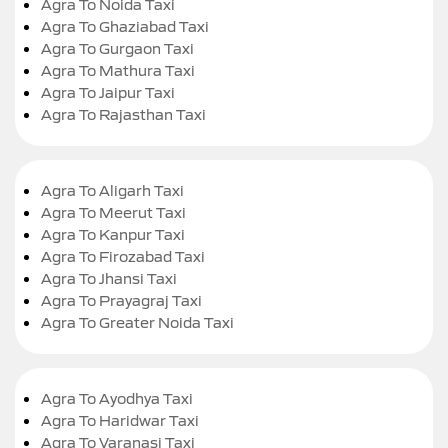
Agra To Noida Taxi
Agra To Ghaziabad Taxi
Agra To Gurgaon Taxi
Agra To Mathura Taxi
Agra To Jaipur Taxi
Agra To Rajasthan Taxi
Agra To Aligarh Taxi
Agra To Meerut Taxi
Agra To Kanpur Taxi
Agra To Firozabad Taxi
Agra To Jhansi Taxi
Agra To Prayagraj Taxi
Agra To Greater Noida Taxi
Agra To Ayodhya Taxi
Agra To Haridwar Taxi
Agra To Varanasi Taxi