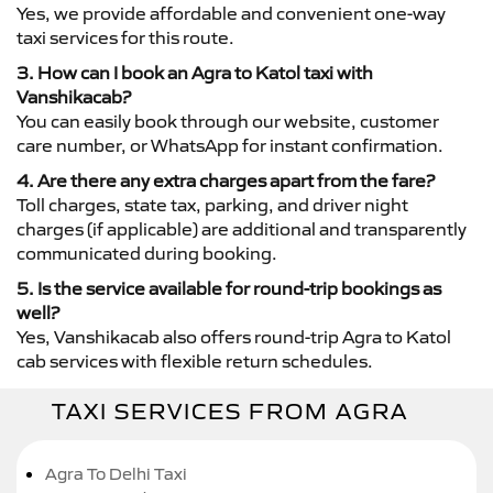
Yes, we provide affordable and convenient one-way
taxi services for this route.
3. How can I book an Agra to Katol taxi with
Vanshikacab?
You can easily book through our website, customer
care number, or WhatsApp for instant confirmation.
4. Are there any extra charges apart from the fare?
Toll charges, state tax, parking, and driver night
charges (if applicable) are additional and transparently
communicated during booking.
5. Is the service available for round-trip bookings as
well?
Yes, Vanshikacab also offers round-trip Agra to Katol
cab services with flexible return schedules.
TAXI SERVICES FROM AGRA
Agra To Delhi Taxi