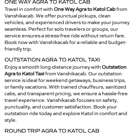
ONE WAY AGRA TO KATOL CAB
Travel in comfort with
One Way Agra to Katol Cab
from
Vanshikacab. We offer punctual pickups, clean
vehicles, and experienced drivers to make your journey
seamless. Perfect for solo travelers or groups, our
service ensures a stress-free ride without return fare.
Book now with Vanshikacab for a reliable and budget-
friendly trip.
OUTSTATION AGRA TO KATOL TAXI
Enjoy a smooth long-distance journey with
Outstation
Agra to Katol Taxi
from Vanshikacab. Our outstation
service is ideal for weekend getaways, business trips,
or family vacations. With trained chauffeurs, sanitized
cabs, and transparent pricing, we ensure a hassle-free
travel experience. Vanshikacab focuses on safety,
punctuality, and customer satisfaction. Book your
outstation ride today and explore Katol in comfort and
style.
ROUND TRIP AGRA TO KATOL CAB