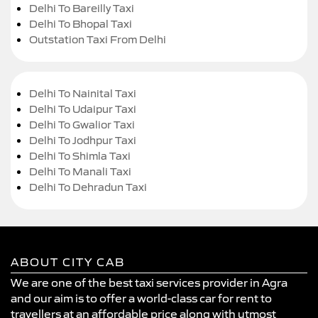
Delhi To Bareilly Taxi
Delhi To Bhopal Taxi
Outstation Taxi From Delhi
Delhi To Nainital Taxi
Delhi To Udaipur Taxi
Delhi To Gwalior Taxi
Delhi To Jodhpur Taxi
Delhi To Shimla Taxi
Delhi To Manali Taxi
Delhi To Dehradun Taxi
ABOUT CITY CAB
We are one of the best taxi services provider in Agra
and our aim is to offer a world-class car for rent to
travellers at an affordable price along with utmost