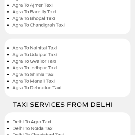
Agra To Ajmer Taxi
Agra To Bareilly Taxi
Agra To Bhopal Taxi
Agra To Chandigrah Taxi
Agra To Nainital Taxi
Agra To Udaipur Taxi
Agra To Gwalior Taxi
Agra To Jodhpur Taxi
Agra To Shimla Taxi
Agra To Manali Taxi
Agra To Dehradun Taxi
TAXI SERVICES FROM DELHI
Delhi To Agra Taxi
Delhi To Noida Taxi
Delhi To Ghaziabad Taxi