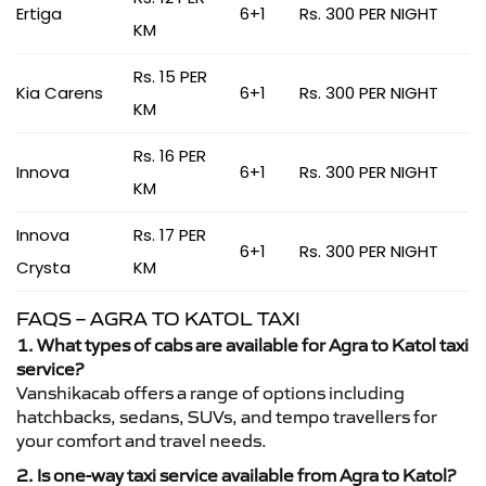
Ertiga
6+1
Rs. 300 PER NIGHT
KM
Rs. 15 PER
Kia Carens
6+1
Rs. 300 PER NIGHT
KM
Rs. 16 PER
Innova
6+1
Rs. 300 PER NIGHT
KM
Innova
Rs. 17 PER
6+1
Rs. 300 PER NIGHT
Crysta
KM
FAQS – AGRA TO KATOL TAXI
1. What types of cabs are available for Agra to Katol taxi
service?
Vanshikacab offers a range of options including
hatchbacks, sedans, SUVs, and tempo travellers for
your comfort and travel needs.
2. Is one-way taxi service available from Agra to Katol?