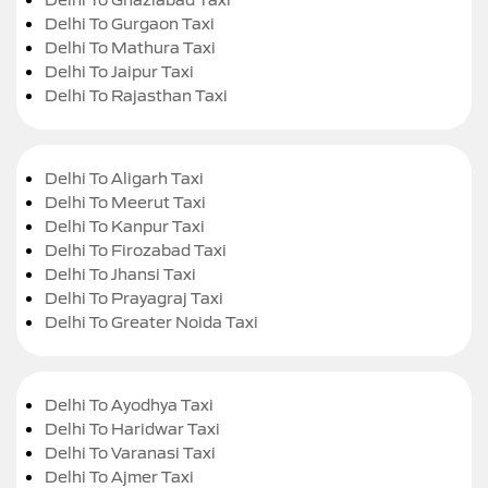
Delhi To Gurgaon Taxi
Delhi To Mathura Taxi
Delhi To Jaipur Taxi
Delhi To Rajasthan Taxi
Delhi To Aligarh Taxi
Delhi To Meerut Taxi
Delhi To Kanpur Taxi
Delhi To Firozabad Taxi
Delhi To Jhansi Taxi
Delhi To Prayagraj Taxi
Delhi To Greater Noida Taxi
Delhi To Ayodhya Taxi
Delhi To Haridwar Taxi
Delhi To Varanasi Taxi
Delhi To Ajmer Taxi