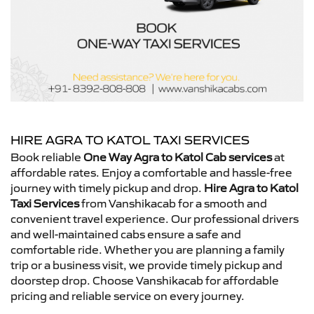
HIRE AGRA TO KATOL TAXI SERVICES
Book reliable
One Way Agra to Katol Cab services
at
affordable rates. Enjoy a comfortable and hassle-free
journey with timely pickup and drop.
Hire Agra to Katol
Taxi Services
from Vanshikacab for a smooth and
convenient travel experience. Our professional drivers
and well-maintained cabs ensure a safe and
comfortable ride. Whether you are planning a family
trip or a business visit, we provide timely pickup and
doorstep drop. Choose Vanshikacab for affordable
pricing and reliable service on every journey.