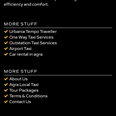
efficiency and comfort.
MORE STUFF
Urbania Tempo Traveller
One Way Taxi Services
Outstation Taxi Services
Airport Taxi
Car rental in agra
MORE STUFF
About Us
Agra Local Taxi
Tour Packages
Terms & Conditions
Contact Us