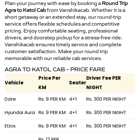
Plan your journey with ease by booking a
Round Trip
Agra to Katol Cab
from Vanshikacab. Whether it is a
short getaway or an extended stay, our round-trip
service offers flexible schedules and competitive
pricing. Enjoy comfortable seating, professional
drivers, and doorstep pickup for a stress-free ride.
Vanshikacab ensures timely service and complete
customer satisfaction. Make your round trip
memorable with our reliable cab services.
AGRA TO KATOL CAB – PRICE FARE
Price Per
Driver Fee PER
Vehicle
Seater
KM
NIGHT
Dzire
Rs. 9 PER KM
4+1
Rs. 300 PER NIGHT
Hyundai Aura
Rs. 9 PER KM
4+1
Rs. 300 PER NIGHT
Etios
Rs. 9 PER KM
4+1
Rs. 300 PER NIGHT
Rs. 12 PER