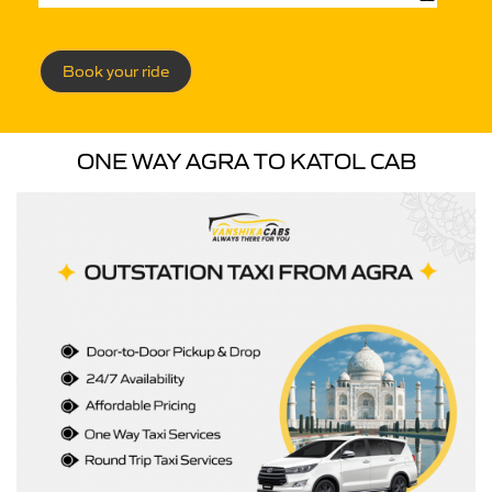
Book your ride
ONE WAY AGRA TO KATOL CAB