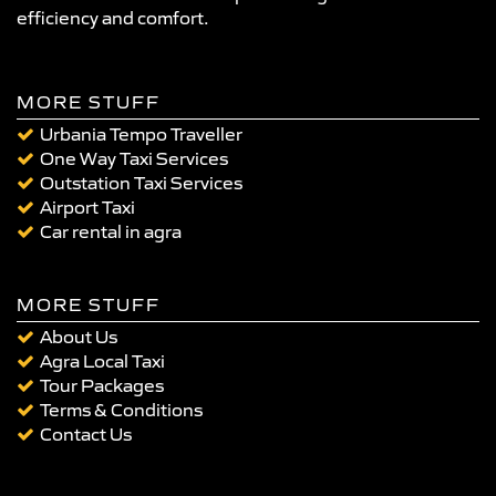
efficiency and comfort.
MORE STUFF
Urbania Tempo Traveller
One Way Taxi Services
Outstation Taxi Services
Airport Taxi
Car rental in agra
MORE STUFF
About Us
Agra Local Taxi
Tour Packages
Terms & Conditions
Contact Us