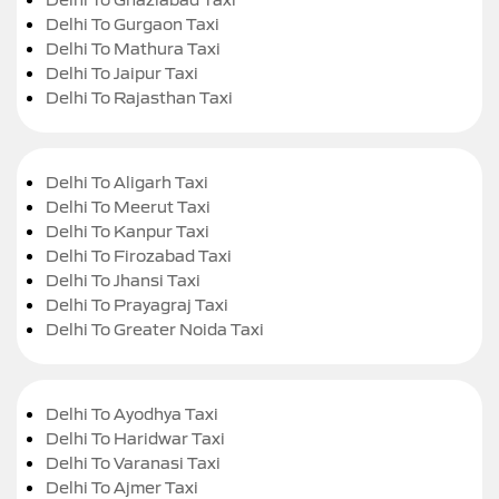
Delhi To Gurgaon Taxi
Delhi To Mathura Taxi
Delhi To Jaipur Taxi
Delhi To Rajasthan Taxi
Delhi To Aligarh Taxi
Delhi To Meerut Taxi
Delhi To Kanpur Taxi
Delhi To Firozabad Taxi
Delhi To Jhansi Taxi
Delhi To Prayagraj Taxi
Delhi To Greater Noida Taxi
Delhi To Ayodhya Taxi
Delhi To Haridwar Taxi
Delhi To Varanasi Taxi
Delhi To Ajmer Taxi