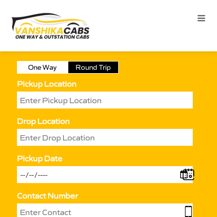
One Way
Round Trip
Pickup Location
Drop Location
Pickup Date
Contact Number