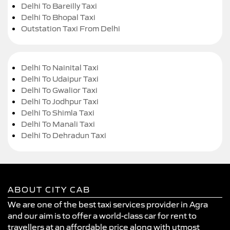
Delhi To Bareilly Taxi
Delhi To Bhopal Taxi
Outstation Taxi From Delhi
Delhi To Nainital Taxi
Delhi To Udaipur Taxi
Delhi To Gwalior Taxi
Delhi To Jodhpur Taxi
Delhi To Shimla Taxi
Delhi To Manali Taxi
Delhi To Dehradun Taxi
ABOUT CITY CAB
We are one of the best taxi services provider in Agra
and our aim is to offer a world-class car for rent to
travellers at an affordable price along with utmost