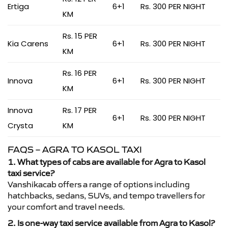
Ertiga
6+1
Rs. 300 PER NIGHT
KM
Rs. 15 PER
Kia Carens
6+1
Rs. 300 PER NIGHT
KM
Rs. 16 PER
Innova
6+1
Rs. 300 PER NIGHT
KM
Innova
Rs. 17 PER
6+1
Rs. 300 PER NIGHT
Crysta
KM
FAQS – AGRA TO KASOL TAXI
1. What types of cabs are available for Agra to Kasol
taxi service?
Vanshikacab offers a range of options including
hatchbacks, sedans, SUVs, and tempo travellers for
your comfort and travel needs.
2. Is one-way taxi service available from Agra to Kasol?