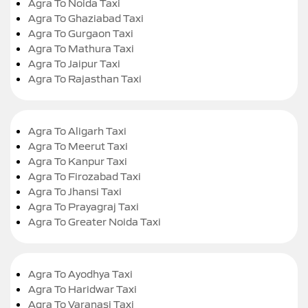
Agra To Noida Taxi
Agra To Ghaziabad Taxi
Agra To Gurgaon Taxi
Agra To Mathura Taxi
Agra To Jaipur Taxi
Agra To Rajasthan Taxi
Agra To Aligarh Taxi
Agra To Meerut Taxi
Agra To Kanpur Taxi
Agra To Firozabad Taxi
Agra To Jhansi Taxi
Agra To Prayagraj Taxi
Agra To Greater Noida Taxi
Agra To Ayodhya Taxi
Agra To Haridwar Taxi
Agra To Varanasi Taxi