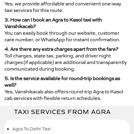
Yes, we provide affordable and convenient one-way
taxi services for this route.
3. How can I book an Agra to Kasol taxi with
Vanshikacab?
You can easily book through our website, customer
care number, or WhatsApp for instant confirmation.
4. Are there any extra charges apart from the fare?
Toll charges, state tax, parking, and driver night
charges (if applicable) are additional and transparently
communicated during booking.
5. Is the service available for round-trip bookings as
well?
Yes, Vanshikacab also offers round-trip Agra to Kasol
cab services with flexible return schedules.
TAXI SERVICES FROM AGRA
Agra To Delhi Taxi