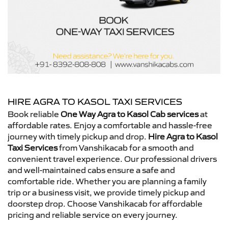
HIRE AGRA TO KASOL TAXI SERVICES
Book reliable
One Way Agra to Kasol Cab services
at
affordable rates. Enjoy a comfortable and hassle-free
journey with timely pickup and drop.
Hire Agra to Kasol
Taxi Services
from Vanshikacab for a smooth and
convenient travel experience. Our professional drivers
and well-maintained cabs ensure a safe and
comfortable ride. Whether you are planning a family
trip or a business visit, we provide timely pickup and
doorstep drop. Choose Vanshikacab for affordable
pricing and reliable service on every journey.