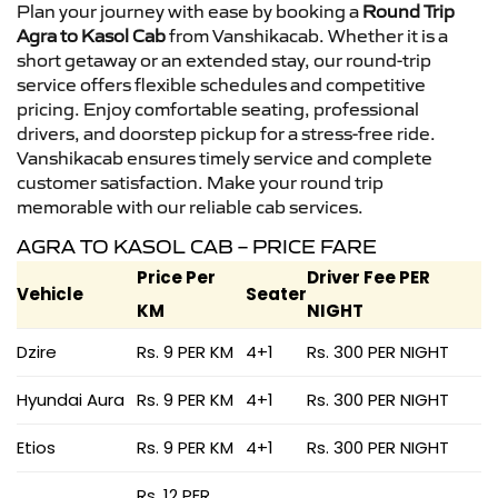
Plan your journey with ease by booking a
Round Trip
Agra to Kasol Cab
from Vanshikacab. Whether it is a
short getaway or an extended stay, our round-trip
service offers flexible schedules and competitive
pricing. Enjoy comfortable seating, professional
drivers, and doorstep pickup for a stress-free ride.
Vanshikacab ensures timely service and complete
customer satisfaction. Make your round trip
memorable with our reliable cab services.
AGRA TO KASOL CAB – PRICE FARE
Price Per
Driver Fee PER
Vehicle
Seater
KM
NIGHT
Dzire
Rs. 9 PER KM
4+1
Rs. 300 PER NIGHT
Hyundai Aura
Rs. 9 PER KM
4+1
Rs. 300 PER NIGHT
Etios
Rs. 9 PER KM
4+1
Rs. 300 PER NIGHT
Rs. 12 PER