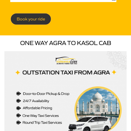
Book your ride
ONE WAY AGRA TO KASOL CAB