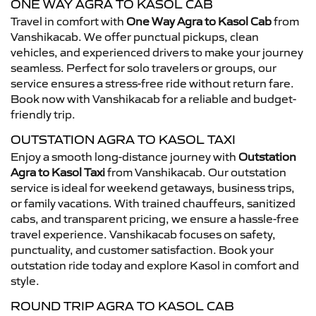
ONE WAY AGRA TO KASOL CAB
Travel in comfort with
One Way Agra to Kasol Cab
from
Vanshikacab. We offer punctual pickups, clean
vehicles, and experienced drivers to make your journey
seamless. Perfect for solo travelers or groups, our
service ensures a stress-free ride without return fare.
Book now with Vanshikacab for a reliable and budget-
friendly trip.
OUTSTATION AGRA TO KASOL TAXI
Enjoy a smooth long-distance journey with
Outstation
Agra to Kasol Taxi
from Vanshikacab. Our outstation
service is ideal for weekend getaways, business trips,
or family vacations. With trained chauffeurs, sanitized
cabs, and transparent pricing, we ensure a hassle-free
travel experience. Vanshikacab focuses on safety,
punctuality, and customer satisfaction. Book your
outstation ride today and explore Kasol in comfort and
style.
ROUND TRIP AGRA TO KASOL CAB