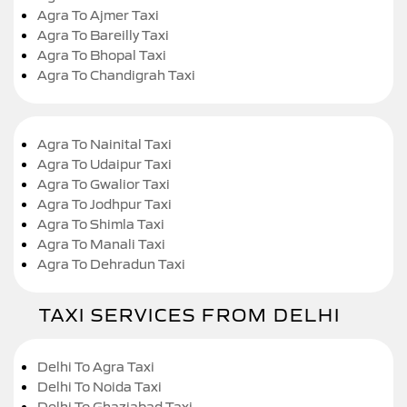
Agra To Ajmer Taxi
Agra To Bareilly Taxi
Agra To Bhopal Taxi
Agra To Chandigrah Taxi
Agra To Nainital Taxi
Agra To Udaipur Taxi
Agra To Gwalior Taxi
Agra To Jodhpur Taxi
Agra To Shimla Taxi
Agra To Manali Taxi
Agra To Dehradun Taxi
TAXI SERVICES FROM DELHI
Delhi To Agra Taxi
Delhi To Noida Taxi
Delhi To Ghaziabad Taxi