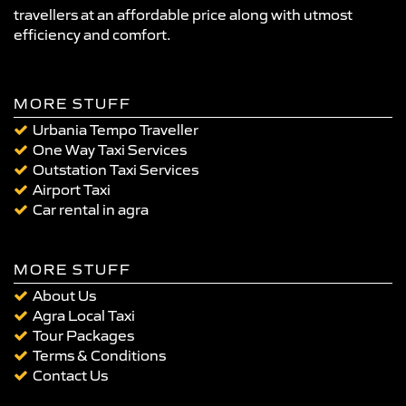
travellers at an affordable price along with utmost
efficiency and comfort.
MORE STUFF
Urbania Tempo Traveller
One Way Taxi Services
Outstation Taxi Services
Airport Taxi
Car rental in agra
MORE STUFF
About Us
Agra Local Taxi
Tour Packages
Terms & Conditions
Contact Us