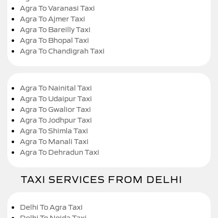
Agra To Varanasi Taxi
Agra To Ajmer Taxi
Agra To Bareilly Taxi
Agra To Bhopal Taxi
Agra To Chandigrah Taxi
Agra To Nainital Taxi
Agra To Udaipur Taxi
Agra To Gwalior Taxi
Agra To Jodhpur Taxi
Agra To Shimla Taxi
Agra To Manali Taxi
Agra To Dehradun Taxi
TAXI SERVICES FROM DELHI
Delhi To Agra Taxi
Delhi To Noida Taxi