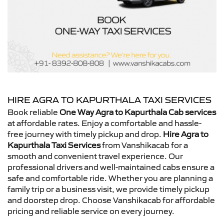
HIRE AGRA TO KAPURTHALA TAXI SERVICES
Book reliable
One Way Agra to Kapurthala Cab services
at affordable rates. Enjoy a comfortable and hassle-
free journey with timely pickup and drop.
Hire Agra to
Kapurthala Taxi Services
from Vanshikacab for a
smooth and convenient travel experience. Our
professional drivers and well-maintained cabs ensure a
safe and comfortable ride. Whether you are planning a
family trip or a business visit, we provide timely pickup
and doorstep drop. Choose Vanshikacab for affordable
pricing and reliable service on every journey.