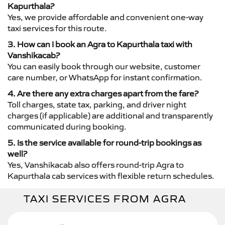
Kapurthala?
Yes, we provide affordable and convenient one-way
taxi services for this route.
3. How can I book an Agra to Kapurthala taxi with
Vanshikacab?
You can easily book through our website, customer
care number, or WhatsApp for instant confirmation.
4. Are there any extra charges apart from the fare?
Toll charges, state tax, parking, and driver night
charges (if applicable) are additional and transparently
communicated during booking.
5. Is the service available for round-trip bookings as
well?
Yes, Vanshikacab also offers round-trip Agra to
Kapurthala cab services with flexible return schedules.
TAXI SERVICES FROM AGRA