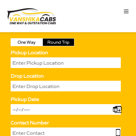
One Way
Round Trip
Pickup Location
Drop Location
Pickup Date
Contact Number