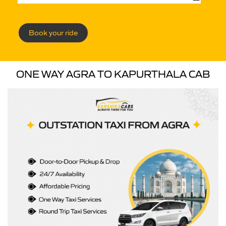
Book your ride
ONE WAY AGRA TO KAPURTHALA CAB