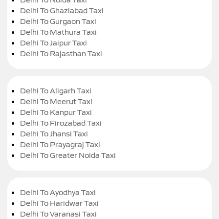
Delhi To Ghaziabad Taxi
Delhi To Gurgaon Taxi
Delhi To Mathura Taxi
Delhi To Jaipur Taxi
Delhi To Rajasthan Taxi
Delhi To Aligarh Taxi
Delhi To Meerut Taxi
Delhi To Kanpur Taxi
Delhi To Firozabad Taxi
Delhi To Jhansi Taxi
Delhi To Prayagraj Taxi
Delhi To Greater Noida Taxi
Delhi To Ayodhya Taxi
Delhi To Haridwar Taxi
Delhi To Varanasi Taxi