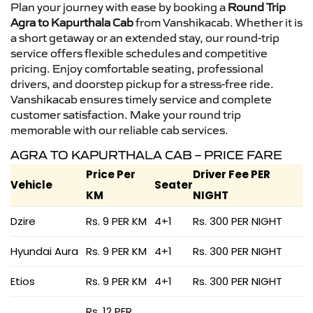
Plan your journey with ease by booking a
Round Trip
Agra to Kapurthala Cab
from Vanshikacab. Whether it is
a short getaway or an extended stay, our round-trip
service offers flexible schedules and competitive
pricing. Enjoy comfortable seating, professional
drivers, and doorstep pickup for a stress-free ride.
Vanshikacab ensures timely service and complete
customer satisfaction. Make your round trip
memorable with our reliable cab services.
AGRA TO KAPURTHALA CAB – PRICE FARE
Price Per
Driver Fee PER
Vehicle
Seater
KM
NIGHT
Dzire
Rs. 9 PER KM
4+1
Rs. 300 PER NIGHT
Hyundai Aura
Rs. 9 PER KM
4+1
Rs. 300 PER NIGHT
Etios
Rs. 9 PER KM
4+1
Rs. 300 PER NIGHT
Rs. 12 PER