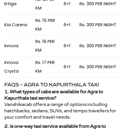
Ertiga
6+1
Rs. 300 PER NIGHT
KM
Rs. 15 PER
Kia Carens
6+1
Rs. 300 PER NIGHT
KM
Rs. 16 PER
Innova
6+1
Rs. 300 PER NIGHT
KM
Innova
Rs. 17 PER
6+1
Rs. 300 PER NIGHT
Crysta
KM
FAQS – AGRA TO KAPURTHALA TAXI
1. What types of cabs are available for Agra to
Kapurthala taxi service?
Vanshikacab offers a range of options including
hatchbacks, sedans, SUVs, and tempo travellers for
your comfort and travel needs.
2. Is one-way taxi service available from Agra to