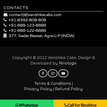
CONTACTS
contact(@)vanshikacabs.com
+91-8392-808-808
+91-888-123-8888
+91-888-122-8888
377, Sadar Bazaar, Agra U.P (INDIA)
Copyright © 2022 Vanshika Cabs. Design &
Developed by
Rinologix
|
Terms & Conditions
|
Privacy Policy
Refund Policy
WhatsApp
Call for Booking