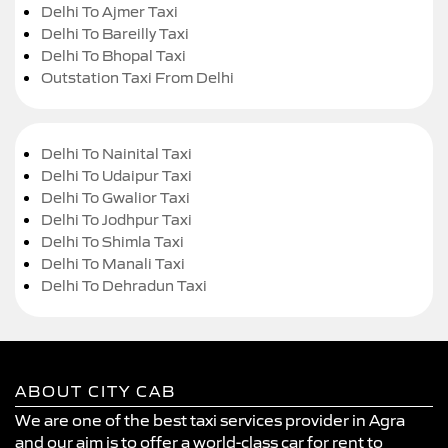
Delhi To Ajmer Taxi
Delhi To Bareilly Taxi
Delhi To Bhopal Taxi
Outstation Taxi From Delhi
Delhi To Nainital Taxi
Delhi To Udaipur Taxi
Delhi To Gwalior Taxi
Delhi To Jodhpur Taxi
Delhi To Shimla Taxi
Delhi To Manali Taxi
Delhi To Dehradun Taxi
ABOUT CITY CAB
We are one of the best taxi services provider in Agra
and our aim is to offer a world-class car for rent to