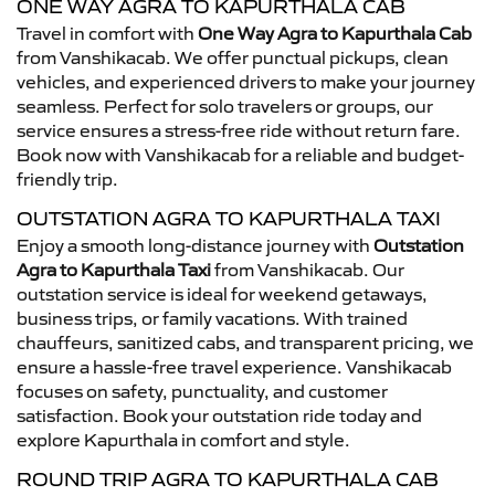
ONE WAY AGRA TO KAPURTHALA CAB
Travel in comfort with
One Way Agra to Kapurthala Cab
from Vanshikacab. We offer punctual pickups, clean
vehicles, and experienced drivers to make your journey
seamless. Perfect for solo travelers or groups, our
service ensures a stress-free ride without return fare.
Book now with Vanshikacab for a reliable and budget-
friendly trip.
OUTSTATION AGRA TO KAPURTHALA TAXI
Enjoy a smooth long-distance journey with
Outstation
Agra to Kapurthala Taxi
from Vanshikacab. Our
outstation service is ideal for weekend getaways,
business trips, or family vacations. With trained
chauffeurs, sanitized cabs, and transparent pricing, we
ensure a hassle-free travel experience. Vanshikacab
focuses on safety, punctuality, and customer
satisfaction. Book your outstation ride today and
explore Kapurthala in comfort and style.
ROUND TRIP AGRA TO KAPURTHALA CAB