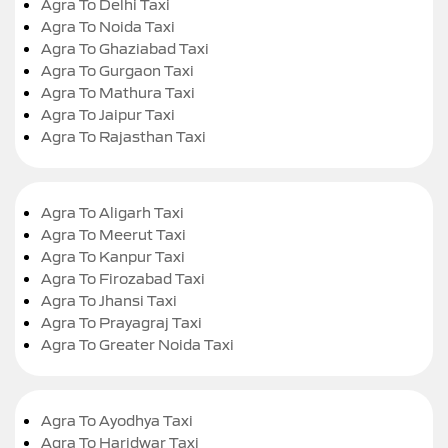
Agra To Delhi Taxi
Agra To Noida Taxi
Agra To Ghaziabad Taxi
Agra To Gurgaon Taxi
Agra To Mathura Taxi
Agra To Jaipur Taxi
Agra To Rajasthan Taxi
Agra To Aligarh Taxi
Agra To Meerut Taxi
Agra To Kanpur Taxi
Agra To Firozabad Taxi
Agra To Jhansi Taxi
Agra To Prayagraj Taxi
Agra To Greater Noida Taxi
Agra To Ayodhya Taxi
Agra To Haridwar Taxi