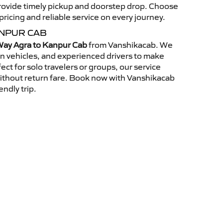
 provide timely pickup and doorstep drop. Choose
ricing and reliable service on every journey.
ANPUR CAB
ay Agra to Kanpur Cab
from Vanshikacab. We
an vehicles, and experienced drivers to make
ct for solo travelers or groups, our service
without return fare. Book now with Vanshikacab
endly trip.