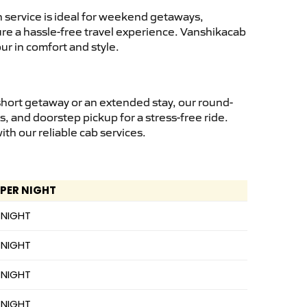
 service is ideal for weekend getaways,
sure a hassle-free travel experience. Vanshikacab
ur in comfort and style.
short getaway or an extended stay, our round-
s, and doorstep pickup for a stress-free ride.
h our reliable cab services.
 PER NIGHT
 NIGHT
 NIGHT
 NIGHT
 NIGHT