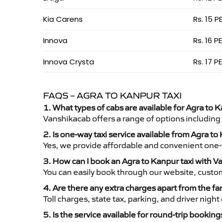
Kia Carens
Rs. 15 P
Innova
Rs. 16 P
Innova Crysta
Rs. 17 P
FAQS – AGRA TO KANPUR TAXI
1. What types of cabs are available for Agra to K
Vanshikacab offers a range of options including
2. Is one-way taxi service available from Agra t
Yes, we provide affordable and convenient one-wa
3. How can I book an Agra to Kanpur taxi with 
You can easily book through our website, custo
4. Are there any extra charges apart from the fa
Toll charges, state tax, parking, and driver nig
5. Is the service available for round-trip booking