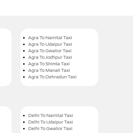
Agra To Nainital Taxi
Agra To Udaipur Taxi
Agra To Gwalior Taxi
Agra To Jodhpur Taxi
Agra To Shimla Taxi
Agra To Manali Taxi
Agra To Dehradun Taxi
Delhi To Nainital Taxi
Delhi To Udaipur Taxi
Delhi To Gwalior Taxi