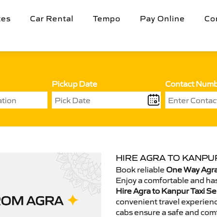
tes
Car Rental
Tempo
Pay Online
Co
Pickup Date
Contact Num
HIRE AGRA TO KANPUR
Book reliable
One Way Agra
Enjoy a comfortable and has
Hire Agra to Kanpur Taxi Se
convenient travel experienc
cabs ensure a safe and comf