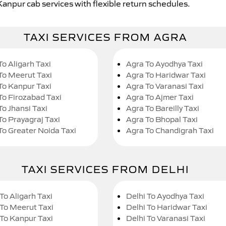
Kanpur cab services with flexible return schedules.
TAXI SERVICES FROM AGRA
To Aligarh Taxi
Agra To Ayodhya Taxi
To Meerut Taxi
Agra To Haridwar Taxi
To Kanpur Taxi
Agra To Varanasi Taxi
To Firozabad Taxi
Agra To Ajmer Taxi
To Jhansi Taxi
Agra To Bareilly Taxi
To Prayagraj Taxi
Agra To Bhopal Taxi
To Greater Noida Taxi
Agra To Chandigrah Taxi
TAXI SERVICES FROM DELHI
To Aligarh Taxi
Delhi To Ayodhya Taxi
 To Meerut Taxi
Delhi To Haridwar Taxi
 To Kanpur Taxi
Delhi To Varanasi Taxi