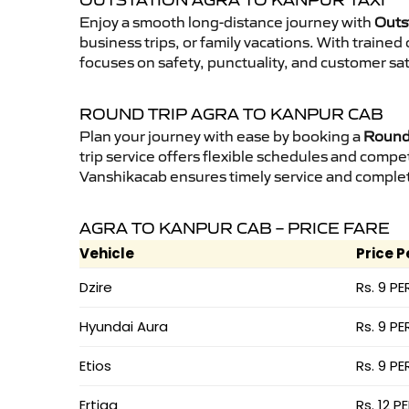
OUTSTATION AGRA TO KANPUR TAXI
Enjoy a smooth long-distance journey with
Outs
business trips, or family vacations. With traine
focuses on safety, punctuality, and customer sat
ROUND TRIP AGRA TO KANPUR CAB
Plan your journey with ease by booking a
Round 
trip service offers flexible schedules and compet
Vanshikacab ensures timely service and complet
AGRA TO KANPUR CAB – PRICE FARE
Vehicle
Price P
Dzire
Rs. 9 PE
Hyundai Aura
Rs. 9 PE
Etios
Rs. 9 PE
Ertiga
Rs. 12 P