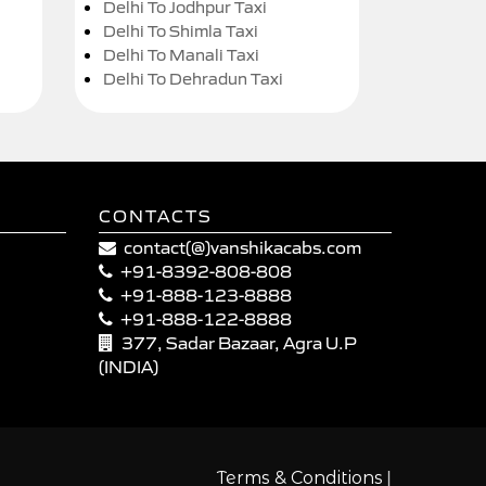
Delhi To Jodhpur Taxi
Delhi To Shimla Taxi
Delhi To Manali Taxi
Delhi To Dehradun Taxi
CONTACTS
contact(@)vanshikacabs.com
+91-8392-808-808
+91-888-123-8888
+91-888-122-8888
377, Sadar Bazaar, Agra U.P
(INDIA)
|
Terms & Conditions