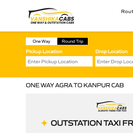
Rou
One Way
Round Trip
Pickup Location
Drop Location
ONE WAY AGRA TO KANPUR CAB