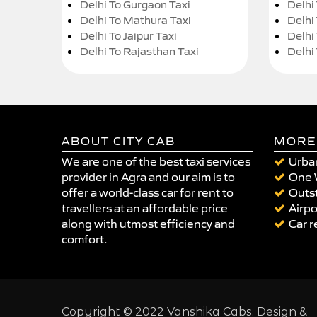
Delhi To Gurgaon Taxi
Delhi
Delhi To Mathura Taxi
Delhi 
Delhi To Jaipur Taxi
Delhi
Delhi To Rajasthan Taxi
Delhi
ABOUT CITY CAB
MORE
We are one of the best taxi services
Urban
provider in Agra and our aim is to
One 
offer a world-class car for rent to
Outst
travellers at an affordable price
Airpo
along with utmost efficiency and
Car r
comfort.
Copyright © 2022 Vanshika Cabs. Design &