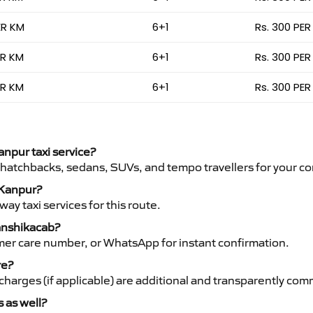
ER KM
6+1
Rs. 300 PER
ER KM
6+1
Rs. 300 PER
ER KM
6+1
Rs. 300 PER
anpur taxi service?
 hatchbacks, sedans, SUVs, and tempo travellers for your co
o Kanpur?
y taxi services for this route.
Vanshikacab?
mer care number, or WhatsApp for instant confirmation.
re?
ht charges (if applicable) are additional and transparently c
s as well?