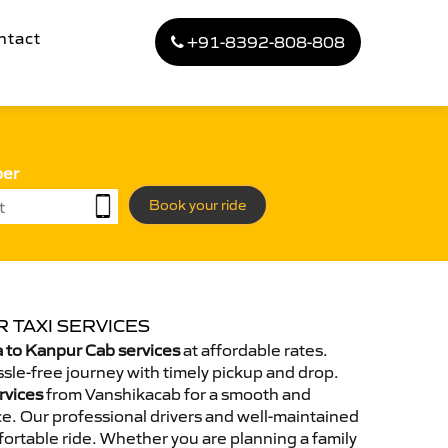
ntact
+91-8392-808-808
ber
Book your ride
 TAXI SERVICES
 to Kanpur Cab services
at affordable rates.
sle-free journey with timely pickup and drop.
rvices
from Vanshikacab for a smooth and
e. Our professional drivers and well-maintained
ortable ride. Whether you are planning a family