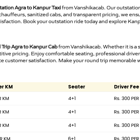
tation Agra to Kanpur Taxi
from Vanshikacab. Our outstation
d chauffeurs, sanitized cabs, and transparent pricing, we en
isfaction. Book your outstation ride today and explore Kanp
Trip Agra to Kanpur Cab
from Vanshikacab. Whether it is a 
itive pricing. Enjoy comfortable seating, professional driver
e customer satisfaction. Make your round trip memorable wit
er KM
Seater
Driver Fee
R KM
4+1
Rs. 300 PER
R KM
4+1
Rs. 300 PER
R KM
4+1
Rs. 300 PER
ER KM
6+1
Rs. 300 PER