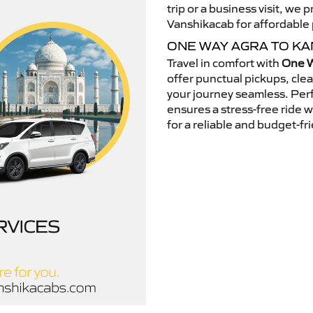
trip or a business visit, we
Vanshikacab for affordable p
ONE WAY AGRA TO K
Travel in comfort with
One W
offer punctual pickups, cle
your journey seamless. Perfe
ensures a stress-free ride 
for a reliable and budget-fri