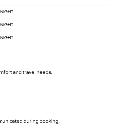
 NIGHT
 NIGHT
 NIGHT
mfort and travel needs.
ommunicated during booking.