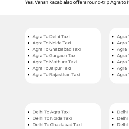
Yes, Vanshikacab also offers round-trip Agra to 
Agra To Delhi Taxi
Agra 
Agra To Noida Taxi
Agra 
Agra To Ghaziabad Taxi
Agra 
Agra To Gurgaon Taxi
Agra 
Agra To Mathura Taxi
Agra 
Agra To Jaipur Taxi
Agra 
Agra To Rajasthan Taxi
Agra 
Delhi To Agra Taxi
Delhi 
Delhi To Noida Taxi
Delhi
Delhi To Ghaziabad Taxi
Delhi