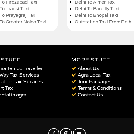
 To Firozabad Taxi
Delhi To Ajmer Taxi
To Jhansi Taxi
Delhi To Bareilly Taxi
 To Prayagraj Taxi
Delhi To Bhopal Taxi
 To Greater Noida Taxi
Outstation Taxi From Delhi
 STUFF
MORE STUFF
ia Tempo Traveller
About Us
Way Taxi Services
Agra Local Taxi
ation Taxi Services
Tour Packages
rt Taxi
Terms & Conditions
ental in agra
Contact Us