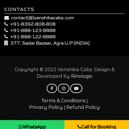
CONTACTS
contact(@)vanshikacabs.com
+91-8392-808-808
+91-888-123-8888
+91-888-122-8888
377, Sadar Bazaar, Agra U.P (INDIA)
Copyright © 2022 Vanshika Cabs. Design &
Developed by
Rinologix
|
Terms & Conditions
|
Privacy Policy
Refund Policy
WhatsApp
Call for Booking