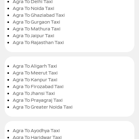
Agra To Delhi Taxi
Agra To Noida Taxi
Agra To Ghaziabad Taxi
Agra To Gurgaon Taxi
Agra To Mathura Taxi
Agra To Jaipur Taxi
Agra To Rajasthan Taxi
Agra To Aligarh Taxi
Agra To Meerut Taxi
Agra To Kanpur Taxi
Agra To Firozabad Taxi
Agra To Jhansi Taxi
Agra To Prayagraj Taxi
Agra To Greater Noida Taxi
Agra To Ayodhya Taxi
Agra To Haridwar Taxi