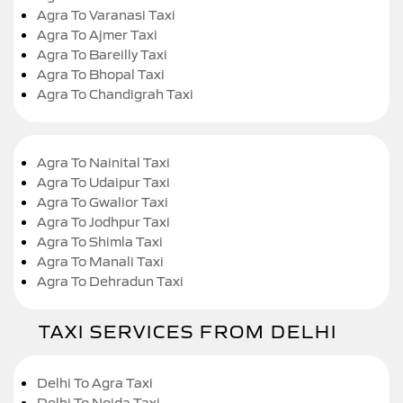
Agra To Varanasi Taxi
Agra To Ajmer Taxi
Agra To Bareilly Taxi
Agra To Bhopal Taxi
Agra To Chandigrah Taxi
Agra To Nainital Taxi
Agra To Udaipur Taxi
Agra To Gwalior Taxi
Agra To Jodhpur Taxi
Agra To Shimla Taxi
Agra To Manali Taxi
Agra To Dehradun Taxi
TAXI SERVICES FROM DELHI
Delhi To Agra Taxi
Delhi To Noida Taxi