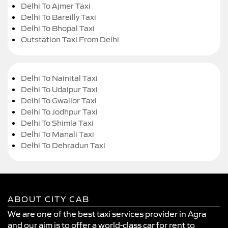
Delhi To Ajmer Taxi
Delhi To Bareilly Taxi
Delhi To Bhopal Taxi
Outstation Taxi From Delhi
Delhi To Nainital Taxi
Delhi To Udaipur Taxi
Delhi To Gwalior Taxi
Delhi To Jodhpur Taxi
Delhi To Shimla Taxi
Delhi To Manali Taxi
Delhi To Dehradun Taxi
ABOUT CITY CAB
We are one of the best taxi services provider in Agra
and our aim is to offer a world-class car for rent to