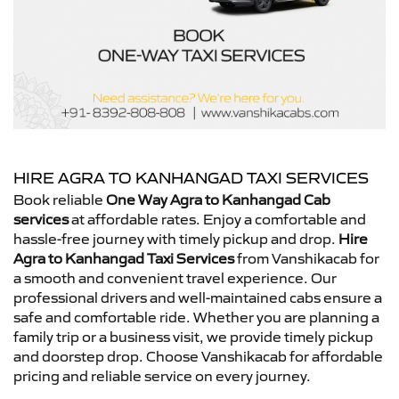
HIRE AGRA TO KANHANGAD TAXI SERVICES
Book reliable
One Way Agra to Kanhangad Cab
services
at affordable rates. Enjoy a comfortable and
hassle-free journey with timely pickup and drop.
Hire
Agra to Kanhangad Taxi Services
from Vanshikacab for
a smooth and convenient travel experience. Our
professional drivers and well-maintained cabs ensure a
safe and comfortable ride. Whether you are planning a
family trip or a business visit, we provide timely pickup
and doorstep drop. Choose Vanshikacab for affordable
pricing and reliable service on every journey.