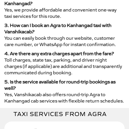
Kanhangad?
Yes, we provide affordable and convenient one-way
taxi services for this route.
3. How can I book an Agra to Kanhangad taxi with
Vanshikacab?
You can easily book through our website, customer
care number, or WhatsApp for instant confirmation.
4. Are there any extra charges apart from the fare?
Toll charges, state tax, parking, and driver night
charges (if applicable) are additional and transparently
communicated during booking.
5. Is the service available for round-trip bookings as
well?
Yes, Vanshikacab also offers round-trip Agra to
Kanhangad cab services with flexible return schedules.
TAXI SERVICES FROM AGRA