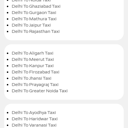
Delhi To Ghaziabad Taxi
Delhi To Gurgaon Taxi
Delhi To Mathura Taxi
Delhi To Jaipur Taxi
Delhi To Rajasthan Taxi
Delhi To Aligarh Taxi
Delhi To Meerut Taxi
Delhi To Kanpur Taxi
Delhi To Firozabad Taxi
Delhi To Jhansi Taxi
Delhi To Prayagraj Taxi
Delhi To Greater Noida Taxi
Delhi To Ayodhya Taxi
Delhi To Haridwar Taxi
Delhi To Varanasi Taxi