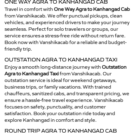
ONE WAY AGRA TO KANHANGAD CAB
Travel in comfort with
One Way Agra to Kanhangad Cab
from Vanshikacab. We offer punctual pickups, clean
vehicles, and experienced drivers to make your journey
seamless. Perfect for solo travelers or groups, our
service ensures a stress-free ride without return fare.
Book now with Vanshikacab for a reliable and budget-
friendly trip.
OUTSTATION AGRA TO KANHANGAD TAXI
Enjoy a smooth long-distance journey with
Outstation
Agra to Kanhangad Taxi
from Vanshikacab. Our
outstation service is ideal for weekend getaways,
business trips, or family vacations. With trained
chauffeurs, sanitized cabs, and transparent pricing, we
ensure a hassle-free travel experience. Vanshikacab
focuses on safety, punctuality, and customer
satisfaction. Book your outstation ride today and
explore Kanhangad in comfort and style.
ROUND TRIP AGRA TO KANHANGAD CAB