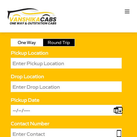
One Way
Round Trip
Pickup Location
Drop Location
Pickup Date
Contact Number