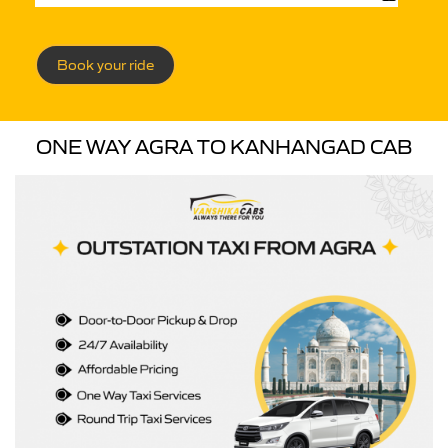
Book your ride
ONE WAY AGRA TO KANHANGAD CAB