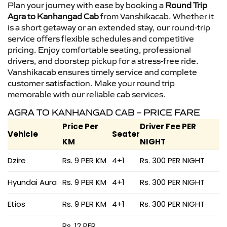
Plan your journey with ease by booking a
Round Trip
Agra to Kanhangad Cab
from Vanshikacab. Whether it
is a short getaway or an extended stay, our round-trip
service offers flexible schedules and competitive
pricing. Enjoy comfortable seating, professional
drivers, and doorstep pickup for a stress-free ride.
Vanshikacab ensures timely service and complete
customer satisfaction. Make your round trip
memorable with our reliable cab services.
AGRA TO KANHANGAD CAB – PRICE FARE
Price Per
Driver Fee PER
Vehicle
Seater
KM
NIGHT
Dzire
Rs. 9 PER KM
4+1
Rs. 300 PER NIGHT
Hyundai Aura
Rs. 9 PER KM
4+1
Rs. 300 PER NIGHT
Etios
Rs. 9 PER KM
4+1
Rs. 300 PER NIGHT
Rs. 12 PER