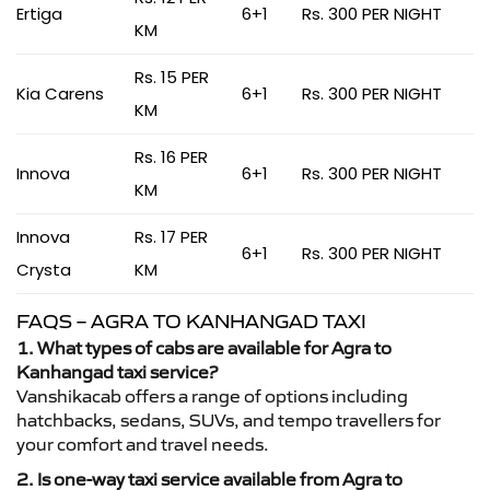
Ertiga
6+1
Rs. 300 PER NIGHT
KM
Rs. 15 PER
Kia Carens
6+1
Rs. 300 PER NIGHT
KM
Rs. 16 PER
Innova
6+1
Rs. 300 PER NIGHT
KM
Innova
Rs. 17 PER
6+1
Rs. 300 PER NIGHT
Crysta
KM
FAQS – AGRA TO KANHANGAD TAXI
1. What types of cabs are available for Agra to
Kanhangad taxi service?
Vanshikacab offers a range of options including
hatchbacks, sedans, SUVs, and tempo travellers for
your comfort and travel needs.
2. Is one-way taxi service available from Agra to