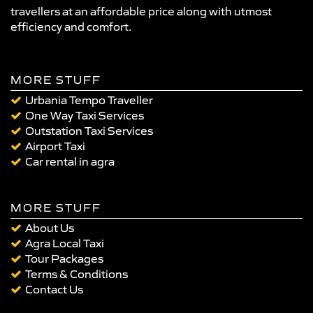
travellers at an affordable price along with utmost
efficiency and comfort.
MORE STUFF
Urbania Tempo Traveller
One Way Taxi Services
Outstation Taxi Services
Airport Taxi
Car rental in agra
MORE STUFF
About Us
Agra Local Taxi
Tour Packages
Terms & Conditions
Contact Us