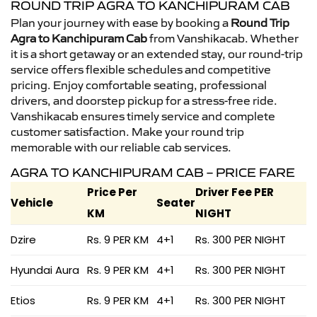
ROUND TRIP AGRA TO KANCHIPURAM CAB
Plan your journey with ease by booking a
Round Trip
Agra to Kanchipuram Cab
from Vanshikacab. Whether
it is a short getaway or an extended stay, our round-trip
service offers flexible schedules and competitive
pricing. Enjoy comfortable seating, professional
drivers, and doorstep pickup for a stress-free ride.
Vanshikacab ensures timely service and complete
customer satisfaction. Make your round trip
memorable with our reliable cab services.
AGRA TO KANCHIPURAM CAB – PRICE FARE
Price Per
Driver Fee PER
Vehicle
Seater
KM
NIGHT
Dzire
Rs. 9 PER KM
4+1
Rs. 300 PER NIGHT
Hyundai Aura
Rs. 9 PER KM
4+1
Rs. 300 PER NIGHT
Etios
Rs. 9 PER KM
4+1
Rs. 300 PER NIGHT