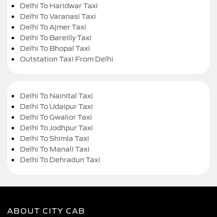
Delhi To Haridwar Taxi
Delhi To Varanasi Taxi
Delhi To Ajmer Taxi
Delhi To Bareilly Taxi
Delhi To Bhopal Taxi
Outstation Taxi From Delhi
Delhi To Nainital Taxi
Delhi To Udaipur Taxi
Delhi To Gwalior Taxi
Delhi To Jodhpur Taxi
Delhi To Shimla Taxi
Delhi To Manali Taxi
Delhi To Dehradun Taxi
ABOUT CITY CAB