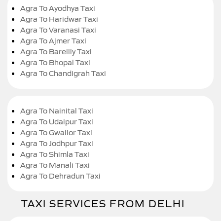
Agra To Ayodhya Taxi
Agra To Haridwar Taxi
Agra To Varanasi Taxi
Agra To Ajmer Taxi
Agra To Bareilly Taxi
Agra To Bhopal Taxi
Agra To Chandigrah Taxi
Agra To Nainital Taxi
Agra To Udaipur Taxi
Agra To Gwalior Taxi
Agra To Jodhpur Taxi
Agra To Shimla Taxi
Agra To Manali Taxi
Agra To Dehradun Taxi
TAXI SERVICES FROM DELHI