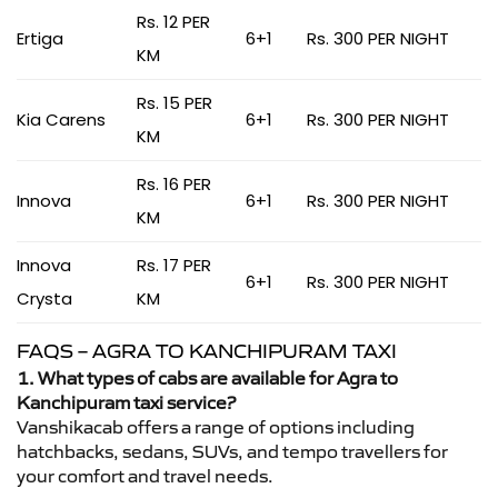
Rs. 12 PER
Ertiga
6+1
Rs. 300 PER NIGHT
KM
Rs. 15 PER
Kia Carens
6+1
Rs. 300 PER NIGHT
KM
Rs. 16 PER
Innova
6+1
Rs. 300 PER NIGHT
KM
Innova
Rs. 17 PER
6+1
Rs. 300 PER NIGHT
Crysta
KM
FAQS – AGRA TO KANCHIPURAM TAXI
1. What types of cabs are available for Agra to
Kanchipuram taxi service?
Vanshikacab offers a range of options including
hatchbacks, sedans, SUVs, and tempo travellers for
your comfort and travel needs.