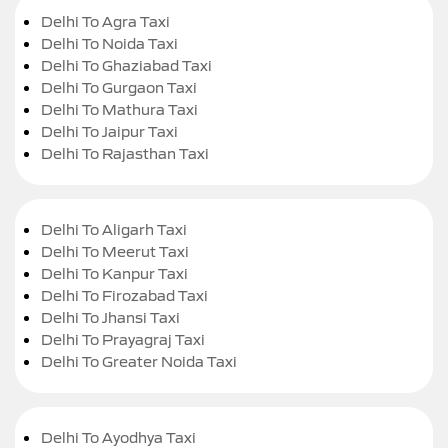
Delhi To Agra Taxi
Delhi To Noida Taxi
Delhi To Ghaziabad Taxi
Delhi To Gurgaon Taxi
Delhi To Mathura Taxi
Delhi To Jaipur Taxi
Delhi To Rajasthan Taxi
Delhi To Aligarh Taxi
Delhi To Meerut Taxi
Delhi To Kanpur Taxi
Delhi To Firozabad Taxi
Delhi To Jhansi Taxi
Delhi To Prayagraj Taxi
Delhi To Greater Noida Taxi
Delhi To Ayodhya Taxi