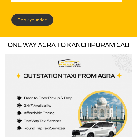
Book your ride
ONE WAY AGRA TO KANCHIPURAM CAB