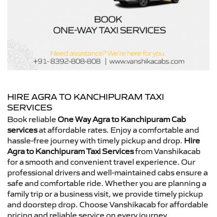
HIRE AGRA TO KANCHIPURAM TAXI
SERVICES
Book reliable
One Way Agra to Kanchipuram Cab
services
at affordable rates. Enjoy a comfortable and
hassle-free journey with timely pickup and drop.
Hire
Agra to Kanchipuram Taxi Services
from Vanshikacab
for a smooth and convenient travel experience. Our
professional drivers and well-maintained cabs ensure a
safe and comfortable ride. Whether you are planning a
family trip or a business visit, we provide timely pickup
and doorstep drop. Choose Vanshikacab for affordable
pricing and reliable service on every journey.