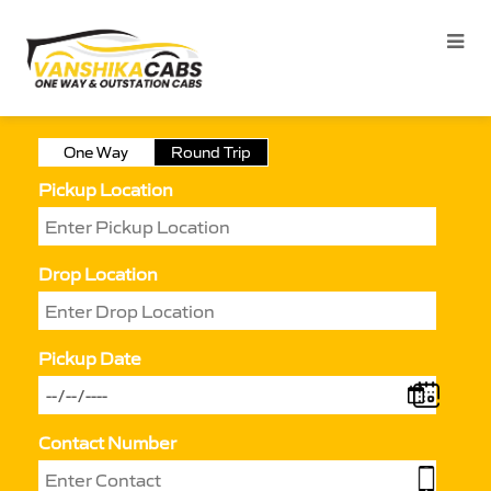
One Way
Round Trip
Pickup Location
Drop Location
Pickup Date
Contact Number