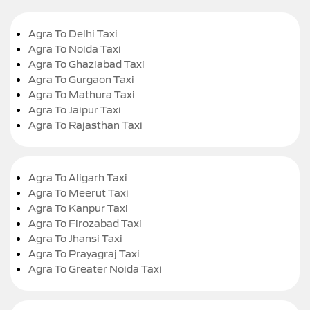
Agra To Delhi Taxi
Agra To Noida Taxi
Agra To Ghaziabad Taxi
Agra To Gurgaon Taxi
Agra To Mathura Taxi
Agra To Jaipur Taxi
Agra To Rajasthan Taxi
Agra To Aligarh Taxi
Agra To Meerut Taxi
Agra To Kanpur Taxi
Agra To Firozabad Taxi
Agra To Jhansi Taxi
Agra To Prayagraj Taxi
Agra To Greater Noida Taxi