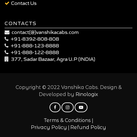
Contact Us
CONTACTS
contact(@)vanshikacabs.com
+91-8392-808-808
+91-888-123-8888
+91-888-122-8888
377, Sadar Bazaar, Agra U.P (INDIA)
Copyright © 2022 Vanshika Cabs. Design &
Developed by
Rinologix
|
Terms & Conditions
|
Privacy Policy
Refund Policy