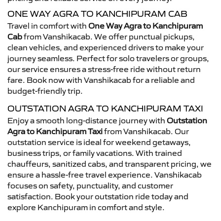
ONE WAY AGRA TO KANCHIPURAM CAB
Travel in comfort with
One Way Agra to Kanchipuram
Cab
from Vanshikacab. We offer punctual pickups,
clean vehicles, and experienced drivers to make your
journey seamless. Perfect for solo travelers or groups,
our service ensures a stress-free ride without return
fare. Book now with Vanshikacab for a reliable and
budget-friendly trip.
OUTSTATION AGRA TO KANCHIPURAM TAXI
Enjoy a smooth long-distance journey with
Outstation
Agra to Kanchipuram Taxi
from Vanshikacab. Our
outstation service is ideal for weekend getaways,
business trips, or family vacations. With trained
chauffeurs, sanitized cabs, and transparent pricing, we
ensure a hassle-free travel experience. Vanshikacab
focuses on safety, punctuality, and customer
satisfaction. Book your outstation ride today and
explore Kanchipuram in comfort and style.