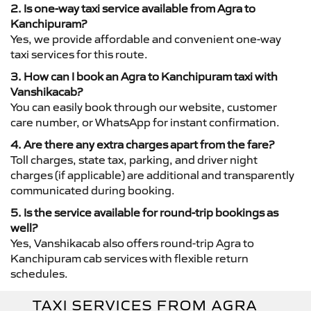
2. Is one-way taxi service available from Agra to
Kanchipuram?
Yes, we provide affordable and convenient one-way
taxi services for this route.
3. How can I book an Agra to Kanchipuram taxi with
Vanshikacab?
You can easily book through our website, customer
care number, or WhatsApp for instant confirmation.
4. Are there any extra charges apart from the fare?
Toll charges, state tax, parking, and driver night
charges (if applicable) are additional and transparently
communicated during booking.
5. Is the service available for round-trip bookings as
well?
Yes, Vanshikacab also offers round-trip Agra to
Kanchipuram cab services with flexible return
schedules.
TAXI SERVICES FROM AGRA