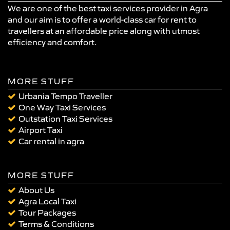
We are one of the best taxi services provider in Agra
and our aim is to offer a world-class car for rent to
travellers at an affordable price along with utmost
efficiency and comfort.
MORE STUFF
Urbania Tempo Traveller
One Way Taxi Services
Outstation Taxi Services
Airport Taxi
Car rental in agra
MORE STUFF
About Us
Agra Local Taxi
Tour Packages
Terms & Conditions