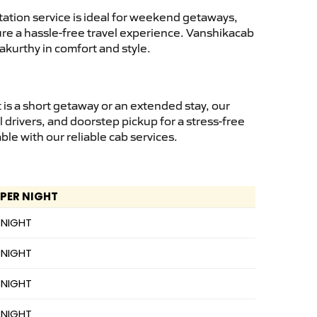
ation service is ideal for weekend getaways,
sure a hassle-free travel experience. Vanshikacab
akurthy in comfort and style.
is a short getaway or an extended stay, our
 drivers, and doorstep pickup for a stress-free
e with our reliable cab services.
 PER NIGHT
 NIGHT
 NIGHT
 NIGHT
 NIGHT