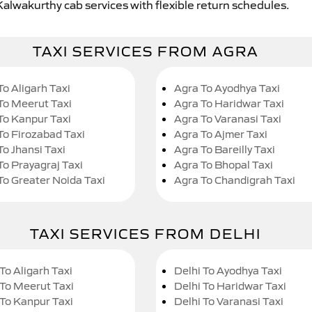
Kalwakurthy cab services with flexible return schedules.
TAXI SERVICES FROM AGRA
To Aligarh Taxi
Agra To Ayodhya Taxi
To Meerut Taxi
Agra To Haridwar Taxi
To Kanpur Taxi
Agra To Varanasi Taxi
To Firozabad Taxi
Agra To Ajmer Taxi
To Jhansi Taxi
Agra To Bareilly Taxi
To Prayagraj Taxi
Agra To Bhopal Taxi
To Greater Noida Taxi
Agra To Chandigrah Taxi
TAXI SERVICES FROM DELHI
To Aligarh Taxi
Delhi To Ayodhya Taxi
 To Meerut Taxi
Delhi To Haridwar Taxi
 To Kanpur Taxi
Delhi To Varanasi Taxi