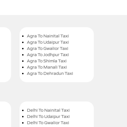
Agra To Nainital Taxi
Agra To Udaipur Taxi
Agra To Gwalior Taxi
Agra To Jodhpur Taxi
Agra To Shimla Taxi
Agra To Manali Taxi
Agra To Dehradun Taxi
Delhi To Nainital Taxi
Delhi To Udaipur Taxi
Delhi To Gwalior Taxi