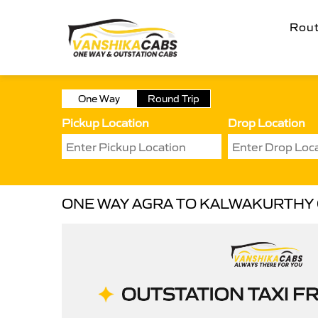
Rou
One Way
Round Trip
Pickup Location
Drop Location
ONE WAY AGRA TO KALWAKURTHY