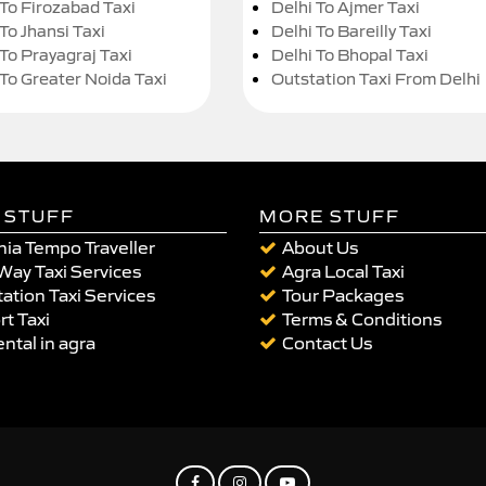
 To Firozabad Taxi
Delhi To Ajmer Taxi
To Jhansi Taxi
Delhi To Bareilly Taxi
 To Prayagraj Taxi
Delhi To Bhopal Taxi
 To Greater Noida Taxi
Outstation Taxi From Delhi
 STUFF
MORE STUFF
ia Tempo Traveller
About Us
Way Taxi Services
Agra Local Taxi
ation Taxi Services
Tour Packages
rt Taxi
Terms & Conditions
ental in agra
Contact Us