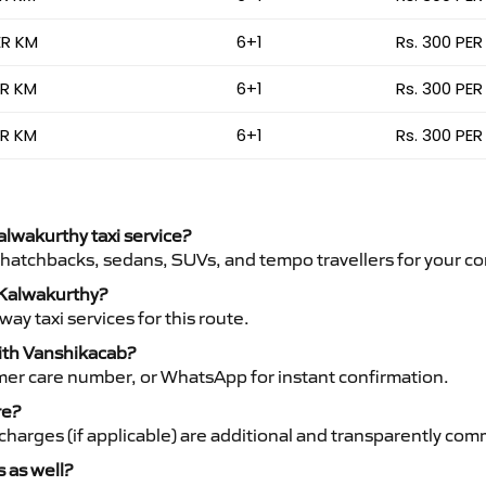
ER KM
6+1
Rs. 300 PER
ER KM
6+1
Rs. 300 PER
ER KM
6+1
Rs. 300 PER
alwakurthy taxi service?
 hatchbacks, sedans, SUVs, and tempo travellers for your co
o Kalwakurthy?
y taxi services for this route.
with Vanshikacab?
mer care number, or WhatsApp for instant confirmation.
re?
ht charges (if applicable) are additional and transparently c
s as well?