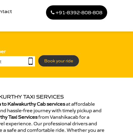
ntact
+91-8392-808-808
ber
Book your ride
KURTHY TAXI SERVICES
 to Kalwakurthy Cab services
at affordable
and hassle-free journey with timely pickup and
thy Taxi Services
from Vanshikacab for a
el experience. Our professional drivers and
e a safe and comfortable ride. Whether you are