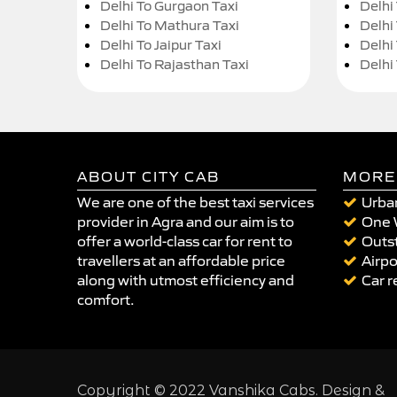
Delhi To Gurgaon Taxi
Delhi
Delhi To Mathura Taxi
Delhi 
Delhi To Jaipur Taxi
Delhi
Delhi To Rajasthan Taxi
Delhi
ABOUT CITY CAB
MORE
We are one of the best taxi services
Urban
provider in Agra and our aim is to
One 
offer a world-class car for rent to
Outst
travellers at an affordable price
Airpo
along with utmost efficiency and
Car r
comfort.
Copyright © 2022 Vanshika Cabs. Design &