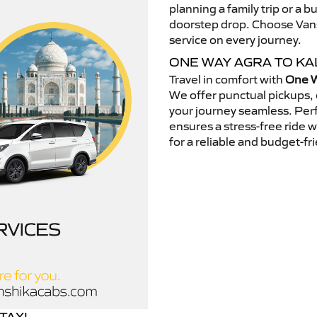
planning a family trip or a b
doorstep drop. Choose Vansh
service on every journey.
ONE WAY AGRA TO K
Travel in comfort with
One W
We offer punctual pickups, 
your journey seamless. Perfe
ensures a stress-free ride 
for a reliable and budget-fri