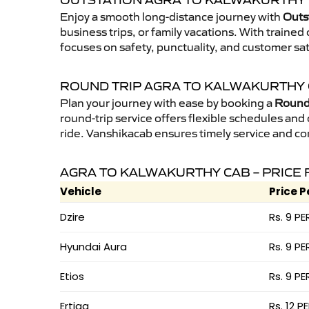
OUTSTATION AGRA TO KALWAKURTHY 
Enjoy a smooth long-distance journey with
Outs
business trips, or family vacations. With traine
focuses on safety, punctuality, and customer sat
ROUND TRIP AGRA TO KALWAKURTHY
Plan your journey with ease by booking a
Round 
round-trip service offers flexible schedules and
ride. Vanshikacab ensures timely service and co
AGRA TO KALWAKURTHY CAB – PRICE 
Vehicle
Price P
Dzire
Rs. 9 PE
Hyundai Aura
Rs. 9 PE
Etios
Rs. 9 PE
Ertiga
Rs. 12 P