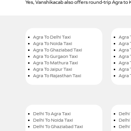
Yes, Vanshikacab also offers round-trip Agra to 
Agra To Delhi Taxi
Agra 
Agra To Noida Taxi
Agra 
Agra To Ghaziabad Taxi
Agra 
Agra To Gurgaon Taxi
Agra 
Agra To Mathura Taxi
Agra 
Agra To Jaipur Taxi
Agra 
Agra To Rajasthan Taxi
Agra 
Delhi To Agra Taxi
Delhi 
Delhi To Noida Taxi
Delhi
Delhi To Ghaziabad Taxi
Delhi