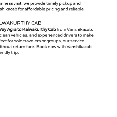
usiness visit, we provide timely pickup and
ikacab for affordable pricing and reliable
ALWAKURTHY CAB
ay Agra to Kalwakurthy Cab
from Vanshikacab.
clean vehicles, and experienced drivers to make
ct for solo travelers or groups, our service
without return fare. Book now with Vanshikacab
endly trip.