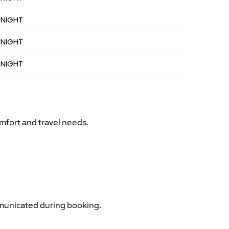
 NIGHT
 NIGHT
 NIGHT
mfort and travel needs.
ommunicated during booking.