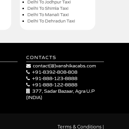
Delhi To Jodhpur Taxi
Delhi To Shimla Taxi
Delhi To Manali Taxi
Delhi To Dehradun Taxi
CONTACTS
contact(@)vanshikacabs.com
+91-8392-808-808
+91-888-123-8888
+91-888-122-8888
377, Sadar Bazaar, Agra U.P
(INDIA)
|
Terms & Conditions