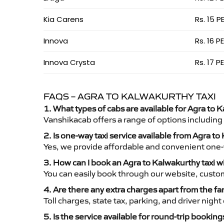
Kia Carens
Rs. 15 P
Innova
Rs. 16 P
Innova Crysta
Rs. 17 P
FAQS – AGRA TO KALWAKURTHY TAXI
1. What types of cabs are available for Agra to K
Vanshikacab offers a range of options including
2. Is one-way taxi service available from Agra t
Yes, we provide affordable and convenient one-wa
3. How can I book an Agra to Kalwakurthy taxi 
You can easily book through our website, custo
4. Are there any extra charges apart from the fa
Toll charges, state tax, parking, and driver nig
5. Is the service available for round-trip booking