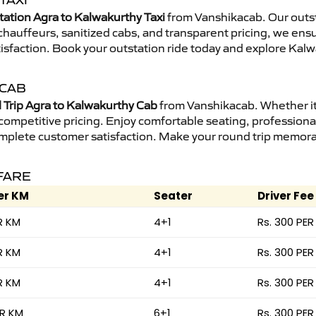
TAXI
tation Agra to Kalwakurthy Taxi
from Vanshikacab. Our outst
d chauffeurs, sanitized cabs, and transparent pricing, we en
isfaction. Book your outstation ride today and explore Kalw
 CAB
Trip Agra to Kalwakurthy Cab
from Vanshikacab. Whether it 
 competitive pricing. Enjoy comfortable seating, professional
mplete customer satisfaction. Make your round trip memorabl
FARE
er KM
Seater
Driver Fee
R KM
4+1
Rs. 300 PER
R KM
4+1
Rs. 300 PER
R KM
4+1
Rs. 300 PER
ER KM
6+1
Rs. 300 PER