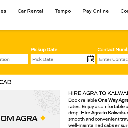
tes
Car Rental
Tempo
Pay Online
Co
Pickup Date
Contact Num
 CAB
HIRE AGRA TO KALWA
Book reliable
One Way Agra
rates. Enjoy a comfortable 
drop.
Hire Agra to Kalwakur
smooth and convenient trav
well-maintained cabs ensur