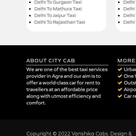
Delhi To Gurgaon Taxi
Delhi
Delhi To Mathura Taxi
Delhi 
Delhi To Jaipur Taxi
Delhi
Delhi To Rajasthan Taxi
Delhi
ABOUT CITY CAB
MORE
We are one of the best taxi services
Urban
provider in Agra and our aim is to
One 
offer a world-class car for rent to
Outst
travellers at an affordable price
Airpo
along with utmost efficiency and
Car r
comfort.
Copyright © 2022 Vanshika Cabs. Design &