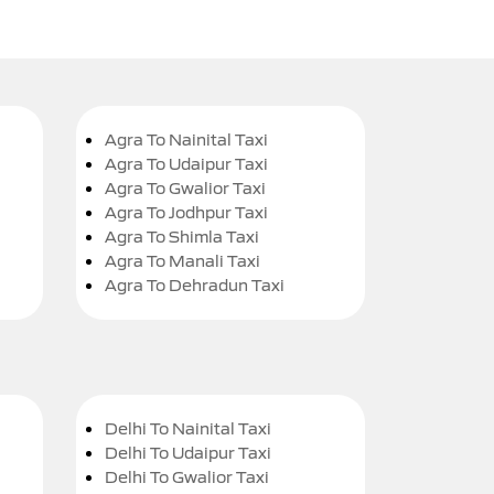
Agra To Nainital Taxi
Agra To Udaipur Taxi
Agra To Gwalior Taxi
Agra To Jodhpur Taxi
Agra To Shimla Taxi
Agra To Manali Taxi
Agra To Dehradun Taxi
Delhi To Nainital Taxi
Delhi To Udaipur Taxi
Delhi To Gwalior Taxi