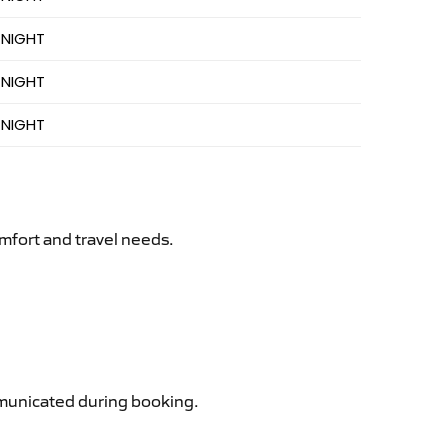
 NIGHT
 NIGHT
 NIGHT
mfort and travel needs.
ommunicated during booking.