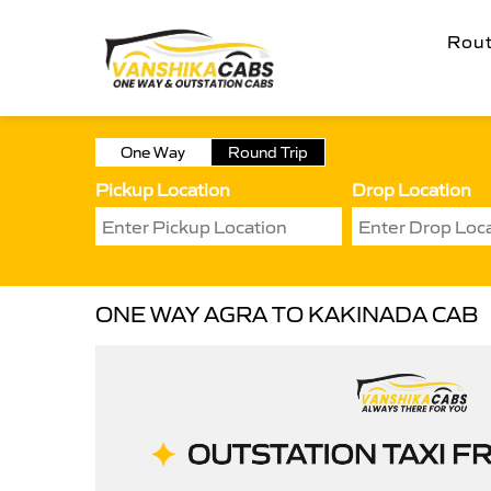
Rou
One Way
Round Trip
Pickup Location
Drop Location
ONE WAY AGRA TO KAKINADA CAB