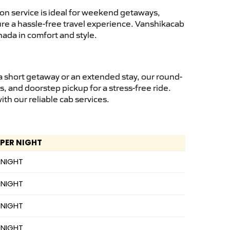
on service is ideal for weekend getaways,
sure a hassle-free travel experience. Vanshikacab
nada in comfort and style.
a short getaway or an extended stay, our round-
s, and doorstep pickup for a stress-free ride.
h our reliable cab services.
 PER NIGHT
 NIGHT
 NIGHT
 NIGHT
 NIGHT