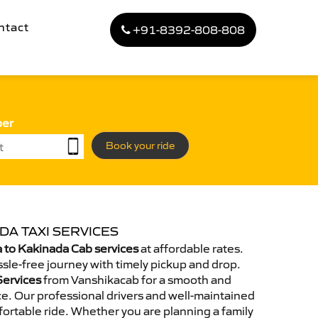
ntact
+91-8392-808-808
ber
Book your ride
DA TAXI SERVICES
 to Kakinada Cab services
at affordable rates.
sle-free journey with timely pickup and drop.
Services
from Vanshikacab for a smooth and
e. Our professional drivers and well-maintained
ortable ride. Whether you are planning a family