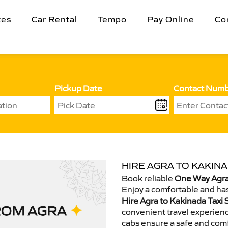
tes
Car Rental
Tempo
Pay Online
Co
Pickup Date
Contact Num
HIRE AGRA TO KAKINA
Book reliable
One Way Agra
Enjoy a comfortable and has
Hire Agra to Kakinada Taxi 
convenient travel experienc
cabs ensure a safe and comf