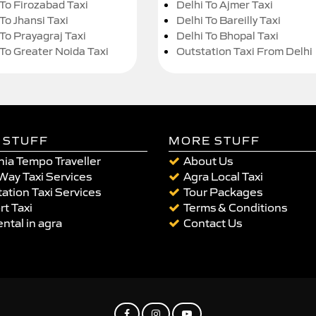
 To Firozabad Taxi
Delhi To Ajmer Taxi
To Jhansi Taxi
Delhi To Bareilly Taxi
 To Prayagraj Taxi
Delhi To Bhopal Taxi
 To Greater Noida Taxi
Outstation Taxi From Delhi
 STUFF
MORE STUFF
ia Tempo Traveller
About Us
Way Taxi Services
Agra Local Taxi
ation Taxi Services
Tour Packages
rt Taxi
Terms & Conditions
ental in agra
Contact Us