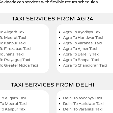
Kakinada cab services with flexible return schedules.
TAXI SERVICES FROM AGRA
To Aligarh Taxi
Agra To Ayodhya Taxi
To Meerut Taxi
Agra To Haridwar Taxi
To Kanpur Taxi
Agra To Varanasi Taxi
To Firozabad Taxi
Agra To Ajmer Taxi
To Jhansi Taxi
Agra To Bareilly Taxi
To Prayagraj Taxi
Agra To Bhopal Taxi
To Greater Noida Taxi
Agra To Chandigrah Taxi
TAXI SERVICES FROM DELHI
To Aligarh Taxi
Delhi To Ayodhya Taxi
 To Meerut Taxi
Delhi To Haridwar Taxi
 To Kanpur Taxi
Delhi To Varanasi Taxi