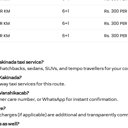
ER KM
6+1
Rs. 300 PER
ER KM
6+1
Rs. 300 PER
ER KM
6+1
Rs. 300 PER
akinada taxi service?
 hatchbacks, sedans, SUVs, and tempo travellers for your co
o Kakinada?
y taxi services for this route.
h Vanshikacab?
mer care number, or WhatsApp for instant confirmation.
re?
ht charges (if applicable) are additional and transparently c
s as well?