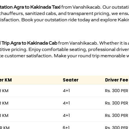
tation Agra to Kakinada Taxi
from Vanshikacab. Our outstati
d chauffeurs, sanitized cabs, and transparent pricing, we en
isfaction. Book your outstation ride today and explore Kaki
Trip Agra to Kakinada Cab
from Vanshikacab. Whether it is 
itive pricing. Enjoy comfortable seating, professional driver
e customer satisfaction. Make your round trip memorable wit
er KM
Seater
Driver Fee
R KM
4+1
Rs. 300 PER
R KM
4+1
Rs. 300 PER
R KM
4+1
Rs. 300 PER
ER KM
6+1
Rs. 300 PER