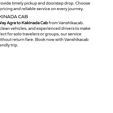
 provide timely pickup and doorstep drop. Choose
ricing and reliable service on every journey.
KINADA CAB
ay Agra to Kakinada Cab
from Vanshikacab.
clean vehicles, and experienced drivers to make
ct for solo travelers or groups, our service
without return fare. Book now with Vanshikacab
endly trip.