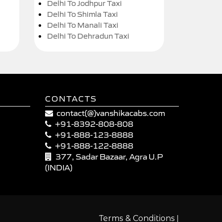
Delhi To Jodhpur Taxi
Delhi To Shimla Taxi
Delhi To Manali Taxi
Delhi To Dehradun Taxi
CONTACTS
contact(@)vanshikacabs.com
+91-8392-808-808
+91-888-123-8888
+91-888-122-8888
377, Sadar Bazaar, Agra U.P
(INDIA)
|
Terms & Conditions