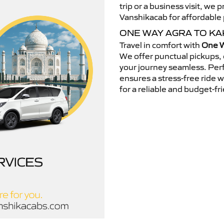
trip or a business visit, we
Vanshikacab for affordable p
ONE WAY AGRA TO KA
Travel in comfort with
One W
We offer punctual pickups, 
your journey seamless. Perfe
ensures a stress-free ride 
for a reliable and budget-fri