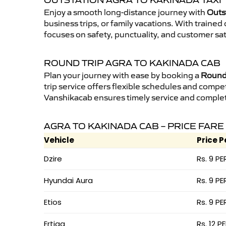
OUTSTATION AGRA TO KAKINADA TAXI
Enjoy a smooth long-distance journey with
Outs
business trips, or family vacations. With traine
focuses on safety, punctuality, and customer sat
ROUND TRIP AGRA TO KAKINADA CAB
Plan your journey with ease by booking a
Round 
trip service offers flexible schedules and compet
Vanshikacab ensures timely service and complet
AGRA TO KAKINADA CAB – PRICE FARE
Vehicle
Price P
Dzire
Rs. 9 PE
Hyundai Aura
Rs. 9 PE
Etios
Rs. 9 PE
Ertiga
Rs. 12 P