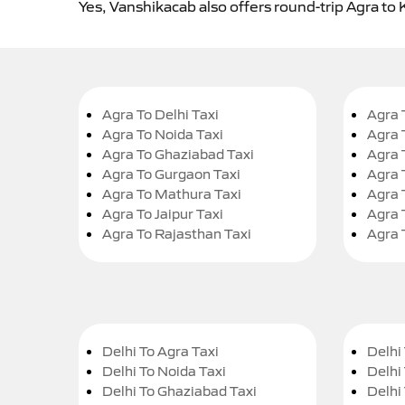
Yes, Vanshikacab also offers round-trip Agra to 
Agra To Delhi Taxi
Agra 
Agra To Noida Taxi
Agra 
Agra To Ghaziabad Taxi
Agra 
Agra To Gurgaon Taxi
Agra 
Agra To Mathura Taxi
Agra 
Agra To Jaipur Taxi
Agra 
Agra To Rajasthan Taxi
Agra 
Delhi To Agra Taxi
Delhi 
Delhi To Noida Taxi
Delhi
Delhi To Ghaziabad Taxi
Delhi