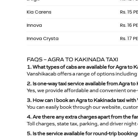
Kia Carens
Rs. 15 P
Innova
Rs. 16 P
Innova Crysta
Rs. 17 P
FAQS – AGRA TO KAKINADA TAXI
1. What types of cabs are available for Agra to K
Vanshikacab offers a range of options including
2. Is one-way taxi service available from Agra t
Yes, we provide affordable and convenient one-wa
3. How can I book an Agra to Kakinada taxi wit
You can easily book through our website, custo
4. Are there any extra charges apart from the fa
Toll charges, state tax, parking, and driver nig
5. Is the service available for round-trip booking