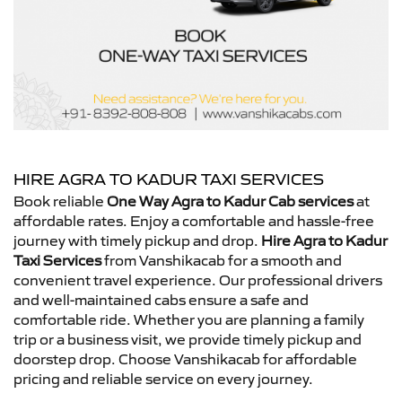
HIRE AGRA TO KADUR TAXI SERVICES
Book reliable
One Way Agra to Kadur Cab services
at
affordable rates. Enjoy a comfortable and hassle-free
journey with timely pickup and drop.
Hire Agra to Kadur
Taxi Services
from Vanshikacab for a smooth and
convenient travel experience. Our professional drivers
and well-maintained cabs ensure a safe and
comfortable ride. Whether you are planning a family
trip or a business visit, we provide timely pickup and
doorstep drop. Choose Vanshikacab for affordable
pricing and reliable service on every journey.