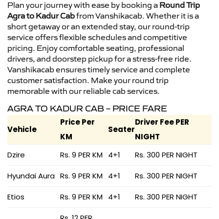
Plan your journey with ease by booking a
Round Trip
Agra to Kadur Cab
from Vanshikacab. Whether it is a
short getaway or an extended stay, our round-trip
service offers flexible schedules and competitive
pricing. Enjoy comfortable seating, professional
drivers, and doorstep pickup for a stress-free ride.
Vanshikacab ensures timely service and complete
customer satisfaction. Make your round trip
memorable with our reliable cab services.
AGRA TO KADUR CAB – PRICE FARE
Price Per
Driver Fee PER
Vehicle
Seater
KM
NIGHT
Dzire
Rs. 9 PER KM
4+1
Rs. 300 PER NIGHT
Hyundai Aura
Rs. 9 PER KM
4+1
Rs. 300 PER NIGHT
Etios
Rs. 9 PER KM
4+1
Rs. 300 PER NIGHT
Rs. 12 PER