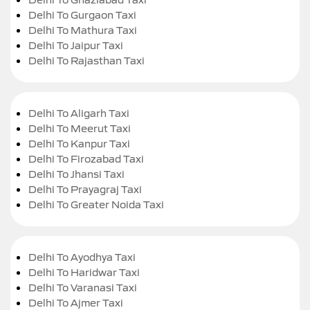
Delhi To Gurgaon Taxi
Delhi To Mathura Taxi
Delhi To Jaipur Taxi
Delhi To Rajasthan Taxi
Delhi To Aligarh Taxi
Delhi To Meerut Taxi
Delhi To Kanpur Taxi
Delhi To Firozabad Taxi
Delhi To Jhansi Taxi
Delhi To Prayagraj Taxi
Delhi To Greater Noida Taxi
Delhi To Ayodhya Taxi
Delhi To Haridwar Taxi
Delhi To Varanasi Taxi
Delhi To Ajmer Taxi