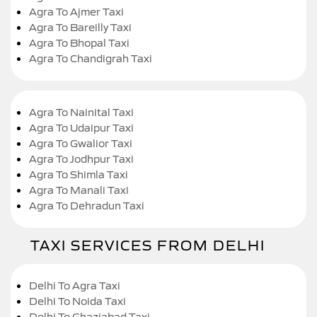
Agra To Ajmer Taxi
Agra To Bareilly Taxi
Agra To Bhopal Taxi
Agra To Chandigrah Taxi
Agra To Nainital Taxi
Agra To Udaipur Taxi
Agra To Gwalior Taxi
Agra To Jodhpur Taxi
Agra To Shimla Taxi
Agra To Manali Taxi
Agra To Dehradun Taxi
TAXI SERVICES FROM DELHI
Delhi To Agra Taxi
Delhi To Noida Taxi
Delhi To Ghaziabad Taxi