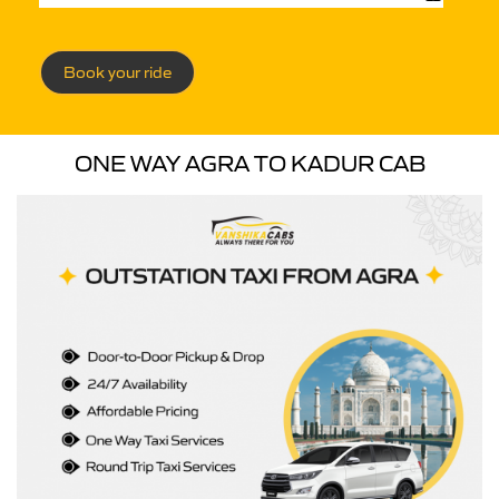
Book your ride
ONE WAY AGRA TO KADUR CAB