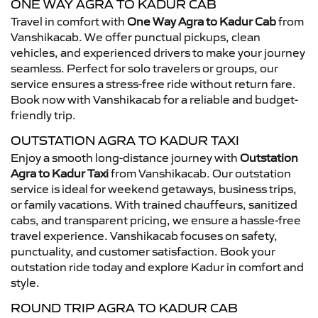
ONE WAY AGRA TO KADUR CAB
Travel in comfort with
One Way Agra to Kadur Cab
from
Vanshikacab. We offer punctual pickups, clean
vehicles, and experienced drivers to make your journey
seamless. Perfect for solo travelers or groups, our
service ensures a stress-free ride without return fare.
Book now with Vanshikacab for a reliable and budget-
friendly trip.
OUTSTATION AGRA TO KADUR TAXI
Enjoy a smooth long-distance journey with
Outstation
Agra to Kadur Taxi
from Vanshikacab. Our outstation
service is ideal for weekend getaways, business trips,
or family vacations. With trained chauffeurs, sanitized
cabs, and transparent pricing, we ensure a hassle-free
travel experience. Vanshikacab focuses on safety,
punctuality, and customer satisfaction. Book your
outstation ride today and explore Kadur in comfort and
style.
ROUND TRIP AGRA TO KADUR CAB