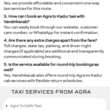
Yes, we provide affordable and convenient one-way
taxi services for this route.
3. How can I book an Agra to Kadur taxi with
Vanshikacab?
You can easily book through our website, customer
care number, or WhatsApp for instant confirmation.
4. Are there any extra charges apart from the fare?
Toll charges, state tax, parking, and driver night
charges (if applicable) are additional and transparently
communicated during booking.
5. Is the service available for round-trip bookings as
well?
Yes, Vanshikacab also offers round-trip Agra to Kadur
cab services with flexible return schedules.
TAXI SERVICES FROM AGRA
Agra To Delhi Taxi