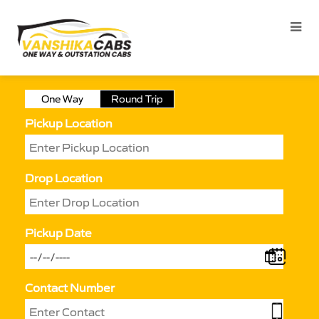
One Way
Round Trip
Pickup Location
Drop Location
Pickup Date
Contact Number