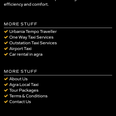
efficiency and comfort.
MORE STUFF
Urbania Tempo Traveller
One Way Taxi Services
Outstation Taxi Services
Airport Taxi
Car rental in agra
MORE STUFF
About Us
Agra Local Taxi
Tour Packages
Terms & Conditions
Contact Us