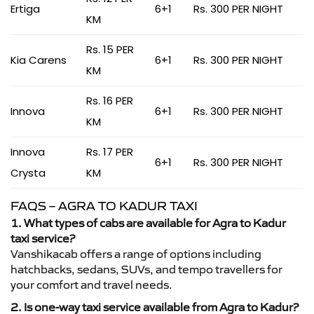
Ertiga
6+1
Rs. 300 PER NIGHT
KM
Rs. 15 PER
Kia Carens
6+1
Rs. 300 PER NIGHT
KM
Rs. 16 PER
Innova
6+1
Rs. 300 PER NIGHT
KM
Innova
Rs. 17 PER
6+1
Rs. 300 PER NIGHT
Crysta
KM
FAQS – AGRA TO KADUR TAXI
1. What types of cabs are available for Agra to Kadur
taxi service?
Vanshikacab offers a range of options including
hatchbacks, sedans, SUVs, and tempo travellers for
your comfort and travel needs.
2. Is one-way taxi service available from Agra to Kadur?