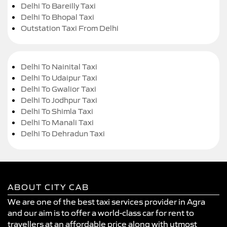
Delhi To Bareilly Taxi
Delhi To Bhopal Taxi
Outstation Taxi From Delhi
Delhi To Nainital Taxi
Delhi To Udaipur Taxi
Delhi To Gwalior Taxi
Delhi To Jodhpur Taxi
Delhi To Shimla Taxi
Delhi To Manali Taxi
Delhi To Dehradun Taxi
ABOUT CITY CAB
We are one of the best taxi services provider in Agra
and our aim is to offer a world-class car for rent to
travellers at an affordable price along with utmost