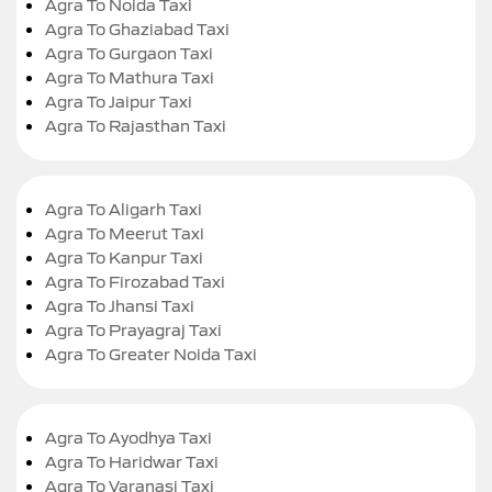
Agra To Noida Taxi
Agra To Ghaziabad Taxi
Agra To Gurgaon Taxi
Agra To Mathura Taxi
Agra To Jaipur Taxi
Agra To Rajasthan Taxi
Agra To Aligarh Taxi
Agra To Meerut Taxi
Agra To Kanpur Taxi
Agra To Firozabad Taxi
Agra To Jhansi Taxi
Agra To Prayagraj Taxi
Agra To Greater Noida Taxi
Agra To Ayodhya Taxi
Agra To Haridwar Taxi
Agra To Varanasi Taxi