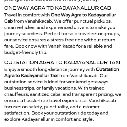
ONE WAY AGRA TO KADAYANALLUR CAB
Travel in comfort with
One Way Agra to Kadayanallur
Cab
from Vanshikacab. We offer punctual pickups,
clean vehicles, and experienced drivers to make your
journey seamless. Perfect for solo travelers or groups,
our service ensures a stress-free ride without return
fare. Book now with Vanshikacab for a reliable and
budget-friendly trip.
OUTSTATION AGRA TO KADAYANALLUR TAXI
Enjoy a smooth long-distance journey with
Outstation
Agra to Kadayanallur Taxi
from Vanshikacab. Our
outstation service is ideal for weekend getaways,
business trips, or family vacations. With trained
chauffeurs, sanitized cabs, and transparent pricing, we
ensure a hassle-free travel experience. Vanshikacab
focuses on safety, punctuality, and customer
satisfaction. Book your outstation ride today and
explore Kadayanallur in comfort and style.