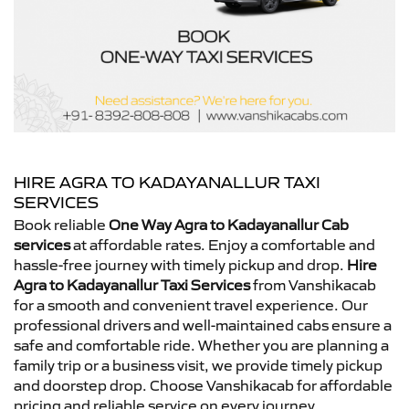
HIRE AGRA TO KADAYANALLUR TAXI
SERVICES
Book reliable
One Way Agra to Kadayanallur Cab
services
at affordable rates. Enjoy a comfortable and
hassle-free journey with timely pickup and drop.
Hire
Agra to Kadayanallur Taxi Services
from Vanshikacab
for a smooth and convenient travel experience. Our
professional drivers and well-maintained cabs ensure a
safe and comfortable ride. Whether you are planning a
family trip or a business visit, we provide timely pickup
and doorstep drop. Choose Vanshikacab for affordable
pricing and reliable service on every journey.