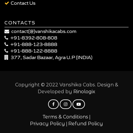
Contact Us
CONTACTS
contact(@)vanshikacabs.com
+91-8392-808-808
+91-888-123-8888
+91-888-122-8888
377, Sadar Bazaar, Agra U.P (INDIA)
Copyright © 2022 Vanshika Cabs. Design &
Developed by
Rinologix
|
Terms & Conditions
|
Privacy Policy
Refund Policy