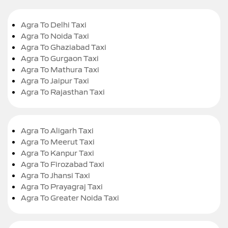
Agra To Delhi Taxi
Agra To Noida Taxi
Agra To Ghaziabad Taxi
Agra To Gurgaon Taxi
Agra To Mathura Taxi
Agra To Jaipur Taxi
Agra To Rajasthan Taxi
Agra To Aligarh Taxi
Agra To Meerut Taxi
Agra To Kanpur Taxi
Agra To Firozabad Taxi
Agra To Jhansi Taxi
Agra To Prayagraj Taxi
Agra To Greater Noida Taxi