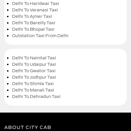
Delhi To Haridwar Taxi
Delhi To Varanasi Taxi
Delhi To Ajmer Taxi
Delhi To Bareilly Taxi
Delhi To Bhopal Taxi
Outstation Taxi From Delhi
Delhi To Nainital Taxi
Delhi To Udaipur Taxi
Delhi To Gwalior Taxi
Delhi To Jodhpur Taxi
Delhi To Shimla Taxi
Delhi To Manali Taxi
Delhi To Dehradun Taxi
ABOUT CITY CAB