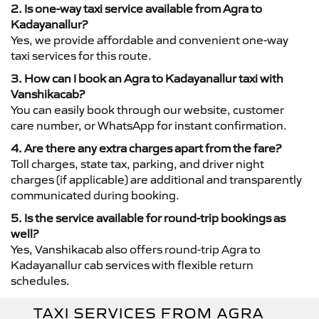
2. Is one-way taxi service available from Agra to
Kadayanallur?
Yes, we provide affordable and convenient one-way
taxi services for this route.
3. How can I book an Agra to Kadayanallur taxi with
Vanshikacab?
You can easily book through our website, customer
care number, or WhatsApp for instant confirmation.
4. Are there any extra charges apart from the fare?
Toll charges, state tax, parking, and driver night
charges (if applicable) are additional and transparently
communicated during booking.
5. Is the service available for round-trip bookings as
well?
Yes, Vanshikacab also offers round-trip Agra to
Kadayanallur cab services with flexible return
schedules.
TAXI SERVICES FROM AGRA