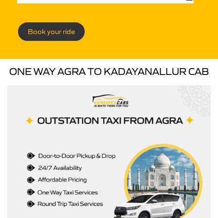
Book your ride
ONE WAY AGRA TO KADAYANALLUR CAB