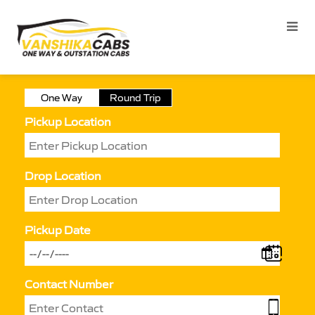
One Way
Round Trip
Pickup Location
Drop Location
Pickup Date
Contact Number