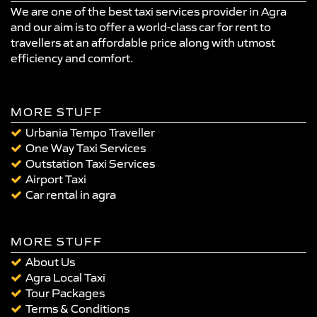
We are one of the best taxi services provider in Agra
and our aim is to offer a world-class car for rent to
travellers at an affordable price along with utmost
efficiency and comfort.
MORE STUFF
Urbania Tempo Traveller
One Way Taxi Services
Outstation Taxi Services
Airport Taxi
Car rental in agra
MORE STUFF
About Us
Agra Local Taxi
Tour Packages
Terms & Conditions