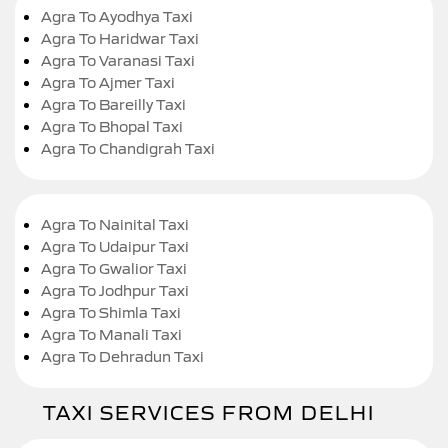
Agra To Ayodhya Taxi
Agra To Haridwar Taxi
Agra To Varanasi Taxi
Agra To Ajmer Taxi
Agra To Bareilly Taxi
Agra To Bhopal Taxi
Agra To Chandigrah Taxi
Agra To Nainital Taxi
Agra To Udaipur Taxi
Agra To Gwalior Taxi
Agra To Jodhpur Taxi
Agra To Shimla Taxi
Agra To Manali Taxi
Agra To Dehradun Taxi
TAXI SERVICES FROM DELHI