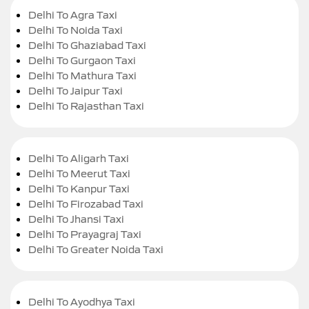
Delhi To Agra Taxi
Delhi To Noida Taxi
Delhi To Ghaziabad Taxi
Delhi To Gurgaon Taxi
Delhi To Mathura Taxi
Delhi To Jaipur Taxi
Delhi To Rajasthan Taxi
Delhi To Aligarh Taxi
Delhi To Meerut Taxi
Delhi To Kanpur Taxi
Delhi To Firozabad Taxi
Delhi To Jhansi Taxi
Delhi To Prayagraj Taxi
Delhi To Greater Noida Taxi
Delhi To Ayodhya Taxi