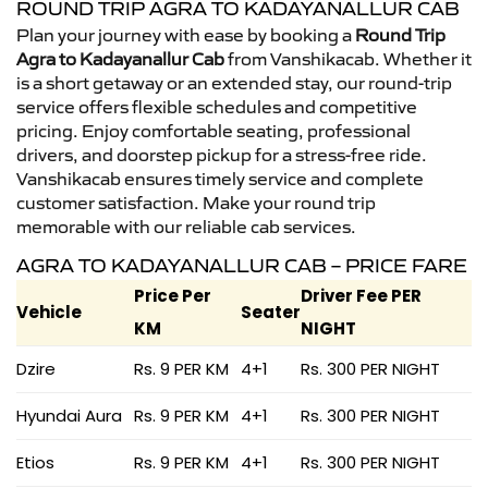
ROUND TRIP AGRA TO KADAYANALLUR CAB
Plan your journey with ease by booking a
Round Trip
Agra to Kadayanallur Cab
from Vanshikacab. Whether it
is a short getaway or an extended stay, our round-trip
service offers flexible schedules and competitive
pricing. Enjoy comfortable seating, professional
drivers, and doorstep pickup for a stress-free ride.
Vanshikacab ensures timely service and complete
customer satisfaction. Make your round trip
memorable with our reliable cab services.
AGRA TO KADAYANALLUR CAB – PRICE FARE
Price Per
Driver Fee PER
Vehicle
Seater
KM
NIGHT
Dzire
Rs. 9 PER KM
4+1
Rs. 300 PER NIGHT
Hyundai Aura
Rs. 9 PER KM
4+1
Rs. 300 PER NIGHT
Etios
Rs. 9 PER KM
4+1
Rs. 300 PER NIGHT