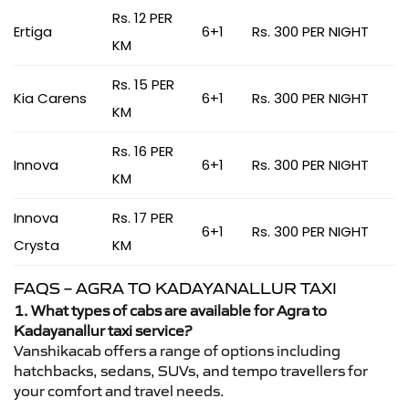
Rs. 12 PER
Ertiga
6+1
Rs. 300 PER NIGHT
KM
Rs. 15 PER
Kia Carens
6+1
Rs. 300 PER NIGHT
KM
Rs. 16 PER
Innova
6+1
Rs. 300 PER NIGHT
KM
Innova
Rs. 17 PER
6+1
Rs. 300 PER NIGHT
Crysta
KM
FAQS – AGRA TO KADAYANALLUR TAXI
1. What types of cabs are available for Agra to
Kadayanallur taxi service?
Vanshikacab offers a range of options including
hatchbacks, sedans, SUVs, and tempo travellers for
your comfort and travel needs.