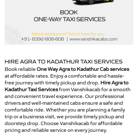
HIRE AGRA TO KADATHUR TAXI SERVICES
Book reliable
One Way Agra to Kadathur Cab services
at affordable rates. Enjoy a comfortable and hassle-
free journey with timely pickup and drop.
Hire Agra to
Kadathur Taxi Services
from Vanshikacab for a smooth
and convenient travel experience. Our professional
drivers and well-maintained cabs ensure a safe and
comfortable ride. Whether you are planning a family
trip or a business visit, we provide timely pickup and
doorstep drop. Choose Vanshikacab for affordable
pricing and reliable service on every journey.