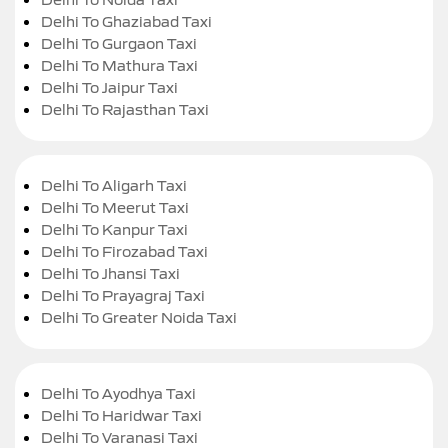
Delhi To Ghaziabad Taxi
Delhi To Gurgaon Taxi
Delhi To Mathura Taxi
Delhi To Jaipur Taxi
Delhi To Rajasthan Taxi
Delhi To Aligarh Taxi
Delhi To Meerut Taxi
Delhi To Kanpur Taxi
Delhi To Firozabad Taxi
Delhi To Jhansi Taxi
Delhi To Prayagraj Taxi
Delhi To Greater Noida Taxi
Delhi To Ayodhya Taxi
Delhi To Haridwar Taxi
Delhi To Varanasi Taxi