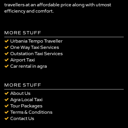
travellers at an affordable price along with utmost
efficiency and comfort.
MORE STUFF
Urbania Tempo Traveller
One Way Taxi Services
Outstation Taxi Services
Airport Taxi
Car rental in agra
MORE STUFF
About Us
Agra Local Taxi
Tour Packages
Terms & Conditions
Contact Us