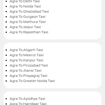
Agra To Delhi Taxi
Agra To Noida Taxi
Agra To Ghaziabad Taxi
Agra To Gurgaon Taxi
Agra To Mathura Taxi
Agra To Jaipur Taxi
Agra To Rajasthan Taxi
Agra To Aligarh Taxi
Agra To Meerut Taxi
Agra To Kanpur Taxi
Agra To Firozabad Taxi
Agra To Jhansi Taxi
Agra To Prayagraj Taxi
Agra To Greater Noida Taxi
Agra To Ayodhya Taxi
Agra To Haridwar Taxi