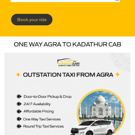
Book your ride
ONE WAY AGRA TO KADATHUR CAB