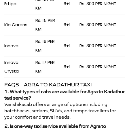
Ertiga
6+1
Rs. 300 PER NIGHT
KM
Rs. 15 PER
Kia Carens
6+1
Rs. 300 PER NIGHT
KM
Rs. 16 PER
Innova
6+1
Rs. 300 PER NIGHT
KM
Innova
Rs. 17 PER
6+1
Rs. 300 PER NIGHT
Crysta
KM
FAQS – AGRA TO KADATHUR TAXI
1. What types of cabs are available for Agra to Kadathur
taxi service?
Vanshikacab offers a range of options including
hatchbacks, sedans, SUVs, and tempo travellers for
your comfort and travel needs.
2. Is one-way taxi service available from Agra to