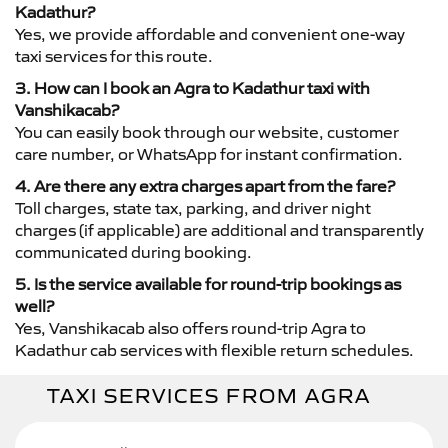
Kadathur?
Yes, we provide affordable and convenient one-way
taxi services for this route.
3. How can I book an Agra to Kadathur taxi with
Vanshikacab?
You can easily book through our website, customer
care number, or WhatsApp for instant confirmation.
4. Are there any extra charges apart from the fare?
Toll charges, state tax, parking, and driver night
charges (if applicable) are additional and transparently
communicated during booking.
5. Is the service available for round-trip bookings as
well?
Yes, Vanshikacab also offers round-trip Agra to
Kadathur cab services with flexible return schedules.
TAXI SERVICES FROM AGRA