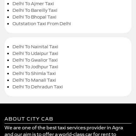
Delhi To Ajmer Taxi
Delhi To Bareilly Taxi
Delhi To Bhopal Taxi
Outstation Taxi From Delhi
Delhi To Nainital Taxi
Delhi To Udaipur Taxi
Delhi To Gwalior Taxi
Delhi To Jodhpur Taxi
Delhi To Shimla Taxi
Delhi To Manali Taxi
Delhi To Dehradun Taxi
ABOUT CITY CAB
We are one of the best taxi services provider in Agra
and our aim is to offer a world-class car for rent to