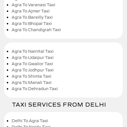
Agra To Varanasi Taxi
Agra To Ajmer Taxi
Agra To Bareilly Taxi
Agra To Bhopal Taxi
Agra To Chandigrah Taxi
Agra To Nainital Taxi
Agra To Udaipur Taxi
Agra To Gwalior Taxi
Agra To Jodhpur Taxi
Agra To Shimla Taxi
Agra To Manali Taxi
Agra To Dehradun Taxi
TAXI SERVICES FROM DELHI
Delhi To Agra Taxi
Delhi To Noida Taxi