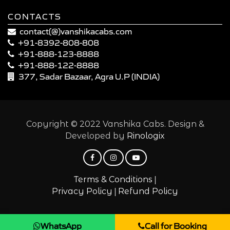
CONTACTS
contact(@)vanshikacabs.com
+91-8392-808-808
+91-888-123-8888
+91-888-122-8888
377, Sadar Bazaar, Agra U.P (INDIA)
Copyright © 2022 Vanshika Cabs. Design &
Developed by
Rinologix
|
Terms & Conditions
|
Privacy Policy
Refund Policy
WhatsApp
Call for Booking