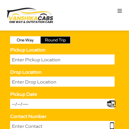
One Way
Round Trip
Pickup Location
Drop Location
Pickup Date
Contact Number