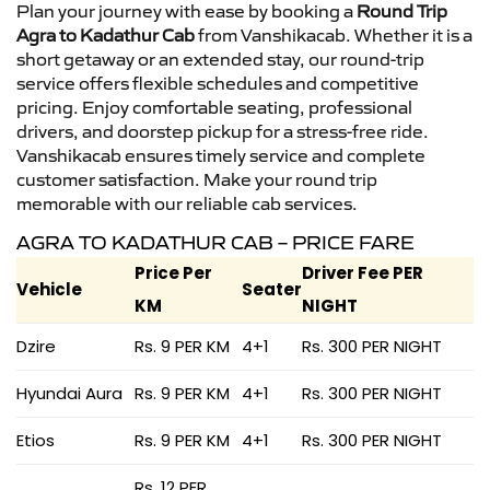
Plan your journey with ease by booking a
Round Trip
Agra to Kadathur Cab
from Vanshikacab. Whether it is a
short getaway or an extended stay, our round-trip
service offers flexible schedules and competitive
pricing. Enjoy comfortable seating, professional
drivers, and doorstep pickup for a stress-free ride.
Vanshikacab ensures timely service and complete
customer satisfaction. Make your round trip
memorable with our reliable cab services.
AGRA TO KADATHUR CAB – PRICE FARE
Price Per
Driver Fee PER
Vehicle
Seater
KM
NIGHT
Dzire
Rs. 9 PER KM
4+1
Rs. 300 PER NIGHT
Hyundai Aura
Rs. 9 PER KM
4+1
Rs. 300 PER NIGHT
Etios
Rs. 9 PER KM
4+1
Rs. 300 PER NIGHT
Rs. 12 PER