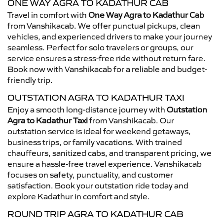
ONE WAY AGRA TO KADATHUR CAB
Travel in comfort with
One Way Agra to Kadathur Cab
from Vanshikacab. We offer punctual pickups, clean
vehicles, and experienced drivers to make your journey
seamless. Perfect for solo travelers or groups, our
service ensures a stress-free ride without return fare.
Book now with Vanshikacab for a reliable and budget-
friendly trip.
OUTSTATION AGRA TO KADATHUR TAXI
Enjoy a smooth long-distance journey with
Outstation
Agra to Kadathur Taxi
from Vanshikacab. Our
outstation service is ideal for weekend getaways,
business trips, or family vacations. With trained
chauffeurs, sanitized cabs, and transparent pricing, we
ensure a hassle-free travel experience. Vanshikacab
focuses on safety, punctuality, and customer
satisfaction. Book your outstation ride today and
explore Kadathur in comfort and style.
ROUND TRIP AGRA TO KADATHUR CAB