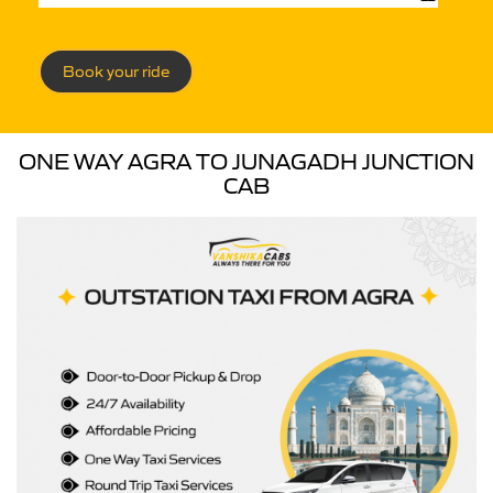
Book your ride
ONE WAY AGRA TO JUNAGADH JUNCTION
CAB