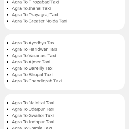
Agra To Firozabad Taxi
Agra To Jhansi Taxi
Agra To Prayagraj Taxi
Agra To Greater Noida Taxi
Agra To Ayodhya Taxi
Agra To Haridwar Taxi
Agra To Varanasi Taxi
Agra To Ajmer Taxi
Agra To Bareilly Taxi
Agra To Bhopal Taxi
Agra To Chandigrah Taxi
Agra To Nainital Taxi
Agra To Udaipur Taxi
Agra To Gwalior Taxi
Agra To Jodhpur Taxi
Agra To Shimla Taxi