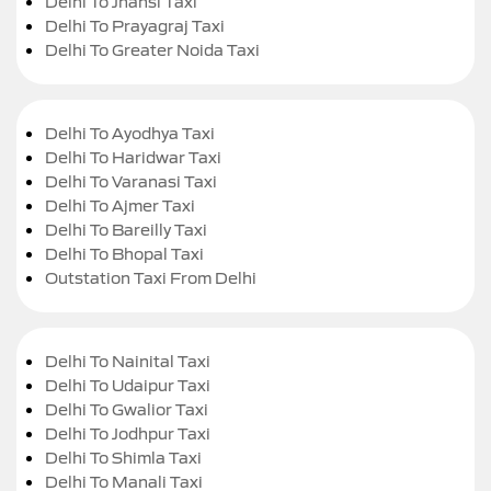
Delhi To Jhansi Taxi
Delhi To Prayagraj Taxi
Delhi To Greater Noida Taxi
Delhi To Ayodhya Taxi
Delhi To Haridwar Taxi
Delhi To Varanasi Taxi
Delhi To Ajmer Taxi
Delhi To Bareilly Taxi
Delhi To Bhopal Taxi
Outstation Taxi From Delhi
Delhi To Nainital Taxi
Delhi To Udaipur Taxi
Delhi To Gwalior Taxi
Delhi To Jodhpur Taxi
Delhi To Shimla Taxi
Delhi To Manali Taxi