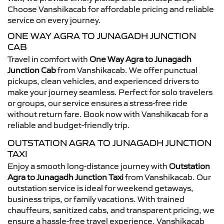
Choose Vanshikacab for affordable pricing and reliable
service on every journey.
ONE WAY AGRA TO JUNAGADH JUNCTION
CAB
Travel in comfort with
One Way Agra to Junagadh
Junction Cab
from Vanshikacab. We offer punctual
pickups, clean vehicles, and experienced drivers to
make your journey seamless. Perfect for solo travelers
or groups, our service ensures a stress-free ride
without return fare. Book now with Vanshikacab for a
reliable and budget-friendly trip.
OUTSTATION AGRA TO JUNAGADH JUNCTION
TAXI
Enjoy a smooth long-distance journey with
Outstation
Agra to Junagadh Junction Taxi
from Vanshikacab. Our
outstation service is ideal for weekend getaways,
business trips, or family vacations. With trained
chauffeurs, sanitized cabs, and transparent pricing, we
ensure a hassle-free travel experience. Vanshikacab