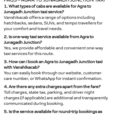
FAQS – AGRA TO JUNAGADH JUNCTION TAXI
1. What types of cabs are available for Agra to
Junagadh Junction taxi service?
Vanshikacab offers a range of options including
hatchbacks, sedans, SUVs, and tempo travellers for
your comfort and travel needs.
2. Is one-way taxi service available from Agra to
Junagadh Junction?
Yes, we provide affordable and convenient one-way
taxi services for this route.
3. How can I book an Agra to Junagadh Junction taxi
with Vanshikacab?
You can easily book through our website, customer
care number, or WhatsApp for instant confirmation.
4. Are there any extra charges apart from the fare?
Toll charges, state tax, parking, and driver night
charges (if applicable) are additional and transparently
communicated during booking.
5. Is the service available for round-trip bookings as