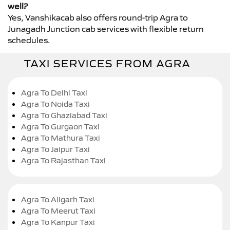
well?
Yes, Vanshikacab also offers round-trip Agra to
Junagadh Junction cab services with flexible return
schedules.
TAXI SERVICES FROM AGRA
Agra To Delhi Taxi
Agra To Noida Taxi
Agra To Ghaziabad Taxi
Agra To Gurgaon Taxi
Agra To Mathura Taxi
Agra To Jaipur Taxi
Agra To Rajasthan Taxi
Agra To Aligarh Taxi
Agra To Meerut Taxi
Agra To Kanpur Taxi