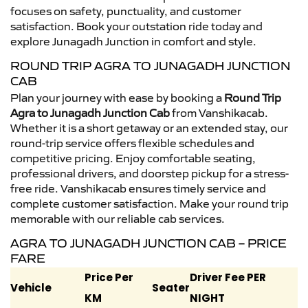
focuses on safety, punctuality, and customer
satisfaction. Book your outstation ride today and
explore Junagadh Junction in comfort and style.
ROUND TRIP AGRA TO JUNAGADH JUNCTION
CAB
Plan your journey with ease by booking a
Round Trip
Agra to Junagadh Junction Cab
from Vanshikacab.
Whether it is a short getaway or an extended stay, our
round-trip service offers flexible schedules and
competitive pricing. Enjoy comfortable seating,
professional drivers, and doorstep pickup for a stress-
free ride. Vanshikacab ensures timely service and
complete customer satisfaction. Make your round trip
memorable with our reliable cab services.
AGRA TO JUNAGADH JUNCTION CAB – PRICE
FARE
Price Per
Driver Fee PER
Vehicle
Seater
KM
NIGHT