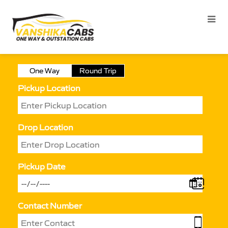
One Way
Round Trip
Pickup Location
Drop Location
Pickup Date
Contact Number