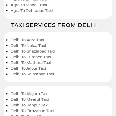
Agra To Manali Taxi
Agra To Dehradun Taxi
TAXI SERVICES FROM DELHI
Delhi To Agra Taxi
Delhi To Noida Taxi
Delhi To Ghaziabad Taxi
Delhi To Gurgaon Taxi
Delhi To Mathura Taxi
Delhi To Jaipur Taxi
Delhi To Rajasthan Taxi
Delhi To Aligarh Taxi
Delhi To Meerut Taxi
Delhi To Kanpur Taxi
Delhi To Firozabad Taxi