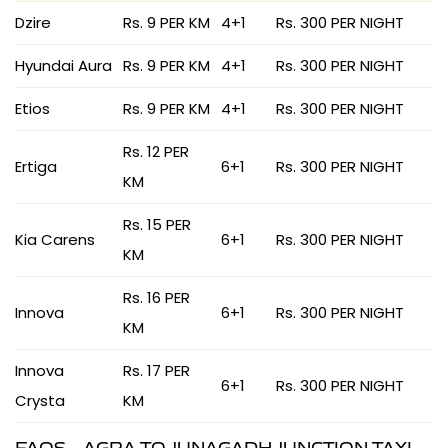
Dzire
Rs. 9 PER KM
4+1
Rs. 300 PER NIGHT
Hyundai Aura
Rs. 9 PER KM
4+1
Rs. 300 PER NIGHT
Etios
Rs. 9 PER KM
4+1
Rs. 300 PER NIGHT
Rs. 12 PER
Ertiga
6+1
Rs. 300 PER NIGHT
KM
Rs. 15 PER
Kia Carens
6+1
Rs. 300 PER NIGHT
KM
Rs. 16 PER
Innova
6+1
Rs. 300 PER NIGHT
KM
Innova
Rs. 17 PER
6+1
Rs. 300 PER NIGHT
Crysta
KM