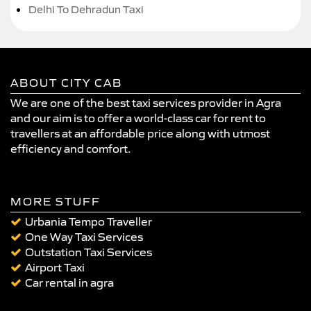
Delhi To Dehradun Taxi
ABOUT CITY CAB
We are one of the best taxi services provider in Agra
and our aim is to offer a world-class car for rent to
travellers at an affordable price along with utmost
efficiency and comfort.
MORE STUFF
Urbania Tempo Traveller
One Way Taxi Services
Outstation Taxi Services
Airport Taxi
Car rental in agra