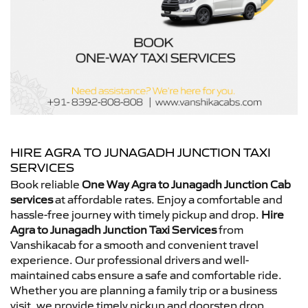
HIRE AGRA TO JUNAGADH JUNCTION TAXI
SERVICES
Book reliable
One Way Agra to Junagadh Junction Cab
services
at affordable rates. Enjoy a comfortable and
hassle-free journey with timely pickup and drop.
Hire
Agra to Junagadh Junction Taxi Services
from
Vanshikacab for a smooth and convenient travel
experience. Our professional drivers and well-
maintained cabs ensure a safe and comfortable ride.
Whether you are planning a family trip or a business
visit, we provide timely pickup and doorstep drop.