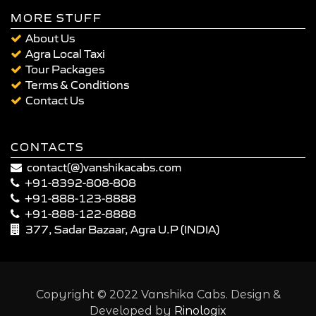
MORE STUFF
About Us
Agra Local Taxi
Tour Packages
Terms & Conditions
Contact Us
CONTACTS
contact(@)vanshikacabs.com
+91-8392-808-808
+91-888-123-8888
+91-888-122-8888
377, Sadar Bazaar, Agra U.P (INDIA)
Copyright © 2022 Vanshika Cabs. Design &
Developed by
Rinologix