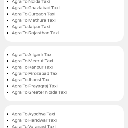
Agra To Noida Taxi
Agra To Ghaziabad Taxi
Agra To Gurgaon Taxi
Agra To Mathura Taxi
Agra To Jaipur Taxi
Agra To Rajasthan Taxi
Agra To Aligarh Taxi
Agra To Meerut Taxi
Agra To Kanpur Taxi
Agra To Firozabad Taxi
Agra To Jhansi Taxi
Agra To Prayagraj Taxi
Agra To Greater Noida Taxi
Agra To Ayodhya Taxi
Agra To Haridwar Taxi
Agra To Varanasi Taxi