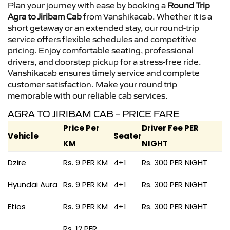
Plan your journey with ease by booking a
Round Trip
Agra to Jiribam Cab
from Vanshikacab. Whether it is a
short getaway or an extended stay, our round-trip
service offers flexible schedules and competitive
pricing. Enjoy comfortable seating, professional
drivers, and doorstep pickup for a stress-free ride.
Vanshikacab ensures timely service and complete
customer satisfaction. Make your round trip
memorable with our reliable cab services.
AGRA TO JIRIBAM CAB – PRICE FARE
Price Per
Driver Fee PER
Vehicle
Seater
KM
NIGHT
Dzire
Rs. 9 PER KM
4+1
Rs. 300 PER NIGHT
Hyundai Aura
Rs. 9 PER KM
4+1
Rs. 300 PER NIGHT
Etios
Rs. 9 PER KM
4+1
Rs. 300 PER NIGHT
Rs. 12 PER