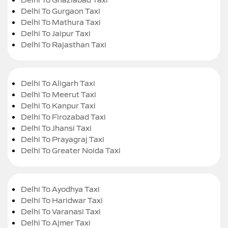
Delhi To Gurgaon Taxi
Delhi To Mathura Taxi
Delhi To Jaipur Taxi
Delhi To Rajasthan Taxi
Delhi To Aligarh Taxi
Delhi To Meerut Taxi
Delhi To Kanpur Taxi
Delhi To Firozabad Taxi
Delhi To Jhansi Taxi
Delhi To Prayagraj Taxi
Delhi To Greater Noida Taxi
Delhi To Ayodhya Taxi
Delhi To Haridwar Taxi
Delhi To Varanasi Taxi
Delhi To Ajmer Taxi