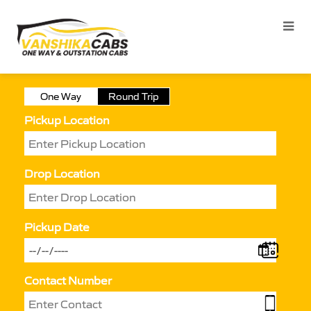
One Way
Round Trip
Pickup Location
Drop Location
Pickup Date
Contact Number