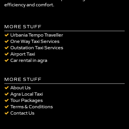
efficiency and comfort.
MORE STUFF
Urbania Tempo Traveller
One Way Taxi Services
Outstation Taxi Services
Airport Taxi
Car rental in agra
MORE STUFF
About Us
Agra Local Taxi
Tour Packages
Terms & Conditions
Contact Us