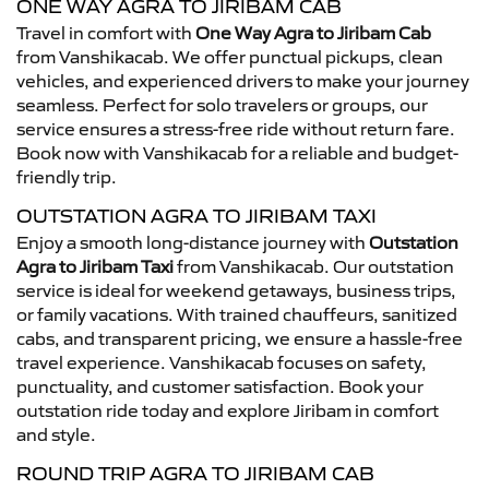
ONE WAY AGRA TO JIRIBAM CAB
Travel in comfort with
One Way Agra to Jiribam Cab
from Vanshikacab. We offer punctual pickups, clean
vehicles, and experienced drivers to make your journey
seamless. Perfect for solo travelers or groups, our
service ensures a stress-free ride without return fare.
Book now with Vanshikacab for a reliable and budget-
friendly trip.
OUTSTATION AGRA TO JIRIBAM TAXI
Enjoy a smooth long-distance journey with
Outstation
Agra to Jiribam Taxi
from Vanshikacab. Our outstation
service is ideal for weekend getaways, business trips,
or family vacations. With trained chauffeurs, sanitized
cabs, and transparent pricing, we ensure a hassle-free
travel experience. Vanshikacab focuses on safety,
punctuality, and customer satisfaction. Book your
outstation ride today and explore Jiribam in comfort
and style.
ROUND TRIP AGRA TO JIRIBAM CAB