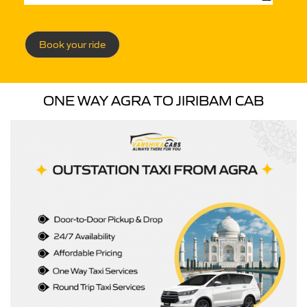
Book your ride
ONE WAY AGRA TO JIRIBAM CAB