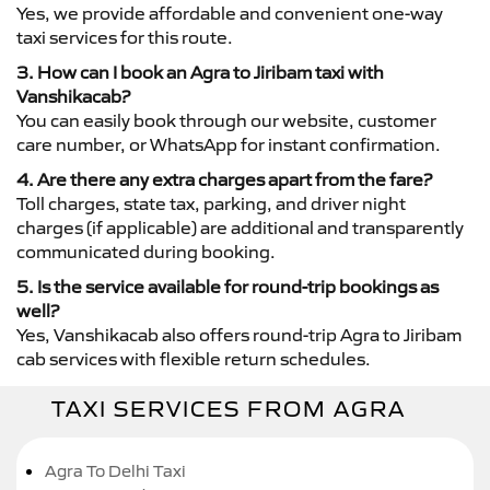
Yes, we provide affordable and convenient one-way
taxi services for this route.
3. How can I book an Agra to Jiribam taxi with
Vanshikacab?
You can easily book through our website, customer
care number, or WhatsApp for instant confirmation.
4. Are there any extra charges apart from the fare?
Toll charges, state tax, parking, and driver night
charges (if applicable) are additional and transparently
communicated during booking.
5. Is the service available for round-trip bookings as
well?
Yes, Vanshikacab also offers round-trip Agra to Jiribam
cab services with flexible return schedules.
TAXI SERVICES FROM AGRA
Agra To Delhi Taxi