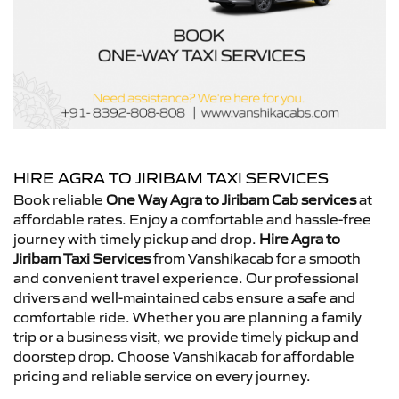
HIRE AGRA TO JIRIBAM TAXI SERVICES
Book reliable
One Way Agra to Jiribam Cab services
at
affordable rates. Enjoy a comfortable and hassle-free
journey with timely pickup and drop.
Hire Agra to
Jiribam Taxi Services
from Vanshikacab for a smooth
and convenient travel experience. Our professional
drivers and well-maintained cabs ensure a safe and
comfortable ride. Whether you are planning a family
trip or a business visit, we provide timely pickup and
doorstep drop. Choose Vanshikacab for affordable
pricing and reliable service on every journey.