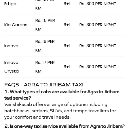
Ertiga
6+1
Rs. 300 PER NIGHT
KM
Rs. 15 PER
Kia Carens
6+1
Rs. 300 PER NIGHT
KM
Rs. 16 PER
Innova
6+1
Rs. 300 PER NIGHT
KM
Innova
Rs. 17 PER
6+1
Rs. 300 PER NIGHT
Crysta
KM
FAQS – AGRA TO JIRIBAM TAXI
1. What types of cabs are available for Agra to Jiribam
taxi service?
Vanshikacab offers a range of options including
hatchbacks, sedans, SUVs, and tempo travellers for
your comfort and travel needs.
2. Is one-way taxi service available from Agra to Jiribam?