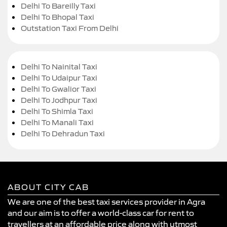
Delhi To Bareilly Taxi
Delhi To Bhopal Taxi
Outstation Taxi From Delhi
Delhi To Nainital Taxi
Delhi To Udaipur Taxi
Delhi To Gwalior Taxi
Delhi To Jodhpur Taxi
Delhi To Shimla Taxi
Delhi To Manali Taxi
Delhi To Dehradun Taxi
ABOUT CITY CAB
We are one of the best taxi services provider in Agra
and our aim is to offer a world-class car for rent to
travellers at an affordable price along with utmost