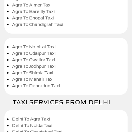
Agra To Ajmer Taxi
Agra To Bareilly Taxi
Agra To Bhopal Taxi
Agra To Chandigrah Taxi
Agra To Nainital Taxi
Agra To Udaipur Taxi
Agra To Gwalior Taxi
Agra To Jodhpur Taxi
Agra To Shimla Taxi
Agra To Manali Taxi
Agra To Dehradun Taxi
TAXI SERVICES FROM DELHI
Delhi To Agra Taxi
Delhi To Noida Taxi
Delhi To Ghaziabad Taxi