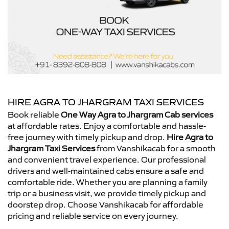
HIRE AGRA TO JHARGRAM TAXI SERVICES
Book reliable
One Way Agra to Jhargram Cab services
at affordable rates. Enjoy a comfortable and hassle-
free journey with timely pickup and drop.
Hire Agra to
Jhargram Taxi Services
from Vanshikacab for a smooth
and convenient travel experience. Our professional
drivers and well-maintained cabs ensure a safe and
comfortable ride. Whether you are planning a family
trip or a business visit, we provide timely pickup and
doorstep drop. Choose Vanshikacab for affordable
pricing and reliable service on every journey.