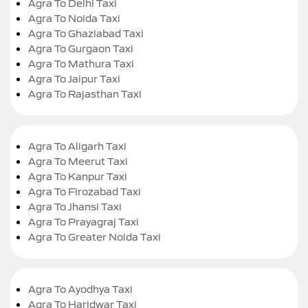
Agra To Delhi Taxi
Agra To Noida Taxi
Agra To Ghaziabad Taxi
Agra To Gurgaon Taxi
Agra To Mathura Taxi
Agra To Jaipur Taxi
Agra To Rajasthan Taxi
Agra To Aligarh Taxi
Agra To Meerut Taxi
Agra To Kanpur Taxi
Agra To Firozabad Taxi
Agra To Jhansi Taxi
Agra To Prayagraj Taxi
Agra To Greater Noida Taxi
Agra To Ayodhya Taxi
Agra To Haridwar Taxi