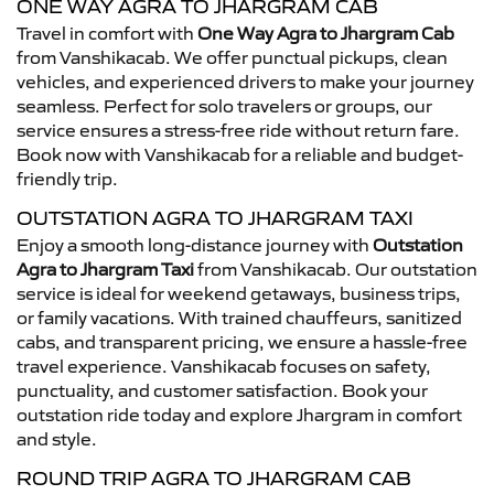
ONE WAY AGRA TO JHARGRAM CAB
Travel in comfort with
One Way Agra to Jhargram Cab
from Vanshikacab. We offer punctual pickups, clean
vehicles, and experienced drivers to make your journey
seamless. Perfect for solo travelers or groups, our
service ensures a stress-free ride without return fare.
Book now with Vanshikacab for a reliable and budget-
friendly trip.
OUTSTATION AGRA TO JHARGRAM TAXI
Enjoy a smooth long-distance journey with
Outstation
Agra to Jhargram Taxi
from Vanshikacab. Our outstation
service is ideal for weekend getaways, business trips,
or family vacations. With trained chauffeurs, sanitized
cabs, and transparent pricing, we ensure a hassle-free
travel experience. Vanshikacab focuses on safety,
punctuality, and customer satisfaction. Book your
outstation ride today and explore Jhargram in comfort
and style.
ROUND TRIP AGRA TO JHARGRAM CAB