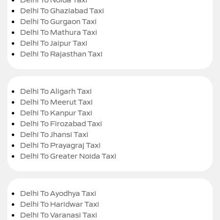
Delhi To Ghaziabad Taxi
Delhi To Gurgaon Taxi
Delhi To Mathura Taxi
Delhi To Jaipur Taxi
Delhi To Rajasthan Taxi
Delhi To Aligarh Taxi
Delhi To Meerut Taxi
Delhi To Kanpur Taxi
Delhi To Firozabad Taxi
Delhi To Jhansi Taxi
Delhi To Prayagraj Taxi
Delhi To Greater Noida Taxi
Delhi To Ayodhya Taxi
Delhi To Haridwar Taxi
Delhi To Varanasi Taxi