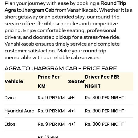
Plan your journey with ease by booking a
Round Trip
Agra to Jhargram Cab
from Vanshikacab. Whether it is a
short getaway or an extended stay, our round-trip
service offers flexible schedules and competitive
pricing. Enjoy comfortable seating, professional
drivers, and doorstep pickup for a stress-free ride.
Vanshikacab ensures timely service and complete
customer satisfaction. Make your round trip
memorable with our reliable cab services.
AGRA TO JHARGRAM CAB – PRICE FARE
Price Per
Driver Fee PER
Vehicle
Seater
KM
NIGHT
Dzire
Rs. 9 PER KM
4+1
Rs. 300 PER NIGHT
Hyundai Aura
Rs. 9 PER KM
4+1
Rs. 300 PER NIGHT
Etios
Rs. 9 PER KM
4+1
Rs. 300 PER NIGHT
Rs. 12 PER