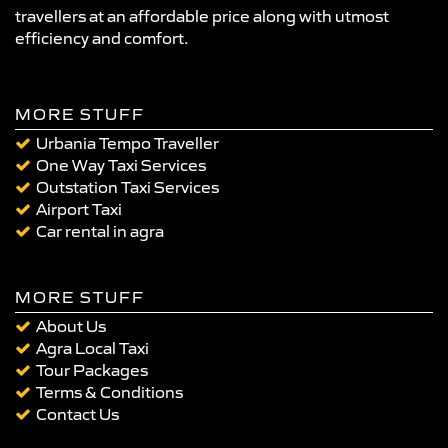
travellers at an affordable price along with utmost
efficiency and comfort.
MORE STUFF
Urbania Tempo Traveller
One Way Taxi Services
Outstation Taxi Services
Airport Taxi
Car rental in agra
MORE STUFF
About Us
Agra Local Taxi
Tour Packages
Terms & Conditions
Contact Us