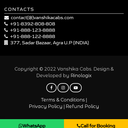
CONTACTS
contact(@)vanshikacabs.com
+91-8392-808-808
+91-888-123-8888
+91-888-122-8888
377, Sadar Bazaar, Agra U.P (INDIA)
Copyright © 2022 Vanshika Cabs. Design &
Developed by
Rinologix
|
Terms & Conditions
|
Privacy Policy
Refund Policy
WhatsApp
Call for Booking