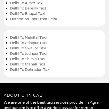
Delhi To Ajmer Taxi
Delhi To Bareilly Taxi
Delhi To Bhopal Taxi
Outstation Taxi From Delhi
Delhi To Nainital Taxi
Delhi To Udaipur Taxi
Delhi To Gwalior Taxi
Delhi To Jodhpur Taxi
Delhi To Shimla Taxi
Delhi To Manali Taxi
Delhi To Dehradun Taxi
ABOUT CITY CAB
We are one of the best taxi services provider in Agra
and our aim is to offer a world-class car for rent to