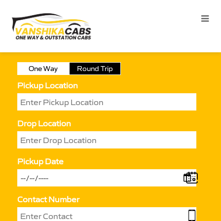
One Way
Round Trip
Pickup Location
Drop Location
Pickup Date
Contact Number