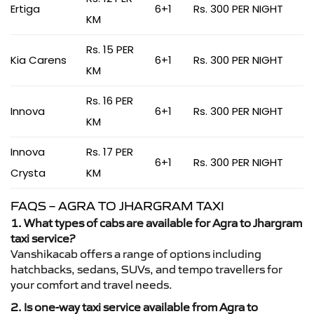
Ertiga
6+1
Rs. 300 PER NIGHT
KM
Rs. 15 PER
Kia Carens
6+1
Rs. 300 PER NIGHT
KM
Rs. 16 PER
Innova
6+1
Rs. 300 PER NIGHT
KM
Innova
Rs. 17 PER
6+1
Rs. 300 PER NIGHT
Crysta
KM
FAQS – AGRA TO JHARGRAM TAXI
1. What types of cabs are available for Agra to Jhargram
taxi service?
Vanshikacab offers a range of options including
hatchbacks, sedans, SUVs, and tempo travellers for
your comfort and travel needs.
2. Is one-way taxi service available from Agra to