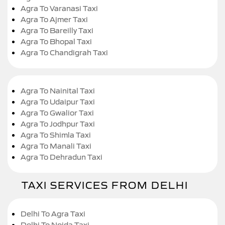
Agra To Varanasi Taxi
Agra To Ajmer Taxi
Agra To Bareilly Taxi
Agra To Bhopal Taxi
Agra To Chandigrah Taxi
Agra To Nainital Taxi
Agra To Udaipur Taxi
Agra To Gwalior Taxi
Agra To Jodhpur Taxi
Agra To Shimla Taxi
Agra To Manali Taxi
Agra To Dehradun Taxi
TAXI SERVICES FROM DELHI
Delhi To Agra Taxi
Delhi To Noida Taxi