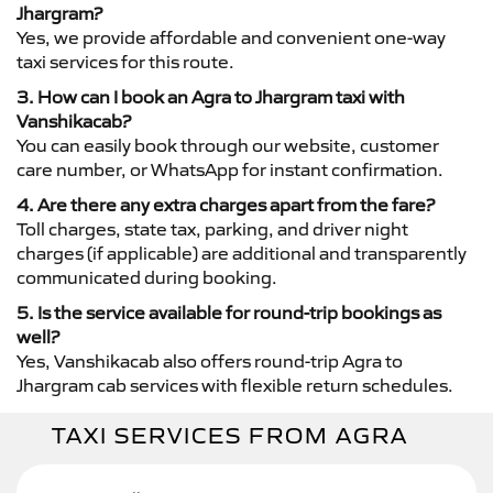
Jhargram?
Yes, we provide affordable and convenient one-way
taxi services for this route.
3. How can I book an Agra to Jhargram taxi with
Vanshikacab?
You can easily book through our website, customer
care number, or WhatsApp for instant confirmation.
4. Are there any extra charges apart from the fare?
Toll charges, state tax, parking, and driver night
charges (if applicable) are additional and transparently
communicated during booking.
5. Is the service available for round-trip bookings as
well?
Yes, Vanshikacab also offers round-trip Agra to
Jhargram cab services with flexible return schedules.
TAXI SERVICES FROM AGRA