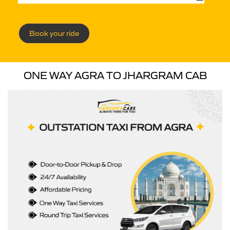
Book your ride
ONE WAY AGRA TO JHARGRAM CAB