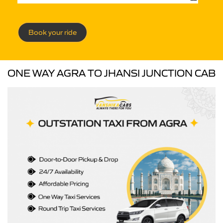
Book your ride
ONE WAY AGRA TO JHANSI JUNCTION CAB