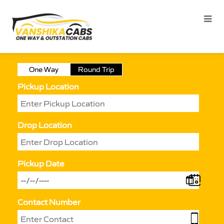
One Way
Round Trip
Pickup Location
Drop Location
Pickup Date
Contact Number