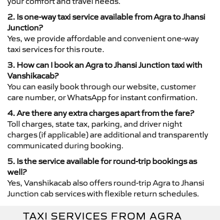
your comfort and travel needs.
2. Is one-way taxi service available from Agra to Jhansi
Junction?
Yes, we provide affordable and convenient one-way
taxi services for this route.
3. How can I book an Agra to Jhansi Junction taxi with
Vanshikacab?
You can easily book through our website, customer
care number, or WhatsApp for instant confirmation.
4. Are there any extra charges apart from the fare?
Toll charges, state tax, parking, and driver night
charges (if applicable) are additional and transparently
communicated during booking.
5. Is the service available for round-trip bookings as
well?
Yes, Vanshikacab also offers round-trip Agra to Jhansi
Junction cab services with flexible return schedules.
TAXI SERVICES FROM AGRA