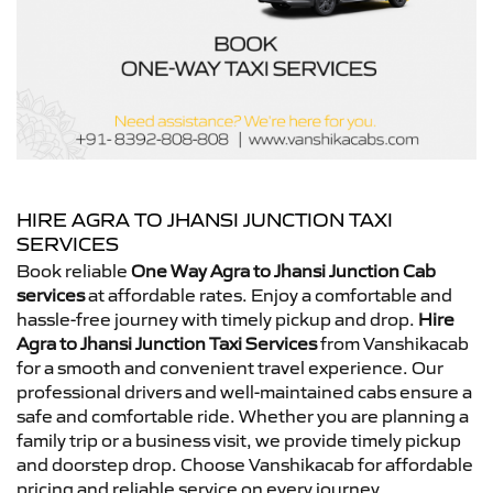
HIRE AGRA TO JHANSI JUNCTION TAXI
SERVICES
Book reliable
One Way Agra to Jhansi Junction Cab
services
at affordable rates. Enjoy a comfortable and
hassle-free journey with timely pickup and drop.
Hire
Agra to Jhansi Junction Taxi Services
from Vanshikacab
for a smooth and convenient travel experience. Our
professional drivers and well-maintained cabs ensure a
safe and comfortable ride. Whether you are planning a
family trip or a business visit, we provide timely pickup
and doorstep drop. Choose Vanshikacab for affordable
pricing and reliable service on every journey.