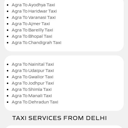
Agra To Ayodhya Taxi
Agra To Haridwar Taxi
Agra To Varanasi Taxi
Agra To Ajmer Taxi
Agra To Bareilly Taxi
Agra To Bhopal Taxi
Agra To Chandigrah Taxi
Agra To Nainital Taxi
Agra To Udaipur Taxi
Agra To Gwalior Taxi
Agra To Jodhpur Taxi
Agra To Shimla Taxi
Agra To Manali Taxi
Agra To Dehradun Taxi
TAXI SERVICES FROM DELHI