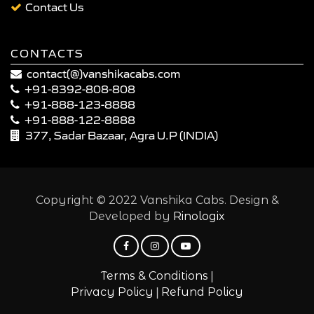
Contact Us
CONTACTS
contact(@)vanshikacabs.com
+91-8392-808-808
+91-888-123-8888
+91-888-122-8888
377, Sadar Bazaar, Agra U.P (INDIA)
Copyright © 2022 Vanshika Cabs. Design &
Developed by
Rinologix
|
Terms & Conditions
|
Privacy Policy
Refund Policy