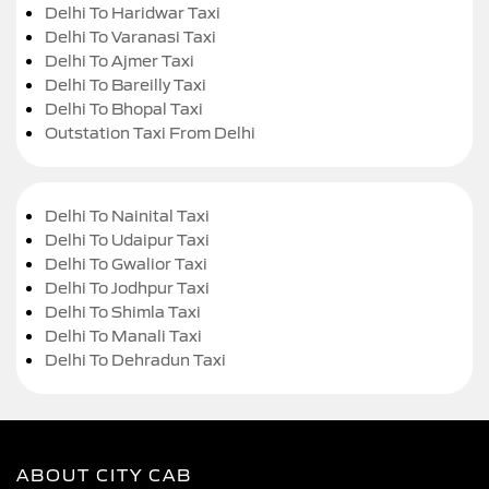
Delhi To Haridwar Taxi
Delhi To Varanasi Taxi
Delhi To Ajmer Taxi
Delhi To Bareilly Taxi
Delhi To Bhopal Taxi
Outstation Taxi From Delhi
Delhi To Nainital Taxi
Delhi To Udaipur Taxi
Delhi To Gwalior Taxi
Delhi To Jodhpur Taxi
Delhi To Shimla Taxi
Delhi To Manali Taxi
Delhi To Dehradun Taxi
ABOUT CITY CAB