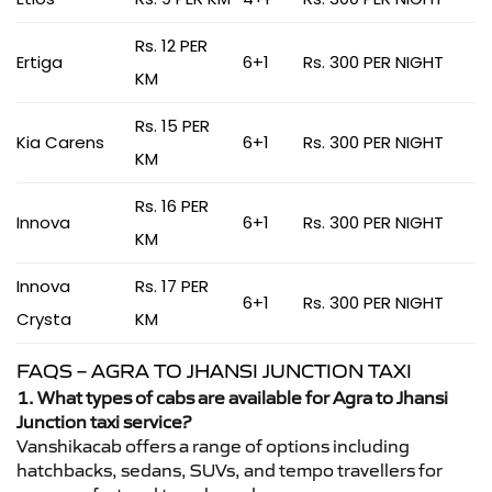
Rs. 12 PER
Ertiga
6+1
Rs. 300 PER NIGHT
KM
Rs. 15 PER
Kia Carens
6+1
Rs. 300 PER NIGHT
KM
Rs. 16 PER
Innova
6+1
Rs. 300 PER NIGHT
KM
Innova
Rs. 17 PER
6+1
Rs. 300 PER NIGHT
Crysta
KM
FAQS – AGRA TO JHANSI JUNCTION TAXI
1. What types of cabs are available for Agra to Jhansi
Junction taxi service?
Vanshikacab offers a range of options including
hatchbacks, sedans, SUVs, and tempo travellers for