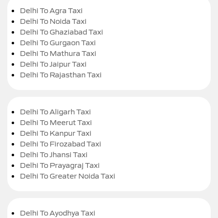
Delhi To Agra Taxi
Delhi To Noida Taxi
Delhi To Ghaziabad Taxi
Delhi To Gurgaon Taxi
Delhi To Mathura Taxi
Delhi To Jaipur Taxi
Delhi To Rajasthan Taxi
Delhi To Aligarh Taxi
Delhi To Meerut Taxi
Delhi To Kanpur Taxi
Delhi To Firozabad Taxi
Delhi To Jhansi Taxi
Delhi To Prayagraj Taxi
Delhi To Greater Noida Taxi
Delhi To Ayodhya Taxi