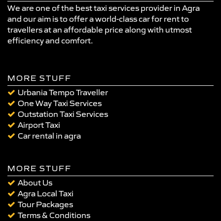
We are one of the best taxi services provider in Agra
and our aim is to offer a world-class car for rent to
travellers at an affordable price along with utmost
efficiency and comfort.
MORE STUFF
Urbania Tempo Traveller
One Way Taxi Services
Outstation Taxi Services
Airport Taxi
Car rental in agra
MORE STUFF
About Us
Agra Local Taxi
Tour Packages
Terms & Conditions