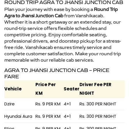
ROUND TRIP AGRA TO JHANSI JUNCTION CAB
Plan your journey with ease by booking a
Round Trip
Agra to Jhansi Junction Cab
from Vanshikacab.
Whether it is a short getaway or an extended stay, our
round-trip service offers flexible schedules and
competitive pricing. Enjoy comfortable seating,
professional drivers, and doorstep pickup for a stress-
free ride. Vanshikacab ensures timely service and
complete customer satisfaction. Make your round trip
memorable with our reliable cab services.
AGRA TO JHANSI JUNCTION CAB – PRICE
FARE
Price Per
Driver Fee PER
Vehicle
Seater
KM
NIGHT
Dzire
Rs. 9 PER KM
4+1
Rs. 300 PER NIGHT
Hyundai Aura
Rs. 9 PER KM
4+1
Rs. 300 PER NIGHT
Etios
Rs. 9 PER KM
4+1
Rs. 300 PER NIGHT