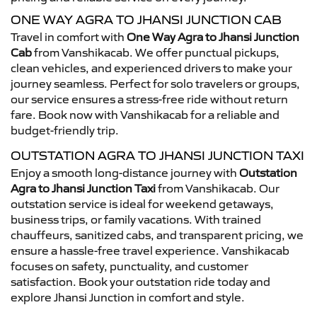
ONE WAY AGRA TO JHANSI JUNCTION CAB
Travel in comfort with
One Way Agra to Jhansi Junction
Cab
from Vanshikacab. We offer punctual pickups,
clean vehicles, and experienced drivers to make your
journey seamless. Perfect for solo travelers or groups,
our service ensures a stress-free ride without return
fare. Book now with Vanshikacab for a reliable and
budget-friendly trip.
OUTSTATION AGRA TO JHANSI JUNCTION TAXI
Enjoy a smooth long-distance journey with
Outstation
Agra to Jhansi Junction Taxi
from Vanshikacab. Our
outstation service is ideal for weekend getaways,
business trips, or family vacations. With trained
chauffeurs, sanitized cabs, and transparent pricing, we
ensure a hassle-free travel experience. Vanshikacab
focuses on safety, punctuality, and customer
satisfaction. Book your outstation ride today and
explore Jhansi Junction in comfort and style.