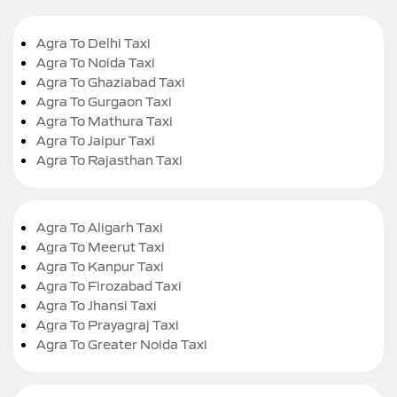
Agra To Delhi Taxi
Agra To Noida Taxi
Agra To Ghaziabad Taxi
Agra To Gurgaon Taxi
Agra To Mathura Taxi
Agra To Jaipur Taxi
Agra To Rajasthan Taxi
Agra To Aligarh Taxi
Agra To Meerut Taxi
Agra To Kanpur Taxi
Agra To Firozabad Taxi
Agra To Jhansi Taxi
Agra To Prayagraj Taxi
Agra To Greater Noida Taxi