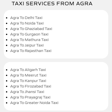
TAXI SERVICES FROM AGRA
Agra To Delhi Taxi
Agra To Noida Taxi
Agra To Ghaziabad Taxi
Agra To Gurgaon Taxi
Agra To Mathura Taxi
Agra To Jaipur Taxi
Agra To Rajasthan Taxi
Agra To Aligarh Taxi
Agra To Meerut Taxi
Agra To Kanpur Taxi
Agra To Firozabad Taxi
Agra To Jhansi Taxi
Agra To Prayagraj Taxi
Agra To Greater Noida Taxi