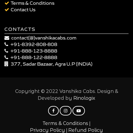
Terms & Conditions
Contact Us
CONTACTS
contact(@)vanshikacabs.com
+91-8392-808-808
+91-888-123-8888
+91-888-122-8888
377, Sadar Bazaar, Agra U.P (INDIA)
Copyright © 2022 Vanshika Cabs. Design &
Developed by
Rinologix
|
Terms & Conditions
|
Privacy Policy
Refund Policy