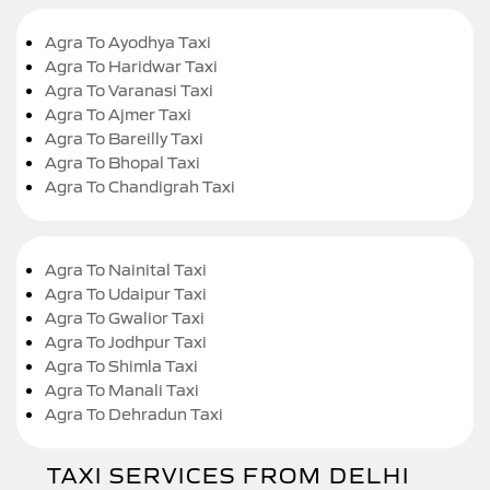
Agra To Ayodhya Taxi
Agra To Haridwar Taxi
Agra To Varanasi Taxi
Agra To Ajmer Taxi
Agra To Bareilly Taxi
Agra To Bhopal Taxi
Agra To Chandigrah Taxi
Agra To Nainital Taxi
Agra To Udaipur Taxi
Agra To Gwalior Taxi
Agra To Jodhpur Taxi
Agra To Shimla Taxi
Agra To Manali Taxi
Agra To Dehradun Taxi
TAXI SERVICES FROM DELHI