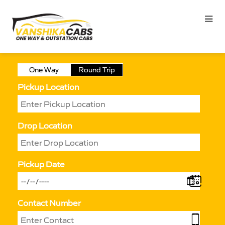
One Way
Round Trip
Pickup Location
Drop Location
Pickup Date
Contact Number