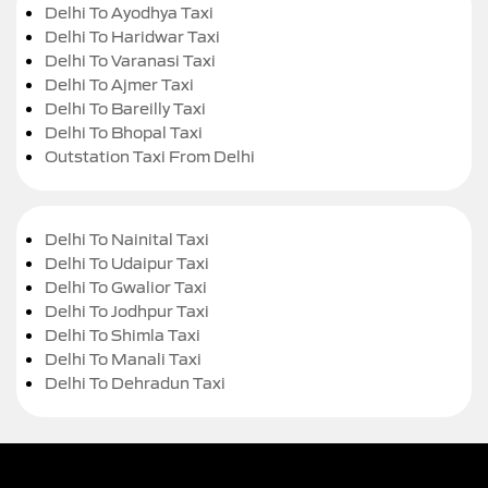
Delhi To Ayodhya Taxi
Delhi To Haridwar Taxi
Delhi To Varanasi Taxi
Delhi To Ajmer Taxi
Delhi To Bareilly Taxi
Delhi To Bhopal Taxi
Outstation Taxi From Delhi
Delhi To Nainital Taxi
Delhi To Udaipur Taxi
Delhi To Gwalior Taxi
Delhi To Jodhpur Taxi
Delhi To Shimla Taxi
Delhi To Manali Taxi
Delhi To Dehradun Taxi