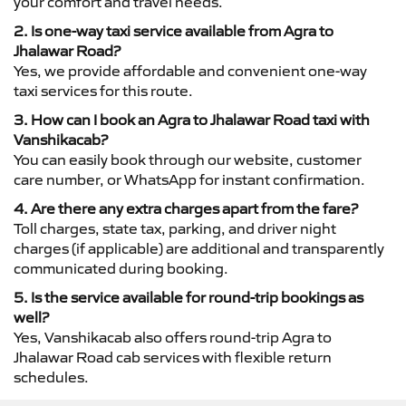
your comfort and travel needs.
2. Is one-way taxi service available from Agra to
Jhalawar Road?
Yes, we provide affordable and convenient one-way
taxi services for this route.
3. How can I book an Agra to Jhalawar Road taxi with
Vanshikacab?
You can easily book through our website, customer
care number, or WhatsApp for instant confirmation.
4. Are there any extra charges apart from the fare?
Toll charges, state tax, parking, and driver night
charges (if applicable) are additional and transparently
communicated during booking.
5. Is the service available for round-trip bookings as
well?
Yes, Vanshikacab also offers round-trip Agra to
Jhalawar Road cab services with flexible return
schedules.