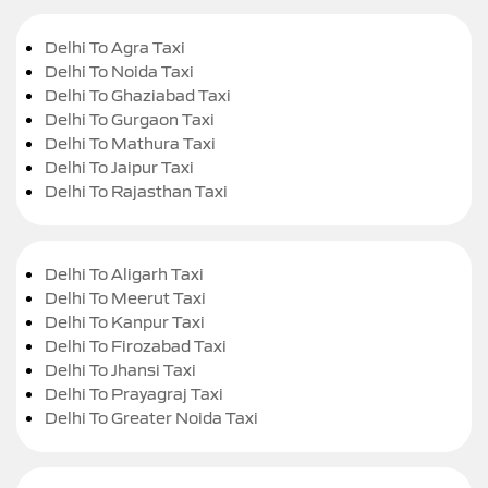
Delhi To Agra Taxi
Delhi To Noida Taxi
Delhi To Ghaziabad Taxi
Delhi To Gurgaon Taxi
Delhi To Mathura Taxi
Delhi To Jaipur Taxi
Delhi To Rajasthan Taxi
Delhi To Aligarh Taxi
Delhi To Meerut Taxi
Delhi To Kanpur Taxi
Delhi To Firozabad Taxi
Delhi To Jhansi Taxi
Delhi To Prayagraj Taxi
Delhi To Greater Noida Taxi