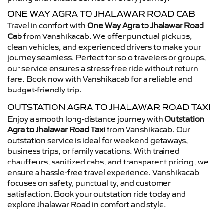
ONE WAY AGRA TO JHALAWAR ROAD CAB
Travel in comfort with
One Way Agra to Jhalawar Road
Cab
from Vanshikacab. We offer punctual pickups,
clean vehicles, and experienced drivers to make your
journey seamless. Perfect for solo travelers or groups,
our service ensures a stress-free ride without return
fare. Book now with Vanshikacab for a reliable and
budget-friendly trip.
OUTSTATION AGRA TO JHALAWAR ROAD TAXI
Enjoy a smooth long-distance journey with
Outstation
Agra to Jhalawar Road Taxi
from Vanshikacab. Our
outstation service is ideal for weekend getaways,
business trips, or family vacations. With trained
chauffeurs, sanitized cabs, and transparent pricing, we
ensure a hassle-free travel experience. Vanshikacab
focuses on safety, punctuality, and customer
satisfaction. Book your outstation ride today and
explore Jhalawar Road in comfort and style.