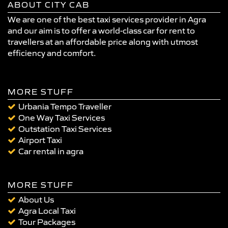
ABOUT CITY CAB
We are one of the best taxi services provider in Agra
and our aim is to offer a world-class car for rent to
travellers at an affordable price along with utmost
efficiency and comfort.
MORE STUFF
Urbania Tempo Traveller
One Way Taxi Services
Outstation Taxi Services
Airport Taxi
Car rental in agra
MORE STUFF
About Us
Agra Local Taxi
Tour Packages