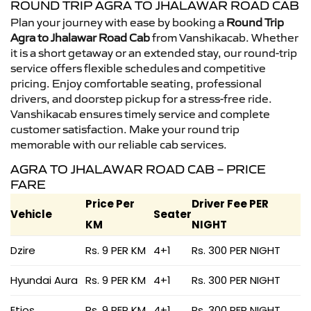
ROUND TRIP AGRA TO JHALAWAR ROAD CAB
Plan your journey with ease by booking a
Round Trip
Agra to Jhalawar Road Cab
from Vanshikacab. Whether
it is a short getaway or an extended stay, our round-trip
service offers flexible schedules and competitive
pricing. Enjoy comfortable seating, professional
drivers, and doorstep pickup for a stress-free ride.
Vanshikacab ensures timely service and complete
customer satisfaction. Make your round trip
memorable with our reliable cab services.
AGRA TO JHALAWAR ROAD CAB – PRICE
FARE
Price Per
Driver Fee PER
Vehicle
Seater
KM
NIGHT
Dzire
Rs. 9 PER KM
4+1
Rs. 300 PER NIGHT
Hyundai Aura
Rs. 9 PER KM
4+1
Rs. 300 PER NIGHT
Etios
Rs. 9 PER KM
4+1
Rs. 300 PER NIGHT