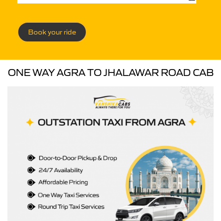
Book your ride
ONE WAY AGRA TO JHALAWAR ROAD CAB