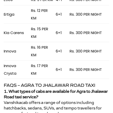
Rs. 12 PER
Ertiga
6+1
Rs. 300 PER NIGHT
KM
Rs. 15 PER
Kia Carens
6+1
Rs. 300 PER NIGHT
KM
Rs. 16 PER
Innova
6+1
Rs. 300 PER NIGHT
KM
Innova
Rs. 17 PER
6+1
Rs. 300 PER NIGHT
Crysta
KM
FAQS – AGRA TO JHALAWAR ROAD TAXI
1. What types of cabs are available for Agra to Jhalawar
Road taxi service?
Vanshikacab offers a range of options including
hatchbacks, sedans, SUVs, and tempo travellers for