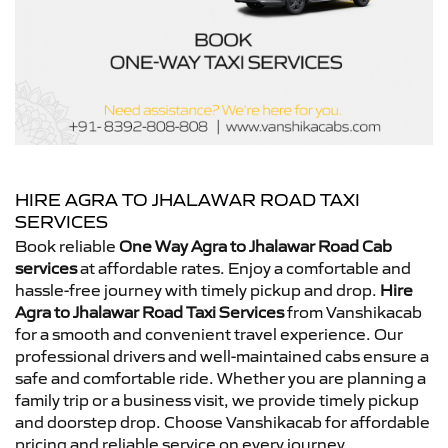
HIRE AGRA TO JHALAWAR ROAD TAXI
SERVICES
Book reliable
One Way Agra to Jhalawar Road Cab
services
at affordable rates. Enjoy a comfortable and
hassle-free journey with timely pickup and drop.
Hire
Agra to Jhalawar Road Taxi Services
from Vanshikacab
for a smooth and convenient travel experience. Our
professional drivers and well-maintained cabs ensure a
safe and comfortable ride. Whether you are planning a
family trip or a business visit, we provide timely pickup
and doorstep drop. Choose Vanshikacab for affordable
pricing and reliable service on every journey.