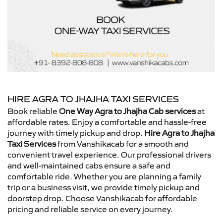
HIRE AGRA TO JHAJHA TAXI SERVICES
Book reliable
One Way Agra to Jhajha Cab services
at
affordable rates. Enjoy a comfortable and hassle-free
journey with timely pickup and drop.
Hire Agra to Jhajha
Taxi Services
from Vanshikacab for a smooth and
convenient travel experience. Our professional drivers
and well-maintained cabs ensure a safe and
comfortable ride. Whether you are planning a family
trip or a business visit, we provide timely pickup and
doorstep drop. Choose Vanshikacab for affordable
pricing and reliable service on every journey.