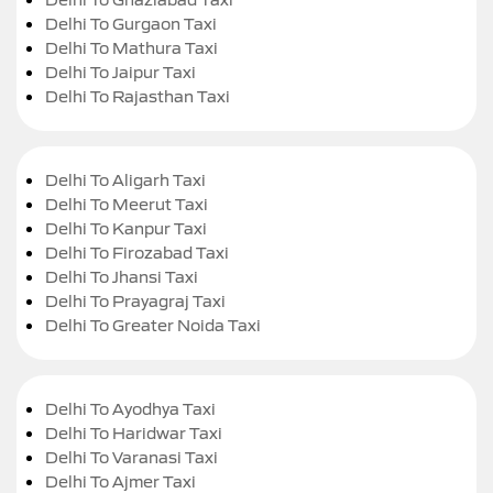
Delhi To Gurgaon Taxi
Delhi To Mathura Taxi
Delhi To Jaipur Taxi
Delhi To Rajasthan Taxi
Delhi To Aligarh Taxi
Delhi To Meerut Taxi
Delhi To Kanpur Taxi
Delhi To Firozabad Taxi
Delhi To Jhansi Taxi
Delhi To Prayagraj Taxi
Delhi To Greater Noida Taxi
Delhi To Ayodhya Taxi
Delhi To Haridwar Taxi
Delhi To Varanasi Taxi
Delhi To Ajmer Taxi