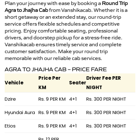
Plan your journey with ease by booking a
Round Trip
Agra to Jhajha Cab
from Vanshikacab. Whether it is a
short getaway or an extended stay, our round-trip
service offers flexible schedules and competitive
pricing. Enjoy comfortable seating, professional
drivers, and doorstep pickup for a stress-free ride.
Vanshikacab ensures timely service and complete
customer satisfaction. Make your round trip
memorable with our reliable cab services.
AGRA TO JHAJHA CAB – PRICE FARE
Price Per
Driver Fee PER
Vehicle
Seater
KM
NIGHT
Dzire
Rs. 9 PER KM
4+1
Rs. 300 PER NIGHT
Hyundai Aura
Rs. 9 PER KM
4+1
Rs. 300 PER NIGHT
Etios
Rs. 9 PER KM
4+1
Rs. 300 PER NIGHT
Rs. 12 PER