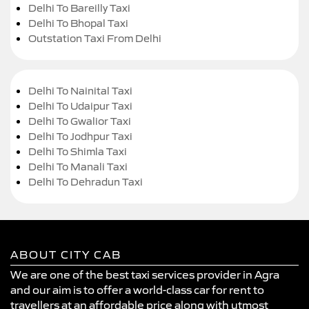
Delhi To Bareilly Taxi
Delhi To Bhopal Taxi
Outstation Taxi From Delhi
Delhi To Nainital Taxi
Delhi To Udaipur Taxi
Delhi To Gwalior Taxi
Delhi To Jodhpur Taxi
Delhi To Shimla Taxi
Delhi To Manali Taxi
Delhi To Dehradun Taxi
ABOUT CITY CAB
We are one of the best taxi services provider in Agra
and our aim is to offer a world-class car for rent to
travellers at an affordable price along with utmost