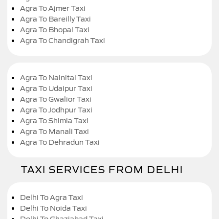
Agra To Ajmer Taxi
Agra To Bareilly Taxi
Agra To Bhopal Taxi
Agra To Chandigrah Taxi
Agra To Nainital Taxi
Agra To Udaipur Taxi
Agra To Gwalior Taxi
Agra To Jodhpur Taxi
Agra To Shimla Taxi
Agra To Manali Taxi
Agra To Dehradun Taxi
TAXI SERVICES FROM DELHI
Delhi To Agra Taxi
Delhi To Noida Taxi
Delhi To Ghaziabad Taxi