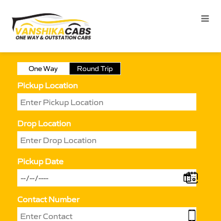
One Way
Round Trip
Pickup Location
Drop Location
Pickup Date
Contact Number