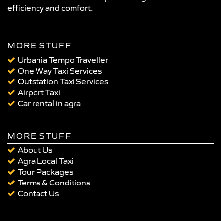
efficiency and comfort.
MORE STUFF
Urbania Tempo Traveller
One Way Taxi Services
Outstation Taxi Services
Airport Taxi
Car rental in agra
MORE STUFF
About Us
Agra Local Taxi
Tour Packages
Terms & Conditions
Contact Us