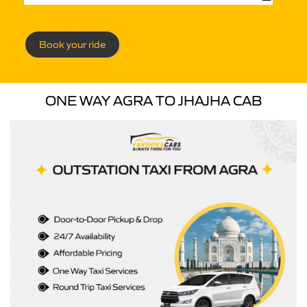
Book your ride
ONE WAY AGRA TO JHAJHA CAB