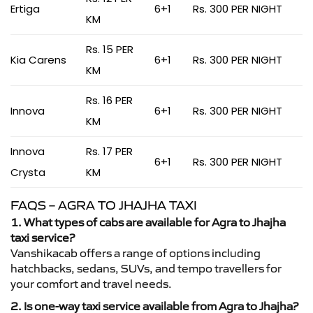
Ertiga
6+1
Rs. 300 PER NIGHT
KM
Rs. 15 PER
Kia Carens
6+1
Rs. 300 PER NIGHT
KM
Rs. 16 PER
Innova
6+1
Rs. 300 PER NIGHT
KM
Innova
Rs. 17 PER
6+1
Rs. 300 PER NIGHT
Crysta
KM
FAQS – AGRA TO JHAJHA TAXI
1. What types of cabs are available for Agra to Jhajha
taxi service?
Vanshikacab offers a range of options including
hatchbacks, sedans, SUVs, and tempo travellers for
your comfort and travel needs.
2. Is one-way taxi service available from Agra to Jhajha?