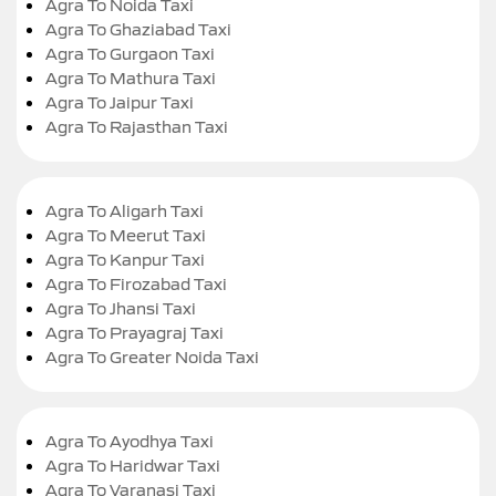
Agra To Noida Taxi
Agra To Ghaziabad Taxi
Agra To Gurgaon Taxi
Agra To Mathura Taxi
Agra To Jaipur Taxi
Agra To Rajasthan Taxi
Agra To Aligarh Taxi
Agra To Meerut Taxi
Agra To Kanpur Taxi
Agra To Firozabad Taxi
Agra To Jhansi Taxi
Agra To Prayagraj Taxi
Agra To Greater Noida Taxi
Agra To Ayodhya Taxi
Agra To Haridwar Taxi
Agra To Varanasi Taxi