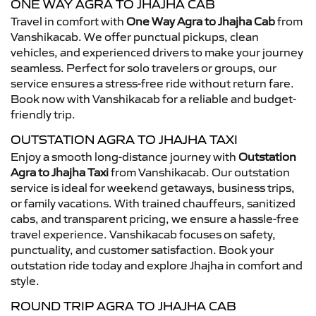
ONE WAY AGRA TO JHAJHA CAB
Travel in comfort with
One Way Agra to Jhajha Cab
from
Vanshikacab. We offer punctual pickups, clean
vehicles, and experienced drivers to make your journey
seamless. Perfect for solo travelers or groups, our
service ensures a stress-free ride without return fare.
Book now with Vanshikacab for a reliable and budget-
friendly trip.
OUTSTATION AGRA TO JHAJHA TAXI
Enjoy a smooth long-distance journey with
Outstation
Agra to Jhajha Taxi
from Vanshikacab. Our outstation
service is ideal for weekend getaways, business trips,
or family vacations. With trained chauffeurs, sanitized
cabs, and transparent pricing, we ensure a hassle-free
travel experience. Vanshikacab focuses on safety,
punctuality, and customer satisfaction. Book your
outstation ride today and explore Jhajha in comfort and
style.
ROUND TRIP AGRA TO JHAJHA CAB