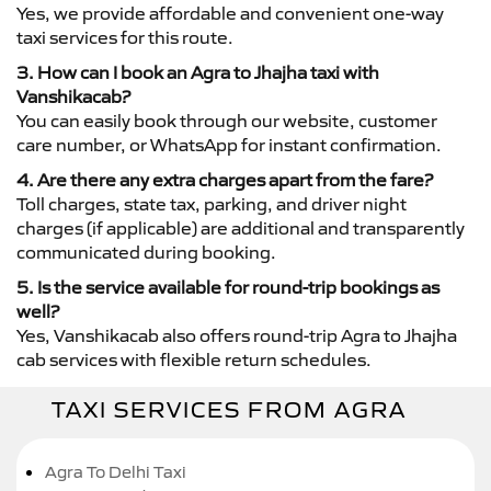
Yes, we provide affordable and convenient one-way
taxi services for this route.
3. How can I book an Agra to Jhajha taxi with
Vanshikacab?
You can easily book through our website, customer
care number, or WhatsApp for instant confirmation.
4. Are there any extra charges apart from the fare?
Toll charges, state tax, parking, and driver night
charges (if applicable) are additional and transparently
communicated during booking.
5. Is the service available for round-trip bookings as
well?
Yes, Vanshikacab also offers round-trip Agra to Jhajha
cab services with flexible return schedules.
TAXI SERVICES FROM AGRA
Agra To Delhi Taxi