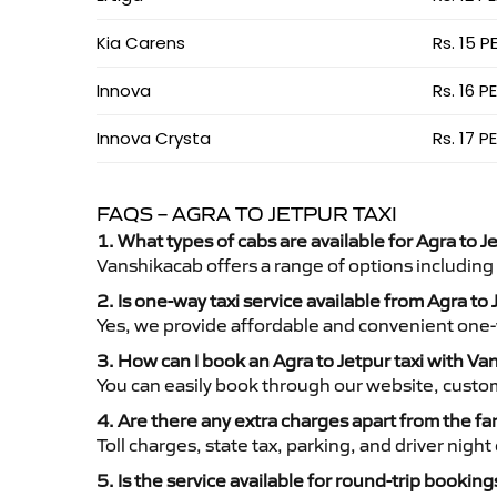
Kia Carens
Rs. 15 P
Innova
Rs. 16 P
Innova Crysta
Rs. 17 P
FAQS – AGRA TO JETPUR TAXI
1. What types of cabs are available for Agra to Je
Vanshikacab offers a range of options including
2. Is one-way taxi service available from Agra to
Yes, we provide affordable and convenient one-wa
3. How can I book an Agra to Jetpur taxi with V
You can easily book through our website, custo
4. Are there any extra charges apart from the fa
Toll charges, state tax, parking, and driver nig
5. Is the service available for round-trip booking