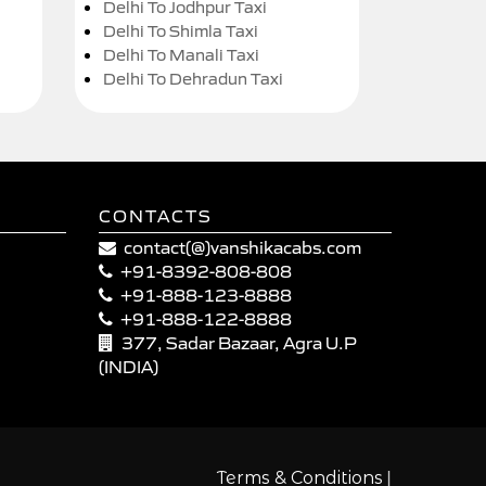
Delhi To Jodhpur Taxi
Delhi To Shimla Taxi
Delhi To Manali Taxi
Delhi To Dehradun Taxi
CONTACTS
contact(@)vanshikacabs.com
+91-8392-808-808
+91-888-123-8888
+91-888-122-8888
377, Sadar Bazaar, Agra U.P
(INDIA)
|
Terms & Conditions