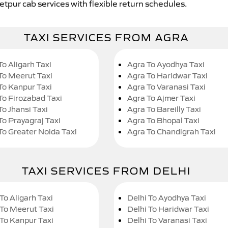
etpur cab services with flexible return schedules.
TAXI SERVICES FROM AGRA
To Aligarh Taxi
Agra To Ayodhya Taxi
To Meerut Taxi
Agra To Haridwar Taxi
To Kanpur Taxi
Agra To Varanasi Taxi
To Firozabad Taxi
Agra To Ajmer Taxi
To Jhansi Taxi
Agra To Bareilly Taxi
To Prayagraj Taxi
Agra To Bhopal Taxi
To Greater Noida Taxi
Agra To Chandigrah Taxi
TAXI SERVICES FROM DELHI
To Aligarh Taxi
Delhi To Ayodhya Taxi
 To Meerut Taxi
Delhi To Haridwar Taxi
 To Kanpur Taxi
Delhi To Varanasi Taxi