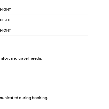
 NIGHT
 NIGHT
 NIGHT
mfort and travel needs.
ommunicated during booking.