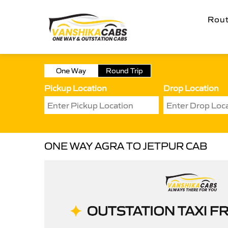
Rou
One Way
Round Trip
Pickup Location
Drop Location
ONE WAY AGRA TO JETPUR CAB