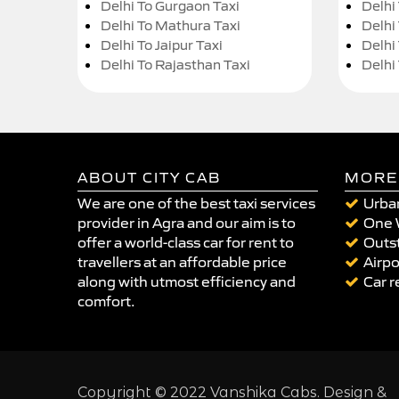
Delhi To Gurgaon Taxi
Delhi
Delhi To Mathura Taxi
Delhi 
Delhi To Jaipur Taxi
Delhi
Delhi To Rajasthan Taxi
Delhi
ABOUT CITY CAB
MORE
We are one of the best taxi services
Urban
provider in Agra and our aim is to
One 
offer a world-class car for rent to
Outst
travellers at an affordable price
Airpo
along with utmost efficiency and
Car r
comfort.
Copyright © 2022 Vanshika Cabs. Design &