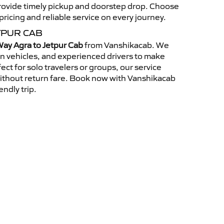
 provide timely pickup and doorstep drop. Choose
ricing and reliable service on every journey.
TPUR CAB
ay Agra to Jetpur Cab
from Vanshikacab. We
an vehicles, and experienced drivers to make
ct for solo travelers or groups, our service
without return fare. Book now with Vanshikacab
endly trip.