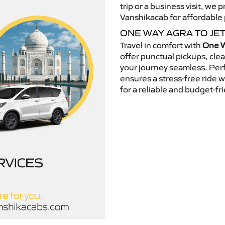
trip or a business visit, we
Vanshikacab for affordable p
ONE WAY AGRA TO JE
Travel in comfort with
One W
offer punctual pickups, cle
your journey seamless. Perfe
ensures a stress-free ride 
for a reliable and budget-fri