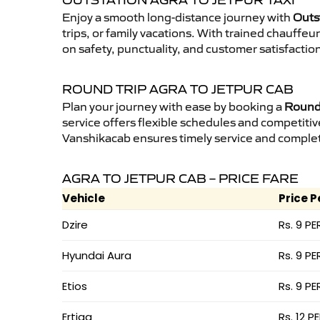
OUTSTATION AGRA TO JETPUR TAXI
Enjoy a smooth long-distance journey with
Outst
trips, or family vacations. With trained chauffe
on safety, punctuality, and customer satisfactio
ROUND TRIP AGRA TO JETPUR CAB
Plan your journey with ease by booking a
Round 
service offers flexible schedules and competitiv
Vanshikacab ensures timely service and complet
AGRA TO JETPUR CAB – PRICE FARE
Vehicle
Price P
Dzire
Rs. 9 PE
Hyundai Aura
Rs. 9 PE
Etios
Rs. 9 PE
Ertiga
Rs. 12 P