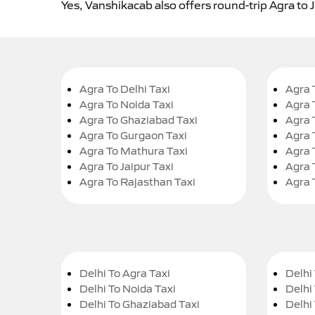
Yes, Vanshikacab also offers round-trip Agra to J
Agra To Delhi Taxi
Agra 
Agra To Noida Taxi
Agra 
Agra To Ghaziabad Taxi
Agra 
Agra To Gurgaon Taxi
Agra 
Agra To Mathura Taxi
Agra 
Agra To Jaipur Taxi
Agra 
Agra To Rajasthan Taxi
Agra 
Delhi To Agra Taxi
Delhi 
Delhi To Noida Taxi
Delhi
Delhi To Ghaziabad Taxi
Delhi