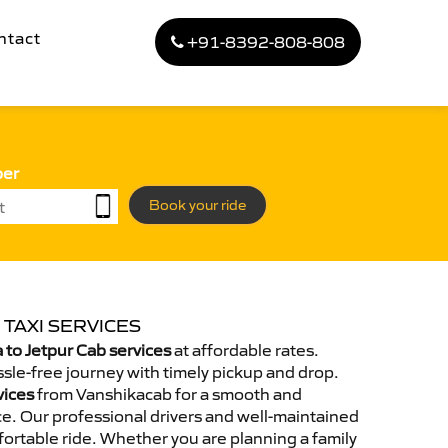
ntact
+91-8392-808-808
ber
Book your ride
 TAXI SERVICES
to Jetpur Cab services
at affordable rates.
sle-free journey with timely pickup and drop.
vices
from Vanshikacab for a smooth and
e. Our professional drivers and well-maintained
ortable ride. Whether you are planning a family