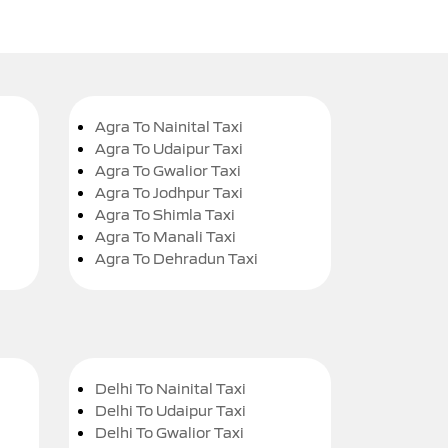
Agra To Nainital Taxi
Agra To Udaipur Taxi
Agra To Gwalior Taxi
Agra To Jodhpur Taxi
Agra To Shimla Taxi
Agra To Manali Taxi
Agra To Dehradun Taxi
Delhi To Nainital Taxi
Delhi To Udaipur Taxi
Delhi To Gwalior Taxi