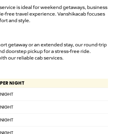
service is ideal for weekend getaways, business
ssle-free travel experience. Vanshikacab focuses
ort and style.
hort getaway or an extended stay, our round-trip
nd doorstep pickup for a stress-free ride.
h our reliable cab services.
 PER NIGHT
 NIGHT
 NIGHT
 NIGHT
 NIGHT