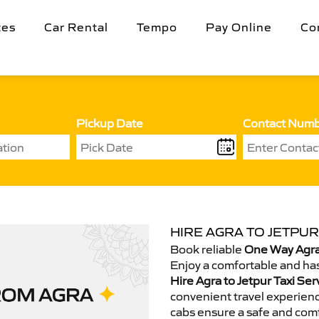
tes
Car Rental
Tempo
Pay Online
Co
Pickup Date
Contact Num
HIRE AGRA TO JETPUR
Book reliable
One Way Agra 
Enjoy a comfortable and has
Hire Agra to Jetpur Taxi Ser
convenient travel experienc
cabs ensure a safe and comf