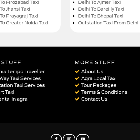
 To Firozabad Taxi
Delhi To Ajmer Taxi
To Jhansi Taxi
Delhi To Bareilly Taxi
 To Prayagraj Taxi
Delhi To Bhopal Taxi
 To Greater Noida Taxi
Outstation Taxi From Delhi
 STUFF
MORE STUFF
ia Tempo Traveller
About Us
Way Taxi Services
Agra Local Taxi
ation Taxi Services
Tour Packages
rt Taxi
Terms & Conditions
ental in agra
Contact Us