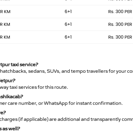
ER KM
6+1
Rs. 300 PER
ER KM
6+1
Rs. 300 PER
ER KM
6+1
Rs. 300 PER
tpur taxi service?
 hatchbacks, sedans, SUVs, and tempo travellers for your co
 Jetpur?
y taxi services for this route.
anshikacab?
mer care number, or WhatsApp for instant confirmation.
re?
ht charges (if applicable) are additional and transparently c
s as well?