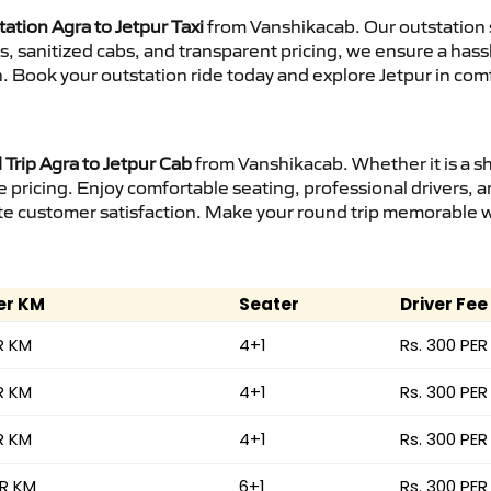
ation Agra to Jetpur Taxi
from Vanshikacab. Our outstation 
urs, sanitized cabs, and transparent pricing, we ensure a ha
n. Book your outstation ride today and explore Jetpur in comf
Trip Agra to Jetpur Cab
from Vanshikacab. Whether it is a s
e pricing. Enjoy comfortable seating, professional drivers, a
e customer satisfaction. Make your round trip memorable wit
er KM
Seater
Driver Fee
R KM
4+1
Rs. 300 PER
R KM
4+1
Rs. 300 PER
R KM
4+1
Rs. 300 PER
ER KM
6+1
Rs. 300 PER