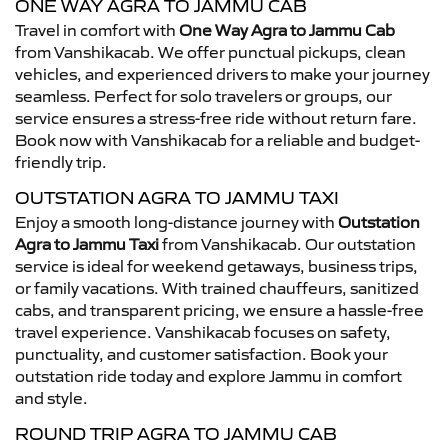
ONE WAY AGRA TO JAMMU CAB
Travel in comfort with
One Way Agra to Jammu Cab
from Vanshikacab. We offer punctual pickups, clean
vehicles, and experienced drivers to make your journey
seamless. Perfect for solo travelers or groups, our
service ensures a stress-free ride without return fare.
Book now with Vanshikacab for a reliable and budget-
friendly trip.
OUTSTATION AGRA TO JAMMU TAXI
Enjoy a smooth long-distance journey with
Outstation
Agra to Jammu Taxi
from Vanshikacab. Our outstation
service is ideal for weekend getaways, business trips,
or family vacations. With trained chauffeurs, sanitized
cabs, and transparent pricing, we ensure a hassle-free
travel experience. Vanshikacab focuses on safety,
punctuality, and customer satisfaction. Book your
outstation ride today and explore Jammu in comfort
and style.
ROUND TRIP AGRA TO JAMMU CAB