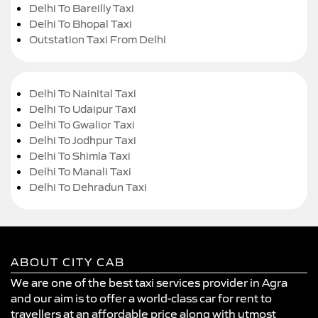
Delhi To Bareilly Taxi
Delhi To Bhopal Taxi
Outstation Taxi From Delhi
Delhi To Nainital Taxi
Delhi To Udaipur Taxi
Delhi To Gwalior Taxi
Delhi To Jodhpur Taxi
Delhi To Shimla Taxi
Delhi To Manali Taxi
Delhi To Dehradun Taxi
ABOUT CITY CAB
We are one of the best taxi services provider in Agra
and our aim is to offer a world-class car for rent to
travellers at an affordable price along with utmost