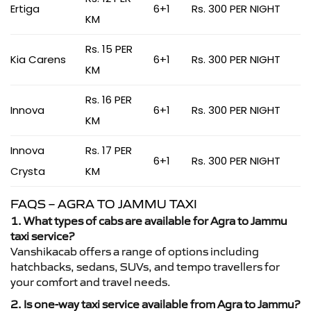
Ertiga
6+1
Rs. 300 PER NIGHT
KM
Rs. 15 PER
Kia Carens
6+1
Rs. 300 PER NIGHT
KM
Rs. 16 PER
Innova
6+1
Rs. 300 PER NIGHT
KM
Innova
Rs. 17 PER
6+1
Rs. 300 PER NIGHT
Crysta
KM
FAQS – AGRA TO JAMMU TAXI
1. What types of cabs are available for Agra to Jammu
taxi service?
Vanshikacab offers a range of options including
hatchbacks, sedans, SUVs, and tempo travellers for
your comfort and travel needs.
2. Is one-way taxi service available from Agra to Jammu?