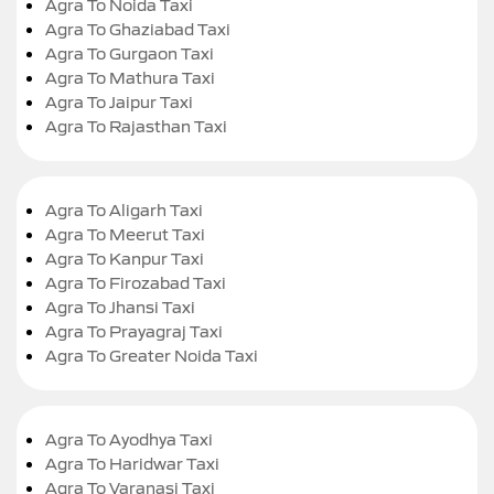
Agra To Noida Taxi
Agra To Ghaziabad Taxi
Agra To Gurgaon Taxi
Agra To Mathura Taxi
Agra To Jaipur Taxi
Agra To Rajasthan Taxi
Agra To Aligarh Taxi
Agra To Meerut Taxi
Agra To Kanpur Taxi
Agra To Firozabad Taxi
Agra To Jhansi Taxi
Agra To Prayagraj Taxi
Agra To Greater Noida Taxi
Agra To Ayodhya Taxi
Agra To Haridwar Taxi
Agra To Varanasi Taxi