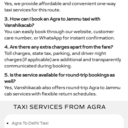
Yes, we provide affordable and convenient one-way
taxi services for this route.
3. How can I book an Agra to Jammu taxi with
Vanshikacab?
You can easily book through our website, customer
care number, or WhatsApp for instant confirmation.
4. Are there any extra charges apart from the fare?
Toll charges, state tax, parking, and driver night
charges (if applicable) are additional and transparently
communicated during booking.
5. Is the service available for round-trip bookings as
well?
Yes, Vanshikacab also offers round-trip Agra to Jammu
cab services with flexible return schedules.
TAXI SERVICES FROM AGRA
Agra To Delhi Taxi