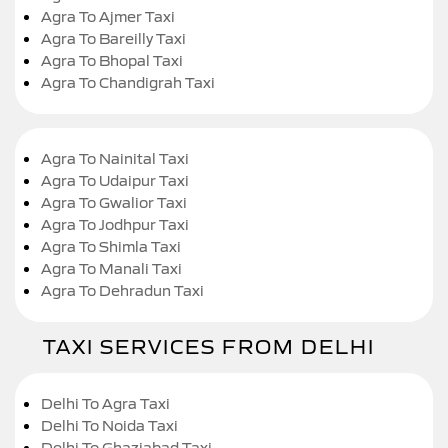
Agra To Ajmer Taxi
Agra To Bareilly Taxi
Agra To Bhopal Taxi
Agra To Chandigrah Taxi
Agra To Nainital Taxi
Agra To Udaipur Taxi
Agra To Gwalior Taxi
Agra To Jodhpur Taxi
Agra To Shimla Taxi
Agra To Manali Taxi
Agra To Dehradun Taxi
TAXI SERVICES FROM DELHI
Delhi To Agra Taxi
Delhi To Noida Taxi
Delhi To Ghaziabad Taxi