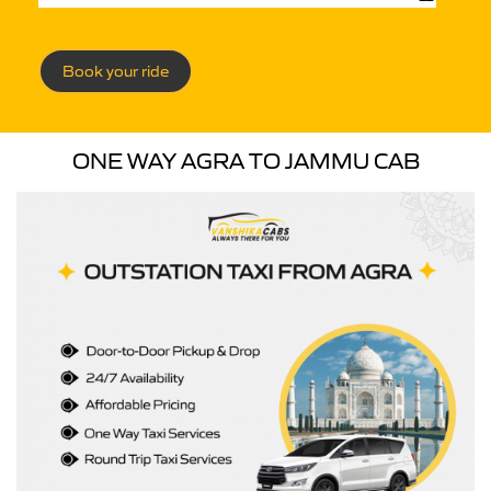
Book your ride
ONE WAY AGRA TO JAMMU CAB