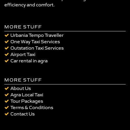
efficiency and comfort.
MORE STUFF
Urbania Tempo Traveller
One Way Taxi Services
Outstation Taxi Services
Airport Taxi
Car rental in agra
MORE STUFF
About Us
Agra Local Taxi
Tour Packages
Terms & Conditions
Contact Us