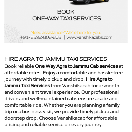
HIRE AGRA TO JAMMU TAXI SERVICES
Book reliable
One Way Agra to Jammu Cab services
at
affordable rates. Enjoy a comfortable and hassle-free
journey with timely pickup and drop.
Hire Agra to
Jammu Taxi Services
from Vanshikacab for a smooth
and convenient travel experience. Our professional
drivers and well-maintained cabs ensure a safe and
comfortable ride. Whether you are planning a family
trip or a business visit, we provide timely pickup and
doorstep drop. Choose Vanshikacab for affordable
pricing and reliable service on every journey.