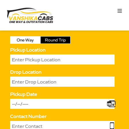
One Way
Round Trip
Pickup Location
Drop Location
Pickup Date
Contact Number