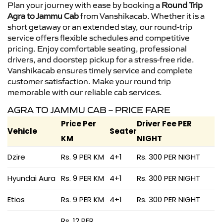
Plan your journey with ease by booking a
Round Trip
Agra to Jammu Cab
from Vanshikacab. Whether it is a
short getaway or an extended stay, our round-trip
service offers flexible schedules and competitive
pricing. Enjoy comfortable seating, professional
drivers, and doorstep pickup for a stress-free ride.
Vanshikacab ensures timely service and complete
customer satisfaction. Make your round trip
memorable with our reliable cab services.
AGRA TO JAMMU CAB – PRICE FARE
Price Per
Driver Fee PER
Vehicle
Seater
KM
NIGHT
Dzire
Rs. 9 PER KM
4+1
Rs. 300 PER NIGHT
Hyundai Aura
Rs. 9 PER KM
4+1
Rs. 300 PER NIGHT
Etios
Rs. 9 PER KM
4+1
Rs. 300 PER NIGHT
Rs. 12 PER