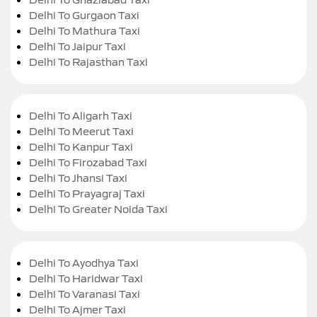
Delhi To Gurgaon Taxi
Delhi To Mathura Taxi
Delhi To Jaipur Taxi
Delhi To Rajasthan Taxi
Delhi To Aligarh Taxi
Delhi To Meerut Taxi
Delhi To Kanpur Taxi
Delhi To Firozabad Taxi
Delhi To Jhansi Taxi
Delhi To Prayagraj Taxi
Delhi To Greater Noida Taxi
Delhi To Ayodhya Taxi
Delhi To Haridwar Taxi
Delhi To Varanasi Taxi
Delhi To Ajmer Taxi