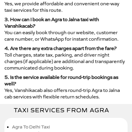
Yes, we provide affordable and convenient one-way
taxi services for this route.
3. How can I book an Agra to Jalna taxi with
Vanshikacab?
You can easily book through our website, customer
care number, or WhatsApp for instant confirmation.
4. Are there any extra charges apart from the fare?
Toll charges, state tax, parking, and driver night
charges (if applicable) are additional and transparently
communicated during booking.
5. Is the service available for round-trip bookings as
well?
Yes, Vanshikacab also offers round-trip Agra to Jalna
cab services with flexible return schedules.
TAXI SERVICES FROM AGRA
Agra To Delhi Taxi