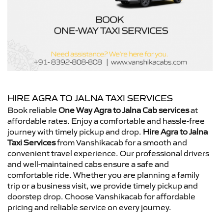
HIRE AGRA TO JALNA TAXI SERVICES
Book reliable
One Way Agra to Jalna Cab services
at
affordable rates. Enjoy a comfortable and hassle-free
journey with timely pickup and drop.
Hire Agra to Jalna
Taxi Services
from Vanshikacab for a smooth and
convenient travel experience. Our professional drivers
and well-maintained cabs ensure a safe and
comfortable ride. Whether you are planning a family
trip or a business visit, we provide timely pickup and
doorstep drop. Choose Vanshikacab for affordable
pricing and reliable service on every journey.