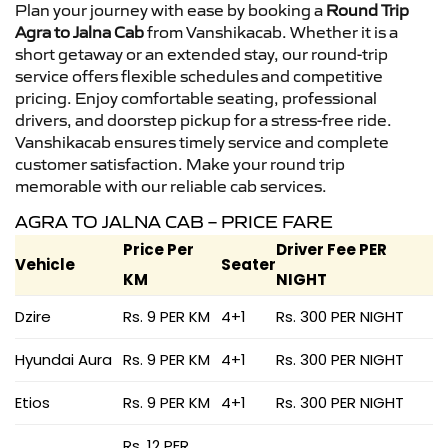
Plan your journey with ease by booking a
Round Trip
Agra to Jalna Cab
from Vanshikacab. Whether it is a
short getaway or an extended stay, our round-trip
service offers flexible schedules and competitive
pricing. Enjoy comfortable seating, professional
drivers, and doorstep pickup for a stress-free ride.
Vanshikacab ensures timely service and complete
customer satisfaction. Make your round trip
memorable with our reliable cab services.
AGRA TO JALNA CAB – PRICE FARE
Price Per
Driver Fee PER
Vehicle
Seater
KM
NIGHT
Dzire
Rs. 9 PER KM
4+1
Rs. 300 PER NIGHT
Hyundai Aura
Rs. 9 PER KM
4+1
Rs. 300 PER NIGHT
Etios
Rs. 9 PER KM
4+1
Rs. 300 PER NIGHT
Rs. 12 PER