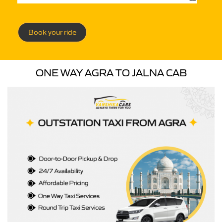
Book your ride
ONE WAY AGRA TO JALNA CAB