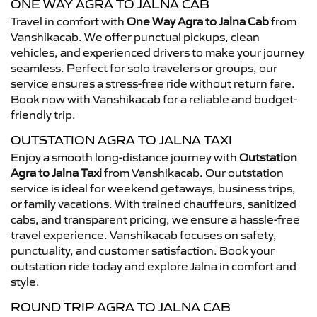
ONE WAY AGRA TO JALNA CAB
Travel in comfort with
One Way Agra to Jalna Cab
from
Vanshikacab. We offer punctual pickups, clean
vehicles, and experienced drivers to make your journey
seamless. Perfect for solo travelers or groups, our
service ensures a stress-free ride without return fare.
Book now with Vanshikacab for a reliable and budget-
friendly trip.
OUTSTATION AGRA TO JALNA TAXI
Enjoy a smooth long-distance journey with
Outstation
Agra to Jalna Taxi
from Vanshikacab. Our outstation
service is ideal for weekend getaways, business trips,
or family vacations. With trained chauffeurs, sanitized
cabs, and transparent pricing, we ensure a hassle-free
travel experience. Vanshikacab focuses on safety,
punctuality, and customer satisfaction. Book your
outstation ride today and explore Jalna in comfort and
style.
ROUND TRIP AGRA TO JALNA CAB