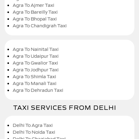
Agra To Ajmer Taxi
Agra To Bareilly Taxi
Agra To Bhopal Taxi
Agra To Chandigrah Taxi
Agra To Nainital Taxi
Agra To Udaipur Taxi
Agra To Gwalior Taxi
Agra To Jodhpur Taxi
Agra To Shimla Taxi
Agra To Manali Taxi
Agra To Dehradun Taxi
TAXI SERVICES FROM DELHI
Delhi To Agra Taxi
Delhi To Noida Taxi
Delhi To Ghaziabad Taxi