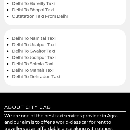
Delhi To Bareilly Taxi
Delhi To Bhopal Taxi
Outstation Taxi From Delhi
Delhi To Nainital Taxi
Delhi To Udaipur Taxi
Delhi To Gwalior Taxi
Delhi To Jodhpur Taxi
Delhi To Shimla Taxi
Delhi To Manali Taxi
Delhi To Dehradun Taxi
ABOUT CITY CAB
We are one of the best taxi services provider in Agra
and our aim is to offer a world-class car for rent to
travellers at an affordable price along with utmost