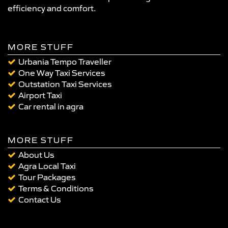
efficiency and comfort.
MORE STUFF
Urbania Tempo Traveller
One Way Taxi Services
Outstation Taxi Services
Airport Taxi
Car rental in agra
MORE STUFF
About Us
Agra Local Taxi
Tour Packages
Terms & Conditions
Contact Us