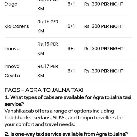
Ertiga
6+1
Rs. 300 PER NIGHT
KM
Rs. 15 PER
Kia Carens
6+1
Rs. 300 PER NIGHT
KM
Rs. 16 PER
Innova
6+1
Rs. 300 PER NIGHT
KM
Innova
Rs. 17 PER
6+1
Rs. 300 PER NIGHT
Crysta
KM
FAQS – AGRA TO JALNA TAXI
1. What types of cabs are available for Agra to Jalna taxi
service?
Vanshikacab offers a range of options including
hatchbacks, sedans, SUVs, and tempo travellers for
your comfort and travel needs.
2. Is one-way taxi service available from Agra to Jalna?