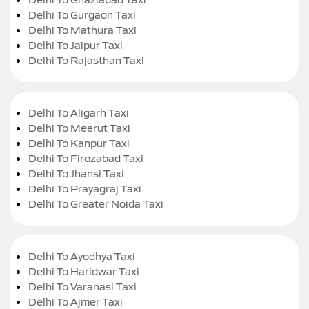
Delhi To Gurgaon Taxi
Delhi To Mathura Taxi
Delhi To Jaipur Taxi
Delhi To Rajasthan Taxi
Delhi To Aligarh Taxi
Delhi To Meerut Taxi
Delhi To Kanpur Taxi
Delhi To Firozabad Taxi
Delhi To Jhansi Taxi
Delhi To Prayagraj Taxi
Delhi To Greater Noida Taxi
Delhi To Ayodhya Taxi
Delhi To Haridwar Taxi
Delhi To Varanasi Taxi
Delhi To Ajmer Taxi