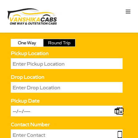
One Way
Round Trip
Pickup Location
Drop Location
Pickup Date
Contact Number