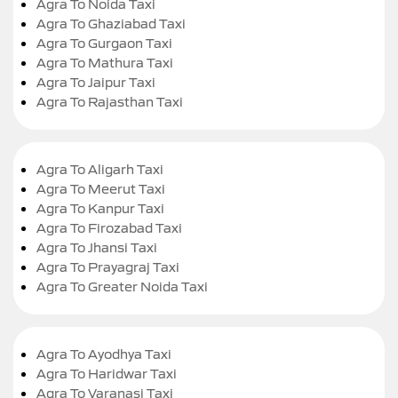
Agra To Noida Taxi
Agra To Ghaziabad Taxi
Agra To Gurgaon Taxi
Agra To Mathura Taxi
Agra To Jaipur Taxi
Agra To Rajasthan Taxi
Agra To Aligarh Taxi
Agra To Meerut Taxi
Agra To Kanpur Taxi
Agra To Firozabad Taxi
Agra To Jhansi Taxi
Agra To Prayagraj Taxi
Agra To Greater Noida Taxi
Agra To Ayodhya Taxi
Agra To Haridwar Taxi
Agra To Varanasi Taxi