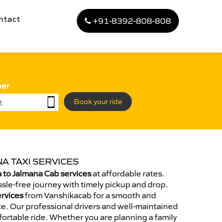
ntact
+91-8392-808-808
ber
Book your ride
A TAXI SERVICES
to Jalmana Cab services
at affordable rates.
sle-free journey with timely pickup and drop.
ervices
from Vanshikacab for a smooth and
e. Our professional drivers and well-maintained
ortable ride. Whether you are planning a family