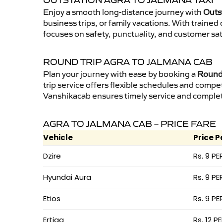
OUTSTATION AGRA TO JALMANA TAXI
Enjoy a smooth long-distance journey with
Outs
business trips, or family vacations. With traine
focuses on safety, punctuality, and customer sat
ROUND TRIP AGRA TO JALMANA CAB
Plan your journey with ease by booking a
Round 
trip service offers flexible schedules and compet
Vanshikacab ensures timely service and complet
AGRA TO JALMANA CAB – PRICE FARE
Vehicle
Price P
Dzire
Rs. 9 PE
Hyundai Aura
Rs. 9 PE
Etios
Rs. 9 PE
Ertiga
Rs. 12 P