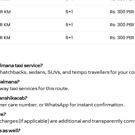
ER KM
6+1
Rs. 300 PER
ER KM
6+1
Rs. 300 PER
ER KM
6+1
Rs. 300 PER
almana taxi service?
 hatchbacks, sedans, SUVs, and tempo travellers for your co
 Jalmana?
y taxi services for this route.
Vanshikacab?
mer care number, or WhatsApp for instant confirmation.
re?
ht charges (if applicable) are additional and transparently c
s as well?