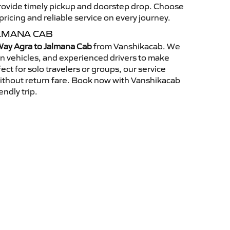
 provide timely pickup and doorstep drop. Choose
ricing and reliable service on every journey.
LMANA CAB
ay Agra to Jalmana Cab
from Vanshikacab. We
an vehicles, and experienced drivers to make
ct for solo travelers or groups, our service
without return fare. Book now with Vanshikacab
endly trip.