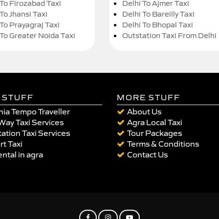
 To Firozabad Taxi
Delhi To Ajmer Taxi
To Jhansi Taxi
Delhi To Bareilly Taxi
 To Prayagraj Taxi
Delhi To Bhopal Taxi
 To Greater Noida Taxi
Outstation Taxi From Delhi
 STUFF
MORE STUFF
ia Tempo Traveller
About Us
Way Taxi Services
Agra Local Taxi
ation Taxi Services
Tour Packages
rt Taxi
Terms & Conditions
ental in agra
Contact Us