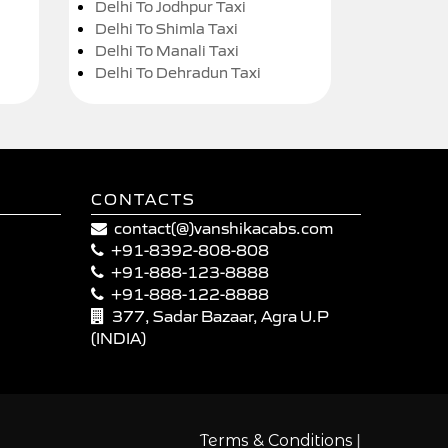
Delhi To Jodhpur Taxi
Delhi To Shimla Taxi
Delhi To Manali Taxi
Delhi To Dehradun Taxi
CONTACTS
contact(@)vanshikacabs.com
+91-8392-808-808
+91-888-123-8888
+91-888-122-8888
377, Sadar Bazaar, Agra U.P
(INDIA)
|
Terms & Conditions