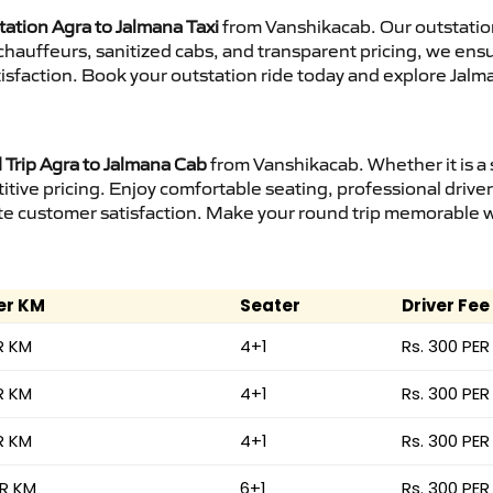
tation Agra to Jalmana Taxi
from Vanshikacab. Our outstation
d chauffeurs, sanitized cabs, and transparent pricing, we en
isfaction. Book your outstation ride today and explore Jalma
Trip Agra to Jalmana Cab
from Vanshikacab. Whether it is a 
itive pricing. Enjoy comfortable seating, professional driver
e customer satisfaction. Make your round trip memorable wit
er KM
Seater
Driver Fee
R KM
4+1
Rs. 300 PER
R KM
4+1
Rs. 300 PER
R KM
4+1
Rs. 300 PER
ER KM
6+1
Rs. 300 PER