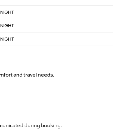
 NIGHT
 NIGHT
 NIGHT
mfort and travel needs.
ommunicated during booking.