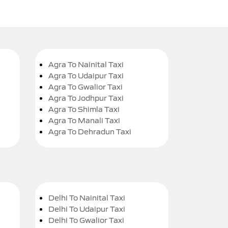
Agra To Nainital Taxi
Agra To Udaipur Taxi
Agra To Gwalior Taxi
Agra To Jodhpur Taxi
Agra To Shimla Taxi
Agra To Manali Taxi
Agra To Dehradun Taxi
Delhi To Nainital Taxi
Delhi To Udaipur Taxi
Delhi To Gwalior Taxi