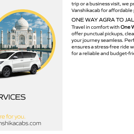
trip or a business visit, we
Vanshikacab for affordable p
ONE WAY AGRA TO JA
Travel in comfort with
One W
offer punctual pickups, cle
your journey seamless. Perfe
ensures a stress-free ride 
for a reliable and budget-fri