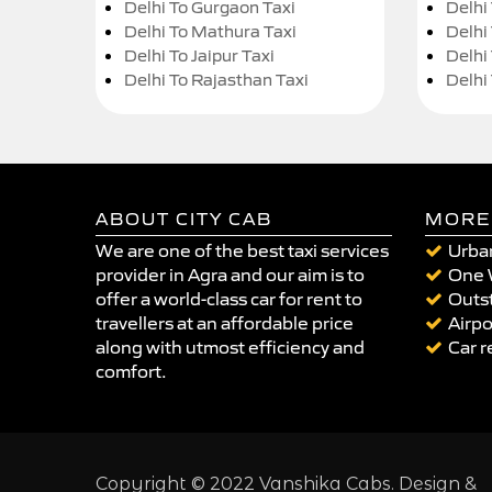
Delhi To Gurgaon Taxi
Delhi
Delhi To Mathura Taxi
Delhi 
Delhi To Jaipur Taxi
Delhi
Delhi To Rajasthan Taxi
Delhi
ABOUT CITY CAB
MORE
We are one of the best taxi services
Urban
provider in Agra and our aim is to
One 
offer a world-class car for rent to
Outst
travellers at an affordable price
Airpo
along with utmost efficiency and
Car r
comfort.
Copyright © 2022 Vanshika Cabs. Design &