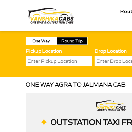
Rou
One Way
Round Trip
Pickup Location
Drop Location
ONE WAY AGRA TO JALMANA CAB