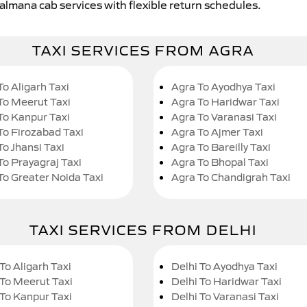
Jalmana cab services with flexible return schedules.
TAXI SERVICES FROM AGRA
To Aligarh Taxi
Agra To Ayodhya Taxi
To Meerut Taxi
Agra To Haridwar Taxi
To Kanpur Taxi
Agra To Varanasi Taxi
To Firozabad Taxi
Agra To Ajmer Taxi
To Jhansi Taxi
Agra To Bareilly Taxi
To Prayagraj Taxi
Agra To Bhopal Taxi
To Greater Noida Taxi
Agra To Chandigrah Taxi
TAXI SERVICES FROM DELHI
To Aligarh Taxi
Delhi To Ayodhya Taxi
 To Meerut Taxi
Delhi To Haridwar Taxi
 To Kanpur Taxi
Delhi To Varanasi Taxi