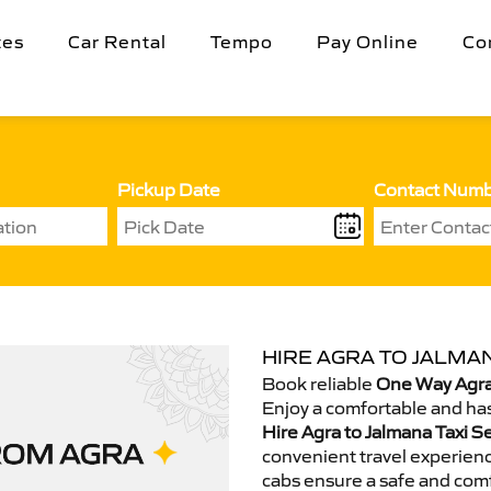
tes
Car Rental
Tempo
Pay Online
Co
Pickup Date
Contact Num
HIRE AGRA TO JALMAN
Book reliable
One Way Agra 
Enjoy a comfortable and has
Hire Agra to Jalmana Taxi S
convenient travel experienc
cabs ensure a safe and comf