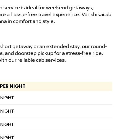
 service is ideal for weekend getaways,
sure a hassle-free travel experience. Vanshikacab
na in comfort and style.
short getaway or an extended stay, our round-
s, and doorstep pickup for a stress-free ride.
h our reliable cab services.
 PER NIGHT
 NIGHT
 NIGHT
 NIGHT
 NIGHT