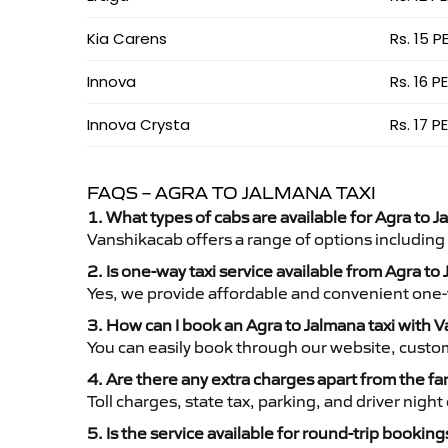
Kia Carens
Rs. 15 P
Innova
Rs. 16 P
Innova Crysta
Rs. 17 P
FAQS – AGRA TO JALMANA TAXI
1. What types of cabs are available for Agra to J
Vanshikacab offers a range of options including
2. Is one-way taxi service available from Agra to
Yes, we provide affordable and convenient one-wa
3. How can I book an Agra to Jalmana taxi with 
You can easily book through our website, custo
4. Are there any extra charges apart from the fa
Toll charges, state tax, parking, and driver nig
5. Is the service available for round-trip booking