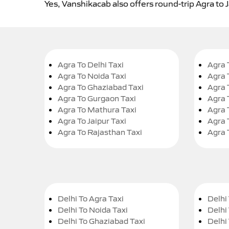
Yes, Vanshikacab also offers round-trip Agra to 
Agra To Delhi Taxi
Agra 
Agra To Noida Taxi
Agra 
Agra To Ghaziabad Taxi
Agra 
Agra To Gurgaon Taxi
Agra 
Agra To Mathura Taxi
Agra 
Agra To Jaipur Taxi
Agra 
Agra To Rajasthan Taxi
Agra 
Delhi To Agra Taxi
Delhi 
Delhi To Noida Taxi
Delhi
Delhi To Ghaziabad Taxi
Delhi