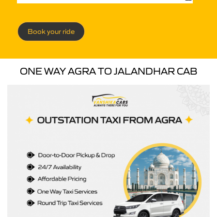
Book your ride
ONE WAY AGRA TO JALANDHAR CAB