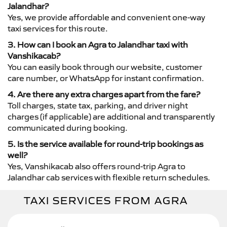
Jalandhar?
Yes, we provide affordable and convenient one-way
taxi services for this route.
3. How can I book an Agra to Jalandhar taxi with
Vanshikacab?
You can easily book through our website, customer
care number, or WhatsApp for instant confirmation.
4. Are there any extra charges apart from the fare?
Toll charges, state tax, parking, and driver night
charges (if applicable) are additional and transparently
communicated during booking.
5. Is the service available for round-trip bookings as
well?
Yes, Vanshikacab also offers round-trip Agra to
Jalandhar cab services with flexible return schedules.
TAXI SERVICES FROM AGRA