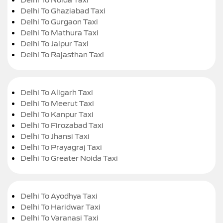
Delhi To Ghaziabad Taxi
Delhi To Gurgaon Taxi
Delhi To Mathura Taxi
Delhi To Jaipur Taxi
Delhi To Rajasthan Taxi
Delhi To Aligarh Taxi
Delhi To Meerut Taxi
Delhi To Kanpur Taxi
Delhi To Firozabad Taxi
Delhi To Jhansi Taxi
Delhi To Prayagraj Taxi
Delhi To Greater Noida Taxi
Delhi To Ayodhya Taxi
Delhi To Haridwar Taxi
Delhi To Varanasi Taxi