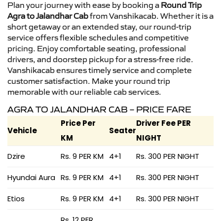
Plan your journey with ease by booking a
Round Trip
Agra to Jalandhar Cab
from Vanshikacab. Whether it is a
short getaway or an extended stay, our round-trip
service offers flexible schedules and competitive
pricing. Enjoy comfortable seating, professional
drivers, and doorstep pickup for a stress-free ride.
Vanshikacab ensures timely service and complete
customer satisfaction. Make your round trip
memorable with our reliable cab services.
AGRA TO JALANDHAR CAB – PRICE FARE
Price Per
Driver Fee PER
Vehicle
Seater
KM
NIGHT
Dzire
Rs. 9 PER KM
4+1
Rs. 300 PER NIGHT
Hyundai Aura
Rs. 9 PER KM
4+1
Rs. 300 PER NIGHT
Etios
Rs. 9 PER KM
4+1
Rs. 300 PER NIGHT
Rs. 12 PER