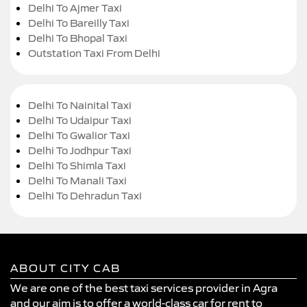
Delhi To Ajmer Taxi
Delhi To Bareilly Taxi
Delhi To Bhopal Taxi
Outstation Taxi From Delhi
Delhi To Nainital Taxi
Delhi To Udaipur Taxi
Delhi To Gwalior Taxi
Delhi To Jodhpur Taxi
Delhi To Shimla Taxi
Delhi To Manali Taxi
Delhi To Dehradun Taxi
ABOUT CITY CAB
We are one of the best taxi services provider in Agra
and our aim is to offer a world-class car for rent to