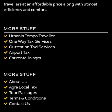
travellers at an affordable price along with utmost
efficiency and comfort.
MORE STUFF
Urbania Tempo Traveller
One Way Taxi Services
Outstation Taxi Services
Airport Taxi
Car rental in agra
MORE STUFF
About Us
Agra Local Taxi
Tour Packages
Terms & Conditions
Contact Us