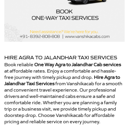
HIRE AGRA TO JALANDHAR TAXI SERVICES
Book reliable
One Way Agra to Jalandhar Cab services
at affordable rates. Enjoy a comfortable and hassle-
free journey with timely pickup and drop.
Hire Agra to
Jalandhar Taxi Services
from Vanshikacab for a smooth
and convenient travel experience. Our professional
drivers and well-maintained cabs ensure a safe and
comfortable ride. Whether you are planning a family
trip or a business visit, we provide timely pickup and
doorstep drop. Choose Vanshikacab for affordable
pricing and reliable service on every journey.