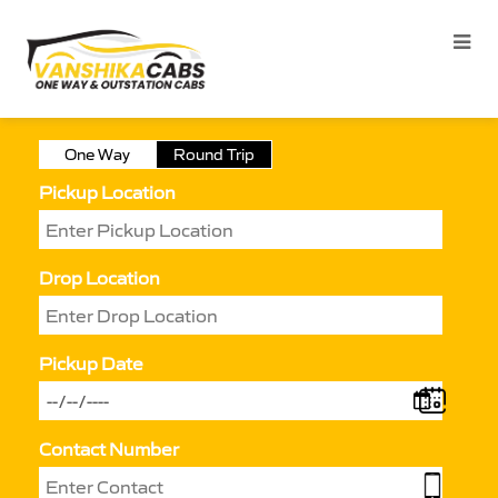
One Way
Round Trip
Pickup Location
Drop Location
Pickup Date
Contact Number