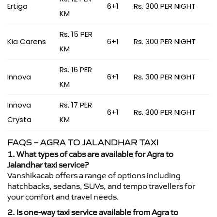
Ertiga
6+1
Rs. 300 PER NIGHT
KM
Rs. 15 PER
Kia Carens
6+1
Rs. 300 PER NIGHT
KM
Rs. 16 PER
Innova
6+1
Rs. 300 PER NIGHT
KM
Innova
Rs. 17 PER
6+1
Rs. 300 PER NIGHT
Crysta
KM
FAQS – AGRA TO JALANDHAR TAXI
1. What types of cabs are available for Agra to
Jalandhar taxi service?
Vanshikacab offers a range of options including
hatchbacks, sedans, SUVs, and tempo travellers for
your comfort and travel needs.
2. Is one-way taxi service available from Agra to