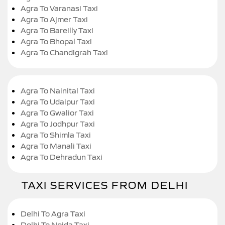
Agra To Varanasi Taxi
Agra To Ajmer Taxi
Agra To Bareilly Taxi
Agra To Bhopal Taxi
Agra To Chandigrah Taxi
Agra To Nainital Taxi
Agra To Udaipur Taxi
Agra To Gwalior Taxi
Agra To Jodhpur Taxi
Agra To Shimla Taxi
Agra To Manali Taxi
Agra To Dehradun Taxi
TAXI SERVICES FROM DELHI
Delhi To Agra Taxi
Delhi To Noida Taxi