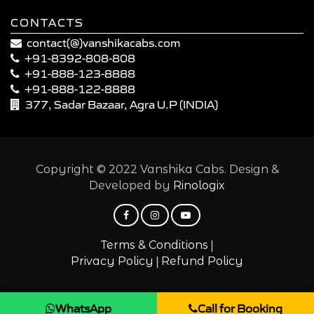
CONTACTS
contact(@)vanshikacabs.com
+91-8392-808-808
+91-888-123-8888
+91-888-122-8888
377, Sadar Bazaar, Agra U.P (INDIA)
Copyright © 2022 Vanshika Cabs. Design &
Developed by
Rinologix
|
Terms & Conditions
|
Privacy Policy
Refund Policy
WhatsApp
Call for Booking