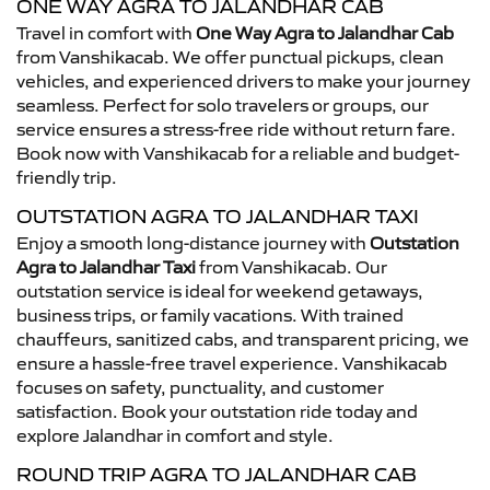
ONE WAY AGRA TO JALANDHAR CAB
Travel in comfort with
One Way Agra to Jalandhar Cab
from Vanshikacab. We offer punctual pickups, clean
vehicles, and experienced drivers to make your journey
seamless. Perfect for solo travelers or groups, our
service ensures a stress-free ride without return fare.
Book now with Vanshikacab for a reliable and budget-
friendly trip.
OUTSTATION AGRA TO JALANDHAR TAXI
Enjoy a smooth long-distance journey with
Outstation
Agra to Jalandhar Taxi
from Vanshikacab. Our
outstation service is ideal for weekend getaways,
business trips, or family vacations. With trained
chauffeurs, sanitized cabs, and transparent pricing, we
ensure a hassle-free travel experience. Vanshikacab
focuses on safety, punctuality, and customer
satisfaction. Book your outstation ride today and
explore Jalandhar in comfort and style.
ROUND TRIP AGRA TO JALANDHAR CAB