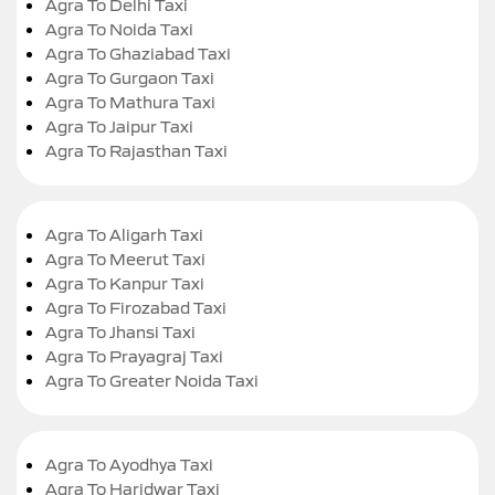
Agra To Delhi Taxi
Agra To Noida Taxi
Agra To Ghaziabad Taxi
Agra To Gurgaon Taxi
Agra To Mathura Taxi
Agra To Jaipur Taxi
Agra To Rajasthan Taxi
Agra To Aligarh Taxi
Agra To Meerut Taxi
Agra To Kanpur Taxi
Agra To Firozabad Taxi
Agra To Jhansi Taxi
Agra To Prayagraj Taxi
Agra To Greater Noida Taxi
Agra To Ayodhya Taxi
Agra To Haridwar Taxi