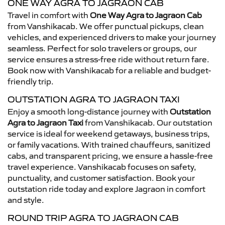
ONE WAY AGRA TO JAGRAON CAB
Travel in comfort with
One Way Agra to Jagraon Cab
from Vanshikacab. We offer punctual pickups, clean
vehicles, and experienced drivers to make your journey
seamless. Perfect for solo travelers or groups, our
service ensures a stress-free ride without return fare.
Book now with Vanshikacab for a reliable and budget-
friendly trip.
OUTSTATION AGRA TO JAGRAON TAXI
Enjoy a smooth long-distance journey with
Outstation
Agra to Jagraon Taxi
from Vanshikacab. Our outstation
service is ideal for weekend getaways, business trips,
or family vacations. With trained chauffeurs, sanitized
cabs, and transparent pricing, we ensure a hassle-free
travel experience. Vanshikacab focuses on safety,
punctuality, and customer satisfaction. Book your
outstation ride today and explore Jagraon in comfort
and style.
ROUND TRIP AGRA TO JAGRAON CAB