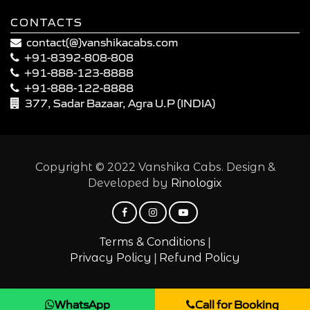
CONTACTS
contact(@)vanshikacabs.com
+91-8392-808-808
+91-888-123-8888
+91-888-122-8888
377, Sadar Bazaar, Agra U.P (INDIA)
Copyright © 2022 Vanshika Cabs. Design &
Developed by
Rinologix
|
Terms & Conditions
|
Privacy Policy
Refund Policy
WhatsApp
Call for Booking