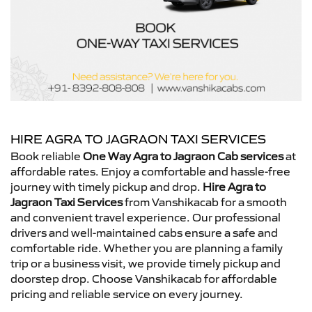
HIRE AGRA TO JAGRAON TAXI SERVICES
Book reliable
One Way Agra to Jagraon Cab services
at
affordable rates. Enjoy a comfortable and hassle-free
journey with timely pickup and drop.
Hire Agra to
Jagraon Taxi Services
from Vanshikacab for a smooth
and convenient travel experience. Our professional
drivers and well-maintained cabs ensure a safe and
comfortable ride. Whether you are planning a family
trip or a business visit, we provide timely pickup and
doorstep drop. Choose Vanshikacab for affordable
pricing and reliable service on every journey.