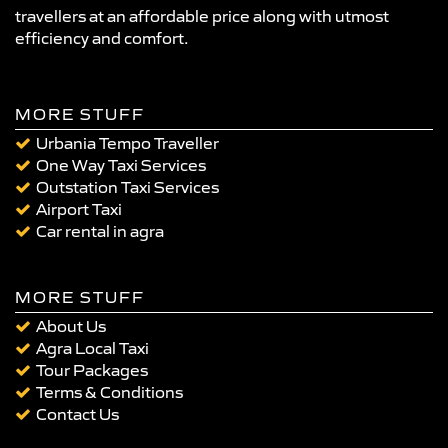
travellers at an affordable price along with utmost
efficiency and comfort.
MORE STUFF
Urbania Tempo Traveller
One Way Taxi Services
Outstation Taxi Services
Airport Taxi
Car rental in agra
MORE STUFF
About Us
Agra Local Taxi
Tour Packages
Terms & Conditions
Contact Us