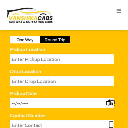
One Way
Round Trip
Pickup Location
Drop Location
Pickup Date
Contact Number