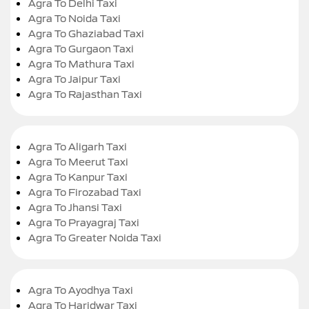
Agra To Delhi Taxi
Agra To Noida Taxi
Agra To Ghaziabad Taxi
Agra To Gurgaon Taxi
Agra To Mathura Taxi
Agra To Jaipur Taxi
Agra To Rajasthan Taxi
Agra To Aligarh Taxi
Agra To Meerut Taxi
Agra To Kanpur Taxi
Agra To Firozabad Taxi
Agra To Jhansi Taxi
Agra To Prayagraj Taxi
Agra To Greater Noida Taxi
Agra To Ayodhya Taxi
Agra To Haridwar Taxi