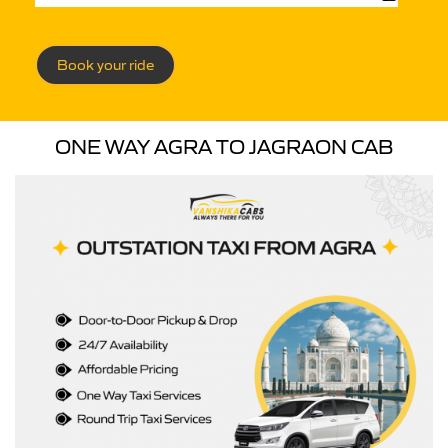
Book your ride
ONE WAY AGRA TO JAGRAON CAB