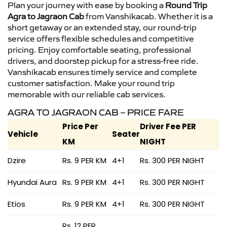
Plan your journey with ease by booking a
Round Trip
Agra to Jagraon Cab
from Vanshikacab. Whether it is a
short getaway or an extended stay, our round-trip
service offers flexible schedules and competitive
pricing. Enjoy comfortable seating, professional
drivers, and doorstep pickup for a stress-free ride.
Vanshikacab ensures timely service and complete
customer satisfaction. Make your round trip
memorable with our reliable cab services.
AGRA TO JAGRAON CAB – PRICE FARE
Price Per
Driver Fee PER
Vehicle
Seater
KM
NIGHT
Dzire
Rs. 9 PER KM
4+1
Rs. 300 PER NIGHT
Hyundai Aura
Rs. 9 PER KM
4+1
Rs. 300 PER NIGHT
Etios
Rs. 9 PER KM
4+1
Rs. 300 PER NIGHT
Rs. 12 PER