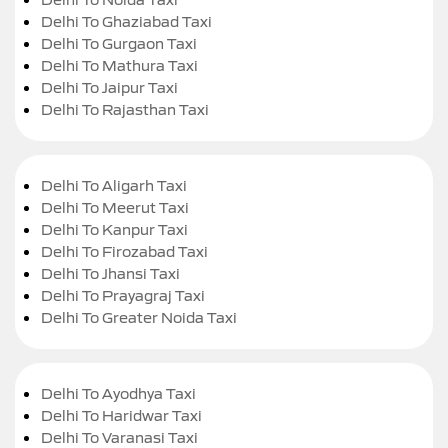
Delhi To Ghaziabad Taxi
Delhi To Gurgaon Taxi
Delhi To Mathura Taxi
Delhi To Jaipur Taxi
Delhi To Rajasthan Taxi
Delhi To Aligarh Taxi
Delhi To Meerut Taxi
Delhi To Kanpur Taxi
Delhi To Firozabad Taxi
Delhi To Jhansi Taxi
Delhi To Prayagraj Taxi
Delhi To Greater Noida Taxi
Delhi To Ayodhya Taxi
Delhi To Haridwar Taxi
Delhi To Varanasi Taxi