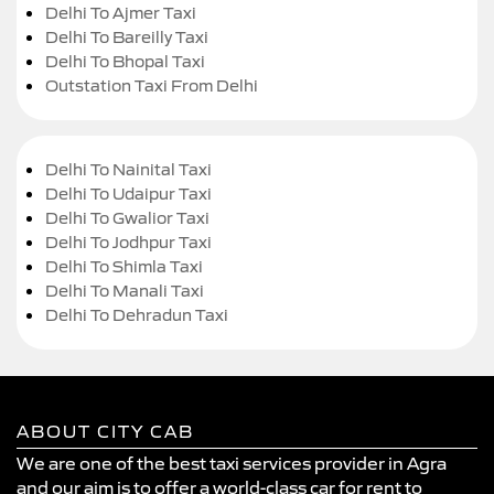
Delhi To Ajmer Taxi
Delhi To Bareilly Taxi
Delhi To Bhopal Taxi
Outstation Taxi From Delhi
Delhi To Nainital Taxi
Delhi To Udaipur Taxi
Delhi To Gwalior Taxi
Delhi To Jodhpur Taxi
Delhi To Shimla Taxi
Delhi To Manali Taxi
Delhi To Dehradun Taxi
ABOUT CITY CAB
We are one of the best taxi services provider in Agra
and our aim is to offer a world-class car for rent to