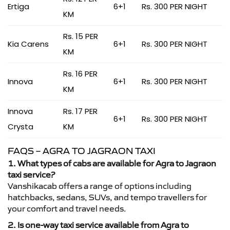
Ertiga
6+1
Rs. 300 PER NIGHT
KM
Rs. 15 PER
Kia Carens
6+1
Rs. 300 PER NIGHT
KM
Rs. 16 PER
Innova
6+1
Rs. 300 PER NIGHT
KM
Innova
Rs. 17 PER
6+1
Rs. 300 PER NIGHT
Crysta
KM
FAQS – AGRA TO JAGRAON TAXI
1. What types of cabs are available for Agra to Jagraon
taxi service?
Vanshikacab offers a range of options including
hatchbacks, sedans, SUVs, and tempo travellers for
your comfort and travel needs.
2. Is one-way taxi service available from Agra to