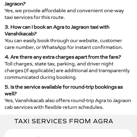
Jagraon?
Yes, we provide affordable and convenient one-way
taxi services for this route.
3. How can I book an Agra to Jagraon taxi with
Vanshikacab?
You can easily book through our website, customer
care number, or WhatsApp for instant confirmation.
4. Are there any extra charges apart from the fare?
Toll charges, state tax, parking, and driver night
charges (if applicable) are additional and transparently
communicated during booking.
5. Is the service available for round-trip bookings as
well?
Yes, Vanshikacab also offers round-trip Agra to Jagraon
cab services with flexible return schedules.
TAXI SERVICES FROM AGRA