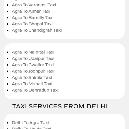
Agra To Varanasi Taxi
Agra To Ajmer Taxi
Agra To Bareilly Taxi
Agra To Bhopal Taxi
Agra To Chandigrah Taxi
Agra To Nainital Taxi
Agra To Udaipur Taxi
Agra To Gwalior Taxi
Agra To Jodhpur Taxi
Agra To Shimla Taxi
Agra To Manali Taxi
Agra To Dehradun Taxi
TAXI SERVICES FROM DELHI
Delhi To Agra Taxi
Delhi To Noida Taxi