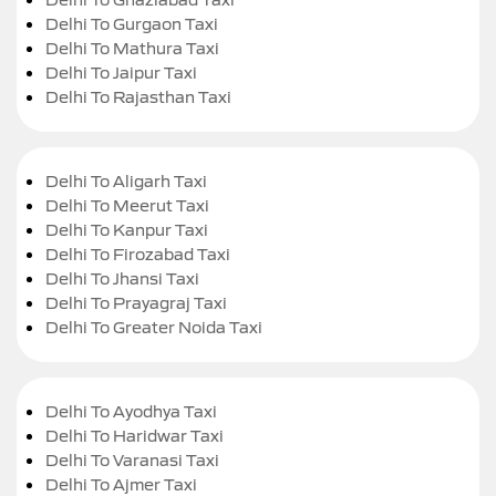
Delhi To Gurgaon Taxi
Delhi To Mathura Taxi
Delhi To Jaipur Taxi
Delhi To Rajasthan Taxi
Delhi To Aligarh Taxi
Delhi To Meerut Taxi
Delhi To Kanpur Taxi
Delhi To Firozabad Taxi
Delhi To Jhansi Taxi
Delhi To Prayagraj Taxi
Delhi To Greater Noida Taxi
Delhi To Ayodhya Taxi
Delhi To Haridwar Taxi
Delhi To Varanasi Taxi
Delhi To Ajmer Taxi