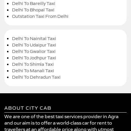
Delhi To Bareilly Taxi
Delhi To Bhopal Taxi
Outstation Taxi From Delhi
Delhi To Nainital Taxi
Delhi To Udaipur Taxi
Delhi To Gwalior Taxi
Delhi To Jodhpur Taxi
Delhi To Shimla Taxi
Delhi To Manali Taxi
Delhi To Dehradun Taxi
ABOUT CITY CAB
We are one of the best taxi services provider in Agra
and our aim is to offer a world-class car for rent to
travellers at an affordable price along with utmost