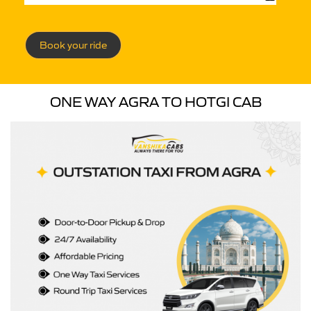
Book your ride
ONE WAY AGRA TO HOTGI CAB