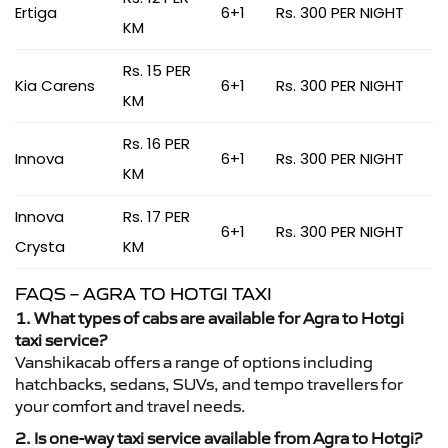
Ertiga
6+1
Rs. 300 PER NIGHT
KM
Rs. 15 PER
Kia Carens
6+1
Rs. 300 PER NIGHT
KM
Rs. 16 PER
Innova
6+1
Rs. 300 PER NIGHT
KM
Innova
Rs. 17 PER
6+1
Rs. 300 PER NIGHT
Crysta
KM
FAQS – AGRA TO HOTGI TAXI
1. What types of cabs are available for Agra to Hotgi
taxi service?
Vanshikacab offers a range of options including
hatchbacks, sedans, SUVs, and tempo travellers for
your comfort and travel needs.
2. Is one-way taxi service available from Agra to Hotgi?