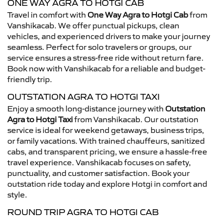
ONE WAY AGRA TO HOTGI CAB
Travel in comfort with
One Way Agra to Hotgi Cab
from
Vanshikacab. We offer punctual pickups, clean
vehicles, and experienced drivers to make your journey
seamless. Perfect for solo travelers or groups, our
service ensures a stress-free ride without return fare.
Book now with Vanshikacab for a reliable and budget-
friendly trip.
OUTSTATION AGRA TO HOTGI TAXI
Enjoy a smooth long-distance journey with
Outstation
Agra to Hotgi Taxi
from Vanshikacab. Our outstation
service is ideal for weekend getaways, business trips,
or family vacations. With trained chauffeurs, sanitized
cabs, and transparent pricing, we ensure a hassle-free
travel experience. Vanshikacab focuses on safety,
punctuality, and customer satisfaction. Book your
outstation ride today and explore Hotgi in comfort and
style.
ROUND TRIP AGRA TO HOTGI CAB