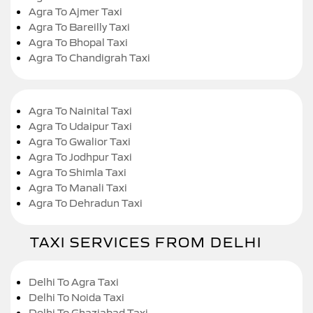
Agra To Ajmer Taxi
Agra To Bareilly Taxi
Agra To Bhopal Taxi
Agra To Chandigrah Taxi
Agra To Nainital Taxi
Agra To Udaipur Taxi
Agra To Gwalior Taxi
Agra To Jodhpur Taxi
Agra To Shimla Taxi
Agra To Manali Taxi
Agra To Dehradun Taxi
TAXI SERVICES FROM DELHI
Delhi To Agra Taxi
Delhi To Noida Taxi
Delhi To Ghaziabad Taxi