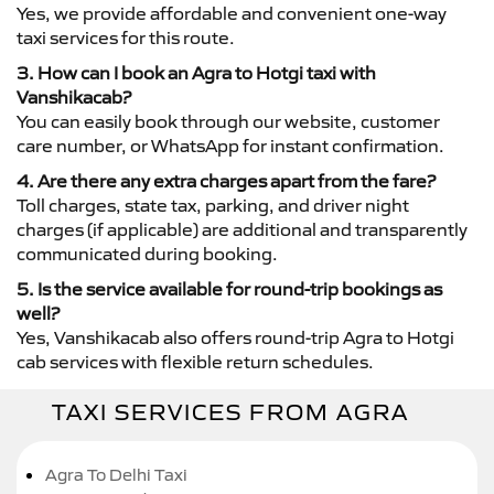
Yes, we provide affordable and convenient one-way
taxi services for this route.
3. How can I book an Agra to Hotgi taxi with
Vanshikacab?
You can easily book through our website, customer
care number, or WhatsApp for instant confirmation.
4. Are there any extra charges apart from the fare?
Toll charges, state tax, parking, and driver night
charges (if applicable) are additional and transparently
communicated during booking.
5. Is the service available for round-trip bookings as
well?
Yes, Vanshikacab also offers round-trip Agra to Hotgi
cab services with flexible return schedules.
TAXI SERVICES FROM AGRA
Agra To Delhi Taxi