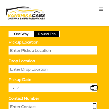
One Way
Round Trip
Pickup Location
Drop Location
Pickup Date
Contact Number