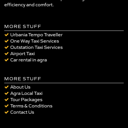
efficiency and comfort.
MORE STUFF
Urbania Tempo Traveller
One Way Taxi Services
Outstation Taxi Services
Airport Taxi
Car rental in agra
MORE STUFF
About Us
Agra Local Taxi
Tour Packages
Terms & Conditions
Contact Us