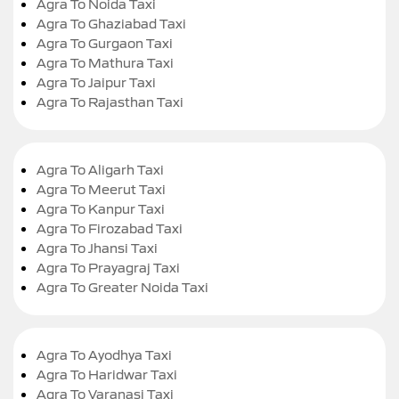
Agra To Noida Taxi
Agra To Ghaziabad Taxi
Agra To Gurgaon Taxi
Agra To Mathura Taxi
Agra To Jaipur Taxi
Agra To Rajasthan Taxi
Agra To Aligarh Taxi
Agra To Meerut Taxi
Agra To Kanpur Taxi
Agra To Firozabad Taxi
Agra To Jhansi Taxi
Agra To Prayagraj Taxi
Agra To Greater Noida Taxi
Agra To Ayodhya Taxi
Agra To Haridwar Taxi
Agra To Varanasi Taxi