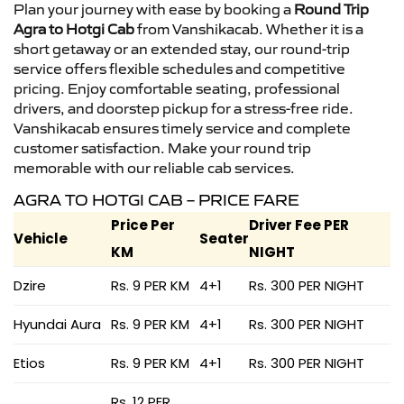
Plan your journey with ease by booking a
Round Trip
Agra to Hotgi Cab
from Vanshikacab. Whether it is a
short getaway or an extended stay, our round-trip
service offers flexible schedules and competitive
pricing. Enjoy comfortable seating, professional
drivers, and doorstep pickup for a stress-free ride.
Vanshikacab ensures timely service and complete
customer satisfaction. Make your round trip
memorable with our reliable cab services.
AGRA TO HOTGI CAB – PRICE FARE
Price Per
Driver Fee PER
Vehicle
Seater
KM
NIGHT
Dzire
Rs. 9 PER KM
4+1
Rs. 300 PER NIGHT
Hyundai Aura
Rs. 9 PER KM
4+1
Rs. 300 PER NIGHT
Etios
Rs. 9 PER KM
4+1
Rs. 300 PER NIGHT
Rs. 12 PER