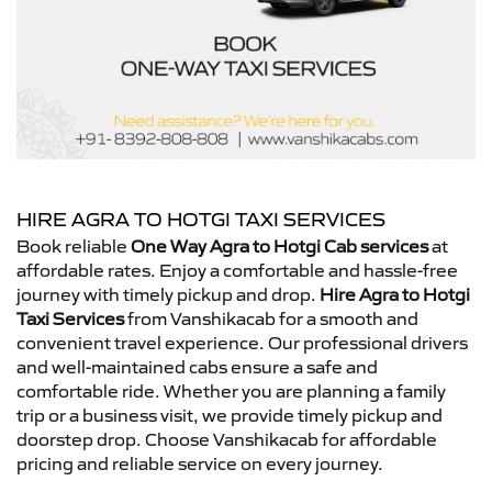
HIRE AGRA TO HOTGI TAXI SERVICES
Book reliable
One Way Agra to Hotgi Cab services
at
affordable rates. Enjoy a comfortable and hassle-free
journey with timely pickup and drop.
Hire Agra to Hotgi
Taxi Services
from Vanshikacab for a smooth and
convenient travel experience. Our professional drivers
and well-maintained cabs ensure a safe and
comfortable ride. Whether you are planning a family
trip or a business visit, we provide timely pickup and
doorstep drop. Choose Vanshikacab for affordable
pricing and reliable service on every journey.