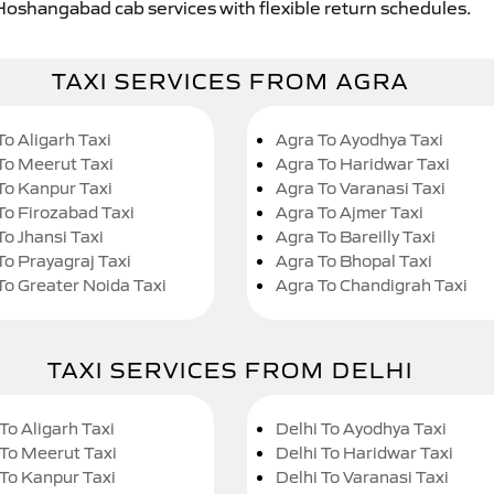
 Hoshangabad cab services with flexible return schedules.
TAXI SERVICES FROM AGRA
To Aligarh Taxi
Agra To Ayodhya Taxi
To Meerut Taxi
Agra To Haridwar Taxi
To Kanpur Taxi
Agra To Varanasi Taxi
To Firozabad Taxi
Agra To Ajmer Taxi
To Jhansi Taxi
Agra To Bareilly Taxi
To Prayagraj Taxi
Agra To Bhopal Taxi
To Greater Noida Taxi
Agra To Chandigrah Taxi
TAXI SERVICES FROM DELHI
To Aligarh Taxi
Delhi To Ayodhya Taxi
 To Meerut Taxi
Delhi To Haridwar Taxi
 To Kanpur Taxi
Delhi To Varanasi Taxi