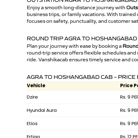
OUTSTATION AGRA TO HOSHANGABAD 
Enjoy a smooth long-distance journey with
Outs
business trips, or family vacations. With traine
focuses on safety, punctuality, and customer sa
ROUND TRIP AGRA TO HOSHANGABAD
Plan your journey with ease by booking a
Round
round-trip service offers flexible schedules and
ride. Vanshikacab ensures timely service and co
AGRA TO HOSHANGABAD CAB – PRICE
Vehicle
Price P
Dzire
Rs. 9 PE
Hyundai Aura
Rs. 9 PE
Etios
Rs. 9 PE
Ertiga
Rs. 12 P