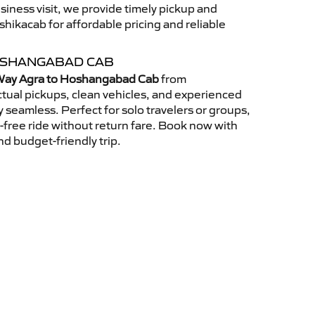
usiness visit, we provide timely pickup and
ikacab for affordable pricing and reliable
OSHANGABAD CAB
ay Agra to Hoshangabad Cab
from
tual pickups, clean vehicles, and experienced
 seamless. Perfect for solo travelers or groups,
s-free ride without return fare. Book now with
nd budget-friendly trip.