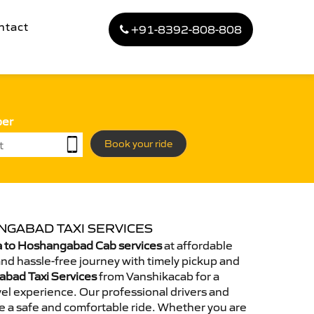
ntact
+91-8392-808-808
ber
Book your ride
NGABAD TAXI SERVICES
 to Hoshangabad Cab services
at affordable
and hassle-free journey with timely pickup and
abad Taxi Services
from Vanshikacab for a
el experience. Our professional drivers and
e a safe and comfortable ride. Whether you are