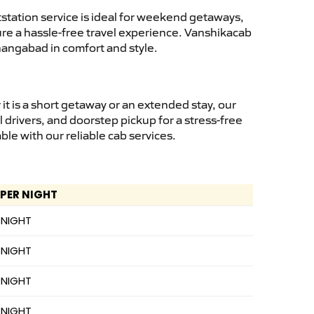
tation service is ideal for weekend getaways,
sure a hassle-free travel experience. Vanshikacab
hangabad in comfort and style.
t is a short getaway or an extended stay, our
 drivers, and doorstep pickup for a stress-free
e with our reliable cab services.
 PER NIGHT
 NIGHT
 NIGHT
 NIGHT
 NIGHT