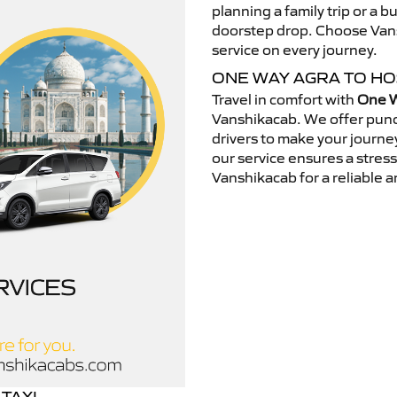
planning a family trip or a b
doorstep drop. Choose Vansh
service on every journey.
ONE WAY AGRA TO H
Travel in comfort with
One W
Vanshikacab. We offer punc
drivers to make your journey
our service ensures a stres
Vanshikacab for a reliable a