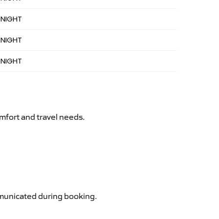
 NIGHT
 NIGHT
 NIGHT
mfort and travel needs.
ommunicated during booking.