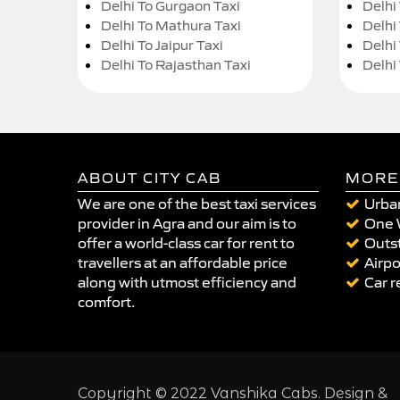
Delhi To Gurgaon Taxi
Delhi
Delhi To Mathura Taxi
Delhi 
Delhi To Jaipur Taxi
Delhi
Delhi To Rajasthan Taxi
Delhi
ABOUT CITY CAB
MORE
We are one of the best taxi services
Urban
provider in Agra and our aim is to
One 
offer a world-class car for rent to
Outst
travellers at an affordable price
Airpo
along with utmost efficiency and
Car r
comfort.
Copyright © 2022 Vanshika Cabs. Design &