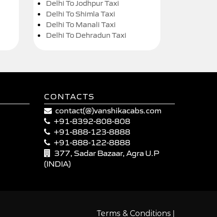
Delhi To Jodhpur Taxi
Delhi To Shimla Taxi
Delhi To Manali Taxi
Delhi To Dehradun Taxi
CONTACTS
contact(@)vanshikacabs.com
+91-8392-808-808
+91-888-123-8888
+91-888-122-8888
377, Sadar Bazaar, Agra U.P
(INDIA)
|
Terms & Conditions