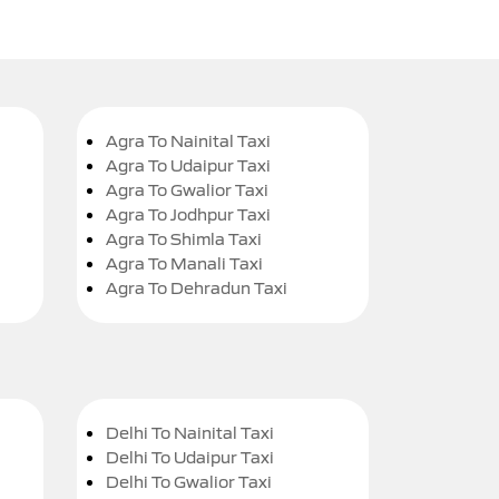
Agra To Nainital Taxi
Agra To Udaipur Taxi
Agra To Gwalior Taxi
Agra To Jodhpur Taxi
Agra To Shimla Taxi
Agra To Manali Taxi
Agra To Dehradun Taxi
Delhi To Nainital Taxi
Delhi To Udaipur Taxi
Delhi To Gwalior Taxi