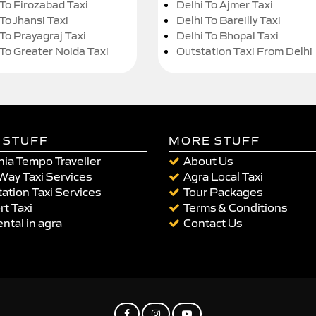
 To Firozabad Taxi
Delhi To Ajmer Taxi
To Jhansi Taxi
Delhi To Bareilly Taxi
 To Prayagraj Taxi
Delhi To Bhopal Taxi
 To Greater Noida Taxi
Outstation Taxi From Delhi
 STUFF
MORE STUFF
ia Tempo Traveller
About Us
Way Taxi Services
Agra Local Taxi
ation Taxi Services
Tour Packages
rt Taxi
Terms & Conditions
ental in agra
Contact Us