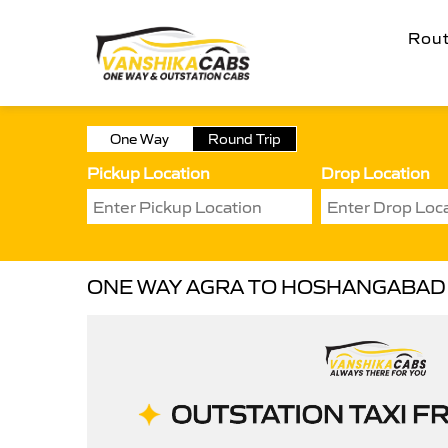
Rou
One Way
Round Trip
Pickup Location
Drop Location
ONE WAY AGRA TO HOSHANGABAD