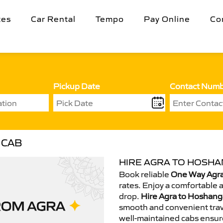
tes
Car Rental
Tempo
Pay Online
Co
Pickup Date
Contact Num
 CAB
HIRE AGRA TO HOSHA
Book reliable
One Way Agra
rates. Enjoy a comfortable 
drop.
Hire Agra to Hoshang
smooth and convenient trav
well-maintained cabs ensur