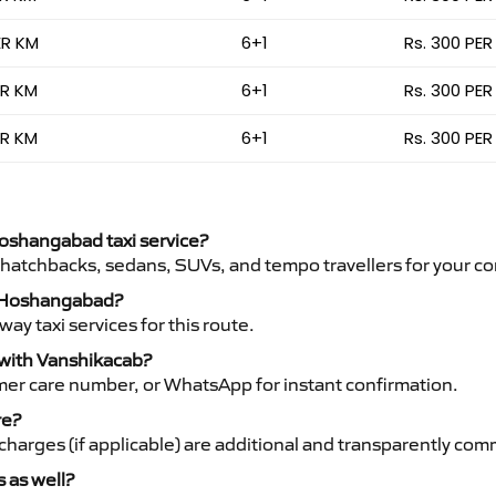
ER KM
6+1
Rs. 300 PER
ER KM
6+1
Rs. 300 PER
ER KM
6+1
Rs. 300 PER
Hoshangabad taxi service?
 hatchbacks, sedans, SUVs, and tempo travellers for your co
to Hoshangabad?
y taxi services for this route.
 with Vanshikacab?
mer care number, or WhatsApp for instant confirmation.
re?
ht charges (if applicable) are additional and transparently c
s as well?