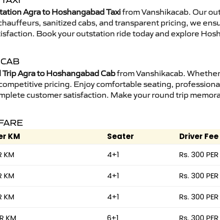
TAXI
tation Agra to Hoshangabad Taxi
from Vanshikacab. Our outs
d chauffeurs, sanitized cabs, and transparent pricing, we en
tisfaction. Book your outstation ride today and explore Hos
 CAB
 Trip Agra to Hoshangabad Cab
from Vanshikacab. Whether i
 competitive pricing. Enjoy comfortable seating, professional
mplete customer satisfaction. Make your round trip memorabl
 FARE
er KM
Seater
Driver Fee
R KM
4+1
Rs. 300 PER
R KM
4+1
Rs. 300 PER
R KM
4+1
Rs. 300 PER
ER KM
6+1
Rs. 300 PER