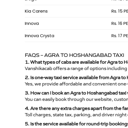
Kia Carens
Rs. 15 P
Innova
Rs. 16 P
Innova Crysta
Rs. 17 P
FAQS – AGRA TO HOSHANGABAD TAXI
1. What types of cabs are available for Agra to 
Vanshikacab offers a range of options including
2. Is one-way taxi service available from Agra 
Yes, we provide affordable and convenient one-wa
3. How can I book an Agra to Hoshangabad taxi
You can easily book through our website, custo
4. Are there any extra charges apart from the fa
Toll charges, state tax, parking, and driver nig
5. Is the service available for round-trip booking