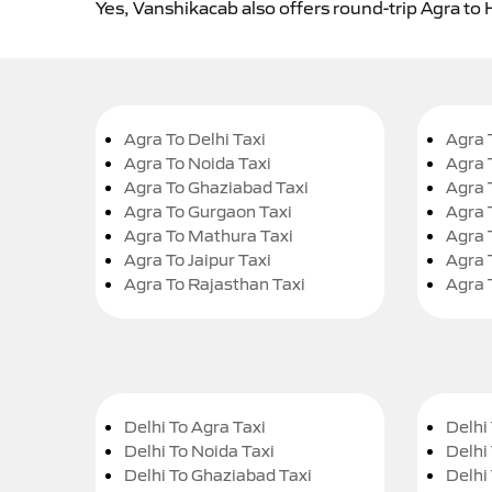
Yes, Vanshikacab also offers round-trip Agra to
Agra To Delhi Taxi
Agra 
Agra To Noida Taxi
Agra 
Agra To Ghaziabad Taxi
Agra 
Agra To Gurgaon Taxi
Agra 
Agra To Mathura Taxi
Agra 
Agra To Jaipur Taxi
Agra 
Agra To Rajasthan Taxi
Agra 
Delhi To Agra Taxi
Delhi 
Delhi To Noida Taxi
Delhi
Delhi To Ghaziabad Taxi
Delhi