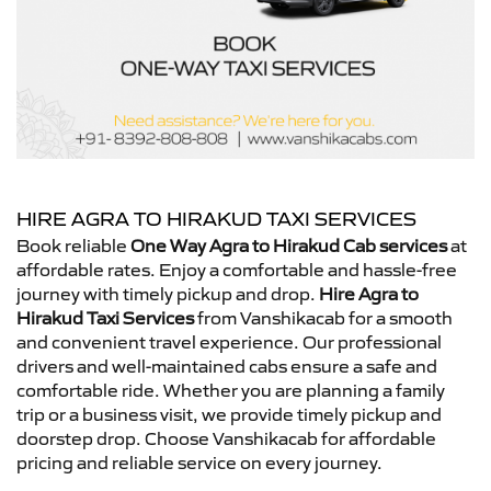
HIRE AGRA TO HIRAKUD TAXI SERVICES
Book reliable
One Way Agra to Hirakud Cab services
at
affordable rates. Enjoy a comfortable and hassle-free
journey with timely pickup and drop.
Hire Agra to
Hirakud Taxi Services
from Vanshikacab for a smooth
and convenient travel experience. Our professional
drivers and well-maintained cabs ensure a safe and
comfortable ride. Whether you are planning a family
trip or a business visit, we provide timely pickup and
doorstep drop. Choose Vanshikacab for affordable
pricing and reliable service on every journey.