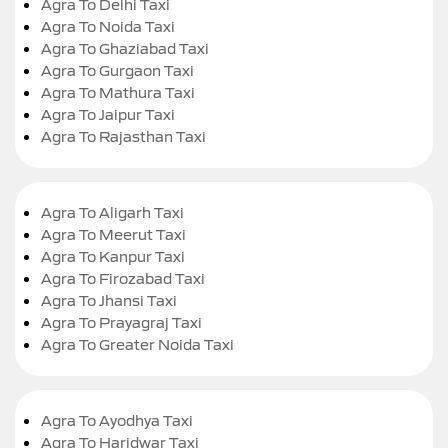
Agra To Delhi Taxi
Agra To Noida Taxi
Agra To Ghaziabad Taxi
Agra To Gurgaon Taxi
Agra To Mathura Taxi
Agra To Jaipur Taxi
Agra To Rajasthan Taxi
Agra To Aligarh Taxi
Agra To Meerut Taxi
Agra To Kanpur Taxi
Agra To Firozabad Taxi
Agra To Jhansi Taxi
Agra To Prayagraj Taxi
Agra To Greater Noida Taxi
Agra To Ayodhya Taxi
Agra To Haridwar Taxi