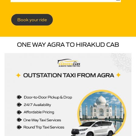
Book your ride
ONE WAY AGRA TO HIRAKUD CAB