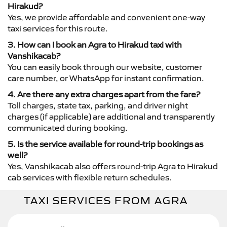
Hirakud?
Yes, we provide affordable and convenient one-way
taxi services for this route.
3. How can I book an Agra to Hirakud taxi with
Vanshikacab?
You can easily book through our website, customer
care number, or WhatsApp for instant confirmation.
4. Are there any extra charges apart from the fare?
Toll charges, state tax, parking, and driver night
charges (if applicable) are additional and transparently
communicated during booking.
5. Is the service available for round-trip bookings as
well?
Yes, Vanshikacab also offers round-trip Agra to Hirakud
cab services with flexible return schedules.
TAXI SERVICES FROM AGRA