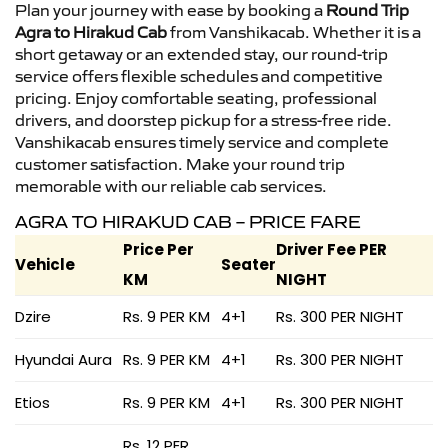
Plan your journey with ease by booking a
Round Trip
Agra to Hirakud Cab
from Vanshikacab. Whether it is a
short getaway or an extended stay, our round-trip
service offers flexible schedules and competitive
pricing. Enjoy comfortable seating, professional
drivers, and doorstep pickup for a stress-free ride.
Vanshikacab ensures timely service and complete
customer satisfaction. Make your round trip
memorable with our reliable cab services.
AGRA TO HIRAKUD CAB – PRICE FARE
Price Per
Driver Fee PER
Vehicle
Seater
KM
NIGHT
Dzire
Rs. 9 PER KM
4+1
Rs. 300 PER NIGHT
Hyundai Aura
Rs. 9 PER KM
4+1
Rs. 300 PER NIGHT
Etios
Rs. 9 PER KM
4+1
Rs. 300 PER NIGHT
Rs. 12 PER