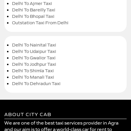
Delhi To Ajmer Taxi
Delhi To Bareilly Taxi
Delhi To Bhopal Taxi
Outstation Taxi From Delhi
Delhi To Nainital Taxi
Delhi To Udaipur Taxi
Delhi To Gwalior Taxi
Delhi To Jodhpur Taxi
Delhi To Shimla Taxi
Delhi To Manali Taxi
Delhi To Dehradun Taxi
ABOUT CITY CAB
We are one of the best taxi services provider in Agra
and our aim is to offer a world-class car for rent to