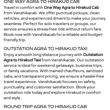
ONE WAY AGRA TO HIRAKUD CAB
Travel in comfort with
One Way Agra to Hirakud Cab
from Vanshikacab. We offer punctual pickups, clean
vehicles, and experienced drivers to make your journey
seamless. Perfect for solo travelers or groups, our
service ensures a stress-free ride without return fare.
Book now with Vanshikacab for a reliable and budget-
friendly trip.
OUTSTATION AGRA TO HIRAKUD TAXI
Enjoy a smooth long-distance journey with
Outstation
Agra to Hirakud Taxi
from Vanshikacab. Our outstation
service is ideal for weekend getaways, business trips,
or family vacations. With trained chauffeurs, sanitized
cabs, and transparent pricing, we ensure a hassle-free
travel experience. Vanshikacab focuses on safety,
punctuality, and customer satisfaction. Book your
outstation ride today and explore Hirakud in comfort
and style.
ROUND TRIP AGRA TO HIRAKUD CAB