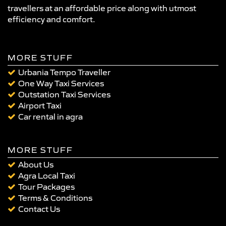
travellers at an affordable price along with utmost
efficiency and comfort.
MORE STUFF
Urbania Tempo Traveller
One Way Taxi Services
Outstation Taxi Services
Airport Taxi
Car rental in agra
MORE STUFF
About Us
Agra Local Taxi
Tour Packages
Terms & Conditions
Contact Us