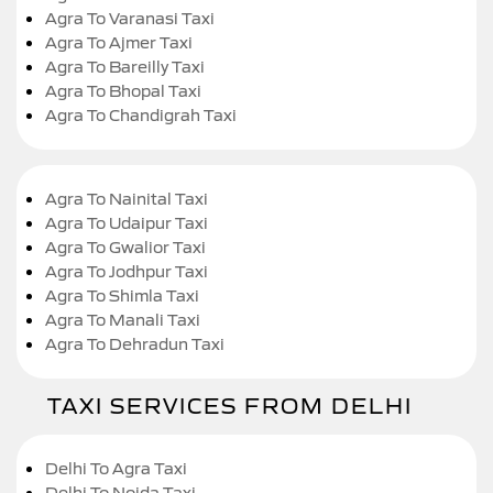
Agra To Varanasi Taxi
Agra To Ajmer Taxi
Agra To Bareilly Taxi
Agra To Bhopal Taxi
Agra To Chandigrah Taxi
Agra To Nainital Taxi
Agra To Udaipur Taxi
Agra To Gwalior Taxi
Agra To Jodhpur Taxi
Agra To Shimla Taxi
Agra To Manali Taxi
Agra To Dehradun Taxi
TAXI SERVICES FROM DELHI
Delhi To Agra Taxi
Delhi To Noida Taxi