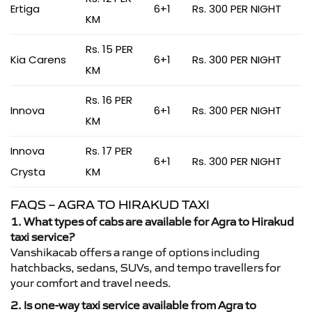
Ertiga
6+1
Rs. 300 PER NIGHT
KM
Rs. 15 PER
Kia Carens
6+1
Rs. 300 PER NIGHT
KM
Rs. 16 PER
Innova
6+1
Rs. 300 PER NIGHT
KM
Innova
Rs. 17 PER
6+1
Rs. 300 PER NIGHT
Crysta
KM
FAQS – AGRA TO HIRAKUD TAXI
1. What types of cabs are available for Agra to Hirakud
taxi service?
Vanshikacab offers a range of options including
hatchbacks, sedans, SUVs, and tempo travellers for
your comfort and travel needs.
2. Is one-way taxi service available from Agra to