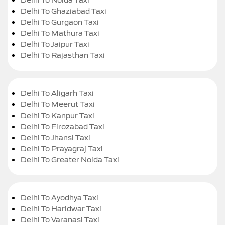
Delhi To Ghaziabad Taxi
Delhi To Gurgaon Taxi
Delhi To Mathura Taxi
Delhi To Jaipur Taxi
Delhi To Rajasthan Taxi
Delhi To Aligarh Taxi
Delhi To Meerut Taxi
Delhi To Kanpur Taxi
Delhi To Firozabad Taxi
Delhi To Jhansi Taxi
Delhi To Prayagraj Taxi
Delhi To Greater Noida Taxi
Delhi To Ayodhya Taxi
Delhi To Haridwar Taxi
Delhi To Varanasi Taxi