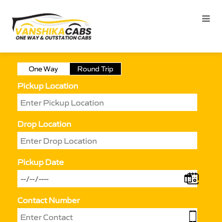
One Way
Round Trip
Pickup Location
Drop Location
Pickup Date
Contact Number