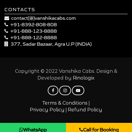
CONTACTS
contact(@)vanshikacabs.com
+91-8392-808-808
+91-888-123-8888
+91-888-122-8888
377, Sadar Bazaar, Agra U.P (INDIA)
Copyright © 2022 Vanshika Cabs. Design &
Developed by
Rinologix
|
Terms & Conditions
|
Privacy Policy
Refund Policy
WhatsApp
Call for Booking