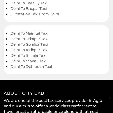
Delhi To Bareilly Taxi
Delhi To Bhopal Taxi
Outstation Taxi From Delhi
Delhi To Nainital Taxi
Delhi To Udaipur Taxi
Delhi To Gwalior Taxi
Delhi To Jodhpur Taxi
Delhi To Shimla Taxi
Delhi To Manali Taxi
Delhi To Dehradun Taxi
ABOUT CITY CAB
We are one of the best taxi services provider in Agra
and our aim is to offer a world-class car for rent to
travellers at an affordable price along with utmost