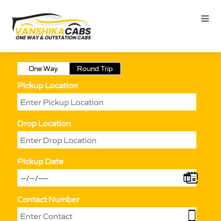
One Way
Round Trip
Pickup Location
Drop Location
Pickup Date
Contact Number