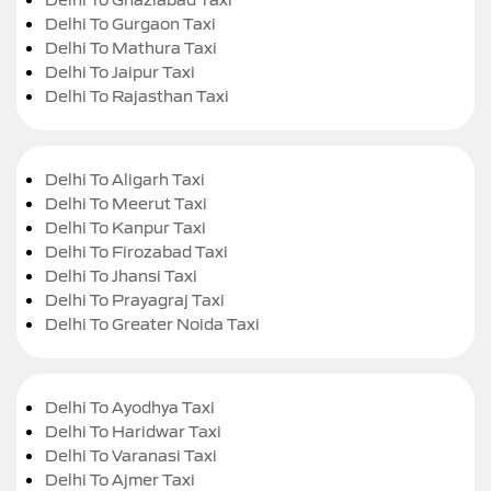
Delhi To Gurgaon Taxi
Delhi To Mathura Taxi
Delhi To Jaipur Taxi
Delhi To Rajasthan Taxi
Delhi To Aligarh Taxi
Delhi To Meerut Taxi
Delhi To Kanpur Taxi
Delhi To Firozabad Taxi
Delhi To Jhansi Taxi
Delhi To Prayagraj Taxi
Delhi To Greater Noida Taxi
Delhi To Ayodhya Taxi
Delhi To Haridwar Taxi
Delhi To Varanasi Taxi
Delhi To Ajmer Taxi