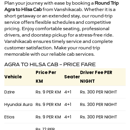
Plan your journey with ease by booking a
Round Trip
Agra to Hilsa Cab
from Vanshikacab. Whether it is a
short getaway or an extended stay, our round-trip
service offers flexible schedules and competitive
pricing. Enjoy comfortable seating, professional
drivers, and doorstep pickup for a stress-free ride.
Vanshikacab ensures timely service and complete
customer satisfaction. Make your round trip
memorable with our reliable cab services.
AGRA TO HILSA CAB – PRICE FARE
Price Per
Driver Fee PER
Vehicle
Seater
KM
NIGHT
Dzire
Rs. 9 PER KM
4+1
Rs. 300 PER NIGHT
Hyundai Aura
Rs. 9 PER KM
4+1
Rs. 300 PER NIGHT
Etios
Rs. 9 PER KM
4+1
Rs. 300 PER NIGHT
Rs. 12 PER