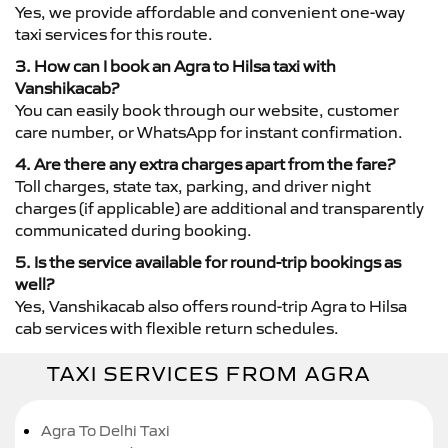
Yes, we provide affordable and convenient one-way
taxi services for this route.
3. How can I book an Agra to Hilsa taxi with
Vanshikacab?
You can easily book through our website, customer
care number, or WhatsApp for instant confirmation.
4. Are there any extra charges apart from the fare?
Toll charges, state tax, parking, and driver night
charges (if applicable) are additional and transparently
communicated during booking.
5. Is the service available for round-trip bookings as
well?
Yes, Vanshikacab also offers round-trip Agra to Hilsa
cab services with flexible return schedules.
TAXI SERVICES FROM AGRA
Agra To Delhi Taxi