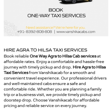
HIRE AGRA TO HILSA TAXI SERVICES
Book reliable
One Way Agra to Hilsa Cab services
at
affordable rates. Enjoy a comfortable and hassle-free
journey with timely pickup and drop.
Hire Agra to Hilsa
Taxi Services
from Vanshikacab for a smooth and
convenient travel experience. Our professional drivers
and well-maintained cabs ensure a safe and
comfortable ride. Whether you are planning a family
trip or a business visit, we provide timely pickup and
doorstep drop. Choose Vanshikacab for affordable
pricing and reliable service on every journey.