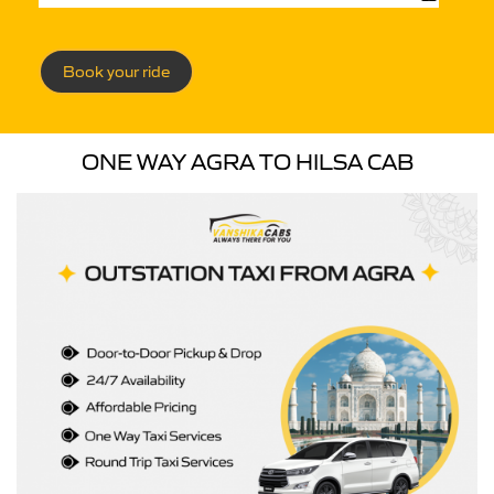
Book your ride
ONE WAY AGRA TO HILSA CAB