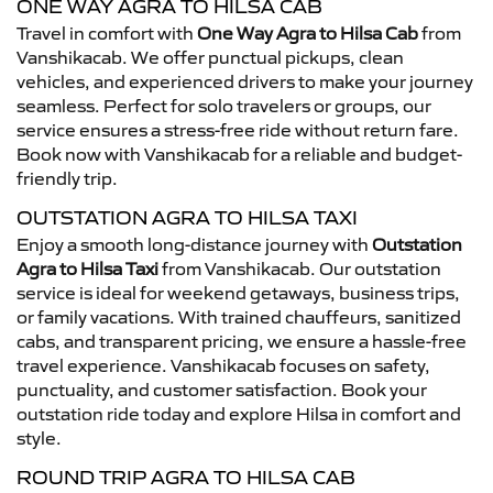
ONE WAY AGRA TO HILSA CAB
Travel in comfort with
One Way Agra to Hilsa Cab
from
Vanshikacab. We offer punctual pickups, clean
vehicles, and experienced drivers to make your journey
seamless. Perfect for solo travelers or groups, our
service ensures a stress-free ride without return fare.
Book now with Vanshikacab for a reliable and budget-
friendly trip.
OUTSTATION AGRA TO HILSA TAXI
Enjoy a smooth long-distance journey with
Outstation
Agra to Hilsa Taxi
from Vanshikacab. Our outstation
service is ideal for weekend getaways, business trips,
or family vacations. With trained chauffeurs, sanitized
cabs, and transparent pricing, we ensure a hassle-free
travel experience. Vanshikacab focuses on safety,
punctuality, and customer satisfaction. Book your
outstation ride today and explore Hilsa in comfort and
style.
ROUND TRIP AGRA TO HILSA CAB