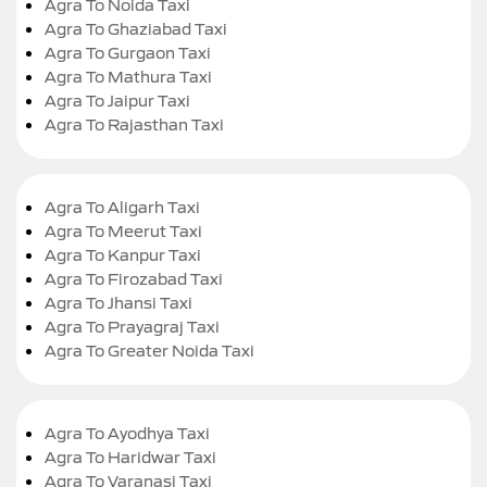
Agra To Noida Taxi
Agra To Ghaziabad Taxi
Agra To Gurgaon Taxi
Agra To Mathura Taxi
Agra To Jaipur Taxi
Agra To Rajasthan Taxi
Agra To Aligarh Taxi
Agra To Meerut Taxi
Agra To Kanpur Taxi
Agra To Firozabad Taxi
Agra To Jhansi Taxi
Agra To Prayagraj Taxi
Agra To Greater Noida Taxi
Agra To Ayodhya Taxi
Agra To Haridwar Taxi
Agra To Varanasi Taxi