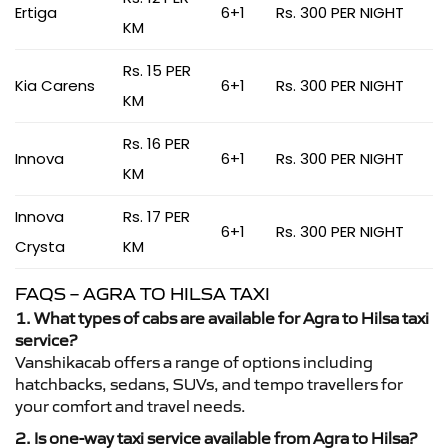
Ertiga
6+1
Rs. 300 PER NIGHT
KM
Rs. 15 PER
Kia Carens
6+1
Rs. 300 PER NIGHT
KM
Rs. 16 PER
Innova
6+1
Rs. 300 PER NIGHT
KM
Innova
Rs. 17 PER
6+1
Rs. 300 PER NIGHT
Crysta
KM
FAQS – AGRA TO HILSA TAXI
1. What types of cabs are available for Agra to Hilsa taxi
service?
Vanshikacab offers a range of options including
hatchbacks, sedans, SUVs, and tempo travellers for
your comfort and travel needs.
2. Is one-way taxi service available from Agra to Hilsa?