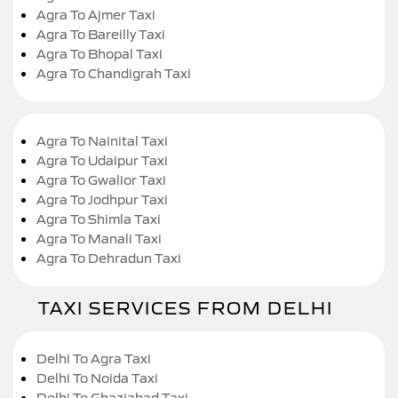
Agra To Ajmer Taxi
Agra To Bareilly Taxi
Agra To Bhopal Taxi
Agra To Chandigrah Taxi
Agra To Nainital Taxi
Agra To Udaipur Taxi
Agra To Gwalior Taxi
Agra To Jodhpur Taxi
Agra To Shimla Taxi
Agra To Manali Taxi
Agra To Dehradun Taxi
TAXI SERVICES FROM DELHI
Delhi To Agra Taxi
Delhi To Noida Taxi
Delhi To Ghaziabad Taxi