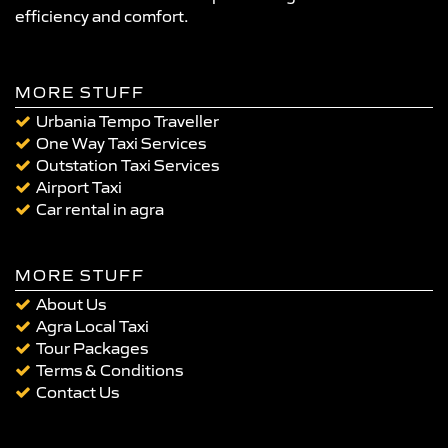
efficiency and comfort.
MORE STUFF
Urbania Tempo Traveller
One Way Taxi Services
Outstation Taxi Services
Airport Taxi
Car rental in agra
MORE STUFF
About Us
Agra Local Taxi
Tour Packages
Terms & Conditions
Contact Us