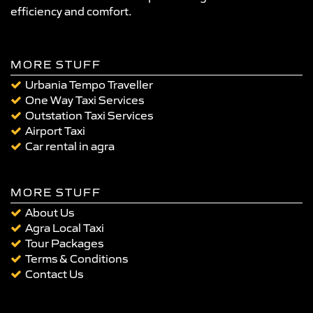
efficiency and comfort.
MORE STUFF
Urbania Tempo Traveller
One Way Taxi Services
Outstation Taxi Services
Airport Taxi
Car rental in agra
MORE STUFF
About Us
Agra Local Taxi
Tour Packages
Terms & Conditions
Contact Us