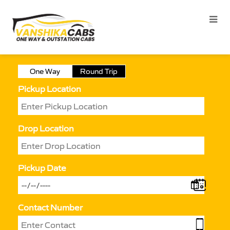
One Way
Round Trip
Pickup Location
Drop Location
Pickup Date
Contact Number