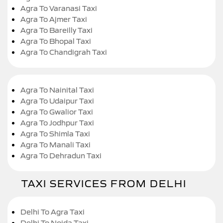
Agra To Varanasi Taxi
Agra To Ajmer Taxi
Agra To Bareilly Taxi
Agra To Bhopal Taxi
Agra To Chandigrah Taxi
Agra To Nainital Taxi
Agra To Udaipur Taxi
Agra To Gwalior Taxi
Agra To Jodhpur Taxi
Agra To Shimla Taxi
Agra To Manali Taxi
Agra To Dehradun Taxi
TAXI SERVICES FROM DELHI
Delhi To Agra Taxi
Delhi To Noida Taxi