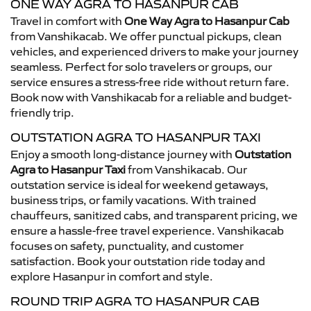
ONE WAY AGRA TO HASANPUR CAB
Travel in comfort with
One Way Agra to Hasanpur Cab
from Vanshikacab. We offer punctual pickups, clean
vehicles, and experienced drivers to make your journey
seamless. Perfect for solo travelers or groups, our
service ensures a stress-free ride without return fare.
Book now with Vanshikacab for a reliable and budget-
friendly trip.
OUTSTATION AGRA TO HASANPUR TAXI
Enjoy a smooth long-distance journey with
Outstation
Agra to Hasanpur Taxi
from Vanshikacab. Our
outstation service is ideal for weekend getaways,
business trips, or family vacations. With trained
chauffeurs, sanitized cabs, and transparent pricing, we
ensure a hassle-free travel experience. Vanshikacab
focuses on safety, punctuality, and customer
satisfaction. Book your outstation ride today and
explore Hasanpur in comfort and style.
ROUND TRIP AGRA TO HASANPUR CAB