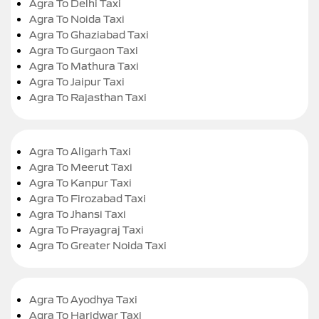
Agra To Delhi Taxi
Agra To Noida Taxi
Agra To Ghaziabad Taxi
Agra To Gurgaon Taxi
Agra To Mathura Taxi
Agra To Jaipur Taxi
Agra To Rajasthan Taxi
Agra To Aligarh Taxi
Agra To Meerut Taxi
Agra To Kanpur Taxi
Agra To Firozabad Taxi
Agra To Jhansi Taxi
Agra To Prayagraj Taxi
Agra To Greater Noida Taxi
Agra To Ayodhya Taxi
Agra To Haridwar Taxi