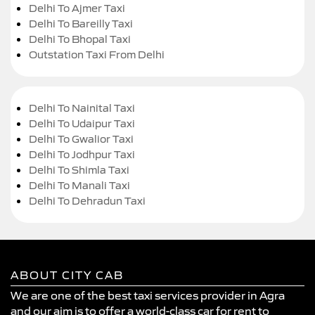
Delhi To Ajmer Taxi
Delhi To Bareilly Taxi
Delhi To Bhopal Taxi
Outstation Taxi From Delhi
Delhi To Nainital Taxi
Delhi To Udaipur Taxi
Delhi To Gwalior Taxi
Delhi To Jodhpur Taxi
Delhi To Shimla Taxi
Delhi To Manali Taxi
Delhi To Dehradun Taxi
ABOUT CITY CAB
We are one of the best taxi services provider in Agra
and our aim is to offer a world-class car for rent to