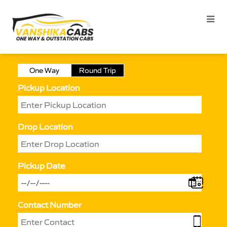
One Way
Round Trip
Pickup Location
Drop Location
Pickup Date
Contact Number