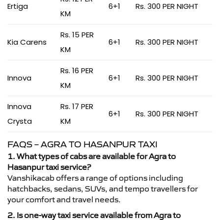
Ertiga
6+1
Rs. 300 PER NIGHT
KM
Rs. 15 PER
Kia Carens
6+1
Rs. 300 PER NIGHT
KM
Rs. 16 PER
Innova
6+1
Rs. 300 PER NIGHT
KM
Innova
Rs. 17 PER
6+1
Rs. 300 PER NIGHT
Crysta
KM
FAQS – AGRA TO HASANPUR TAXI
1. What types of cabs are available for Agra to
Hasanpur taxi service?
Vanshikacab offers a range of options including
hatchbacks, sedans, SUVs, and tempo travellers for
your comfort and travel needs.
2. Is one-way taxi service available from Agra to