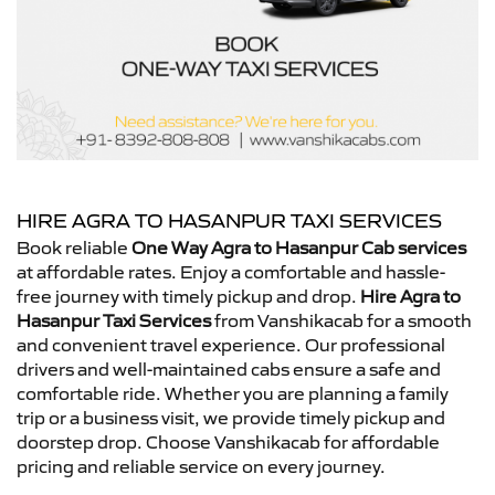
HIRE AGRA TO HASANPUR TAXI SERVICES
Book reliable
One Way Agra to Hasanpur Cab services
at affordable rates. Enjoy a comfortable and hassle-
free journey with timely pickup and drop.
Hire Agra to
Hasanpur Taxi Services
from Vanshikacab for a smooth
and convenient travel experience. Our professional
drivers and well-maintained cabs ensure a safe and
comfortable ride. Whether you are planning a family
trip or a business visit, we provide timely pickup and
doorstep drop. Choose Vanshikacab for affordable
pricing and reliable service on every journey.