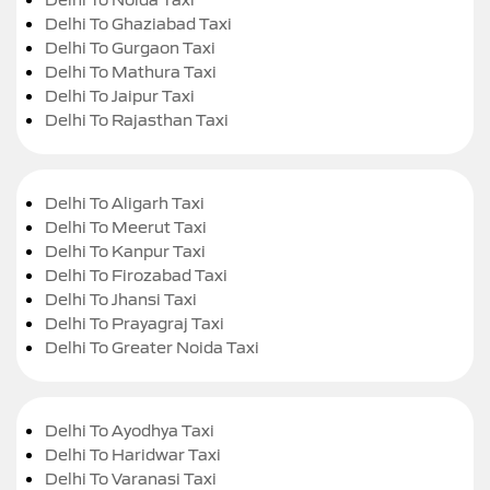
Delhi To Ghaziabad Taxi
Delhi To Gurgaon Taxi
Delhi To Mathura Taxi
Delhi To Jaipur Taxi
Delhi To Rajasthan Taxi
Delhi To Aligarh Taxi
Delhi To Meerut Taxi
Delhi To Kanpur Taxi
Delhi To Firozabad Taxi
Delhi To Jhansi Taxi
Delhi To Prayagraj Taxi
Delhi To Greater Noida Taxi
Delhi To Ayodhya Taxi
Delhi To Haridwar Taxi
Delhi To Varanasi Taxi