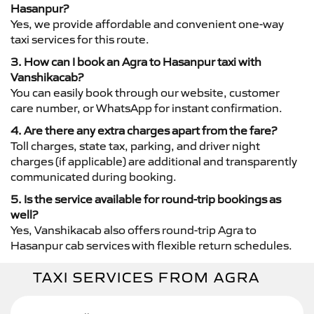
Hasanpur?
Yes, we provide affordable and convenient one-way
taxi services for this route.
3. How can I book an Agra to Hasanpur taxi with
Vanshikacab?
You can easily book through our website, customer
care number, or WhatsApp for instant confirmation.
4. Are there any extra charges apart from the fare?
Toll charges, state tax, parking, and driver night
charges (if applicable) are additional and transparently
communicated during booking.
5. Is the service available for round-trip bookings as
well?
Yes, Vanshikacab also offers round-trip Agra to
Hasanpur cab services with flexible return schedules.
TAXI SERVICES FROM AGRA