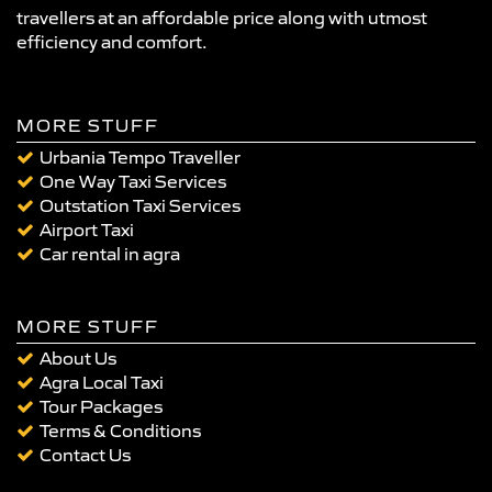
travellers at an affordable price along with utmost
efficiency and comfort.
MORE STUFF
Urbania Tempo Traveller
One Way Taxi Services
Outstation Taxi Services
Airport Taxi
Car rental in agra
MORE STUFF
About Us
Agra Local Taxi
Tour Packages
Terms & Conditions
Contact Us