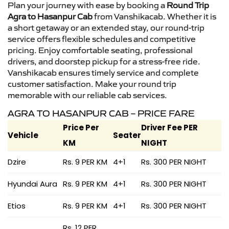
Plan your journey with ease by booking a
Round Trip
Agra to Hasanpur Cab
from Vanshikacab. Whether it is
a short getaway or an extended stay, our round-trip
service offers flexible schedules and competitive
pricing. Enjoy comfortable seating, professional
drivers, and doorstep pickup for a stress-free ride.
Vanshikacab ensures timely service and complete
customer satisfaction. Make your round trip
memorable with our reliable cab services.
AGRA TO HASANPUR CAB – PRICE FARE
Price Per
Driver Fee PER
Vehicle
Seater
KM
NIGHT
Dzire
Rs. 9 PER KM
4+1
Rs. 300 PER NIGHT
Hyundai Aura
Rs. 9 PER KM
4+1
Rs. 300 PER NIGHT
Etios
Rs. 9 PER KM
4+1
Rs. 300 PER NIGHT
Rs. 12 PER