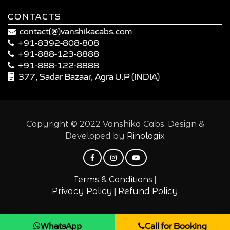
CONTACTS
contact(@)vanshikacabs.com
+91-8392-808-808
+91-888-123-8888
+91-888-122-8888
377, Sadar Bazaar, Agra U.P (INDIA)
Copyright © 2022 Vanshika Cabs. Design &
Developed by
Rinologix
|
Terms & Conditions
|
Privacy Policy
Refund Policy
WhatsApp
Call for Booking