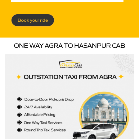
Book your ride
ONE WAY AGRA TO HASANPUR CAB