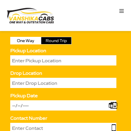
One Way
Round Trip
Pickup Location
Drop Location
Pickup Date
Contact Number