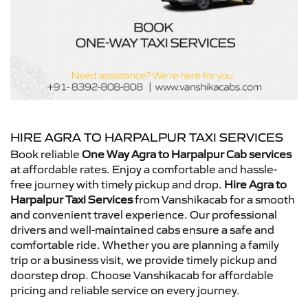
HIRE AGRA TO HARPALPUR TAXI SERVICES
Book reliable
One Way Agra to Harpalpur Cab services
at affordable rates. Enjoy a comfortable and hassle-
free journey with timely pickup and drop.
Hire Agra to
Harpalpur Taxi Services
from Vanshikacab for a smooth
and convenient travel experience. Our professional
drivers and well-maintained cabs ensure a safe and
comfortable ride. Whether you are planning a family
trip or a business visit, we provide timely pickup and
doorstep drop. Choose Vanshikacab for affordable
pricing and reliable service on every journey.