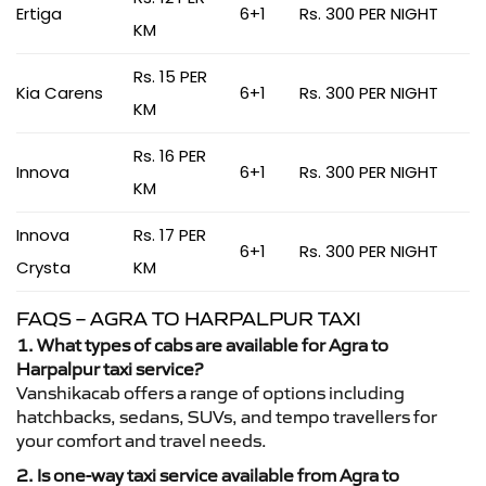
Ertiga
6+1
Rs. 300 PER NIGHT
KM
Rs. 15 PER
Kia Carens
6+1
Rs. 300 PER NIGHT
KM
Rs. 16 PER
Innova
6+1
Rs. 300 PER NIGHT
KM
Innova
Rs. 17 PER
6+1
Rs. 300 PER NIGHT
Crysta
KM
FAQS – AGRA TO HARPALPUR TAXI
1. What types of cabs are available for Agra to
Harpalpur taxi service?
Vanshikacab offers a range of options including
hatchbacks, sedans, SUVs, and tempo travellers for
your comfort and travel needs.
2. Is one-way taxi service available from Agra to