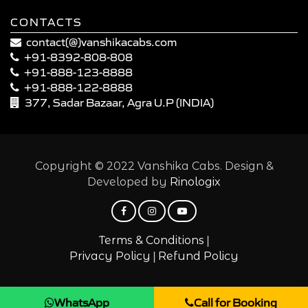
CONTACTS
contact(@)vanshikacabs.com
+91-8392-808-808
+91-888-123-8888
+91-888-122-8888
377, Sadar Bazaar, Agra U.P (INDIA)
Copyright © 2022 Vanshika Cabs. Design &
Developed by
Rinologix
|
Terms & Conditions
|
Privacy Policy
Refund Policy
WhatsApp
Call for Booking