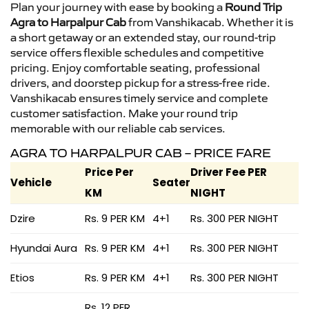
Plan your journey with ease by booking a
Round Trip
Agra to Harpalpur Cab
from Vanshikacab. Whether it is
a short getaway or an extended stay, our round-trip
service offers flexible schedules and competitive
pricing. Enjoy comfortable seating, professional
drivers, and doorstep pickup for a stress-free ride.
Vanshikacab ensures timely service and complete
customer satisfaction. Make your round trip
memorable with our reliable cab services.
AGRA TO HARPALPUR CAB – PRICE FARE
Price Per
Driver Fee PER
Vehicle
Seater
KM
NIGHT
Dzire
Rs. 9 PER KM
4+1
Rs. 300 PER NIGHT
Hyundai Aura
Rs. 9 PER KM
4+1
Rs. 300 PER NIGHT
Etios
Rs. 9 PER KM
4+1
Rs. 300 PER NIGHT
Rs. 12 PER