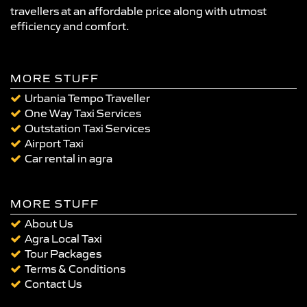
travellers at an affordable price along with utmost
efficiency and comfort.
MORE STUFF
Urbania Tempo Traveller
One Way Taxi Services
Outstation Taxi Services
Airport Taxi
Car rental in agra
MORE STUFF
About Us
Agra Local Taxi
Tour Packages
Terms & Conditions
Contact Us