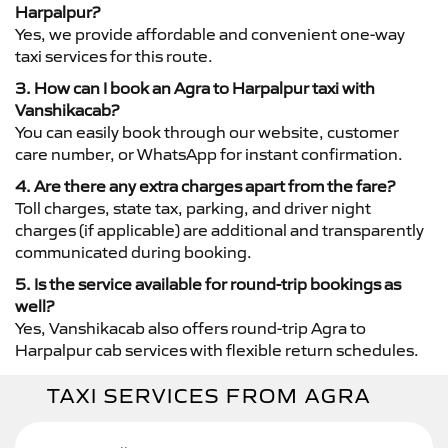
Harpalpur?
Yes, we provide affordable and convenient one-way
taxi services for this route.
3. How can I book an Agra to Harpalpur taxi with
Vanshikacab?
You can easily book through our website, customer
care number, or WhatsApp for instant confirmation.
4. Are there any extra charges apart from the fare?
Toll charges, state tax, parking, and driver night
charges (if applicable) are additional and transparently
communicated during booking.
5. Is the service available for round-trip bookings as
well?
Yes, Vanshikacab also offers round-trip Agra to
Harpalpur cab services with flexible return schedules.
TAXI SERVICES FROM AGRA