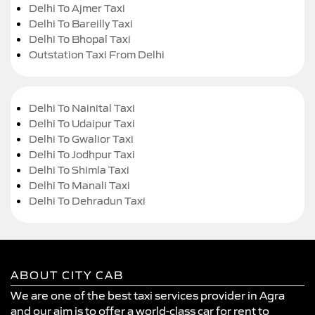
Delhi To Ajmer Taxi
Delhi To Bareilly Taxi
Delhi To Bhopal Taxi
Outstation Taxi From Delhi
Delhi To Nainital Taxi
Delhi To Udaipur Taxi
Delhi To Gwalior Taxi
Delhi To Jodhpur Taxi
Delhi To Shimla Taxi
Delhi To Manali Taxi
Delhi To Dehradun Taxi
ABOUT CITY CAB
We are one of the best taxi services provider in Agra
and our aim is to offer a world-class car for rent to