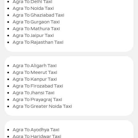
Agra To Delhi Taxi
Agra To Noida Taxi
Agra To Ghaziabad Taxi
Agra To Gurgaon Taxi
Agra To Mathura Taxi
Agra To Jaipur Taxi
Agra To Rajasthan Taxi
Agra To Aligarh Taxi
Agra To Meerut Taxi
Agra To Kanpur Taxi
Agra To Firozabad Taxi
Agra To Jhansi Taxi
Agra To Prayagraj Taxi
Agra To Greater Noida Taxi
Agra To Ayodhya Taxi
Agra To Haridwar Taxi