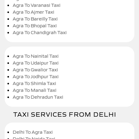
Agra To Varanasi Taxi
Agra To Ajmer Taxi
Agra To Bareilly Taxi
Agra To Bhopal Taxi
Agra To Chandigrah Taxi
Agra To Nainital Taxi
Agra To Udaipur Taxi
Agra To Gwalior Taxi
Agra To Jodhpur Taxi
Agra To Shimla Taxi
Agra To Manali Taxi
Agra To Dehradun Taxi
TAXI SERVICES FROM DELHI
Delhi To Agra Taxi
Delhi To Noida Taxi