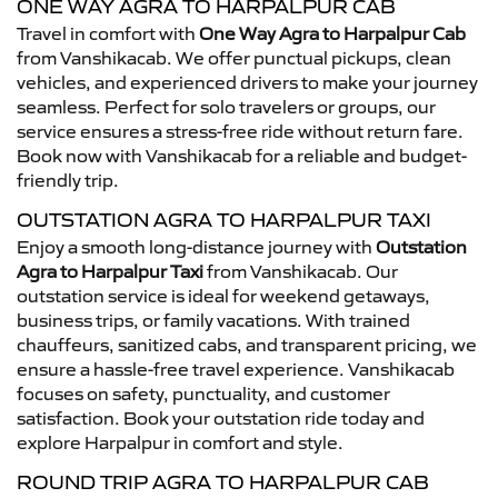
ONE WAY AGRA TO HARPALPUR CAB
Travel in comfort with
One Way Agra to Harpalpur Cab
from Vanshikacab. We offer punctual pickups, clean
vehicles, and experienced drivers to make your journey
seamless. Perfect for solo travelers or groups, our
service ensures a stress-free ride without return fare.
Book now with Vanshikacab for a reliable and budget-
friendly trip.
OUTSTATION AGRA TO HARPALPUR TAXI
Enjoy a smooth long-distance journey with
Outstation
Agra to Harpalpur Taxi
from Vanshikacab. Our
outstation service is ideal for weekend getaways,
business trips, or family vacations. With trained
chauffeurs, sanitized cabs, and transparent pricing, we
ensure a hassle-free travel experience. Vanshikacab
focuses on safety, punctuality, and customer
satisfaction. Book your outstation ride today and
explore Harpalpur in comfort and style.
ROUND TRIP AGRA TO HARPALPUR CAB