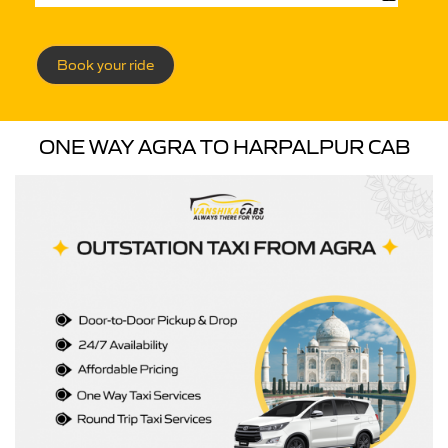
Book your ride
ONE WAY AGRA TO HARPALPUR CAB