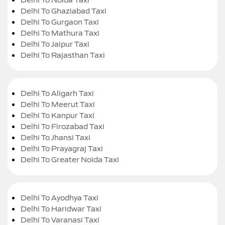
Delhi To Ghaziabad Taxi
Delhi To Gurgaon Taxi
Delhi To Mathura Taxi
Delhi To Jaipur Taxi
Delhi To Rajasthan Taxi
Delhi To Aligarh Taxi
Delhi To Meerut Taxi
Delhi To Kanpur Taxi
Delhi To Firozabad Taxi
Delhi To Jhansi Taxi
Delhi To Prayagraj Taxi
Delhi To Greater Noida Taxi
Delhi To Ayodhya Taxi
Delhi To Haridwar Taxi
Delhi To Varanasi Taxi