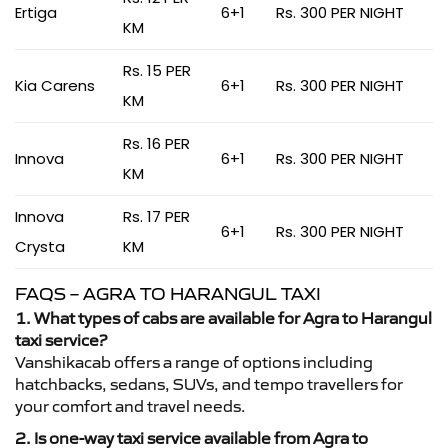
Ertiga
6+1
Rs. 300 PER NIGHT
KM
Rs. 15 PER
Kia Carens
6+1
Rs. 300 PER NIGHT
KM
Rs. 16 PER
Innova
6+1
Rs. 300 PER NIGHT
KM
Innova
Rs. 17 PER
6+1
Rs. 300 PER NIGHT
Crysta
KM
FAQS – AGRA TO HARANGUL TAXI
1. What types of cabs are available for Agra to Harangul
taxi service?
Vanshikacab offers a range of options including
hatchbacks, sedans, SUVs, and tempo travellers for
your comfort and travel needs.
2. Is one-way taxi service available from Agra to