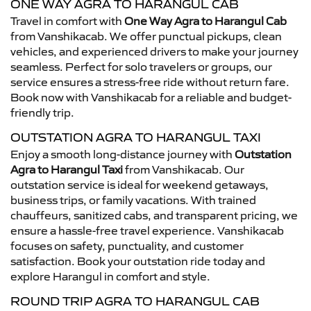
ONE WAY AGRA TO HARANGUL CAB
Travel in comfort with
One Way Agra to Harangul Cab
from Vanshikacab. We offer punctual pickups, clean
vehicles, and experienced drivers to make your journey
seamless. Perfect for solo travelers or groups, our
service ensures a stress-free ride without return fare.
Book now with Vanshikacab for a reliable and budget-
friendly trip.
OUTSTATION AGRA TO HARANGUL TAXI
Enjoy a smooth long-distance journey with
Outstation
Agra to Harangul Taxi
from Vanshikacab. Our
outstation service is ideal for weekend getaways,
business trips, or family vacations. With trained
chauffeurs, sanitized cabs, and transparent pricing, we
ensure a hassle-free travel experience. Vanshikacab
focuses on safety, punctuality, and customer
satisfaction. Book your outstation ride today and
explore Harangul in comfort and style.
ROUND TRIP AGRA TO HARANGUL CAB