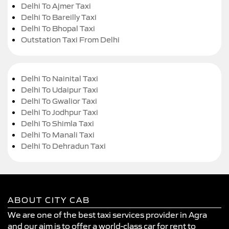
Delhi To Ajmer Taxi
Delhi To Bareilly Taxi
Delhi To Bhopal Taxi
Outstation Taxi From Delhi
Delhi To Nainital Taxi
Delhi To Udaipur Taxi
Delhi To Gwalior Taxi
Delhi To Jodhpur Taxi
Delhi To Shimla Taxi
Delhi To Manali Taxi
Delhi To Dehradun Taxi
ABOUT CITY CAB
We are one of the best taxi services provider in Agra
and our aim is to offer a world-class car for rent to