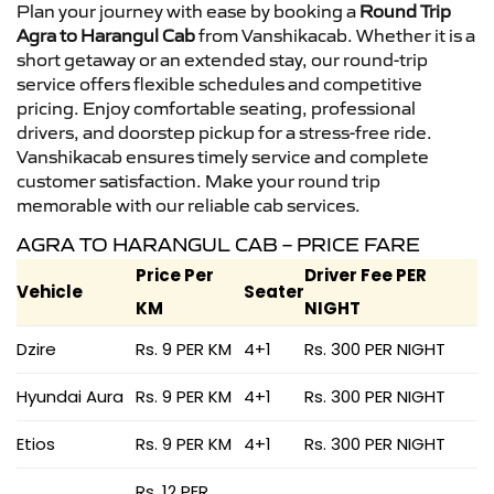
Plan your journey with ease by booking a
Round Trip
Agra to Harangul Cab
from Vanshikacab. Whether it is a
short getaway or an extended stay, our round-trip
service offers flexible schedules and competitive
pricing. Enjoy comfortable seating, professional
drivers, and doorstep pickup for a stress-free ride.
Vanshikacab ensures timely service and complete
customer satisfaction. Make your round trip
memorable with our reliable cab services.
AGRA TO HARANGUL CAB – PRICE FARE
Price Per
Driver Fee PER
Vehicle
Seater
KM
NIGHT
Dzire
Rs. 9 PER KM
4+1
Rs. 300 PER NIGHT
Hyundai Aura
Rs. 9 PER KM
4+1
Rs. 300 PER NIGHT
Etios
Rs. 9 PER KM
4+1
Rs. 300 PER NIGHT
Rs. 12 PER