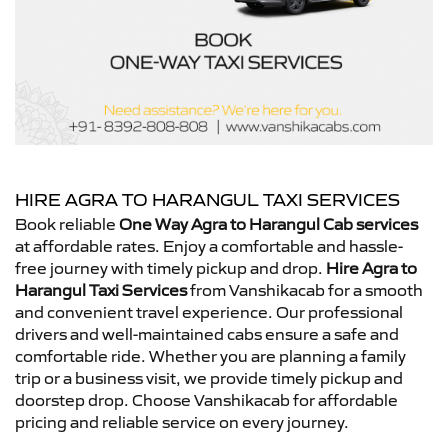
HIRE AGRA TO HARANGUL TAXI SERVICES
Book reliable
One Way Agra to Harangul Cab services
at affordable rates. Enjoy a comfortable and hassle-
free journey with timely pickup and drop.
Hire Agra to
Harangul Taxi Services
from Vanshikacab for a smooth
and convenient travel experience. Our professional
drivers and well-maintained cabs ensure a safe and
comfortable ride. Whether you are planning a family
trip or a business visit, we provide timely pickup and
doorstep drop. Choose Vanshikacab for affordable
pricing and reliable service on every journey.