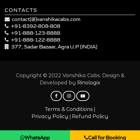
CONTACTS
contact(@)vanshikacabs.com
+91-8392-808-808
+91-888-123-8888
+91-888-122-8888
377, Sadar Bazaar, Agra U.P (INDIA)
Copyright © 2022 Vanshika Cabs. Design &
Developed by
Rinologix
|
Terms & Conditions
|
Privacy Policy
Refund Policy
WhatsApp
Call for Booking