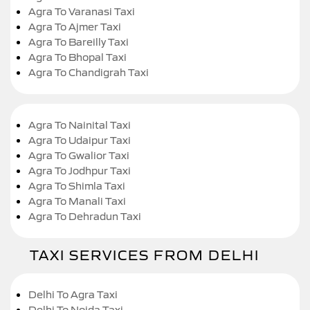
Agra To Varanasi Taxi
Agra To Ajmer Taxi
Agra To Bareilly Taxi
Agra To Bhopal Taxi
Agra To Chandigrah Taxi
Agra To Nainital Taxi
Agra To Udaipur Taxi
Agra To Gwalior Taxi
Agra To Jodhpur Taxi
Agra To Shimla Taxi
Agra To Manali Taxi
Agra To Dehradun Taxi
TAXI SERVICES FROM DELHI
Delhi To Agra Taxi
Delhi To Noida Taxi