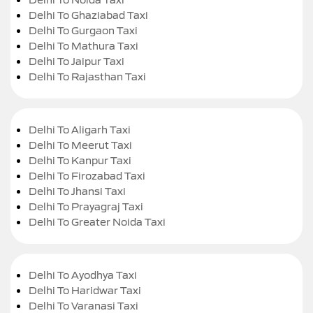
Delhi To Ghaziabad Taxi
Delhi To Gurgaon Taxi
Delhi To Mathura Taxi
Delhi To Jaipur Taxi
Delhi To Rajasthan Taxi
Delhi To Aligarh Taxi
Delhi To Meerut Taxi
Delhi To Kanpur Taxi
Delhi To Firozabad Taxi
Delhi To Jhansi Taxi
Delhi To Prayagraj Taxi
Delhi To Greater Noida Taxi
Delhi To Ayodhya Taxi
Delhi To Haridwar Taxi
Delhi To Varanasi Taxi