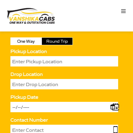
One Way
Round Trip
Pickup Location
Drop Location
Pickup Date
Contact Number