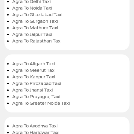
Agra To Delhi Taxi
Agra To Noida Taxi
Agra To Ghaziabad Taxi
Agra To Gurgaon Taxi
Agra To Mathura Taxi
Agra To Jaipur Taxi
Agra To Rajasthan Taxi
Agra To Aligarh Taxi
Agra To Meerut Taxi
Agra To Kanpur Taxi
Agra To Firozabad Taxi
Agra To Jhansi Taxi
Agra To Prayagraj Taxi
Agra To Greater Noida Taxi
Agra To Ayodhya Taxi
Agra To Haridwar Taxi