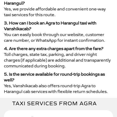
Harangul?
Yes, we provide affordable and convenient one-way
taxi services for this route.
3. How can I book an Agra to Harangul taxi with
Vanshikacab?
You can easily book through our website, customer
care number, or WhatsApp for instant confirmation.
4. Are there any extra charges apart from the fare?
Toll charges, state tax, parking, and driver night
charges (if applicable) are additional and transparently
communicated during booking.
5. Is the service available for round-trip bookings as
well?
Yes, Vanshikacab also offers round-trip Agra to
Harangul cab services with flexible return schedules.
TAXI SERVICES FROM AGRA