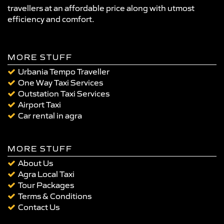
travellers at an affordable price along with utmost
efficiency and comfort.
MORE STUFF
Urbania Tempo Traveller
One Way Taxi Services
Outstation Taxi Services
Airport Taxi
Car rental in agra
MORE STUFF
About Us
Agra Local Taxi
Tour Packages
Terms & Conditions
Contact Us