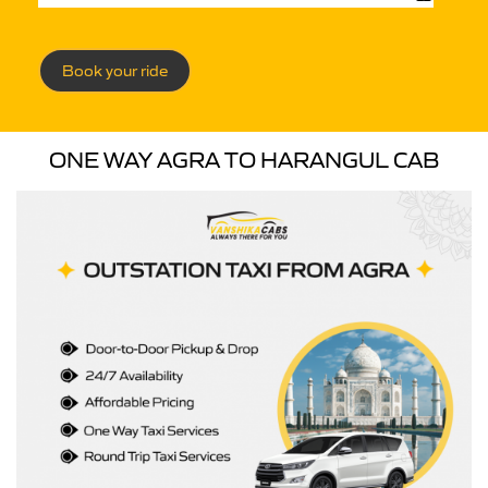
Book your ride
ONE WAY AGRA TO HARANGUL CAB